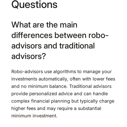
Questions
What are the main
differences between robo-
advisors and traditional
advisors?
Robo-advisors use algorithms to manage your
investments automatically, often with lower fees
and no minimum balance. Traditional advisors
provide personalized advice and can handle
complex financial planning but typically charge
higher fees and may require a substantial
minimum investment.