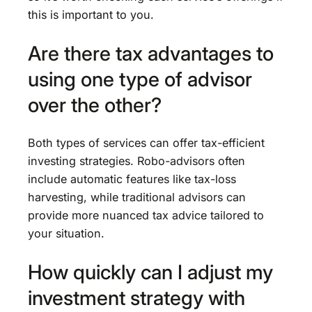
this is important to you.
Are there tax advantages to
using one type of advisor
over the other?
Both types of services can offer tax-efficient
investing strategies. Robo-advisors often
include automatic features like tax-loss
harvesting, while traditional advisors can
provide more nuanced tax advice tailored to
your situation.
How quickly can I adjust my
investment strategy with