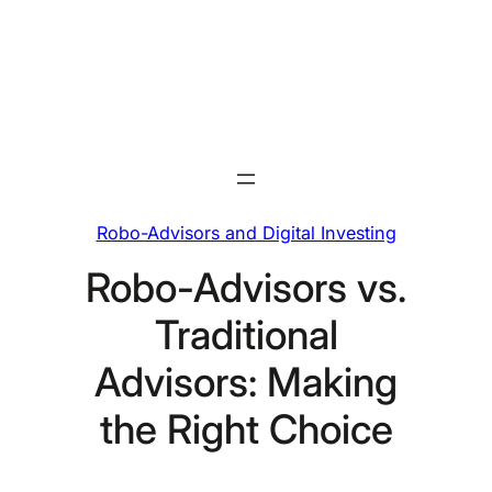
Skip
to
content
Robo-Advisors and Digital Investing
Robo-Advisors vs.
Traditional
Advisors: Making
the Right Choice