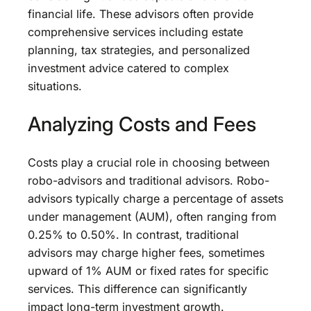
financial life. These advisors often provide
comprehensive services including estate
planning, tax strategies, and personalized
investment advice catered to complex
situations.
Analyzing Costs and Fees
Costs play a crucial role in choosing between
robo-advisors and traditional advisors. Robo-
advisors typically charge a percentage of assets
under management (AUM), often ranging from
0.25% to 0.50%. In contrast, traditional
advisors may charge higher fees, sometimes
upward of 1% AUM or fixed rates for specific
services. This difference can significantly
impact long-term investment growth.