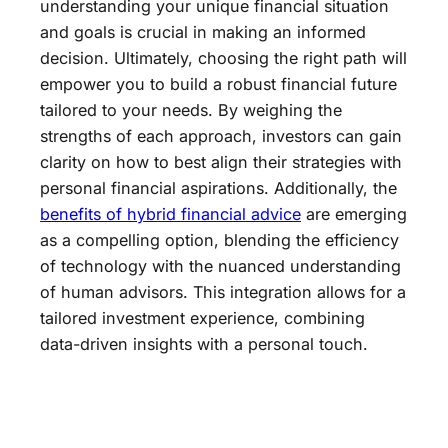
understanding your unique financial situation
and goals is crucial in making an informed
decision. Ultimately, choosing the right path will
empower you to build a robust financial future
tailored to your needs. By weighing the
strengths of each approach, investors can gain
clarity on how to best align their strategies with
personal financial aspirations. Additionally, the
benefits of hybrid financial advice
are emerging
as a compelling option, blending the efficiency
of technology with the nuanced understanding
of human advisors. This integration allows for a
tailored investment experience, combining
data-driven insights with a personal touch.