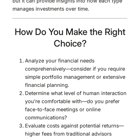
but it can provide insights into how each type
manages investments over time.
How Do You Make the Right
Choice?
Analyze your financial needs
comprehensively—consider if you require
simple portfolio management or extensive
financial planning.
Determine what level of human interaction
you’re comfortable with—do you prefer
face-to-face meetings or online
communications?
Evaluate costs against potential returns—
higher fees from traditional advisors