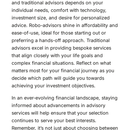
and traditional advisors depends on your
individual needs, comfort with technology,
investment size, and desire for personalized
advice. Robo-advisors shine in affordability and
ease-of-use, ideal for those starting out or
preferring a hands-off approach. Traditional
advisors excel in providing bespoke services
that align closely with your life goals and
complex financial situations. Reflect on what
matters most for your financial journey as you
decide which path will guide you towards
achieving your investment objectives.
In an ever-evolving financial landscape, staying
informed about advancements in advisory
services will help ensure that your selection
continues to serve your best interests.
Remember, it’s not just about choosing between