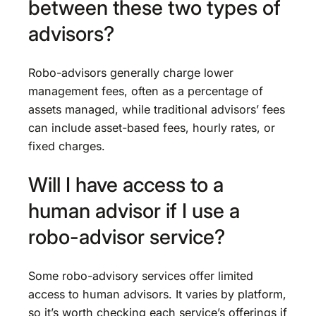
between these two types of
advisors?
Robo-advisors generally charge lower
management fees, often as a percentage of
assets managed, while traditional advisors’ fees
can include asset-based fees, hourly rates, or
fixed charges.
Will I have access to a
human advisor if I use a
robo-advisor service?
Some robo-advisory services offer limited
access to human advisors. It varies by platform,
so it’s worth checking each service’s offerings if