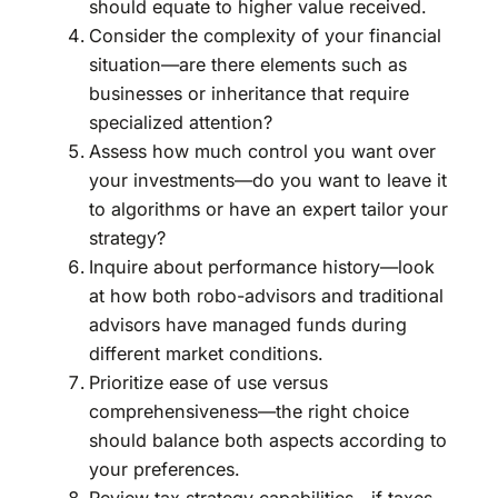
should equate to higher value received.
Consider the complexity of your financial
situation—are there elements such as
businesses or inheritance that require
specialized attention?
Assess how much control you want over
your investments—do you want to leave it
to algorithms or have an expert tailor your
strategy?
Inquire about performance history—look
at how both robo-advisors and traditional
advisors have managed funds during
different market conditions.
Prioritize ease of use versus
comprehensiveness—the right choice
should balance both aspects according to
your preferences.
Review tax strategy capabilities—if taxes