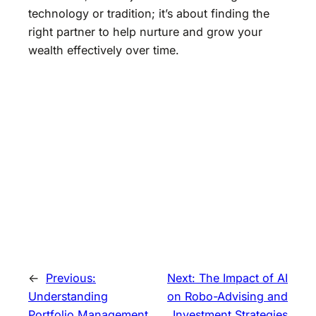
technology or tradition; it’s about finding the
right partner to help nurture and grow your
wealth effectively over time.
←
Previous:
Next:
The Impact of AI
Understanding
on Robo-Advising and
Portfolio Management
Investment Strategies