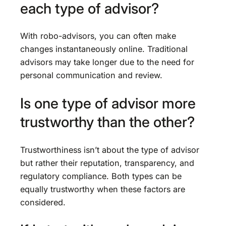
each type of advisor?
With robo-advisors, you can often make
changes instantaneously online. Traditional
advisors may take longer due to the need for
personal communication and review.
Is one type of advisor more
trustworthy than the other?
Trustworthiness isn’t about the type of advisor
but rather their reputation, transparency, and
regulatory compliance. Both types can be
equally trustworthy when these factors are
considered.