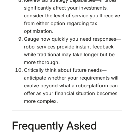
significantly affect your investments,
consider the level of service you’ll receive
from either option regarding tax
optimization.
Gauge how quickly you need responses—
robo-services provide instant feedback
while traditional may take longer but be
more thorough.
Critically think about future needs—
anticipate whether your requirements will
evolve beyond what a robo-platform can
offer as your financial situation becomes
more complex.
Frequently Asked