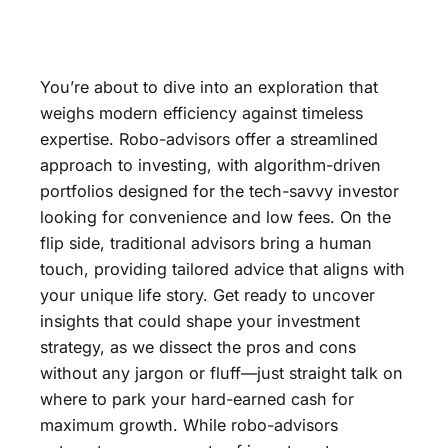
You’re about to dive into an exploration that
weighs modern efficiency against timeless
expertise. Robo-advisors offer a streamlined
approach to investing, with algorithm-driven
portfolios designed for the tech-savvy investor
looking for convenience and low fees. On the
flip side, traditional advisors bring a human
touch, providing tailored advice that aligns with
your unique life story. Get ready to uncover
insights that could shape your investment
strategy, as we dissect the pros and cons
without any jargon or fluff—just straight talk on
where to park your hard-earned cash for
maximum growth. While robo-advisors