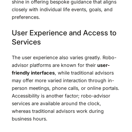
shine in offering bespoke guidance that aligns
closely with individual life events, goals, and
preferences.
User Experience and Access to
Services
The user experience also varies greatly. Robo-
advisor platforms are known for their
user-
friendly interfaces
, while traditional advisors
may offer more varied interaction through in-
person meetings, phone calls, or online portals.
Accessibility is another factor; robo-advisor
services are available around the clock,
whereas traditional advisors work during
business hours.