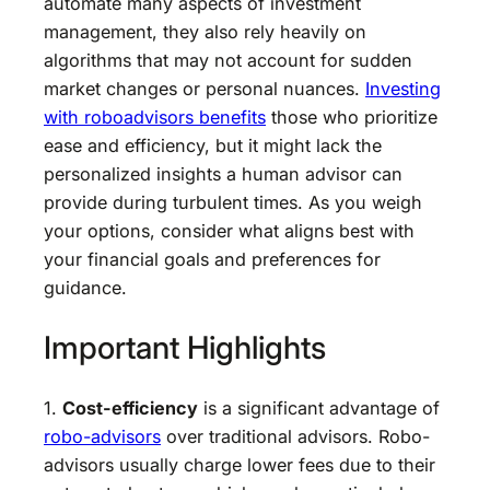
automate many aspects of investment
management, they also rely heavily on
algorithms that may not account for sudden
market changes or personal nuances.
Investing
with roboadvisors benefits
those who prioritize
ease and efficiency, but it might lack the
personalized insights a human advisor can
provide during turbulent times. As you weigh
your options, consider what aligns best with
your financial goals and preferences for
guidance.
Important Highlights
1.
Cost-efficiency
is a significant advantage of
robo-advisors
over traditional advisors. Robo-
advisors usually charge lower fees due to their