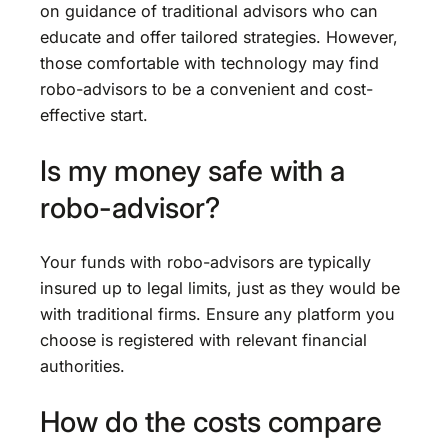
on guidance of traditional advisors who can
educate and offer tailored strategies. However,
those comfortable with technology may find
robo-advisors to be a convenient and cost-
effective start.
Is my money safe with a
robo-advisor?
Your funds with robo-advisors are typically
insured up to legal limits, just as they would be
with traditional firms. Ensure any platform you
choose is registered with relevant financial
authorities.
How do the costs compare