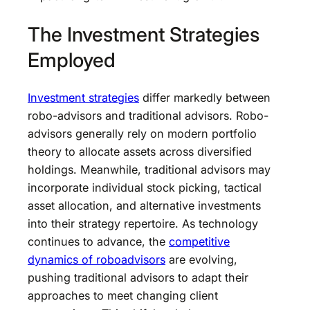
The Investment Strategies
Employed
Investment strategies
differ markedly between
robo-advisors and traditional advisors. Robo-
advisors generally rely on modern portfolio
theory to allocate assets across diversified
holdings. Meanwhile, traditional advisors may
incorporate individual stock picking, tactical
asset allocation, and alternative investments
into their strategy repertoire. As technology
continues to advance, the
competitive
dynamics of roboadvisors
are evolving,
pushing traditional advisors to adapt their
approaches to meet changing client