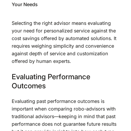
Your Needs
Selecting the right advisor means evaluating
your need for personalized service against the
cost savings offered by automated solutions. It
requires weighing simplicity and convenience
against depth of service and customization
offered by human experts.
Evaluating Performance
Outcomes
Evaluating past performance outcomes is
important when comparing robo-advisors with
traditional advisors—keeping in mind that past
performance does not guarantee future results