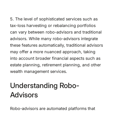
5. The level of sophisticated services such as
tax-loss harvesting or rebalancing portfolios
can vary between robo-advisors and traditional
advisors. While many robo-advisors integrate
these features automatically, traditional advisors
may offer a more nuanced approach, taking
into account broader financial aspects such as
estate planning, retirement planning, and other
wealth management services.
Understanding Robo-
Advisors
Robo-advisors are automated platforms that