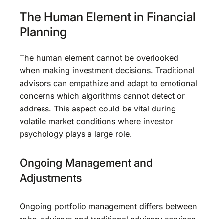
The Human Element in Financial
Planning
The human element cannot be overlooked
when making investment decisions. Traditional
advisors can empathize and adapt to emotional
concerns which algorithms cannot detect or
address. This aspect could be vital during
volatile market conditions where investor
psychology plays a large role.
Ongoing Management and
Adjustments
Ongoing portfolio management differs between
robo-advisors and traditional advisory services.