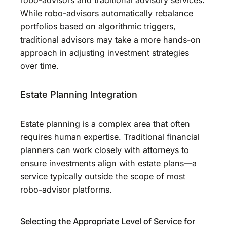
While robo-advisors automatically rebalance
portfolios based on algorithmic triggers,
traditional advisors may take a more hands-on
approach in adjusting investment strategies
over time.
Estate Planning Integration
Estate planning is a complex area that often
requires human expertise. Traditional financial
planners can work closely with attorneys to
ensure investments align with estate plans—a
service typically outside the scope of most
robo-advisor platforms.
Selecting the Appropriate Level of Service for