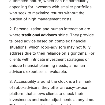
automated nature, which can be particularly
appealing for investors with smaller portfolios
who seek to maximize returns without the
burden of high management costs.
2. Personalization and human interaction are
where
traditional advisors
shine. They provide
tailored advice based on complex financial
situations, which robo-advisors may not fully
address due to their reliance on algorithms. For
clients with intricate investment strategies or
unique financial planning needs, a human
advisor’s expertise is invaluable.
3. Accessibility around the clock is a hallmark
of robo-advisors; they offer an easy-to-use
platform that allows clients to check their
investments and make adjustments at any time.