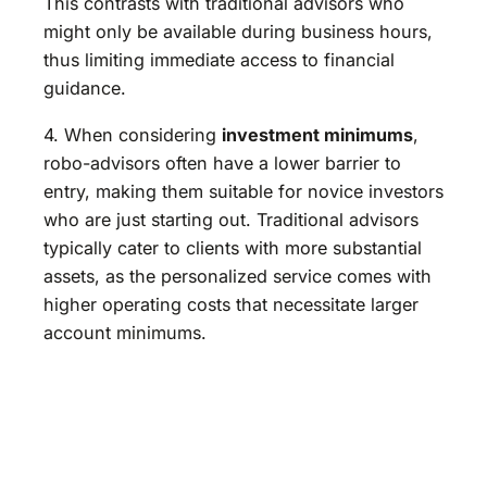
This contrasts with traditional advisors who
might only be available during business hours,
thus limiting immediate access to financial
guidance.
4. When considering
investment minimums
,
robo-advisors often have a lower barrier to
entry, making them suitable for novice investors
who are just starting out. Traditional advisors
typically cater to clients with more substantial
assets, as the personalized service comes with
higher operating costs that necessitate larger
account minimums.