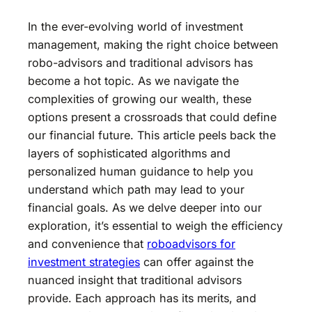
In the ever-evolving world of investment
management, making the right choice between
robo-advisors and traditional advisors has
become a hot topic. As we navigate the
complexities of growing our wealth, these
options present a crossroads that could define
our financial future. This article peels back the
layers of sophisticated algorithms and
personalized human guidance to help you
understand which path may lead to your
financial goals. As we delve deeper into our
exploration, it’s essential to weigh the efficiency
and convenience that
roboadvisors for
investment strategies
can offer against the
nuanced insight that traditional advisors
provide. Each approach has its merits, and