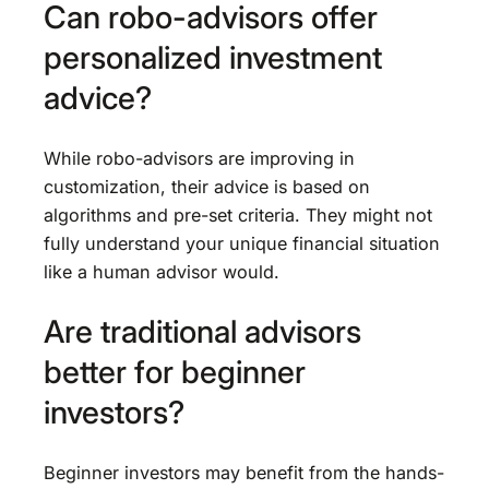
Can robo-advisors offer
personalized investment
advice?
While robo-advisors are improving in
customization, their advice is based on
algorithms and pre-set criteria. They might not
fully understand your unique financial situation
like a human advisor would.
Are traditional advisors
better for beginner
investors?
Beginner investors may benefit from the hands-