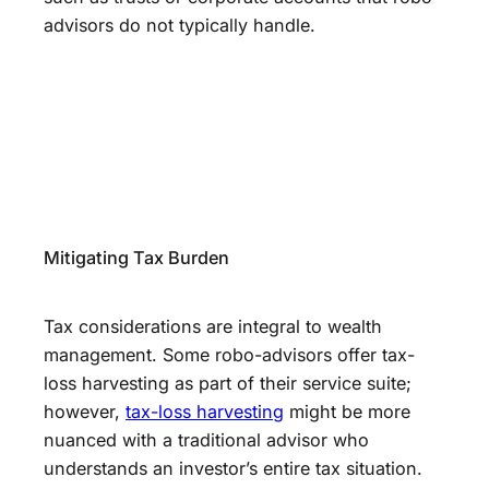
advisors do not typically handle.
Mitigating Tax Burden
Tax considerations are integral to wealth
management. Some robo-advisors offer tax-
loss harvesting as part of their service suite;
however,
tax-loss harvesting
might be more
nuanced with a traditional advisor who
understands an investor’s entire tax situation.