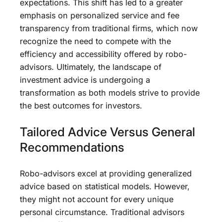
expectations. This shift has led to a greater
emphasis on personalized service and fee
transparency from traditional firms, which now
recognize the need to compete with the
efficiency and accessibility offered by robo-
advisors. Ultimately, the landscape of
investment advice is undergoing a
transformation as both models strive to provide
the best outcomes for investors.
Tailored Advice Versus General
Recommendations
Robo-advisors excel at providing generalized
advice based on statistical models. However,
they might not account for every unique
personal circumstance. Traditional advisors