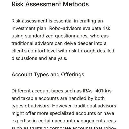
Risk Assessment Methods
Risk assessment is essential in crafting an
investment plan. Robo-advisors evaluate risk
using standardized questionnaires, whereas
traditional advisors can delve deeper into a
client’s comfort level with risk through detailed
discussions and analysis.
Account Types and Offerings
Different account types such as IRAs, 401(k)s,
and taxable accounts are handled by both
types of advisors. However, traditional advisors
might offer more specialized accounts or have
expertise in certain account management areas
such as trusts or corporate accounts that robo-