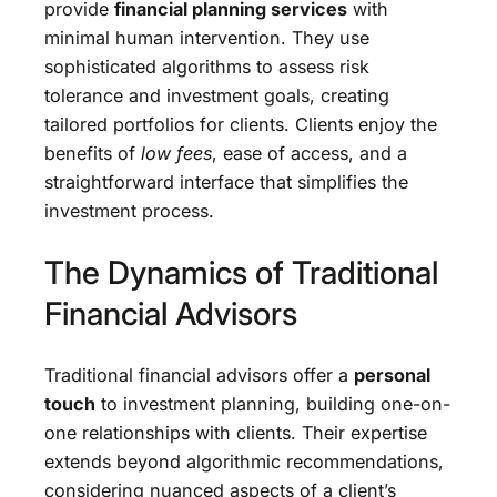
provide
financial planning services
with
minimal human intervention. They use
sophisticated algorithms to assess risk
tolerance and investment goals, creating
tailored portfolios for clients. Clients enjoy the
benefits of
low fees
, ease of access, and a
straightforward interface that simplifies the
investment process.
The Dynamics of Traditional
Financial Advisors
Traditional financial advisors offer a
personal
touch
to investment planning, building one-on-
one relationships with clients. Their expertise
extends beyond algorithmic recommendations,
considering nuanced aspects of a client’s