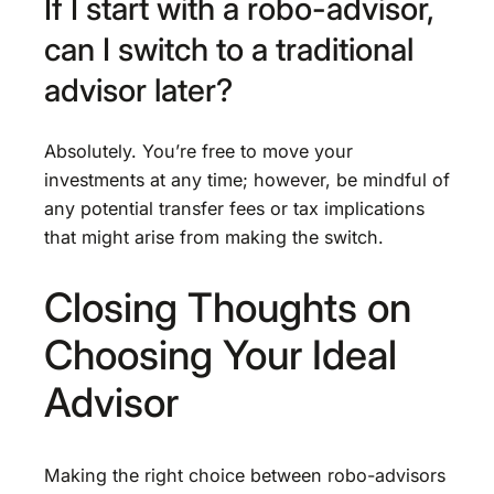
If I start with a robo-advisor,
can I switch to a traditional
advisor later?
Absolutely. You’re free to move your
investments at any time; however, be mindful of
any potential transfer fees or tax implications
that might arise from making the switch.
Closing Thoughts on
Choosing Your Ideal
Advisor
Making the right choice between robo-advisors