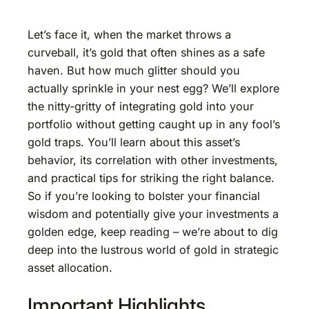
Let’s face it, when the market throws a
curveball, it’s gold that often shines as a safe
haven. But how much glitter should you
actually sprinkle in your nest egg? We’ll explore
the nitty-gritty of integrating gold into your
portfolio without getting caught up in any fool’s
gold traps. You’ll learn about this asset’s
behavior, its correlation with other investments,
and practical tips for striking the right balance.
So if you’re looking to bolster your financial
wisdom and potentially give your investments a
golden edge, keep reading – we’re about to dig
deep into the lustrous world of gold in strategic
asset allocation.
Important Highlights