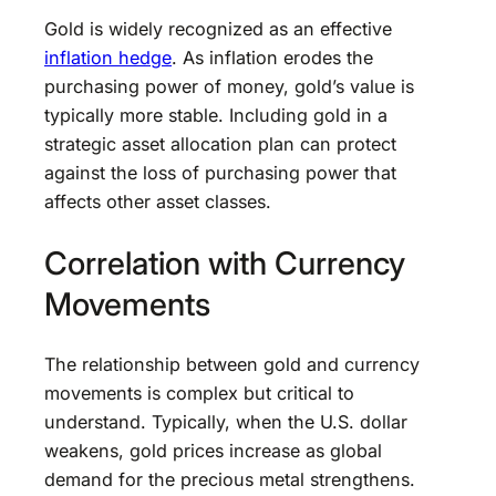
Gold is widely recognized as an effective
inflation hedge
. As inflation erodes the
purchasing power of money, gold’s value is
typically more stable. Including gold in a
strategic asset allocation plan can protect
against the loss of purchasing power that
affects other asset classes.
Correlation with Currency
Movements
The relationship between gold and currency
movements is complex but critical to
understand. Typically, when the U.S. dollar
weakens, gold prices increase as global
demand for the precious metal strengthens.