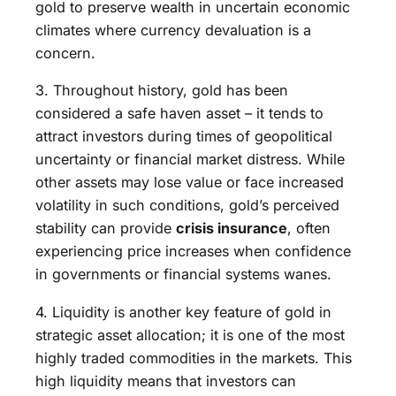
gold to preserve wealth in uncertain economic
climates where currency devaluation is a
concern.
3. Throughout history, gold has been
considered a safe haven asset – it tends to
attract investors during times of geopolitical
uncertainty or financial market distress. While
other assets may lose value or face increased
volatility in such conditions, gold’s perceived
stability can provide
crisis insurance
, often
experiencing price increases when confidence
in governments or financial systems wanes.
4. Liquidity is another key feature of gold in
strategic asset allocation; it is one of the most
highly traded commodities in the markets. This
high liquidity means that investors can