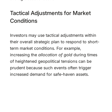
Tactical Adjustments for Market
Conditions
Investors may use tactical adjustments within
their overall strategic plan to respond to short-
term market conditions. For example,
increasing the
allocation of gold
during times
of heightened geopolitical tensions can be
prudent because such events often trigger
increased demand for safe-haven assets.