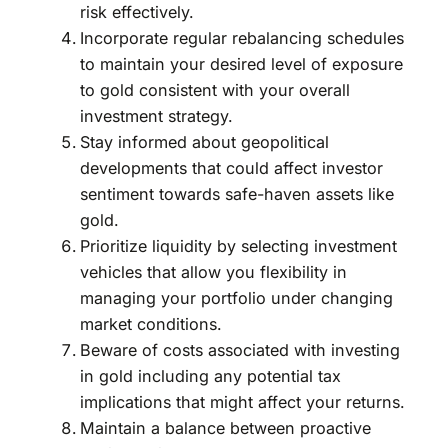
risk effectively.
Incorporate regular rebalancing schedules
to maintain your desired level of exposure
to gold consistent with your overall
investment strategy.
Stay informed about geopolitical
developments that could affect investor
sentiment towards safe-haven assets like
gold.
Prioritize liquidity by selecting investment
vehicles that allow you flexibility in
managing your portfolio under changing
market conditions.
Beware of costs associated with investing
in gold including any potential tax
implications that might affect your returns.
Maintain a balance between proactive