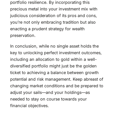
portfolio resilience. By incorporating this
precious metal into your investment mix with
judicious consideration of its pros and cons,
you’re not only embracing tradition but also
enacting a prudent strategy for wealth
preservation.
In conclusion, while no single asset holds the
key to unlocking perfect investment outcomes,
including an allocation to gold within a well-
diversified portfolio might just be the golden
ticket to achieving a balance between growth
potential and risk management. Keep abreast of
changing market conditions and be prepared to
adjust your sails—and your holdings—as
needed to stay on course towards your
financial objectives.