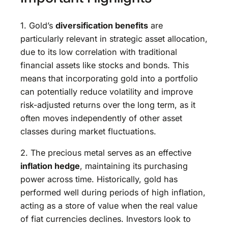
1. Gold’s
diversification benefits
are
particularly relevant in strategic asset allocation,
due to its low correlation with traditional
financial assets like stocks and bonds. This
means that incorporating gold into a portfolio
can potentially reduce volatility and improve
risk-adjusted returns over the long term, as it
often moves independently of other asset
classes during market fluctuations.
2. The precious metal serves as an effective
inflation hedge
, maintaining its purchasing
power across time. Historically, gold has
performed well during periods of high inflation,
acting as a store of value when the real value
of fiat currencies declines. Investors look to