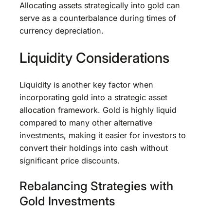
Allocating assets strategically into gold can
serve as a counterbalance during times of
currency depreciation.
Liquidity Considerations
Liquidity is another key factor when
incorporating gold into a strategic asset
allocation framework. Gold is highly liquid
compared to many other alternative
investments, making it easier for investors to
convert their holdings into cash without
significant price discounts.
Rebalancing Strategies with
Gold Investments