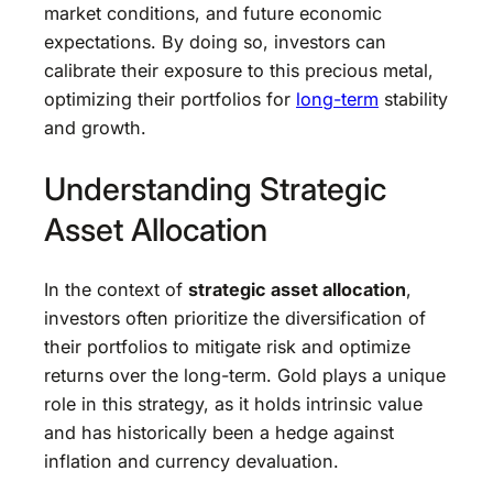
market conditions, and future economic
expectations. By doing so, investors can
calibrate their exposure to this precious metal,
optimizing their portfolios for
long-term
stability
and growth.
Understanding Strategic
Asset Allocation
In the context of
strategic asset allocation
,
investors often prioritize the diversification of
their portfolios to mitigate risk and optimize
returns over the long-term. Gold plays a unique
role in this strategy, as it holds intrinsic value
and has historically been a hedge against
inflation and currency devaluation.