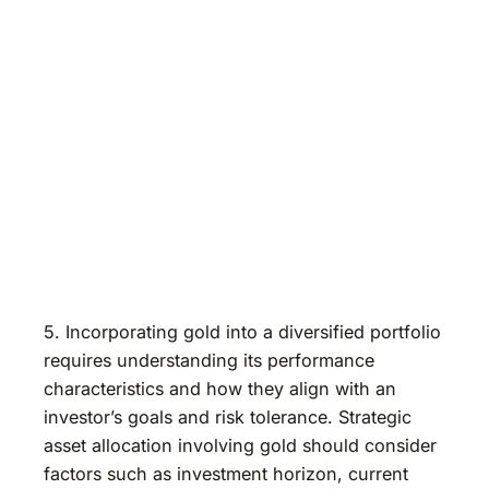
5. Incorporating gold into a diversified portfolio
requires understanding its performance
characteristics and how they align with an
investor’s goals and risk tolerance. Strategic
asset allocation involving gold should consider
factors such as investment horizon, current