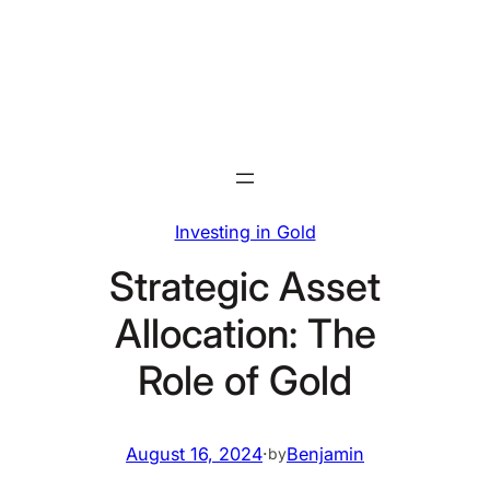
Skip
to
content
Investing in Gold
Strategic Asset
Allocation: The
Role of Gold
August 16, 2024
·
Benjamin
by