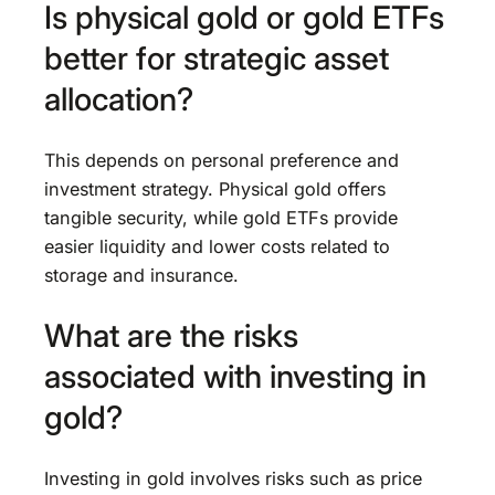
Is physical gold or gold ETFs
better for strategic asset
allocation?
This depends on personal preference and
investment strategy. Physical gold offers
tangible security, while gold ETFs provide
easier liquidity and lower costs related to
storage and insurance.
What are the risks
associated with investing in
gold?
Investing in gold involves risks such as price