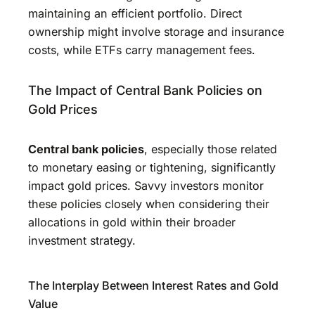
maintaining an efficient portfolio. Direct
ownership might involve storage and insurance
costs, while ETFs carry management fees.
The Impact of Central Bank Policies on
Gold Prices
Central bank policies
, especially those related
to monetary easing or tightening, significantly
impact gold prices. Savvy investors monitor
these policies closely when considering their
allocations in gold within their broader
investment strategy.
The Interplay Between Interest Rates and Gold
Value