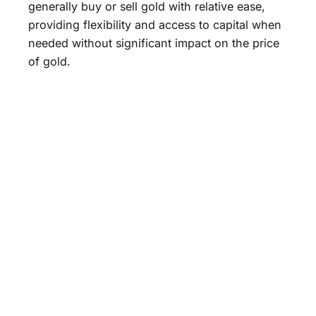
generally buy or sell gold with relative ease,
providing flexibility and access to capital when
needed without significant impact on the price
of gold.