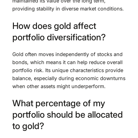
maintained its value over the long term,
providing stability in diverse market conditions.
How does gold affect
portfolio diversification?
Gold often moves independently of stocks and
bonds, which means it can help reduce overall
portfolio risk. Its unique characteristics provide
balance, especially during economic downturns
when other assets might underperform.
What percentage of my
portfolio should be allocated
to gold?