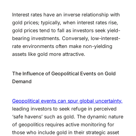
Interest rates have an inverse relationship with
gold prices; typically, when interest rates rise,
gold prices tend to fall as investors seek yield-
bearing investments. Conversely, low-interest-
rate environments often make non-yielding
assets like gold more attractive.
The Influence of Geopolitical Events on Gold
Demand
Geopolitical events can spur global uncertainty,
leading investors to seek refuge in perceived
‘safe havens’ such as gold. The dynamic nature
of geopolitics requires active monitoring for
those who include gold in their strategic asset