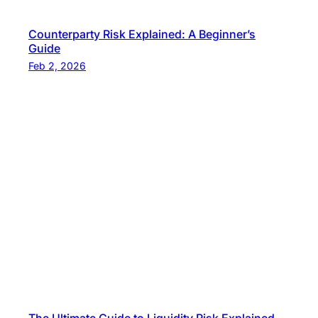
Counterparty Risk Explained: A Beginner’s
Guide
Feb 2, 2026