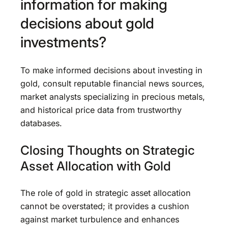
information for making
decisions about gold
investments?
To make informed decisions about investing in
gold, consult reputable financial news sources,
market analysts specializing in precious metals,
and historical price data from trustworthy
databases.
Closing Thoughts on Strategic
Asset Allocation with Gold
The role of gold in strategic asset allocation
cannot be overstated; it provides a cushion
against market turbulence and enhances