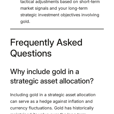
tactical adjustments based on short-term
market signals and your long-term
strategic investment objectives involving
gold.
Frequently Asked
Questions
Why include gold in a
strategic asset allocation?
Including gold in a strategic asset allocation
can serve as a hedge against inflation and
currency fluctuations. Gold has historically