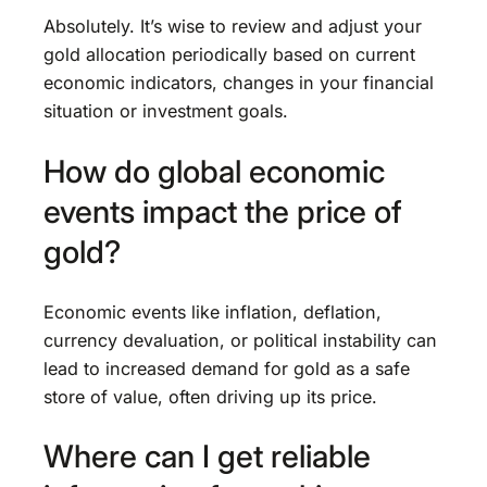
Absolutely. It’s wise to review and adjust your
gold allocation periodically based on current
economic indicators, changes in your financial
situation or investment goals.
How do global economic
events impact the price of
gold?
Economic events like inflation, deflation,
currency devaluation, or political instability can
lead to increased demand for gold as a safe
store of value, often driving up its price.
Where can I get reliable