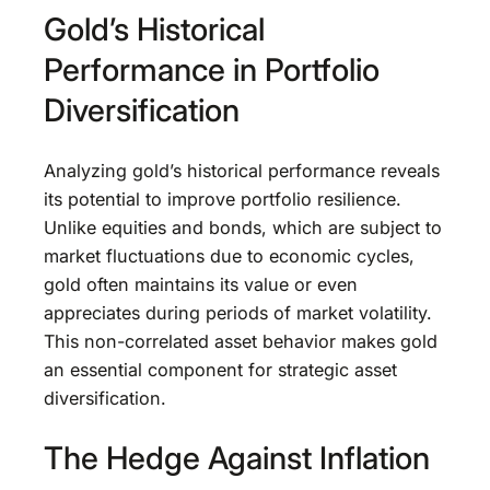
Gold’s Historical
Performance in Portfolio
Diversification
Analyzing gold’s historical performance reveals
its potential to improve portfolio resilience.
Unlike equities and bonds, which are subject to
market fluctuations due to economic cycles,
gold often maintains its value or even
appreciates during periods of market volatility.
This non-correlated asset behavior makes gold
an essential component for strategic asset
diversification.
The Hedge Against Inflation