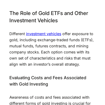
The Role of Gold ETFs and Other
Investment Vehicles
Different
investment vehicles
offer exposure to
gold, including exchange-traded funds (ETFs),
mutual funds, futures contracts, and mining
company stocks. Each option comes with its
own set of characteristics and risks that must
align with an investor’s overall strategy.
Evaluating Costs and Fees Associated
with Gold Investing
Awareness of costs and fees associated with
different forms of gold investing is crucial for