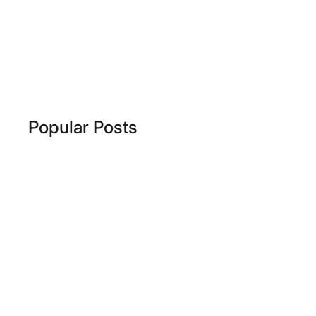
Popular Posts