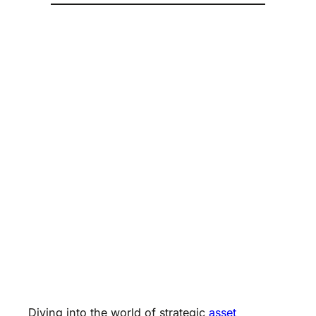
Diving into the world of strategic
asset