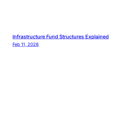
Infrastructure Fund Structures Explained
Feb 11, 2026