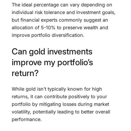
The ideal percentage can vary depending on
individual risk tolerance and investment goals,
but financial experts commonly suggest an
allocation of 5-10% to preserve wealth and
improve portfolio diversification.
Can gold investments
improve my portfolio’s
return?
While gold isn’t typically known for high
returns, it can contribute positively to your
portfolio by mitigating losses during market
volatility, potentially leading to better overall
performance.