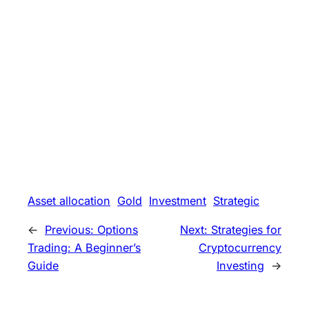
Asset allocation
Gold
Investment
Strategic
←
Previous:
Options
Next:
Strategies for
Trading: A Beginner’s
Cryptocurrency
Guide
Investing
→