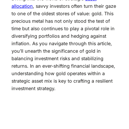
allocation
, savvy investors often turn their gaze
to one of the oldest stores of value: gold. This
precious metal has not only stood the test of
time but also continues to play a pivotal role in
diversifying portfolios and hedging against
inflation. As you navigate through this article,
you’ll unearth the significance of gold in
balancing investment risks and stabilizing
returns. In an ever-shifting financial landscape,
understanding how gold operates within a
strategic asset mix is key to crafting a resilient
investment strategy.