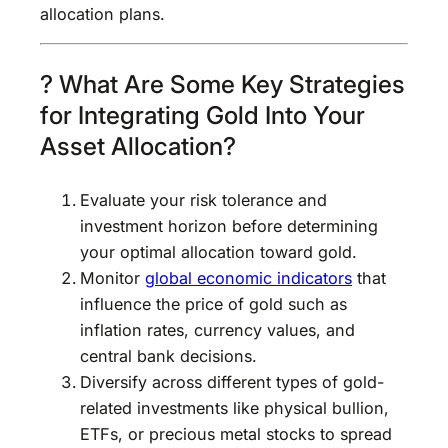
allocation plans.
? What Are Some Key Strategies
for Integrating Gold Into Your
Asset Allocation?
Evaluate your risk tolerance and
investment horizon before determining
your optimal allocation toward gold.
Monitor
global economic indicators
that
influence the price of gold such as
inflation rates, currency values, and
central bank decisions.
Diversify across different types of gold-
related investments like physical bullion,
ETFs, or precious metal stocks to spread