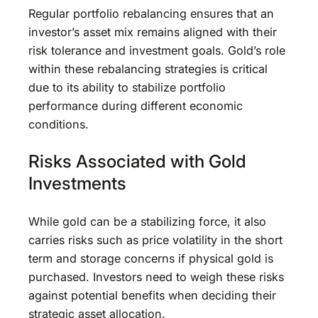
Regular portfolio rebalancing ensures that an
investor’s asset mix remains aligned with their
risk tolerance and investment goals. Gold’s role
within these rebalancing strategies is critical
due to its ability to stabilize portfolio
performance during different economic
conditions.
Risks Associated with Gold
Investments
While gold can be a stabilizing force, it also
carries risks such as price volatility in the short
term and storage concerns if physical gold is
purchased. Investors need to weigh these risks
against potential benefits when deciding their
strategic asset allocation.