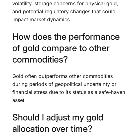
volatility, storage concerns for physical gold,
and potential regulatory changes that could
impact market dynamics.
How does the performance
of gold compare to other
commodities?
Gold often outperforms other commodities
during periods of geopolitical uncertainty or
financial stress due to its status as a safe-haven
asset.
Should I adjust my gold
allocation over time?