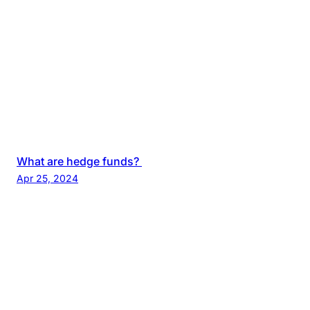
What are hedge funds?
Apr 25, 2024