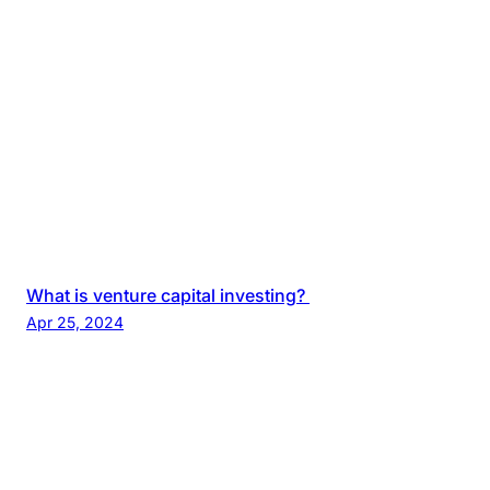
What is venture capital investing?
Apr 25, 2024