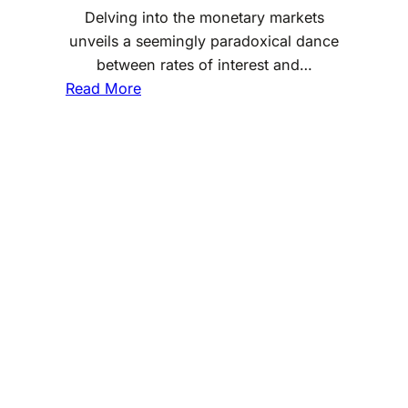
Delving into the monetary markets
unveils a seemingly paradoxical dance
between rates of interest and…
:
Read More
W
h
a
t
I
s
t
h
e
R
e
l
a