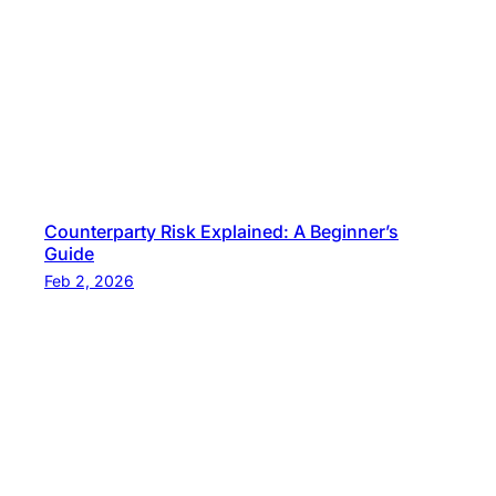
P
r
i
c
e
s
?
Counterparty Risk Explained: A Beginner’s
Guide
Feb 2, 2026