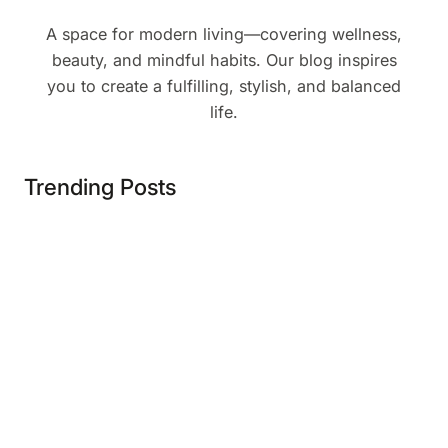
A space for modern living—covering wellness,
beauty, and mindful habits. Our blog inspires
you to create a fulfilling, stylish, and balanced
life.
Trending Posts