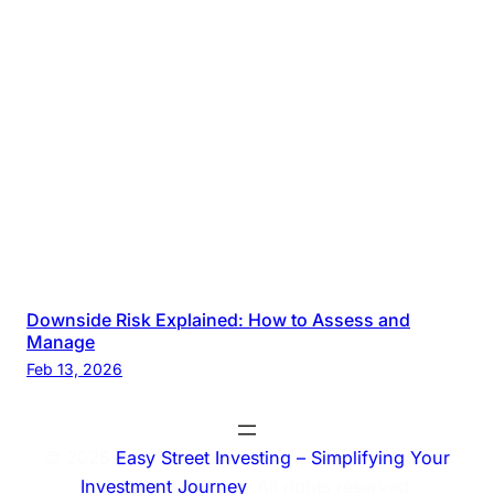
Downside Risk Explained: How to Assess and
Manage
Feb 13, 2026
© 2025
Easy Street Investing – Simplifying Your
Investment Journey
. All rights reserved.