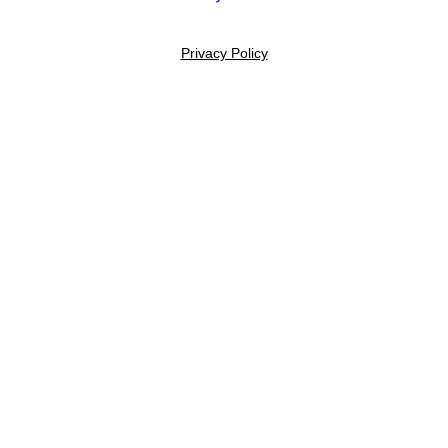
Privacy Policy