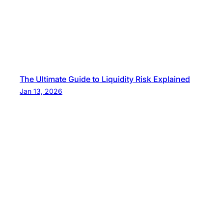
The Ultimate Guide to Liquidity Risk Explained
Jan 13, 2026