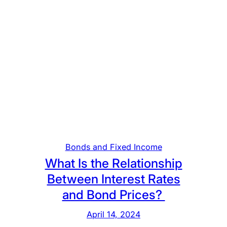
Bonds and Fixed Income
What Is the Relationship
Between Interest Rates
and Bond Prices?
April 14, 2024