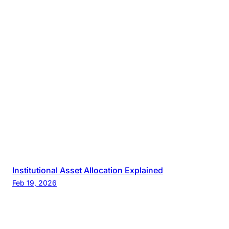
Institutional Asset Allocation Explained
Feb 19, 2026