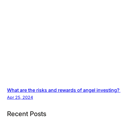
What are the risks and rewards of angel investing?
Apr 25, 2024
Recent Posts