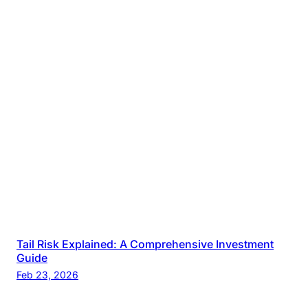
Tail Risk Explained: A Comprehensive Investment
Guide
Feb 23, 2026