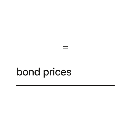
Skip
to
content
bond prices