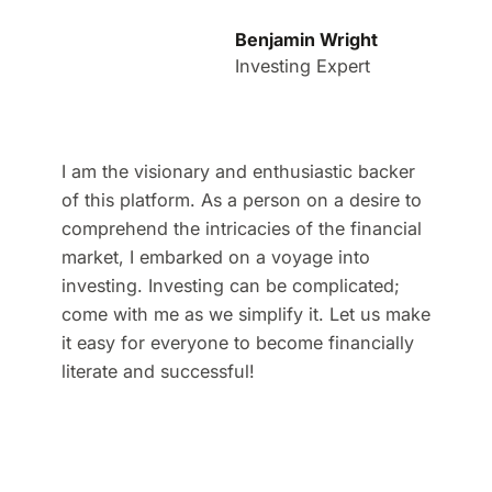
Benjamin Wright
Investing Expert
I am the visionary and enthusiastic backer
of this platform. As a person on a desire to
comprehend the intricacies of the financial
market, I embarked on a voyage into
investing. Investing can be complicated;
come with me as we simplify it. Let us make
it easy for everyone to become financially
literate and successful!