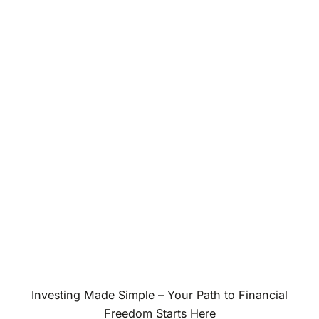
Investing Made Simple – Your Path to Financial
Freedom Starts Here