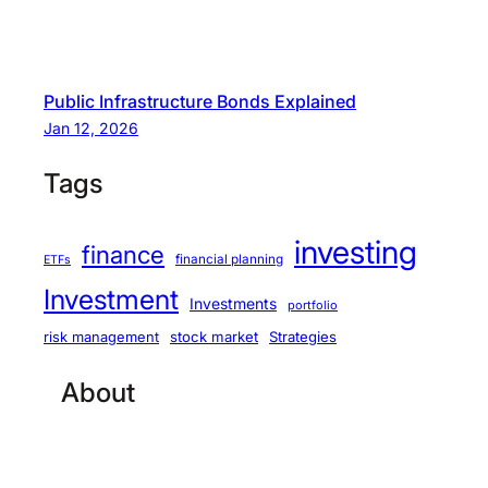
Public Infrastructure Bonds Explained
Jan 12, 2026
Tags
investing
finance
financial planning
ETFs
Investment
Investments
portfolio
stock market
Strategies
risk management
About