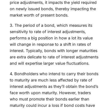
price adjustments, it impacts the yield required
on newly issued bonds, thereby impacting the
market worth of present bonds.
3. The period of a bond, which measures its
sensitivity to rate of interest adjustments,
performs a big position in how a lot its value
will change in response to a shift in rates of
interest. Typically, bonds with longer maturities
are extra delicate to rate of interest adjustments
and will expertise larger value fluctuations.
4. Bondholders who intend to carry their bonds
to maturity are much less affected by rate of
interest adjustments as they’ll obtain the bond’s
face worth upon maturity. However, traders
who must promote their bonds earlier than
maturity could incur a loss if bond costs have