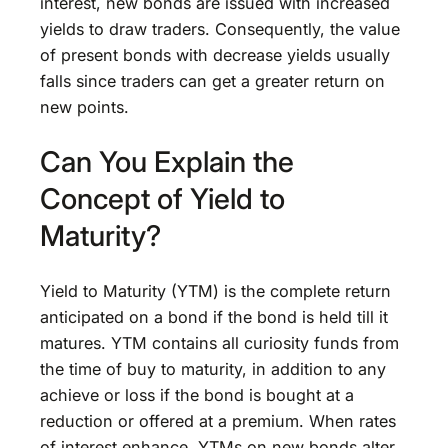
interest, new bonds are issued with increased
yields to draw traders. Consequently, the value
of present bonds with decrease yields usually
falls since traders can get a greater return on
new points.
Can You Explain the
Concept of Yield to
Maturity?
Yield to Maturity (YTM) is the complete return
anticipated on a bond if the bond is held till it
matures. YTM contains all curiosity funds from
the time of buy to maturity, in addition to any
achieve or loss if the bond is bought at a
reduction or offered at a premium. When rates
of interest enhance, YTMs on new bonds alter