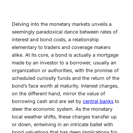
Delving into the monetary markets unveils a
seemingly paradoxical dance between rates of
interest and bond costs, a relationship
elementary to traders and coverage makers
alike. At its core, a bond is actually a mortgage
made by an investor to a borrower, usually an
organization or authorities, with the promise of
scheduled curiosity funds and the return of the
bond’s face worth at maturity. Interest charges,
on the different hand, mirror the value of
borrowing cash and are set by
central banks
to
steer the economic system. As the monetary
local weather shifts, these charges transfer up
or down, entwining in an intricate ballet with
bond valuations that has deep implications for