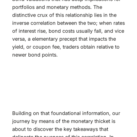
portfolios and monetary methods. The
distinctive crux of this relationship lies in the
inverse correlation between the two; when rates
of interest rise, bond costs usually fall, and vice
versa, a elementary precept that impacts the
yield, or coupon fee, traders obtain relative to
newer bond points.
Building on that foundational information, our
journey by means of the monetary thicket is
about to discover the key takeaways that
delineate the nuances of this correlation. In