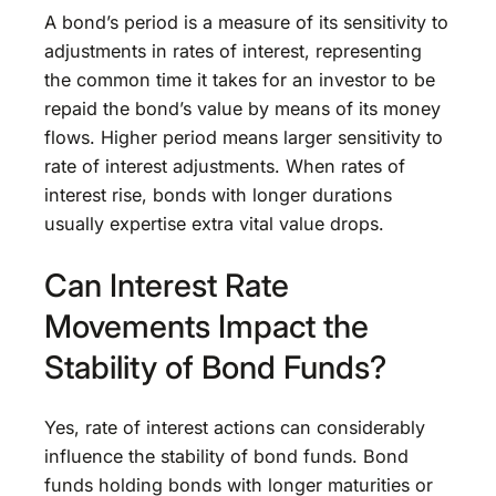
A bond’s period is a measure of its sensitivity to
adjustments in rates of interest, representing
the common time it takes for an investor to be
repaid the bond’s value by means of its money
flows. Higher period means larger sensitivity to
rate of interest adjustments. When rates of
interest rise, bonds with longer durations
usually expertise extra vital value drops.
Can Interest Rate
Movements Impact the
Stability of Bond Funds?
Yes, rate of interest actions can considerably
influence the stability of bond funds. Bond
funds holding bonds with longer maturities or