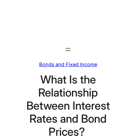
Skip
to
content
Bonds and Fixed Income
What Is the
Relationship
Between Interest
Rates and Bond
Prices?