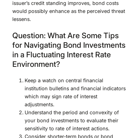
issuer’s credit standing improves, bond costs
would possibly enhance as the perceived threat
lessens.
Question: What Are Some Tips
for Navigating Bond Investments
in a Fluctuating Interest Rate
Environment?
Keep a watch on central financial
institution bulletins and financial indicators
which may sign rate of interest
adjustments.
Understand the period and convexity of
your bond investments to evaluate their
sensitivity to rate of interest actions.
Consider shorter-term bonds or bond