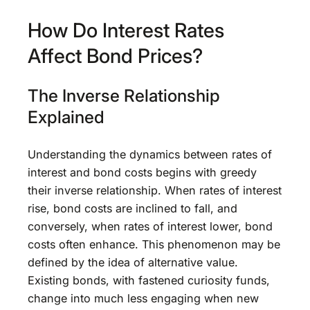
How Do Interest Rates
Affect Bond Prices?
The Inverse Relationship
Explained
Understanding the dynamics between rates of
interest and bond costs begins with greedy
their inverse relationship. When rates of interest
rise, bond costs are inclined to fall, and
conversely, when rates of interest lower, bond
costs often enhance. This phenomenon may be
defined by the idea of alternative value.
Existing bonds, with fastened curiosity funds,
change into much less engaging when new