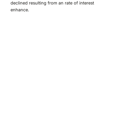
declined resulting from an rate of interest
enhance.