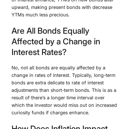
upward, making present bonds with decrease
YTMs much less precious.
Are All Bonds Equally
Affected by a Change in
Interest Rates?
No, not all bonds are equally affected by a
change in rates of interest. Typically, long-term
bonds are extra delicate to rate of interest
adjustments than short-term bonds. This is as a
result of there’s a longer time interval over
which the investor would miss out on increased
curiosity funds if charges enhance.
How Does Inflation Impact