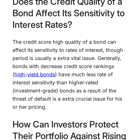
Does the Credit Quality of a
Bond Affect Its Sensitivity to
Interest Rates?
The credit score high quality of a bond can
affect its sensitivity to rates of interest, though
period is usually a extra vital issue. Generally,
bonds with decrease credit score rankings
(
high-yield bonds
) have much less rate of
interest sensitivity than higher-rated
(investment-grade) bonds as a result of the
threat of default is a extra crucial issue for his
or her pricing.
How Can Investors Protect
Their Portfolio Against Rising