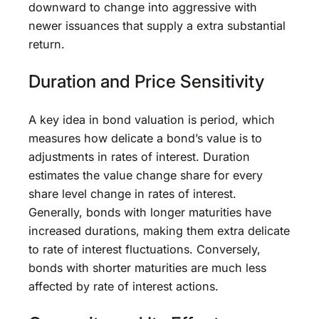
downward to change into aggressive with
newer issuances that supply a extra substantial
return.
Duration and Price Sensitivity
A key idea in bond valuation is period, which
measures how delicate a bond’s value is to
adjustments in rates of interest. Duration
estimates the value change share for every
share level change in rates of interest.
Generally, bonds with longer maturities have
increased durations, making them extra delicate
to rate of interest fluctuations. Conversely,
bonds with shorter maturities are much less
affected by rate of interest actions.