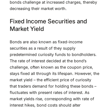
bonds challenge at increased charges, thereby
decreasing their market worth.
Fixed Income Securities and
Market Yield
Bonds are also known as fixed-income
securities as a result of they supply
predetermined curiosity funds to bondholders.
The rate of interest decided at the bond’s
challenge, often known as the coupon price,
stays fixed all through its lifespan. However, the
market yield – the efficient price of curiosity
that traders demand for holding these bonds –
fluctuates with present rates of interest. As
market yields rise, corresponding with rate of
interest hikes, bond costs should alter