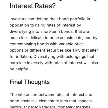
Interest Rates?
Investors can defend their bond portfolio in
opposition to rising rates of interest by
diversifying into short-term bonds, that are
much less delicate to price adjustments, and by
contemplating bonds with variable price
options or different securities like TIPS that alter
for inflation. Diversifying with belongings that
correlate inversely with rates of interest will also
be helpful.
Final Thoughts
The interaction between rates of interest and
bond costs is a elementary idea that impacts
particular person traders, monetary markets,