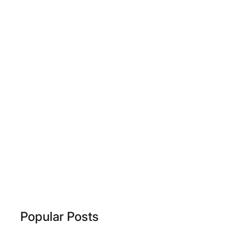
Popular Posts