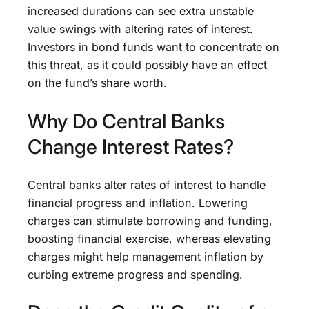
increased durations can see extra unstable
value swings with altering rates of interest.
Investors in bond funds want to concentrate on
this threat, as it could possibly have an effect
on the fund’s share worth.
Why Do Central Banks
Change Interest Rates?
Central banks alter rates of interest to handle
financial progress and inflation. Lowering
charges can stimulate borrowing and funding,
boosting financial exercise, whereas elevating
charges might help management inflation by
curbing extreme progress and spending.