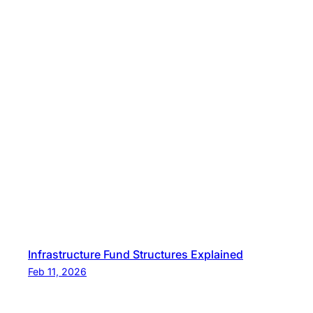
Infrastructure Fund Structures Explained
Feb 11, 2026