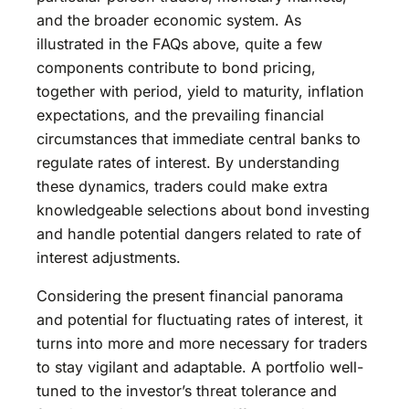
and the broader economic system. As
illustrated in the FAQs above, quite a few
components contribute to bond pricing,
together with period, yield to maturity, inflation
expectations, and the prevailing financial
circumstances that immediate central banks to
regulate rates of interest. By understanding
these dynamics, traders could make extra
knowledgeable selections about bond investing
and handle potential dangers related to rate of
interest adjustments.
Considering the present financial panorama
and potential for fluctuating rates of interest, it
turns into more and more necessary for traders
to stay vigilant and adaptable. A portfolio well-
tuned to the investor’s threat tolerance and