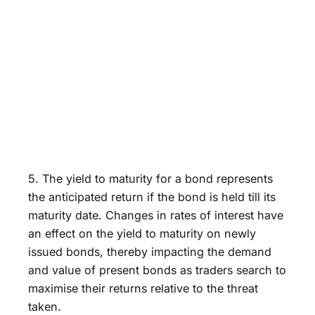
5. The yield to maturity for a bond represents
the anticipated return if the bond is held till its
maturity date. Changes in rates of interest have
an effect on the yield to maturity on newly
issued bonds, thereby impacting the demand
and value of present bonds as traders search to
maximise their returns relative to the threat
taken.