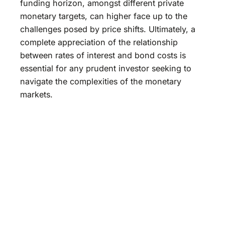
funding horizon, amongst different private
monetary targets, can higher face up to the
challenges posed by price shifts. Ultimately, a
complete appreciation of the relationship
between rates of interest and bond costs is
essential for any prudent investor seeking to
navigate the complexities of the monetary
markets.