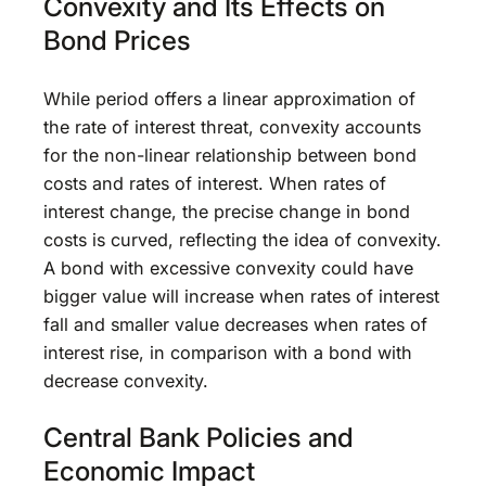
Convexity and Its Effects on
Bond Prices
While period offers a linear approximation of
the rate of interest threat, convexity accounts
for the non-linear relationship between bond
costs and rates of interest. When rates of
interest change, the precise change in bond
costs is curved, reflecting the idea of convexity.
A bond with excessive convexity could have
bigger value will increase when rates of interest
fall and smaller value decreases when rates of
interest rise, in comparison with a bond with
decrease convexity.
Central Bank Policies and
Economic Impact