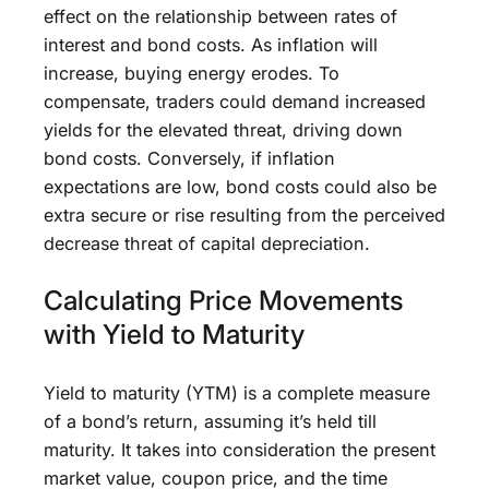
effect on the relationship between rates of
interest and bond costs. As inflation will
increase, buying energy erodes. To
compensate, traders could demand increased
yields for the elevated threat, driving down
bond costs. Conversely, if inflation
expectations are low, bond costs could also be
extra secure or rise resulting from the perceived
decrease threat of capital depreciation.
Calculating Price Movements
with Yield to Maturity
Yield to maturity (YTM) is a complete measure
of a bond’s return, assuming it’s held till
maturity. It takes into consideration the present
market value, coupon price, and the time