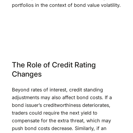
portfolios in the context of bond value volatility.
The Role of Credit Rating
Changes
Beyond rates of interest, credit standing
adjustments may also affect bond costs. If a
bond issuer’s creditworthiness deteriorates,
traders could require the next yield to
compensate for the extra threat, which may
push bond costs decrease. Similarly, if an