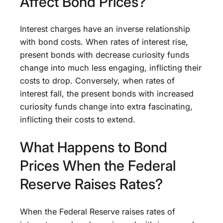
Affect Bond Prices?
Interest charges have an inverse relationship
with bond costs. When rates of interest rise,
present bonds with decrease curiosity funds
change into much less engaging, inflicting their
costs to drop. Conversely, when rates of
interest fall, the present bonds with increased
curiosity funds change into extra fascinating,
inflicting their costs to extend.
What Happens to Bond
Prices When the Federal
Reserve Raises Rates?
When the Federal Reserve raises rates of