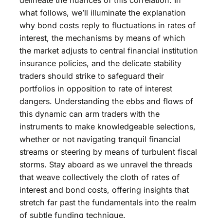
what follows, we’ll illuminate the explanation
why bond costs reply to fluctuations in rates of
interest, the mechanisms by means of which
the market adjusts to central financial institution
insurance policies, and the delicate stability
traders should strike to safeguard their
portfolios in opposition to rate of interest
dangers. Understanding the ebbs and flows of
this dynamic can arm traders with the
instruments to make knowledgeable selections,
whether or not navigating tranquil financial
streams or steering by means of turbulent fiscal
storms. Stay aboard as we unravel the threads
that weave collectively the cloth of rates of
interest and bond costs, offering insights that
stretch far past the fundamentals into the realm
of subtle funding technique.