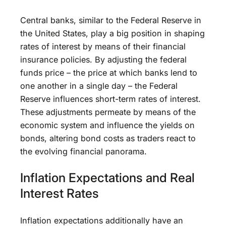
Central banks, similar to the Federal Reserve in
the United States, play a big position in shaping
rates of interest by means of their financial
insurance policies. By adjusting the federal
funds price – the price at which banks lend to
one another in a single day – the Federal
Reserve influences short-term rates of interest.
These adjustments permeate by means of the
economic system and influence the yields on
bonds, altering bond costs as traders react to
the evolving financial panorama.
Inflation Expectations and Real
Interest Rates
Inflation expectations additionally have an