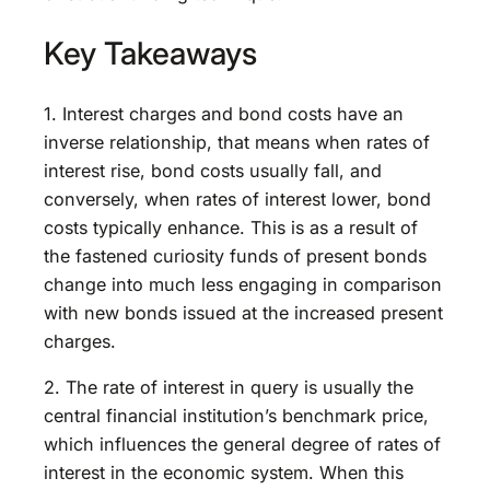
Key Takeaways
1. Interest charges and bond costs have an
inverse relationship, that means when rates of
interest rise, bond costs usually fall, and
conversely, when rates of interest lower, bond
costs typically enhance. This is as a result of
the fastened curiosity funds of present bonds
change into much less engaging in comparison
with new bonds issued at the increased present
charges.
2. The rate of interest in query is usually the
central financial institution’s benchmark price,
which influences the general degree of rates of
interest in the economic system. When this