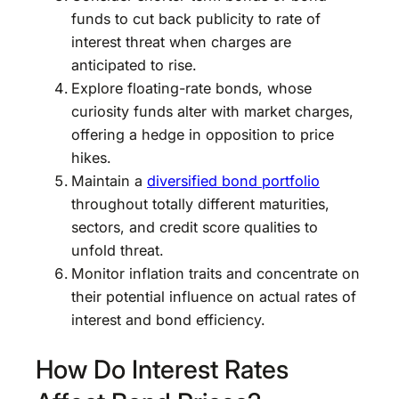
funds to cut back publicity to rate of
interest threat when charges are
anticipated to rise.
Explore floating-rate bonds, whose
curiosity funds alter with market charges,
offering a hedge in opposition to price
hikes.
Maintain a
diversified bond portfolio
throughout totally different maturities,
sectors, and credit score qualities to
unfold threat.
Monitor inflation traits and concentrate on
their potential influence on actual rates of
interest and bond efficiency.
How Do Interest Rates