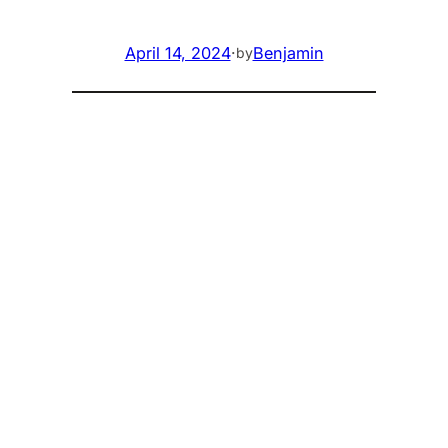
April 14, 2024
·
Benjamin
by