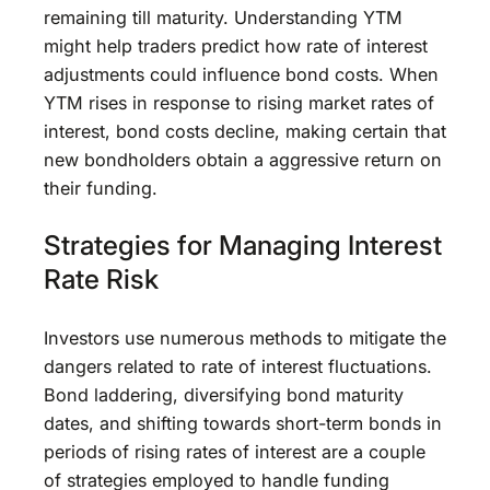
remaining till maturity. Understanding YTM
might help traders predict how rate of interest
adjustments could influence bond costs. When
YTM rises in response to rising market rates of
interest, bond costs decline, making certain that
new bondholders obtain a aggressive return on
their funding.
Strategies for Managing Interest
Rate Risk
Investors use numerous methods to mitigate the
dangers related to rate of interest fluctuations.
Bond laddering, diversifying bond maturity
dates, and shifting towards short-term bonds in
periods of rising rates of interest are a couple
of strategies employed to handle funding