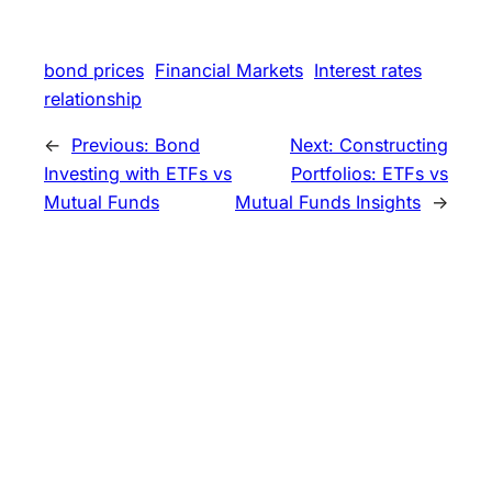
bond prices
Financial Markets
Interest rates
relationship
←
Previous:
Bond
Next:
Constructing
Investing with ETFs vs
Portfolios: ETFs vs
Mutual Funds
Mutual Funds Insights
→