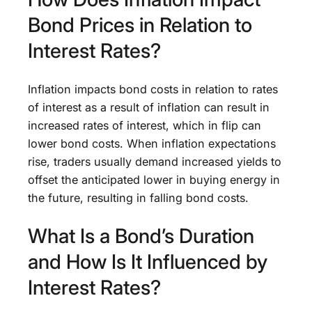
Bond Prices in Relation to
Interest Rates?
Inflation impacts bond costs in relation to rates
of interest as a result of inflation can result in
increased rates of interest, which in flip can
lower bond costs. When inflation expectations
rise, traders usually demand increased yields to
offset the anticipated lower in buying energy in
the future, resulting in falling bond costs.
What Is a Bond’s Duration
and How Is It Influenced by
Interest Rates?