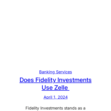
Banking Services
Does Fidelity Investments
Use Zelle
April 1, 2024
Fidelity Investments stands as a