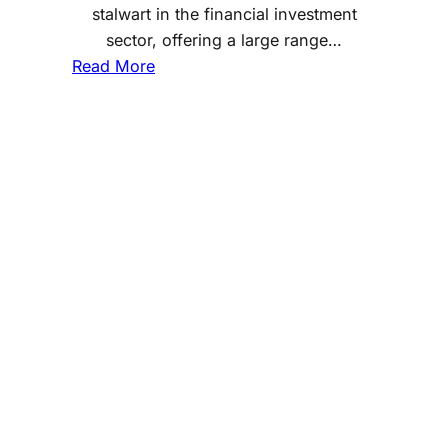
stalwart in the financial investment
sector, offering a large range…
:
Read More
D
o
e
s
F
i
d
e
l
i
t
y
I
n