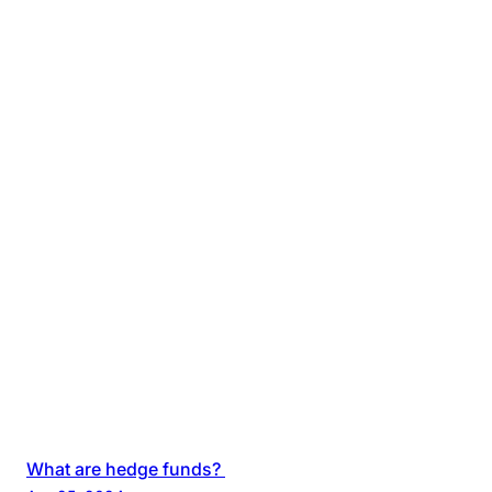
What are hedge funds?