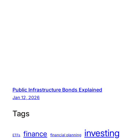
Public Infrastructure Bonds Explained
Jan 12, 2026
Tags
investing
finance
financial planning
ETFs