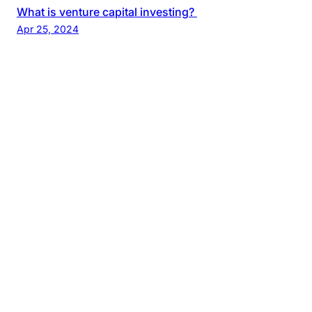
What is venture capital investing?
Apr 25, 2024