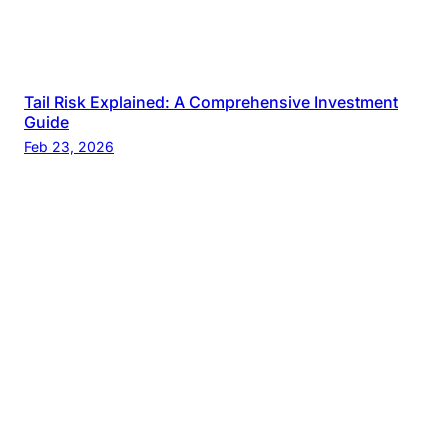
Tail Risk Explained: A Comprehensive Investment
Guide
Feb 23, 2026