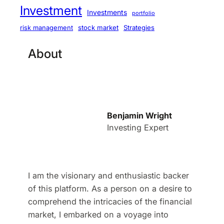
Investment
Investments
portfolio
stock market
Strategies
risk management
About
Benjamin Wright
Investing Expert
I am the visionary and enthusiastic backer
of this platform. As a person on a desire to
comprehend the intricacies of the financial
market, I embarked on a voyage into