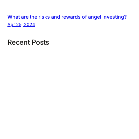
What are the risks and rewards of angel investing?
Apr 25, 2024
Recent Posts