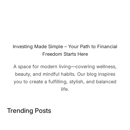
Investing Made Simple – Your Path to Financial
Freedom Starts Here
A space for modern living—covering wellness,
beauty, and mindful habits. Our blog inspires
you to create a fulfilling, stylish, and balanced
life.
Trending Posts