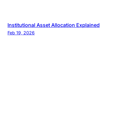
Institutional Asset Allocation Explained
Feb 19, 2026