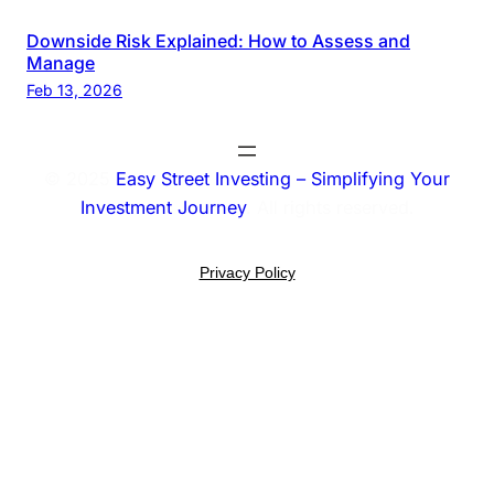
Downside Risk Explained: How to Assess and
Manage
Feb 13, 2026
© 2025
Easy Street Investing – Simplifying Your
Investment Journey
. All rights reserved.
Privacy Policy