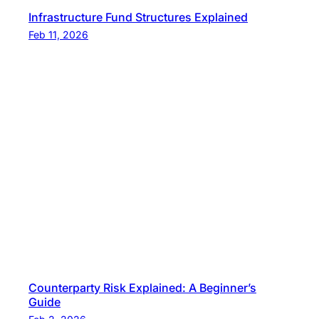
Infrastructure Fund Structures Explained
Feb 11, 2026
Counterparty Risk Explained: A Beginner’s
Guide