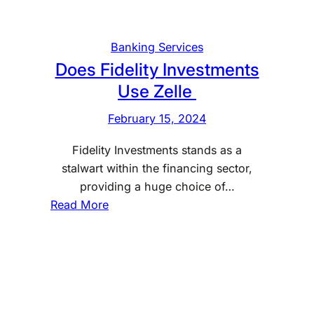
v
e
s
Banking Services
t
Does Fidelity Investments
m
Use Zelle
e
n
February 15, 2024
t
Fidelity Investments stands as a
s
stalwart within the financing sector,
U
providing a huge choice of…
s
:
Read More
e
D
Z
o
e
e
l
s
l
F
e
i