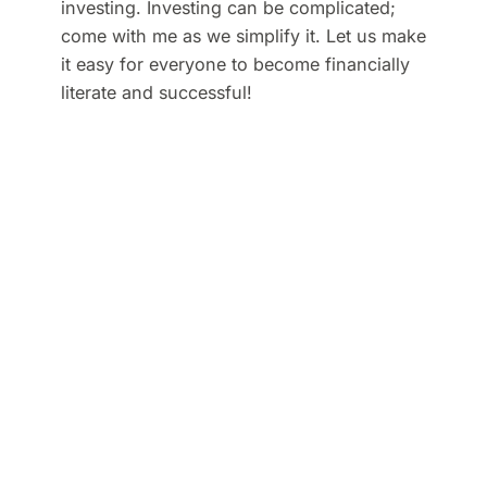
investing. Investing can be complicated;
come with me as we simplify it. Let us make
it easy for everyone to become financially
literate and successful!