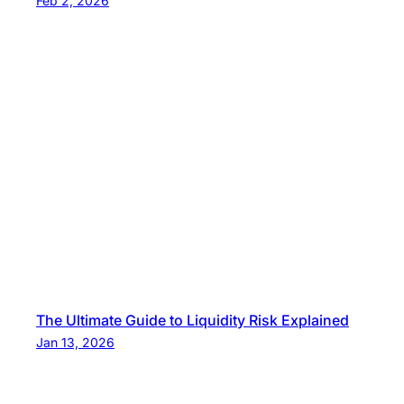
Feb 2, 2026
The Ultimate Guide to Liquidity Risk Explained
Jan 13, 2026