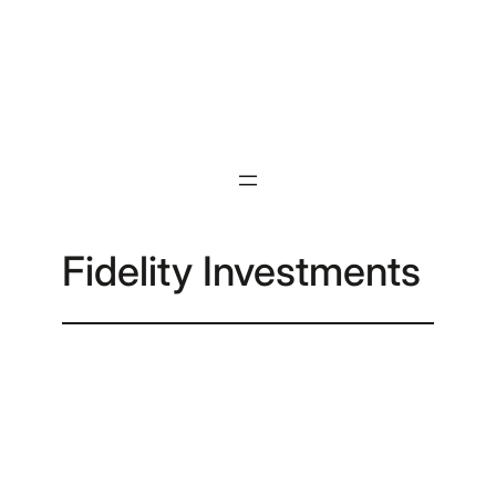
Skip
to
content
Fidelity Investments