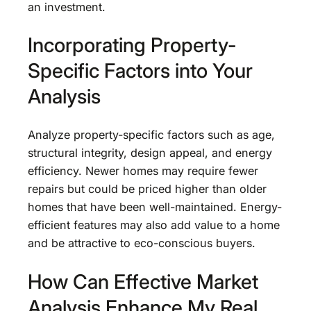
an investment.
Incorporating Property-
Specific Factors into Your
Analysis
Analyze property-specific factors such as age,
structural integrity, design appeal, and energy
efficiency. Newer homes may require fewer
repairs but could be priced higher than older
homes that have been well-maintained. Energy-
efficient features may also add value to a home
and be attractive to eco-conscious buyers.
How Can Effective Market
Analysis Enhance My Real