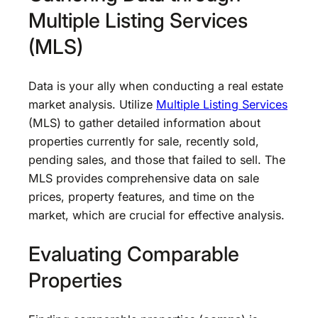
Multiple Listing Services
(MLS)
Data is your ally when conducting a real estate
market analysis. Utilize
Multiple Listing Services
(MLS) to gather detailed information about
properties currently for sale, recently sold,
pending sales, and those that failed to sell. The
MLS provides comprehensive data on sale
prices, property features, and time on the
market, which are crucial for effective analysis.
Evaluating Comparable
Properties