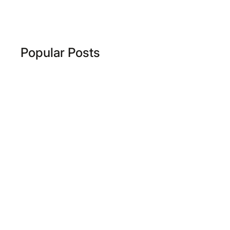
Popular Posts