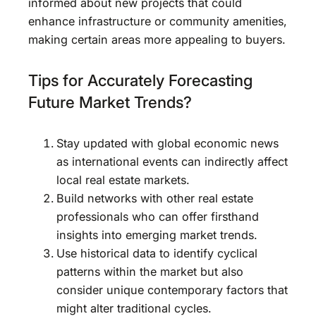
informed about new projects that could
enhance infrastructure or community amenities,
making certain areas more appealing to buyers.
Tips for Accurately Forecasting
Future Market Trends?
Stay updated with global economic news
as international events can indirectly affect
local real estate markets.
Build networks with other real estate
professionals who can offer firsthand
insights into emerging market trends.
Use historical data to identify cyclical
patterns within the market but also
consider unique contemporary factors that
might alter traditional cycles.