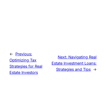
←
Previous:
Next:
Navigating Real
Optimizing Tax
Estate Investment Loans:
Strategies for Real
Strategies and Tips
→
Estate Investors