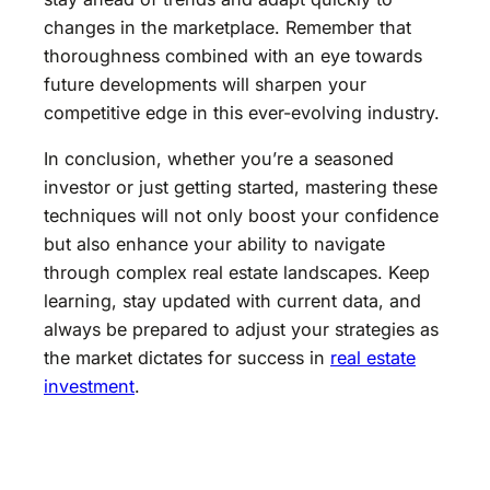
changes in the marketplace. Remember that
thoroughness combined with an eye towards
future developments will sharpen your
competitive edge in this ever-evolving industry.
In conclusion, whether you’re a seasoned
investor or just getting started, mastering these
techniques will not only boost your confidence
but also enhance your ability to navigate
through complex real estate landscapes. Keep
learning, stay updated with current data, and
always be prepared to adjust your strategies as
the market dictates for success in
real estate
investment
.