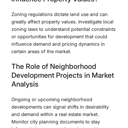
Zoning regulations dictate land use and can
greatly affect property values. Investigate local
zoning laws to understand potential constraints
or opportunities for development that could
influence demand and pricing dynamics in
certain areas of the market.
The Role of Neighborhood
Development Projects in Market
Analysis
Ongoing or upcoming neighborhood
developments can signal shifts in desirability
and demand within a real estate market.
Monitor city planning documents to stay