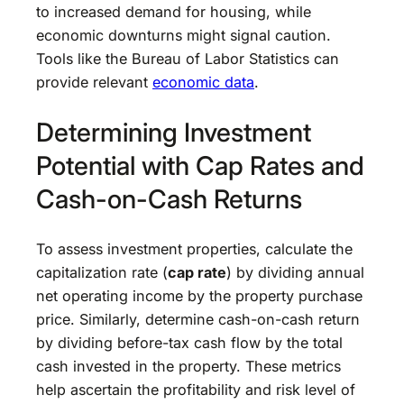
to increased demand for housing, while
economic downturns might signal caution.
Tools like the Bureau of Labor Statistics can
provide relevant
economic data
.
Determining Investment
Potential with Cap Rates and
Cash-on-Cash Returns
To assess investment properties, calculate the
capitalization rate (
cap rate
) by dividing annual
net operating income by the property purchase
price. Similarly, determine cash-on-cash return
by dividing before-tax cash flow by the total
cash invested in the property. These metrics
help ascertain the profitability and risk level of