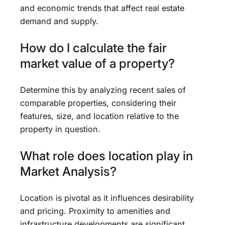
and economic trends that affect real estate
demand and supply.
How do I calculate the fair
market value of a property?
Determine this by analyzing recent sales of
comparable properties, considering their
features, size, and location relative to the
property in question.
What role does location play in
Market Analysis?
Location is pivotal as it influences desirability
and pricing. Proximity to amenities and
infrastructure developments are significant