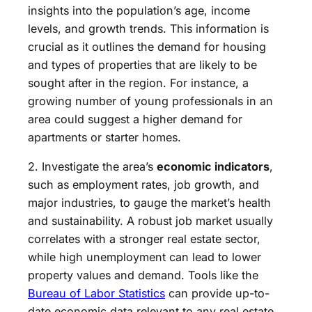
insights into the population’s age, income
levels, and growth trends. This information is
crucial as it outlines the demand for housing
and types of properties that are likely to be
sought after in the region. For instance, a
growing number of young professionals in an
area could suggest a higher demand for
apartments or starter homes.
2. Investigate the area’s
economic indicators
,
such as employment rates, job growth, and
major industries, to gauge the market’s health
and sustainability. A robust job market usually
correlates with a stronger real estate sector,
while high unemployment can lead to lower
property values and demand. Tools like the
Bureau of Labor Statistics
can provide up-to-
date economic data relevant to any real estate