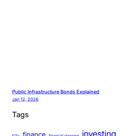
Public Infrastructure Bonds Explained
Jan 12, 2026
Tags
investing
finance
financial planning
ETFs