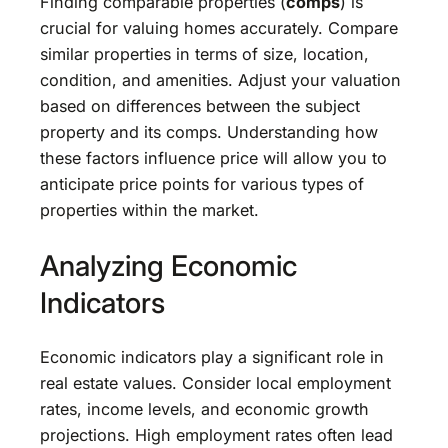
Finding comparable properties (
comps
) is
crucial for valuing homes accurately. Compare
similar properties in terms of size, location,
condition, and amenities. Adjust your valuation
based on differences between the subject
property and its comps. Understanding how
these factors influence price will allow you to
anticipate price points for various types of
properties within the market.
Analyzing Economic
Indicators
Economic indicators play a significant role in
real estate values. Consider local employment
rates, income levels, and economic growth
projections. High employment rates often lead