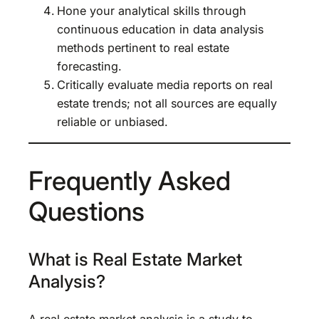
Hone your analytical skills through
continuous education in data analysis
methods pertinent to real estate
forecasting.
Critically evaluate media reports on real
estate trends; not all sources are equally
reliable or unbiased.
Frequently Asked
Questions
What is Real Estate Market
Analysis?