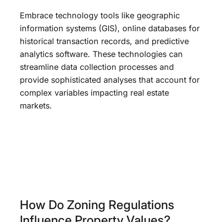
Embrace technology tools like geographic
information systems (GIS), online databases for
historical transaction records, and predictive
analytics software. These technologies can
streamline data collection processes and
provide sophisticated analyses that account for
complex variables impacting real estate
markets.
How Do Zoning Regulations
Influence Property Values?