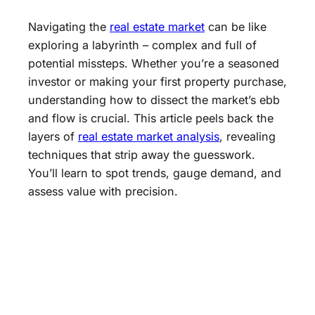
Navigating the
real estate market
can be like
exploring a labyrinth – complex and full of
potential missteps. Whether you’re a seasoned
investor or making your first property purchase,
understanding how to dissect the market’s ebb
and flow is crucial. This article peels back the
layers of
real estate market analysis
, revealing
techniques that strip away the guesswork.
You’ll learn to spot trends, gauge demand, and
assess value with precision.