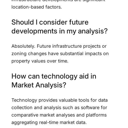
location-based factors.
Should I consider future
developments in my analysis?
Absolutely. Future infrastructure projects or
zoning changes have substantial impacts on
property values over time.
How can technology aid in
Market Analysis?
Technology provides valuable tools for data
collection and analysis such as software for
comparative market analyses and platforms
aggregating real-time market data.