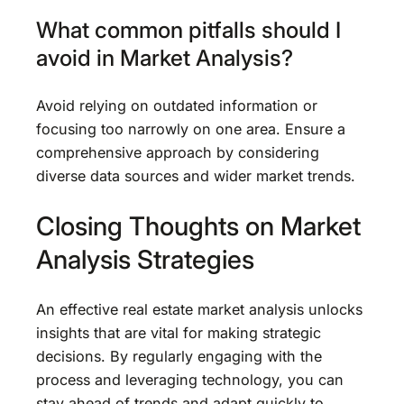
What common pitfalls should I
avoid in Market Analysis?
Avoid relying on outdated information or
focusing too narrowly on one area. Ensure a
comprehensive approach by considering
diverse data sources and wider market trends.
Closing Thoughts on Market
Analysis Strategies
An effective real estate market analysis unlocks
insights that are vital for making strategic
decisions. By regularly engaging with the
process and leveraging technology, you can
stay ahead of trends and adapt quickly to