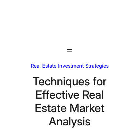
Skip
to
content
Real Estate Investment Strategies
Techniques for
Effective Real
Estate Market
Analysis