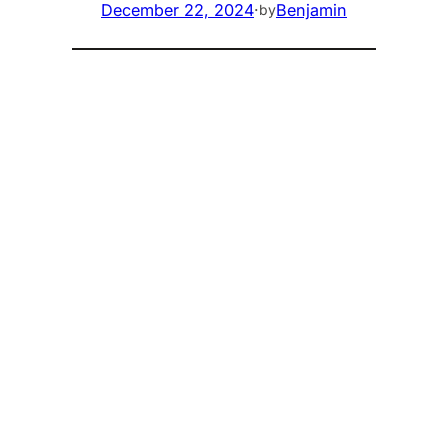
December 22, 2024
·
Benjamin
by