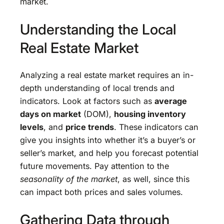
market.
Understanding the Local
Real Estate Market
Analyzing a real estate market requires an in-
depth understanding of local trends and
indicators. Look at factors such as
average
days on market
(DOM),
housing inventory
levels
, and
price trends
. These indicators can
give you insights into whether it’s a buyer’s or
seller’s market, and help you forecast potential
future movements. Pay attention to the
seasonality of the market
, as well, since this
can impact both prices and sales volumes.
Gathering Data through