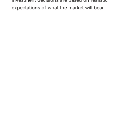
expectations of what the market will bear.