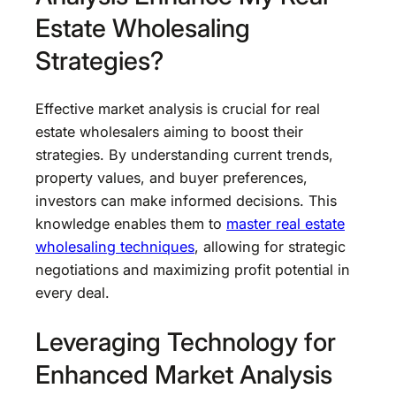
Estate Wholesaling
Strategies?
Effective market analysis is crucial for real
estate wholesalers aiming to boost their
strategies. By understanding current trends,
property values, and buyer preferences,
investors can make informed decisions. This
knowledge enables them to
master real estate
wholesaling techniques
, allowing for strategic
negotiations and maximizing profit potential in
every deal.
Leveraging Technology for
Enhanced Market Analysis