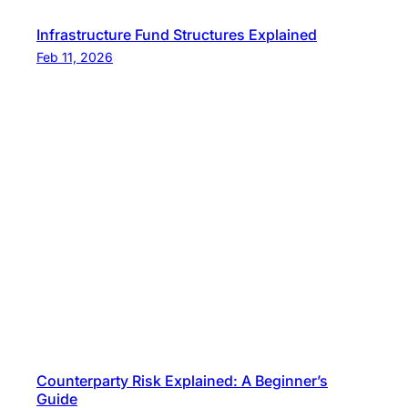
Infrastructure Fund Structures Explained
Feb 11, 2026
Counterparty Risk Explained: A Beginner’s
Guide