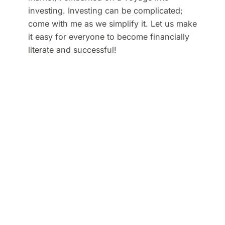
investing. Investing can be complicated;
come with me as we simplify it. Let us make
it easy for everyone to become financially
literate and successful!