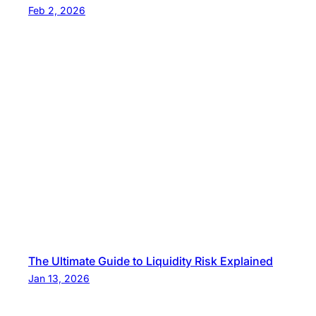
Feb 2, 2026
The Ultimate Guide to Liquidity Risk Explained
Jan 13, 2026