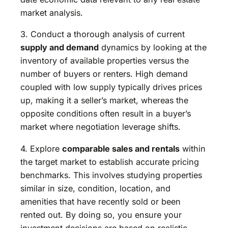
market analysis.
3. Conduct a thorough analysis of current
supply and demand
dynamics by looking at the
inventory of available properties versus the
number of buyers or renters. High demand
coupled with low supply typically drives prices
up, making it a seller’s market, whereas the
opposite conditions often result in a buyer’s
market where negotiation leverage shifts.
4. Explore
comparable sales and rentals
within
the target market to establish accurate pricing
benchmarks. This involves studying properties
similar in size, condition, location, and
amenities that have recently sold or been
rented out. By doing so, you ensure your
investment decisions are based on realistic