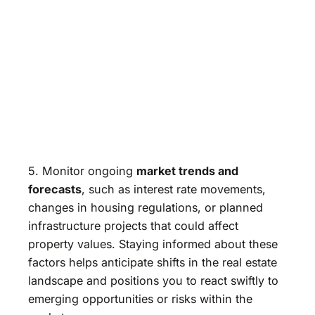
5. Monitor ongoing
market trends and
forecasts
, such as interest rate movements,
changes in housing regulations, or planned
infrastructure projects that could affect
property values. Staying informed about these
factors helps anticipate shifts in the real estate
landscape and positions you to react swiftly to
emerging opportunities or risks within the