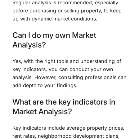
Regular analysis is recommended, especially
before purchasing or selling property, to keep
up with dynamic market conditions.
Can I do my own Market
Analysis?
Yes, with the right tools and understanding of
key indicators, you can conduct your own
analysis. However, consulting professionals can
add depth to your findings.
What are the key indicators in
Market Analysis?
Key indicators include average property prices,
rent rates, neighborhood development plans,