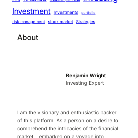
Investment
Investments
portfolio
stock market
Strategies
risk management
About
Benjamin Wright
Investing Expert
I am the visionary and enthusiastic backer
of this platform. As a person on a desire to
comprehend the intricacies of the financial
market, I embarked on a voyage into