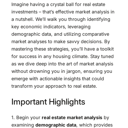
Imagine having a crystal ball for real estate
investments – that’s effective market analysis in
a nutshell. We’ll walk you through identifying
key economic indicators, leveraging
demographic data, and utilizing comparative
market analyses to make savvy decisions. By
mastering these strategies, you’ll have a toolkit
for success in any housing climate. Stay tuned
as we dive deep into the art of market analysis
without drowning you in jargon, ensuring you
emerge with actionable insights that could
transform your approach to real estate.
Important Highlights
1. Begin your
real estate market analysis
by
examining
demographic data
, which provides