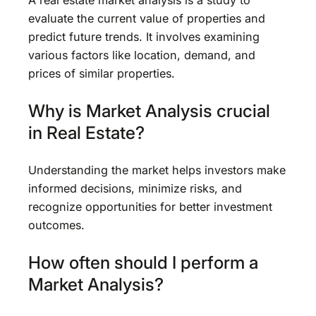
A real estate market analysis is a study to
evaluate the current value of properties and
predict future trends. It involves examining
various factors like location, demand, and
prices of similar properties.
Why is Market Analysis crucial
in Real Estate?
Understanding the market helps investors make
informed decisions, minimize risks, and
recognize opportunities for better investment
outcomes.
How often should I perform a
Market Analysis?