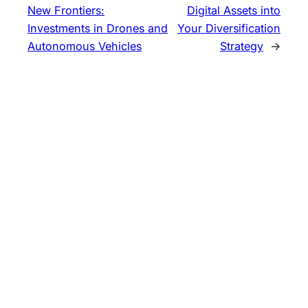
New Frontiers:
Digital Assets into
Investments in Drones and
Your Diversification
Autonomous Vehicles
Strategy
→