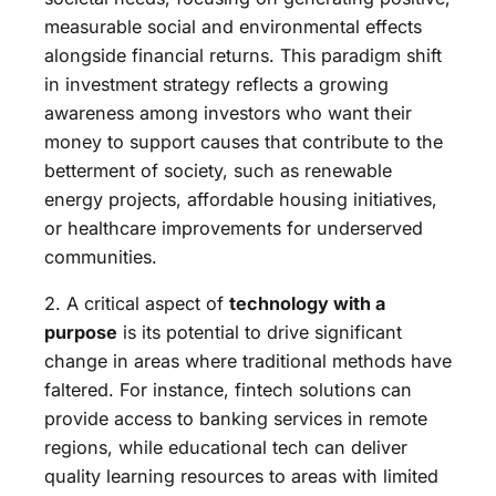
measurable social and environmental effects
alongside financial returns. This paradigm shift
in investment strategy reflects a growing
awareness among investors who want their
money to support causes that contribute to the
betterment of society, such as renewable
energy projects, affordable housing initiatives,
or healthcare improvements for underserved
communities.
2. A critical aspect of
technology with a
purpose
is its potential to drive significant
change in areas where traditional methods have
faltered. For instance, fintech solutions can
provide access to banking services in remote
regions, while educational tech can deliver
quality learning resources to areas with limited