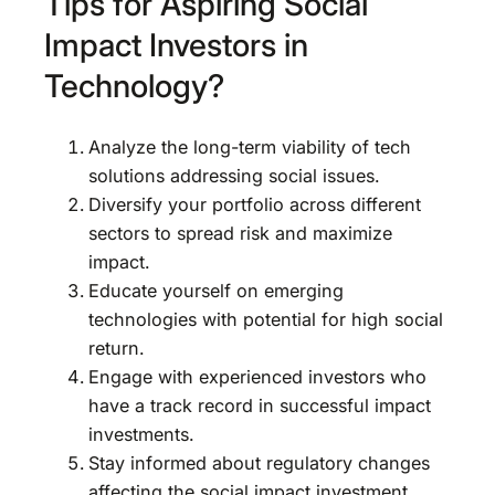
Tips for Aspiring Social
Impact Investors in
Technology?
Analyze the long-term viability of tech
solutions addressing social issues.
Diversify your portfolio across different
sectors to spread risk and maximize
impact.
Educate yourself on emerging
technologies with potential for high social
return.
Engage with experienced investors who
have a track record in successful impact
investments.
Stay informed about regulatory changes
affecting the social impact investment