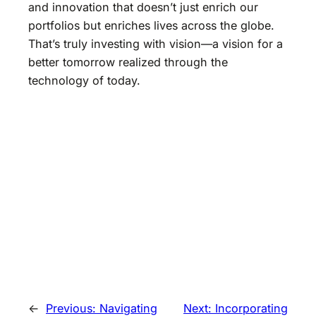
and innovation that doesn’t just enrich our
portfolios but enriches lives across the globe.
That’s truly investing with vision—a vision for a
better tomorrow realized through the
technology of today.
←
Previous:
Navigating
Next:
Incorporating