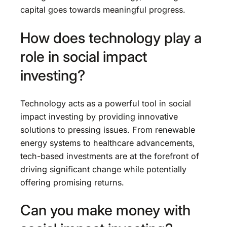
capital goes towards meaningful progress.
How does technology play a
role in social impact
investing?
Technology acts as a powerful tool in social
impact investing by providing innovative
solutions to pressing issues. From renewable
energy systems to healthcare advancements,
tech-based investments are at the forefront of
driving significant change while potentially
offering promising returns.
Can you make money with