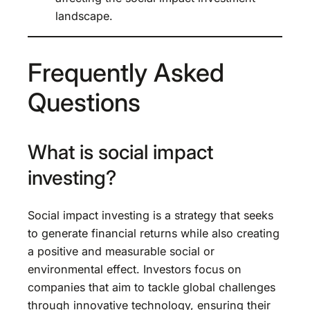
landscape.
Frequently Asked
Questions
What is social impact
investing?
Social impact investing is a strategy that seeks
to generate financial returns while also creating
a positive and measurable social or
environmental effect. Investors focus on
companies that aim to tackle global challenges
through innovative technology, ensuring their