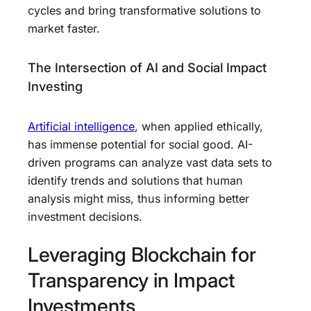
cycles and bring transformative solutions to
market faster.
The Intersection of AI and Social Impact
Investing
Artificial intelligence
, when applied ethically,
has immense potential for social good. AI-
driven programs can analyze vast data sets to
identify trends and solutions that human
analysis might miss, thus informing better
investment decisions.
Leveraging Blockchain for
Transparency in Impact
Investments