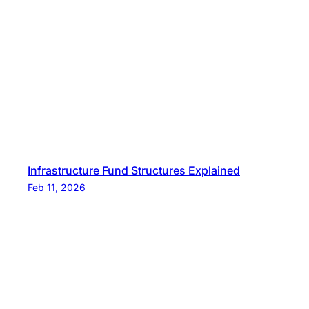
Infrastructure Fund Structures Explained
Feb 11, 2026