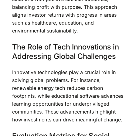
balancing profit with purpose. This approach
aligns investor returns with progress in areas
such as healthcare, education, and
environmental sustainability.
The Role of Tech Innovations in
Addressing Global Challenges
Innovative technologies play a crucial role in
solving global problems. For instance,
renewable energy tech reduces carbon
footprints, while educational software advances
learning opportunities for underprivileged
communities. These advancements highlight
how investments can drive meaningful change.
Evaluation Metrics for Social