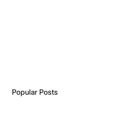
Popular Posts