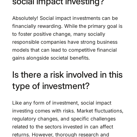
social impact investing?
Absolutely! Social impact investments can be
financially rewarding. While the primary goal is
to foster positive change, many socially
responsible companies have strong business
models that can lead to competitive financial
gains alongside societal benefits.
Is there a risk involved in this
type of investment?
Like any form of investment, social impact
investing comes with risks. Market fluctuations,
regulatory changes, and specific challenges
related to the sectors invested in can affect
returns. However, thorough research and