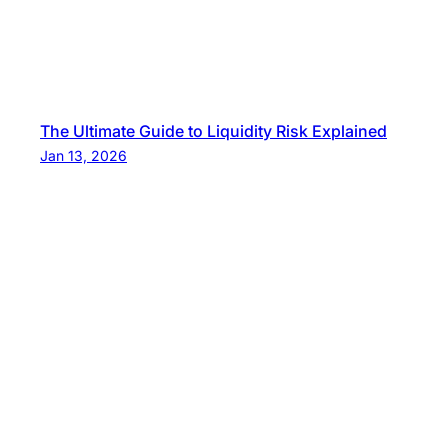
The Ultimate Guide to Liquidity Risk Explained
Jan 13, 2026