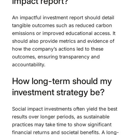
impact report?
An impactful investment report should detail
tangible outcomes such as reduced carbon
emissions or improved educational access. It
should also provide metrics and evidence of
how the company’s actions led to these
outcomes, ensuring transparency and
accountability.
How long-term should my
investment strategy be?
Social impact investments often yield the best
results over longer periods, as sustainable
practices may take time to show significant
financial returns and societal benefits. A long-