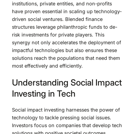
institutions, private entities, and non-profits
have proven essential in scaling up technology-
driven social ventures. Blended finance
structures leverage philanthropic funds to de-
risk investments for private players. This
synergy not only accelerates the deployment of
impactful technologies but also ensures these
solutions reach the populations that need them
most effectively and efficiently.
Understanding Social Impact
Investing in Tech
Social impact investing harnesses the power of
technology to tackle pressing social issues.
Investors focus on companies that develop tech
solutions with positive societal outcomes,