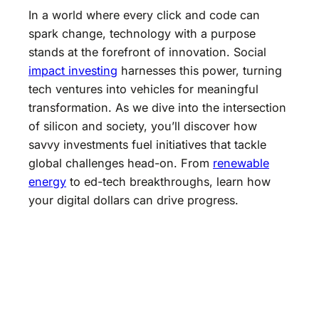
In a world where every click and code can
spark change, technology with a purpose
stands at the forefront of innovation. Social
impact investing
harnesses this power, turning
tech ventures into vehicles for meaningful
transformation. As we dive into the intersection
of silicon and society, you’ll discover how
savvy investments fuel initiatives that tackle
global challenges head-on. From
renewable
energy
to ed-tech breakthroughs, learn how
your digital dollars can drive progress.