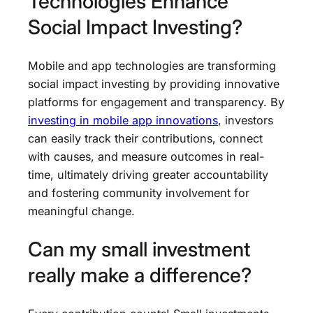
Technologies Enhance
Social Impact Investing?
Mobile and app technologies are transforming
social impact investing by providing innovative
platforms for engagement and transparency. By
investing in mobile app innovations
, investors
can easily track their contributions, connect
with causes, and measure outcomes in real-
time, ultimately driving greater accountability
and fostering community involvement for
meaningful change.
Can my small investment
really make a difference?