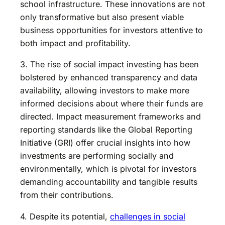
school infrastructure. These innovations are not
only transformative but also present viable
business opportunities for investors attentive to
both impact and profitability.
3. The rise of social impact investing has been
bolstered by enhanced transparency and data
availability, allowing investors to make more
informed decisions about where their funds are
directed. Impact measurement frameworks and
reporting standards like the Global Reporting
Initiative (GRI) offer crucial insights into how
investments are performing socially and
environmentally, which is pivotal for investors
demanding accountability and tangible results
from their contributions.
4. Despite its potential,
challenges in social