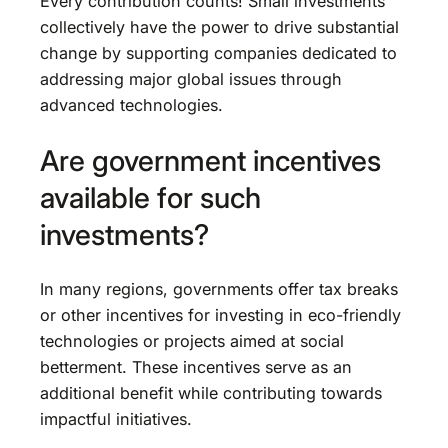
Every contribution counts! Small investments
collectively have the power to drive substantial
change by supporting companies dedicated to
addressing major global issues through
advanced technologies.
Are government incentives
available for such
investments?
In many regions, governments offer tax breaks
or other incentives for investing in eco-friendly
technologies or projects aimed at social
betterment. These incentives serve as an
additional benefit while contributing towards
impactful initiatives.