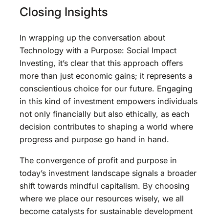
Closing Insights
In wrapping up the conversation about
Technology with a Purpose: Social Impact
Investing, it’s clear that this approach offers
more than just economic gains; it represents a
conscientious choice for our future. Engaging
in this kind of investment empowers individuals
not only financially but also ethically, as each
decision contributes to shaping a world where
progress and purpose go hand in hand.
The convergence of profit and purpose in
today’s investment landscape signals a broader
shift towards mindful capitalism. By choosing
where we place our resources wisely, we all
become catalysts for sustainable development