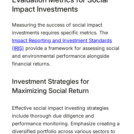
Impact Investments
Measuring the success of social impact
investments requires specific metrics. The
Impact Reporting and Investment Standards
(IRIS)
provide a framework for assessing social
and environmental performance alongside
financial returns.
Investment Strategies for
Maximizing Social Return
Effective social impact investing strategies
include thorough due diligence and
performance monitoring. Emphasize creating a
diversified portfolio across various sectors to