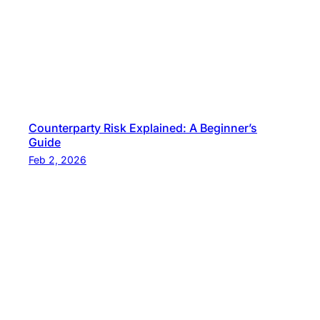
Counterparty Risk Explained: A Beginner’s
Guide
Feb 2, 2026