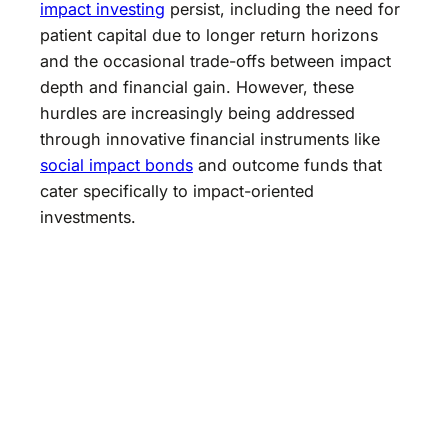
impact investing
persist, including the need for
patient capital due to longer return horizons
and the occasional trade-offs between impact
depth and financial gain. However, these
hurdles are increasingly being addressed
through innovative financial instruments like
social impact bonds
and outcome funds that
cater specifically to impact-oriented
investments.