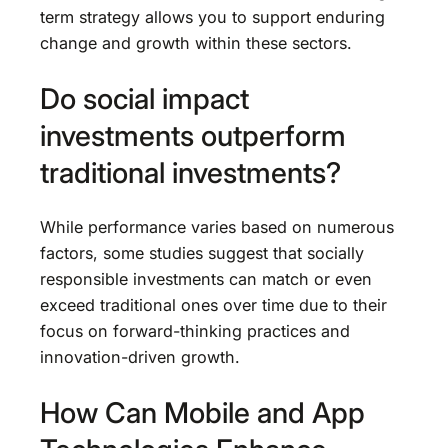
term strategy allows you to support enduring
change and growth within these sectors.
Do social impact
investments outperform
traditional investments?
While performance varies based on numerous
factors, some studies suggest that socially
responsible investments can match or even
exceed traditional ones over time due to their
focus on forward-thinking practices and
innovation-driven growth.
How Can Mobile and App