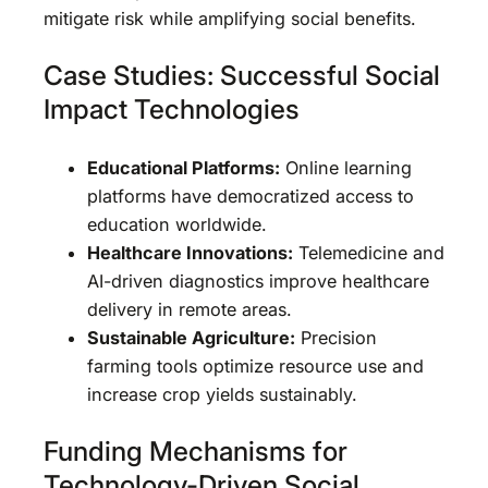
mitigate risk while amplifying social benefits.
Case Studies: Successful Social
Impact Technologies
Educational Platforms:
Online learning
platforms have democratized access to
education worldwide.
Healthcare Innovations:
Telemedicine and
AI-driven diagnostics improve healthcare
delivery in remote areas.
Sustainable Agriculture:
Precision
farming tools optimize resource use and
increase crop yields sustainably.
Funding Mechanisms for
Technology-Driven Social