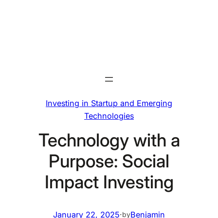
Skip
to
content
Investing in Startup and Emerging
Technologies
Technology with a
Purpose: Social
Impact Investing
January 22, 2025
·
Benjamin
by