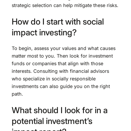
strategic selection can help mitigate these risks.
How do I start with social
impact investing?
To begin, assess your values and what causes
matter most to you. Then look for investment
funds or companies that align with those
interests. Consulting with financial advisors
who specialize in socially responsible
investments can also guide you on the right
path.
What should I look for in a
potential investment’s