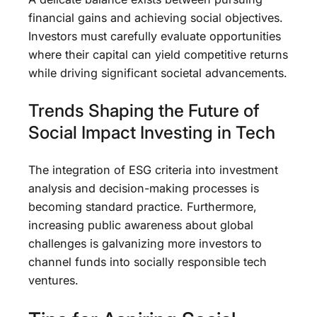
financial gains and achieving social objectives.
Investors must carefully evaluate opportunities
where their capital can yield competitive returns
while driving significant societal advancements.
Trends Shaping the Future of
Social Impact Investing in Tech
The integration of ESG criteria into investment
analysis and decision-making processes is
becoming standard practice. Furthermore,
increasing public awareness about global
challenges is galvanizing more investors to
channel funds into socially responsible tech
ventures.