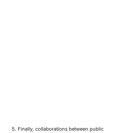
5. Finally, collaborations between public