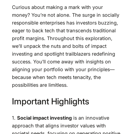
Curious about making a mark with your
money? You’re not alone. The surge in socially
responsible enterprises has investors buzzing,
eager to back tech that transcends traditional
profit margins. Throughout this exploration,
we’ll unpack the nuts and bolts of impact
investing and spotlight trailblazers redefining
success. You’ll come away with insights on
aligning your portfolio with your principles—
because when tech meets tenacity, the
possibilities are limitless.
Important Highlights
1.
Social impact investing
is an innovative
approach that aligns investor values with
societal needs, focusing on generating positive,