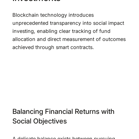
Blockchain technology introduces
unprecedented transparency into social impact
investing, enabling clear tracking of fund
allocation and direct measurement of outcomes
achieved through smart contracts.
Balancing Financial Returns with
Social Objectives
A delicate balance exists between pursuing