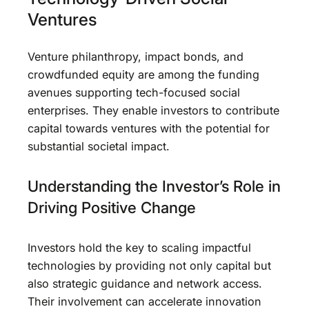
Ventures
Venture philanthropy, impact bonds, and
crowdfunded equity are among the funding
avenues supporting tech-focused social
enterprises. They enable investors to contribute
capital towards ventures with the potential for
substantial societal impact.
Understanding the Investor’s Role in
Driving Positive Change
Investors hold the key to scaling impactful
technologies by providing not only capital but
also strategic guidance and network access.
Their involvement can accelerate innovation