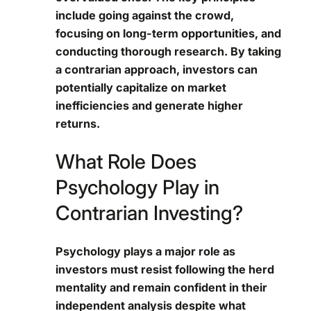
include going against the crowd,
focusing on long-term opportunities, and
conducting thorough research. By taking
a contrarian approach, investors can
potentially capitalize on market
inefficiencies and generate higher
returns.
What Role Does
Psychology Play in
Contrarian Investing?
Psychology plays a major role as
investors must resist following the herd
mentality and remain confident in their
independent analysis despite what