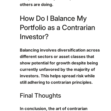
others are doing.
How Do I Balance My
Portfolio as a Contrarian
Investor?
Balancing involves diversification across
different sectors or asset classes that
show potential for growth despite being
currently unfavored by the majority of
investors. This helps spread risk while
still adhering to contrarian principles.
Final Thoughts
In conclusion, the art of contrarian