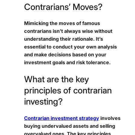
Contrarians’ Moves?
Mimicking the moves of famous
contrarians isn’t always wise without
understanding their rationale. It’s
essential to conduct your own analysis
and make decisions based on your
investment goals and risk tolerance.
What are the key
principles of contrarian
investing?
Contrarian investment strategy
involves
buying undervalued assets and selling
overvalued ones. The key principles