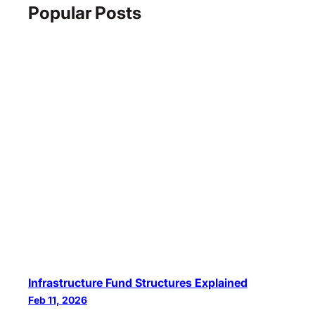
Popular Posts
Infrastructure Fund Structures Explained
Feb 11, 2026