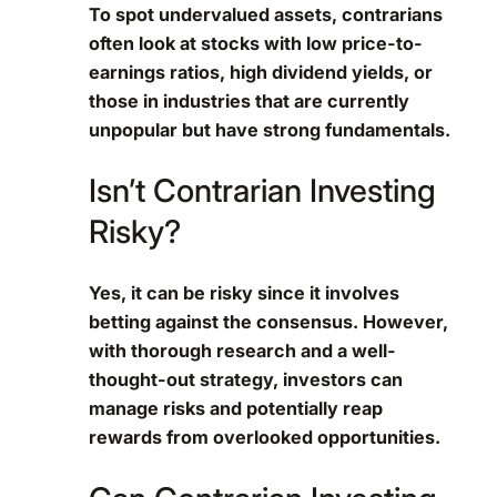
To spot undervalued assets, contrarians
often look at stocks with low price-to-
earnings ratios, high dividend yields, or
those in industries that are currently
unpopular but have strong fundamentals.
Isn’t Contrarian Investing
Risky?
Yes, it can be risky since it involves
betting against the consensus. However,
with thorough research and a well-
thought-out strategy, investors can
manage risks and potentially reap
rewards from overlooked opportunities.