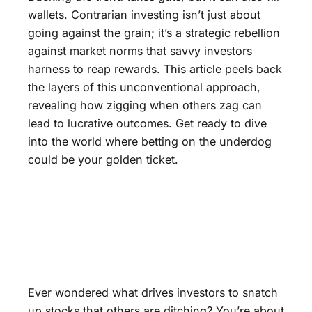
wallets. Contrarian investing isn’t just about
going against the grain; it’s a strategic rebellion
against market norms that savvy investors
harness to reap rewards. This article peels back
the layers of this unconventional approach,
revealing how zigging when others zag can
lead to lucrative outcomes. Get ready to dive
into the world where betting on the underdog
could be your golden ticket.
Ever wondered what drives investors to snatch
up stocks that others are ditching? You’re about