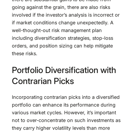
going against the grain, there are also risks
involved if the investor’s analysis is incorrect or
if market conditions change unexpectedly. A
well-thought-out risk management plan
including diversification strategies, stop-loss
orders, and position sizing can help mitigate
these risks.
Portfolio Diversification with
Contrarian Picks
Incorporating contrarian picks into a diversified
portfolio can enhance its performance during
various market cycles. However, it’s important
not to over-concentrate on such investments as
they carry higher volatility levels than more