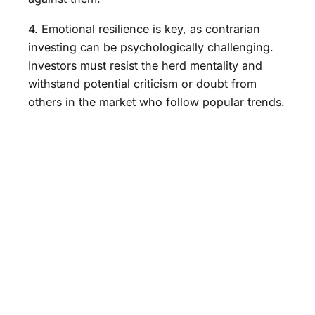
4. Emotional resilience is key, as contrarian
investing can be psychologically challenging.
Investors must resist the herd mentality and
withstand potential criticism or doubt from
others in the market who follow popular trends.