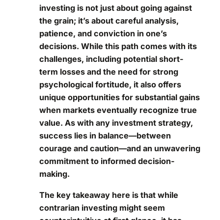
investing is not just about going against
the grain; it’s about careful analysis,
patience, and conviction in one’s
decisions. While this path comes with its
challenges, including potential short-
term losses and the need for strong
psychological fortitude, it also offers
unique opportunities for substantial gains
when markets eventually recognize true
value. As with any investment strategy,
success lies in balance—between
courage and caution—and an unwavering
commitment to informed decision-
making.
The key takeaway here is that while
contrarian investing might seem