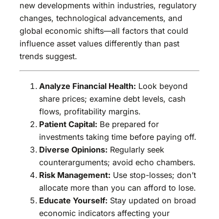
new developments within industries, regulatory
changes, technological advancements, and
global economic shifts—all factors that could
influence asset values differently than past
trends suggest.
Analyze Financial Health:
Look beyond
share prices; examine debt levels, cash
flows, profitability margins.
Patient Capital:
Be prepared for
investments taking time before paying off.
Diverse Opinions:
Regularly seek
counterarguments; avoid echo chambers.
Risk Management:
Use stop-losses; don’t
allocate more than you can afford to lose.
Educate Yourself:
Stay updated on broad
economic indicators affecting your