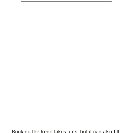
Bucking the trend takes guts, but it can also fill