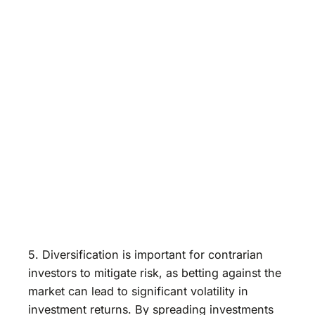
5. Diversification is important for contrarian
investors to mitigate risk, as betting against the
market can lead to significant volatility in
investment returns. By spreading investments