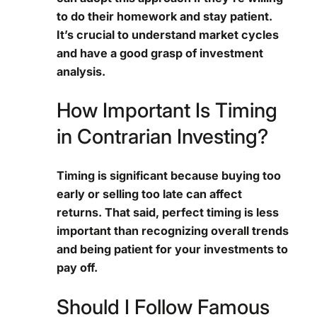
to do their homework and stay patient.
It’s crucial to understand market cycles
and have a good grasp of investment
analysis.
How Important Is Timing
in Contrarian Investing?
Timing is significant because buying too
early or selling too late can affect
returns. That said, perfect timing is less
important than recognizing overall trends
and being patient for your investments to
pay off.
Should I Follow Famous