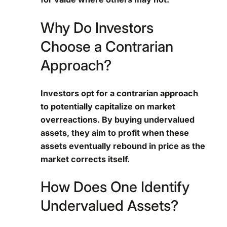
Why Do Investors
Choose a Contrarian
Approach?
Investors opt for a contrarian approach
to potentially capitalize on market
overreactions. By buying undervalued
assets, they aim to profit when these
assets eventually rebound in price as the
market corrects itself.
How Does One Identify
Undervalued Assets?