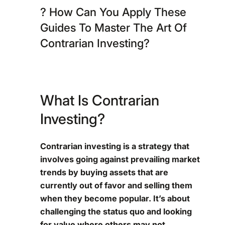
? How Can You Apply These
Guides To Master The Art Of
Contrarian Investing?
What Is Contrarian
Investing?
Contrarian investing is a strategy that
involves going against prevailing market
trends by buying assets that are
currently out of favor and selling them
when they become popular. It’s about
challenging the status quo and looking
for value where others may not.