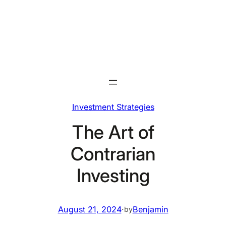
Skip
to
content
Investment Strategies
The Art of
Contrarian
Investing
August 21, 2024
·
Benjamin
by