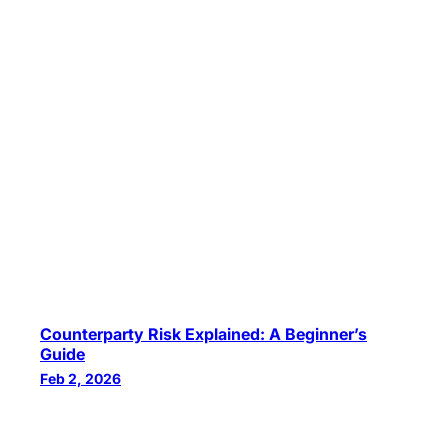
Counterparty Risk Explained: A Beginner’s
Guide
Feb 2, 2026