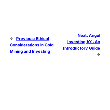
Next:
Angel
←
Previous:
Ethical
Investing 101: An
Considerations in Gold
Introductory Guide
Mining and Investing
→