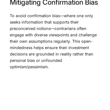
Mitigating Confirmation Bias
To avoid confirmation bias—where one only
seeks information that supports their
preconceived notions—contrarians often
engage with diverse viewpoints and challenge
their own assumptions regularly. This open-
mindedness helps ensure their investment
decisions are grounded in reality rather than
personal bias or unfounded
optimism/pessimism.