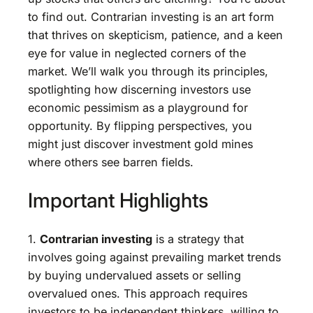
to find out. Contrarian investing is an art form
that thrives on skepticism, patience, and a keen
eye for value in neglected corners of the
market. We’ll walk you through its principles,
spotlighting how discerning investors use
economic pessimism as a playground for
opportunity. By flipping perspectives, you
might just discover investment gold mines
where others see barren fields.
Important Highlights
1.
Contrarian investing
is a strategy that
involves going against prevailing market trends
by buying undervalued assets or selling
overvalued ones. This approach requires
investors to be independent thinkers, willing to