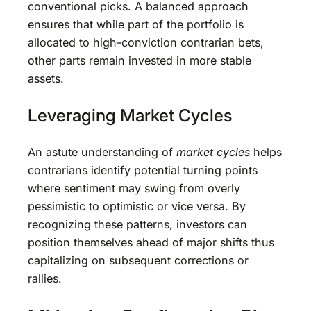
conventional picks. A balanced approach
ensures that while part of the portfolio is
allocated to high-conviction contrarian bets,
other parts remain invested in more stable
assets.
Leveraging Market Cycles
An astute understanding of
market cycles
helps
contrarians identify potential turning points
where sentiment may swing from overly
pessimistic to optimistic or vice versa. By
recognizing these patterns, investors can
position themselves ahead of major shifts thus
capitalizing on subsequent corrections or
rallies.