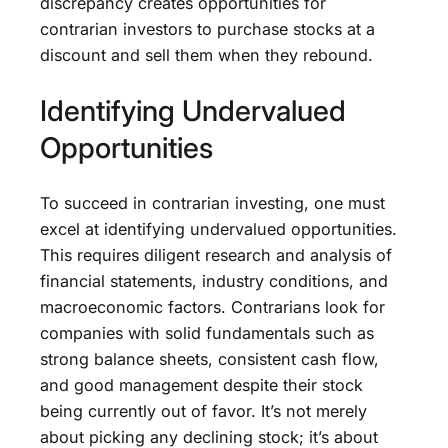
discrepancy creates opportunities for
contrarian investors to purchase stocks at a
discount and sell them when they rebound.
Identifying Undervalued
Opportunities
To succeed in contrarian investing, one must
excel at identifying undervalued opportunities.
This requires diligent research and analysis of
financial statements, industry conditions, and
macroeconomic factors. Contrarians look for
companies with solid fundamentals such as
strong balance sheets, consistent cash flow,
and good management despite their stock
being currently out of favor. It’s not merely
about picking any declining stock; it’s about