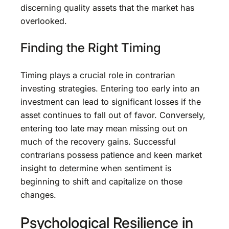
discerning quality assets that the market has
overlooked.
Finding the Right Timing
Timing plays a crucial role in contrarian
investing strategies. Entering too early into an
investment can lead to significant losses if the
asset continues to fall out of favor. Conversely,
entering too late may mean missing out on
much of the recovery gains. Successful
contrarians possess patience and keen market
insight to determine when sentiment is
beginning to shift and capitalize on those
changes.
Psychological Resilience in