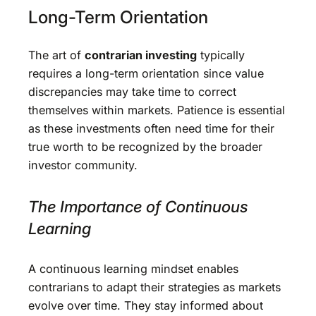
Long-Term Orientation
The art of
contrarian investing
typically
requires a long-term orientation since value
discrepancies may take time to correct
themselves within markets. Patience is essential
as these investments often need time for their
true worth to be recognized by the broader
investor community.
The Importance of Continuous
Learning
A continuous learning mindset enables
contrarians to adapt their strategies as markets
evolve over time. They stay informed about