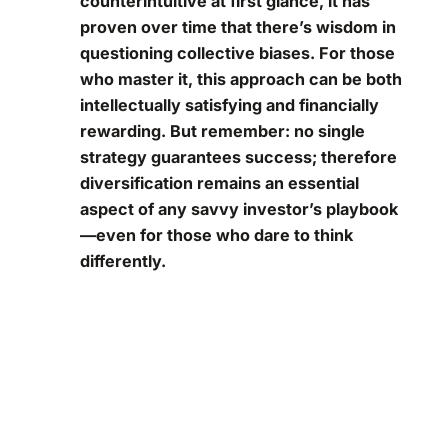
counterintuitive at first glance, it has
proven over time that there’s wisdom in
questioning collective biases. For those
who master it, this approach can be both
intellectually satisfying and financially
rewarding. But remember: no single
strategy guarantees success; therefore
diversification remains an essential
aspect of any savvy investor’s playbook
—even for those who dare to think
differently.