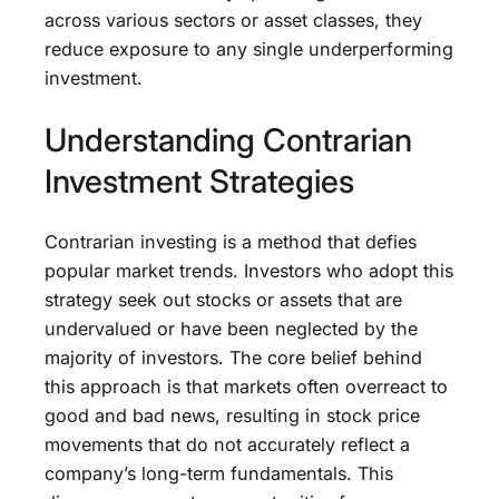
across various sectors or asset classes, they
reduce exposure to any single underperforming
investment.
Understanding Contrarian
Investment Strategies
Contrarian investing is a method that defies
popular market trends. Investors who adopt this
strategy seek out stocks or assets that are
undervalued or have been neglected by the
majority of investors. The core belief behind
this approach is that markets often overreact to
good and bad news, resulting in stock price
movements that do not accurately reflect a
company’s long-term fundamentals. This