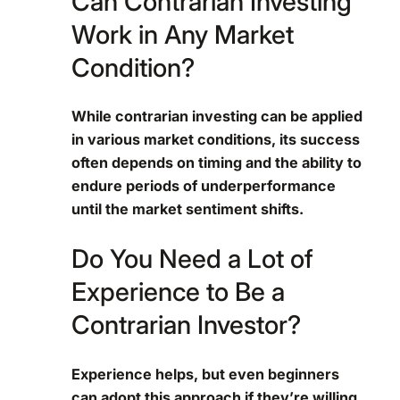
Can Contrarian Investing
Work in Any Market
Condition?
While contrarian investing can be applied
in various market conditions, its success
often depends on timing and the ability to
endure periods of underperformance
until the market sentiment shifts.
Do You Need a Lot of
Experience to Be a
Contrarian Investor?
Experience helps, but even beginners
can adopt this approach if they’re willing