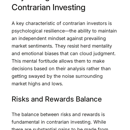
Contrarian Investing
A key characteristic of contrarian investors is
psychological resilience—the ability to maintain
an independent mindset against prevailing
market sentiments. They resist herd mentality
and emotional biases that can cloud judgment.
This mental fortitude allows them to make
decisions based on their analysis rather than
getting swayed by the noise surrounding
market highs and lows.
Risks and Rewards Balance
The balance between risks and rewards is
fundamental in contrarian investing. While
there are substantial gains to be made from