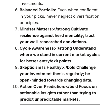
investments.
Balanced Portfolio:
Even when confident
in your picks; never neglect diversification
principles.
Mindset Matters:</strong Cultivate
resilience against herd mentality; trust
your well-researched convictions.
Cycle Awareness:</strong Understand
where we stand in current market cycles
for better entry/exit points.
Skepticism Is Healthy:</bold Challenge
your investment thesis regularly; be
open-minded towards changing data.
Action Over Prediction:</bold Focus on
actionable insights rather than trying to
predict unpredictable markets.