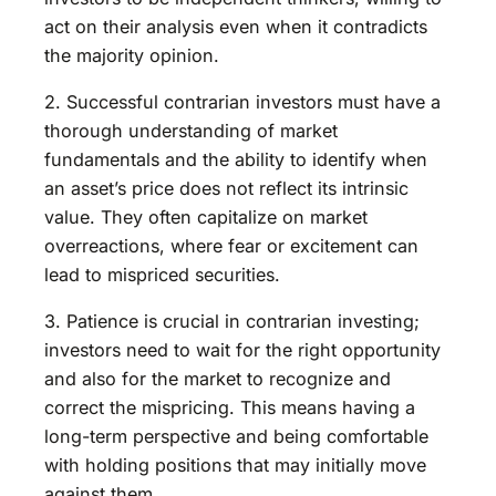
act on their analysis even when it contradicts
the majority opinion.
2. Successful contrarian investors must have a
thorough understanding of market
fundamentals and the ability to identify when
an asset’s price does not reflect its intrinsic
value. They often capitalize on market
overreactions, where fear or excitement can
lead to mispriced securities.
3. Patience is crucial in contrarian investing;
investors need to wait for the right opportunity
and also for the market to recognize and
correct the mispricing. This means having a
long-term perspective and being comfortable
with holding positions that may initially move
against them.