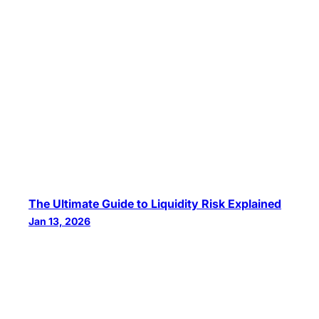
The Ultimate Guide to Liquidity Risk Explained
Jan 13, 2026