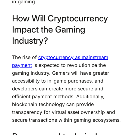
in gaming.
How Will Cryptocurrency
Impact the Gaming
Industry?
The rise of
cryptocurrency as mainstream
payment
is expected to revolutionize the
gaming industry. Gamers will have greater
accessibility to in-game purchases, and
developers can create more secure and
efficient payment methods. Additionally,
blockchain technology can provide
transparency for virtual asset ownership and
secure transactions within gaming ecosystems.