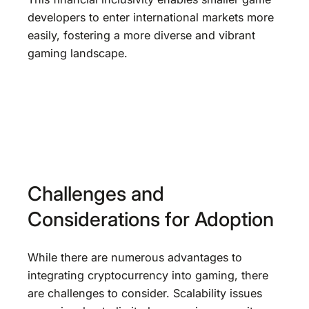
developers to enter international markets more
easily, fostering a more diverse and vibrant
gaming landscape.
Challenges and
Considerations for Adoption
While there are numerous advantages to
integrating cryptocurrency into gaming, there
are challenges to consider. Scalability issues