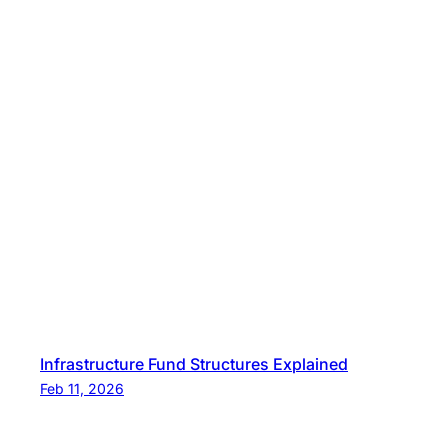
Infrastructure Fund Structures Explained
Feb 11, 2026