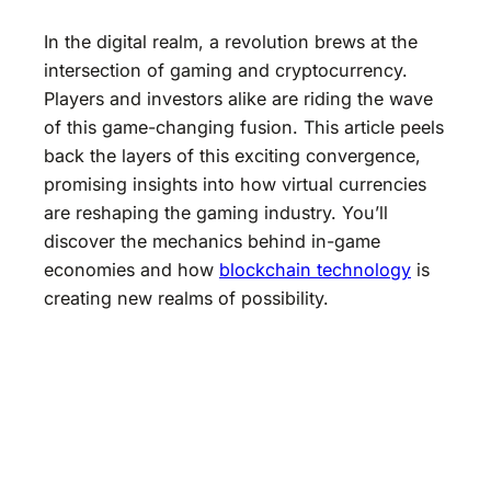
In the digital realm, a revolution brews at the
intersection of gaming and cryptocurrency.
Players and investors alike are riding the wave
of this game-changing fusion. This article peels
back the layers of this exciting convergence,
promising insights into how virtual currencies
are reshaping the gaming industry. You’ll
discover the mechanics behind in-game
economies and how
blockchain technology
is
creating new realms of possibility.