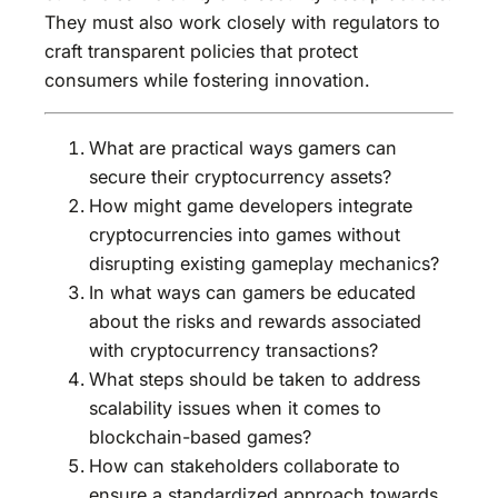
They must also work closely with regulators to
craft transparent policies that protect
consumers while fostering innovation.
What are practical ways gamers can
secure their cryptocurrency assets?
How might game developers integrate
cryptocurrencies into games without
disrupting existing gameplay mechanics?
In what ways can gamers be educated
about the risks and rewards associated
with cryptocurrency transactions?
What steps should be taken to address
scalability issues when it comes to
blockchain-based games?
How can stakeholders collaborate to
ensure a standardized approach towards