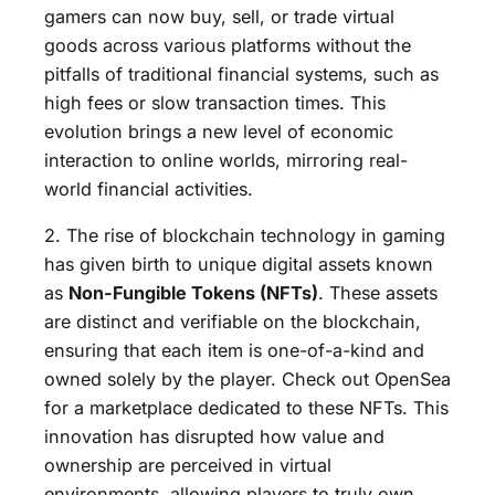
gamers can now buy, sell, or trade virtual
goods across various platforms without the
pitfalls of traditional financial systems, such as
high fees or slow transaction times. This
evolution brings a new level of economic
interaction to online worlds, mirroring real-
world financial activities.
2. The rise of blockchain technology in gaming
has given birth to unique digital assets known
as
Non-Fungible Tokens (NFTs)
. These assets
are distinct and verifiable on the blockchain,
ensuring that each item is one-of-a-kind and
owned solely by the player. Check out OpenSea
for a marketplace dedicated to these NFTs. This
innovation has disrupted how value and
ownership are perceived in virtual
environments, allowing players to truly own