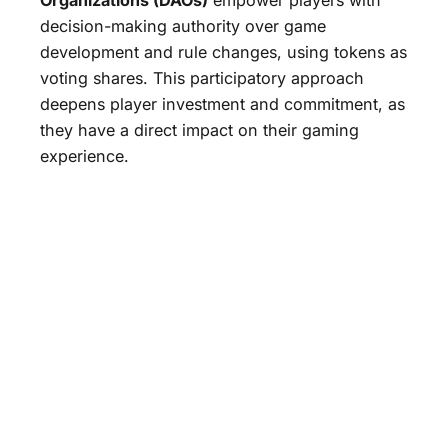
decision-making authority over game
development and rule changes, using tokens as
voting shares. This participatory approach
deepens player investment and commitment, as
they have a direct impact on their gaming
experience.