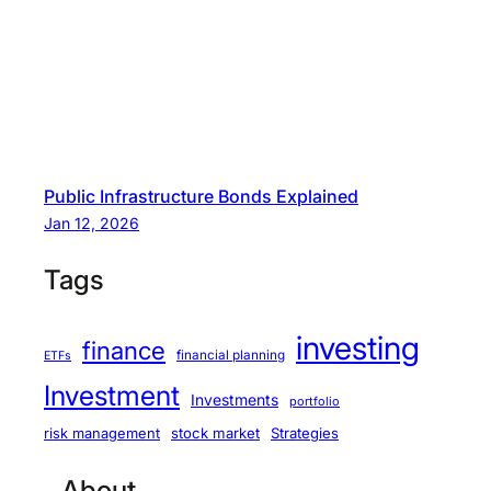
Public Infrastructure Bonds Explained
Jan 12, 2026
Tags
investing
finance
financial planning
ETFs
Investment
Investments
portfolio
stock market
Strategies
risk management
About