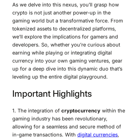
As we delve into this nexus, you’ll grasp how
crypto is not just another power-up in the
gaming world but a transformative force. From
tokenized assets to decentralized platforms,
we’ll explore the implications for gamers and
developers. So, whether you’re curious about
earning while playing or integrating digital
currency into your own gaming ventures, gear
up for a deep dive into this dynamic duo that’s
leveling up the entire digital playground.
Important Highlights
1. The integration of
cryptocurrency
within the
gaming industry has been revolutionary,
allowing for a seamless and secure method of
in-game transactions. With
digital currencies
,