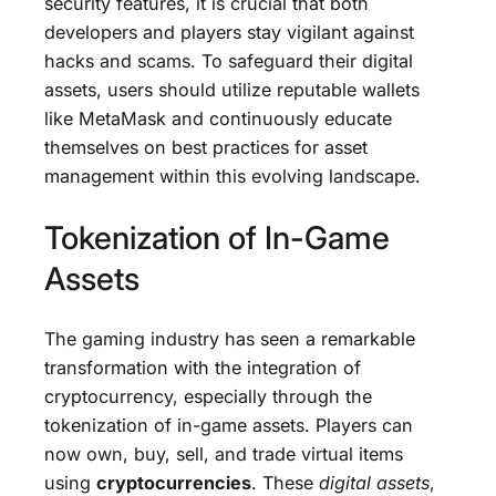
security features, it is crucial that both
developers and players stay vigilant against
hacks and scams. To safeguard their digital
assets, users should utilize reputable wallets
like MetaMask and continuously educate
themselves on best practices for asset
management within this evolving landscape.
Tokenization of In-Game
Assets
The gaming industry has seen a remarkable
transformation with the integration of
cryptocurrency, especially through the
tokenization of in-game assets. Players can
now own, buy, sell, and trade virtual items
using
cryptocurrencies
. These
digital assets
,