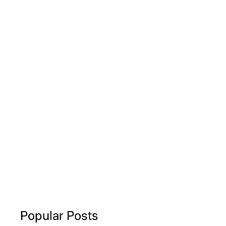
Popular Posts