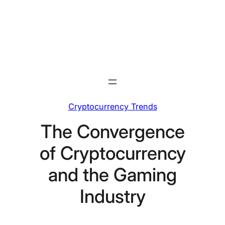
Skip
to
content
Cryptocurrency Trends
The Convergence
of Cryptocurrency
and the Gaming
Industry