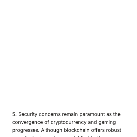
5. Security concerns remain paramount as the
convergence of cryptocurrency and gaming
progresses. Although blockchain offers robust