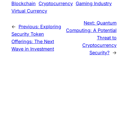
Blockchain
Cryptocurrency
Gaming Industry
Virtual Currency
Next:
Quantum
←
Previous:
Exploring
Computing: A Potential
Security Token
Threat to
Offerings: The Next
Cryptocurrency
Wave in Investment
Security?
→