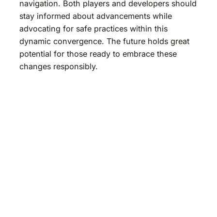
navigation. Both players and developers should
stay informed about advancements while
advocating for safe practices within this
dynamic convergence. The future holds great
potential for those ready to embrace these
changes responsibly.