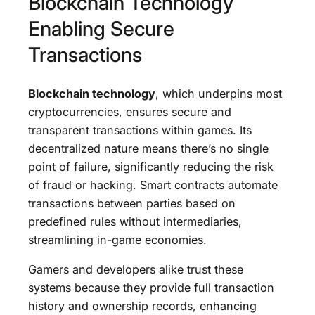
Blockchain Technology
Enabling Secure
Transactions
Blockchain technology
, which underpins most
cryptocurrencies, ensures secure and
transparent transactions within games. Its
decentralized nature means there’s no single
point of failure, significantly reducing the risk
of fraud or hacking. Smart contracts automate
transactions between parties based on
predefined rules without intermediaries,
streamlining in-game economies.
Gamers and developers alike trust these
systems because they provide full transaction
history and ownership records, enhancing