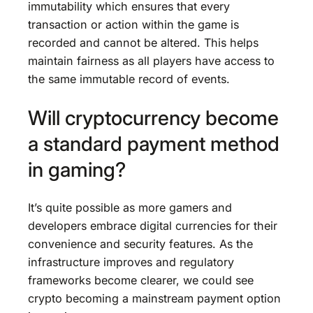
immutability which ensures that every
transaction or action within the game is
recorded and cannot be altered. This helps
maintain fairness as all players have access to
the same immutable record of events.
Will cryptocurrency become
a standard payment method
in gaming?
It’s quite possible as more gamers and
developers embrace digital currencies for their
convenience and security features. As the
infrastructure improves and regulatory
frameworks become clearer, we could see
crypto becoming a mainstream payment option