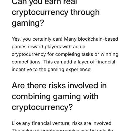
Can you earn real
cryptocurrency through
gaming?
Yes, you certainly can! Many blockchain-based
games reward players with actual
cryptocurrency for completing tasks or winning
competitions. This can add a layer of financial
incentive to the gaming experience.
Are there risks involved in
combining gaming with
cryptocurrency?
Like any financial venture, risks are involved.
The value of cryptocurrencies can be volatile,