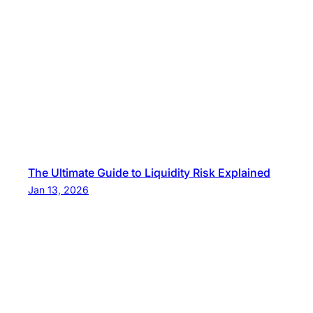
The Ultimate Guide to Liquidity Risk Explained
Jan 13, 2026