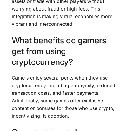
assets or trade with other players without
worrying about fraud or high fees. This
integration is making virtual economies more
vibrant and interconnected.
What benefits do gamers
get from using
cryptocurrency?
Gamers enjoy several perks when they use
cryptocurrency, including anonymity, reduced
transaction costs, and faster payments.
Additionally, some games offer exclusive
content or bonuses for those who use crypto,
incentivizing its adoption.