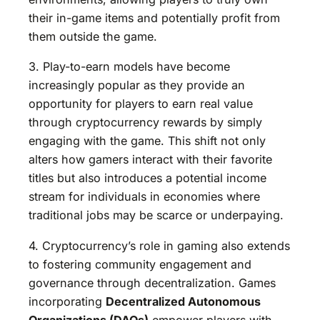
their in-game items and potentially profit from
them outside the game.
3. Play-to-earn models have become
increasingly popular as they provide an
opportunity for players to earn real value
through cryptocurrency rewards by simply
engaging with the game. This shift not only
alters how gamers interact with their favorite
titles but also introduces a potential income
stream for individuals in economies where
traditional jobs may be scarce or underpaying.
4. Cryptocurrency’s role in gaming also extends
to fostering community engagement and
governance through decentralization. Games
incorporating
Decentralized Autonomous
Organizations (DAOs)
empower players with