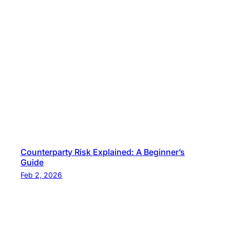
Counterparty Risk Explained: A Beginner’s
Guide
Feb 2, 2026