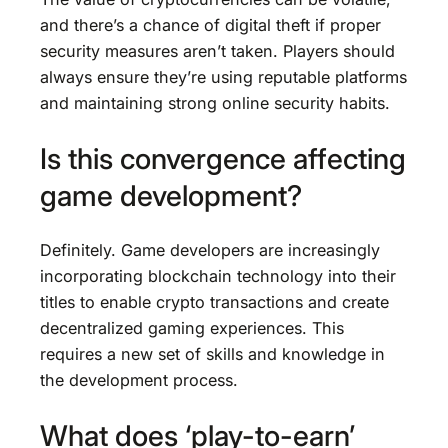
and there’s a chance of digital theft if proper
security measures aren’t taken. Players should
always ensure they’re using reputable platforms
and maintaining strong online security habits.
Is this convergence affecting
game development?
Definitely. Game developers are increasingly
incorporating blockchain technology into their
titles to enable crypto transactions and create
decentralized gaming experiences. This
requires a new set of skills and knowledge in
the development process.
What does ‘play-to-earn’