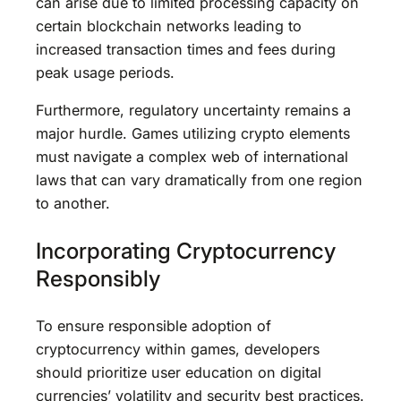
can arise due to limited processing capacity on
certain blockchain networks leading to
increased transaction times and fees during
peak usage periods.
Furthermore, regulatory uncertainty remains a
major hurdle. Games utilizing crypto elements
must navigate a complex web of international
laws that can vary dramatically from one region
to another.
Incorporating Cryptocurrency
Responsibly
To ensure responsible adoption of
cryptocurrency within games, developers
should prioritize user education on digital
currencies’ volatility and security best practices.