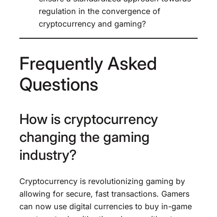
regulation in the convergence of
cryptocurrency and gaming?
Frequently Asked
Questions
How is cryptocurrency
changing the gaming
industry?
Cryptocurrency is revolutionizing gaming by
allowing for secure, fast transactions. Gamers
can now use digital currencies to buy in-game