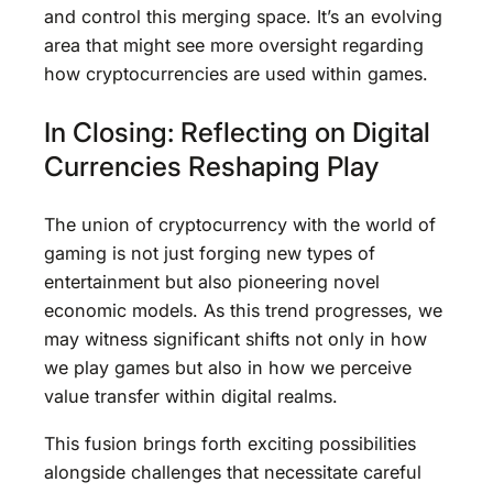
and control this merging space. It’s an evolving
area that might see more oversight regarding
how cryptocurrencies are used within games.
In Closing: Reflecting on Digital
Currencies Reshaping Play
The union of cryptocurrency with the world of
gaming is not just forging new types of
entertainment but also pioneering novel
economic models. As this trend progresses, we
may witness significant shifts not only in how
we play games but also in how we perceive
value transfer within digital realms.
This fusion brings forth exciting possibilities
alongside challenges that necessitate careful