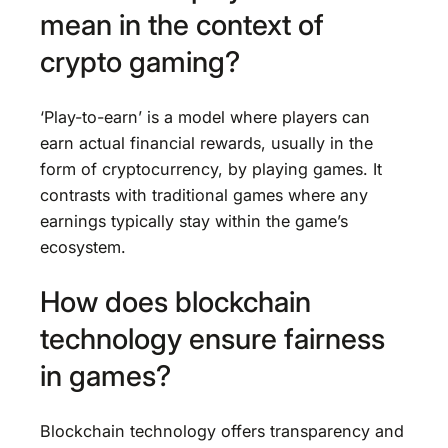
mean in the context of
crypto gaming?
‘Play-to-earn’ is a model where players can
earn actual financial rewards, usually in the
form of cryptocurrency, by playing games. It
contrasts with traditional games where any
earnings typically stay within the game’s
ecosystem.
How does blockchain
technology ensure fairness
in games?
Blockchain technology offers transparency and