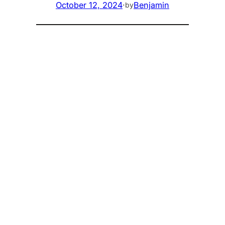
October 12, 2024
·
Benjamin
by