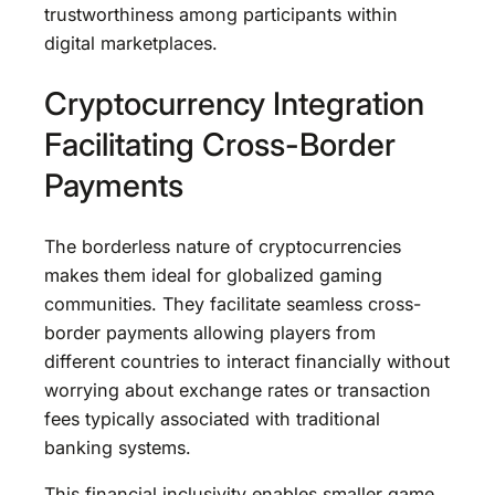
trustworthiness among participants within
digital marketplaces.
Cryptocurrency Integration
Facilitating Cross-Border
Payments
The borderless nature of cryptocurrencies
makes them ideal for globalized gaming
communities. They facilitate seamless cross-
border payments allowing players from
different countries to interact financially without
worrying about exchange rates or transaction
fees typically associated with traditional
banking systems.
This financial inclusivity enables smaller game