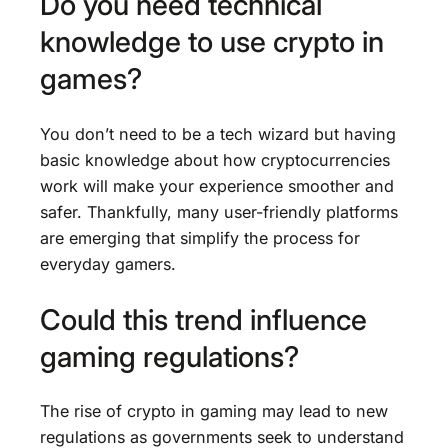
Do you need technical
knowledge to use crypto in
games?
You don’t need to be a tech wizard but having
basic knowledge about how cryptocurrencies
work will make your experience smoother and
safer. Thankfully, many user-friendly platforms
are emerging that simplify the process for
everyday gamers.
Could this trend influence
gaming regulations?
The rise of crypto in gaming may lead to new
regulations as governments seek to understand