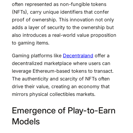
often represented as non-fungible tokens
(NFTs), carry unique identifiers that confer
proof of ownership. This innovation not only
adds a layer of security to the ownership but
also introduces a real-world value proposition
to gaming items.
Gaming platforms like
Decentraland
offer a
decentralized marketplace where users can
leverage Ethereum-based tokens to transact.
The authenticity and scarcity of NFTs often
drive their value, creating an economy that
mirrors physical collectibles markets.
Emergence of Play-to-Earn
Models