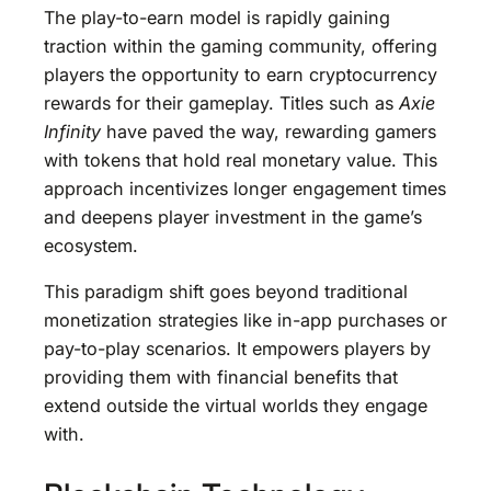
The play-to-earn model is rapidly gaining
traction within the gaming community, offering
players the opportunity to earn cryptocurrency
rewards for their gameplay. Titles such as
Axie
Infinity
have paved the way, rewarding gamers
with tokens that hold real monetary value. This
approach incentivizes longer engagement times
and deepens player investment in the game’s
ecosystem.
This paradigm shift goes beyond traditional
monetization strategies like in-app purchases or
pay-to-play scenarios. It empowers players by
providing them with financial benefits that
extend outside the virtual worlds they engage
with.