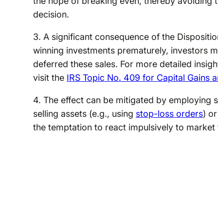
the hope of breaking even, thereby avoiding 
decision.
3. A significant consequence of the Disposition 
winning investments prematurely, investors ma
deferred these sales. For more detailed insigh
visit the
IRS Topic No. 409 for Capital Gains 
4. The effect can be mitigated by employing s
selling assets (e.g., using
stop-loss orders
) o
the temptation to react impulsively to market 