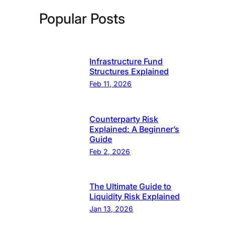
Popular Posts
Infrastructure Fund
Structures Explained
Feb 11, 2026
Counterparty Risk
Explained: A Beginner’s
Guide
Feb 2, 2026
The Ultimate Guide to
Liquidity Risk Explained
Jan 13, 2026