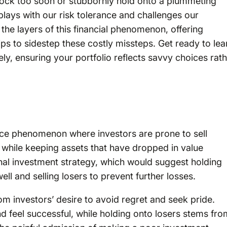
tock too soon or stubbornly hold onto a plummeting
plays with our risk tolerance and challenges our
 the layers of this financial phenomenon, offering
 tips to sidestep these costly missteps. Get ready to lea
ly, ensuring your portfolio reflects savvy choices rat
nce phenomenon where investors are prone to sell
) while keeping assets that have dropped in value
tional investment strategy, which would suggest holding
ll and selling losers to prevent further losses.
rom investors’ desire to avoid regret and seek pride.
nd feel successful, while holding onto losers stems fro