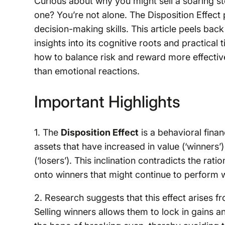
Curious about why you might sell a soaring s
one? You’re not alone. The Disposition Effect 
decision-making skills. This article peels back
insights into its cognitive roots and practical
how to balance risk and reward more effective
than emotional reactions.
Important Highlights
1. The
Disposition Effect
is a behavioral fina
assets that have increased in value (‘winners’
(‘losers’). This inclination contradicts the ra
onto winners that might continue to perform we
2. Research suggests that this effect arises f
Selling winners allows them to lock in gains a