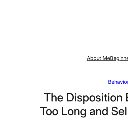
Skip
to
content
About Me
Beginne
Behavior
The Disposition 
Too Long and Sel