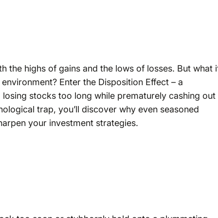
ith the highs of gains and the lows of losses. But what i
s environment? Enter the Disposition Effect – a
to losing stocks too long while prematurely cashing out
chological trap, you’ll discover why even seasoned
sharpen your investment strategies.