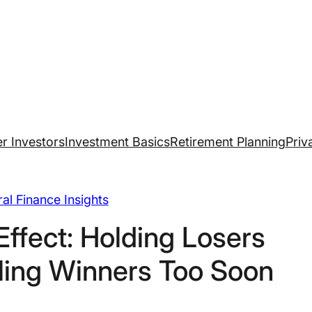
r Investors
Investment Basics
Retirement Planning
Priv
al Finance Insights
Effect: Holding Losers
ling Winners Too Soon