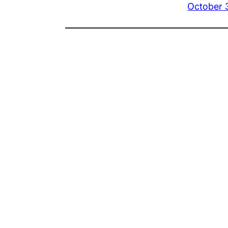
October 