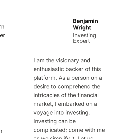
Benjamin
rn
Wright
her
Investing
Expert
I am the visionary and
enthusiastic backer of this
platform. As a person on a
desire to comprehend the
intricacies of the financial
market, I embarked on a
voyage into investing.
Investing can be
complicated; come with me
m
as we simplify it. Let us