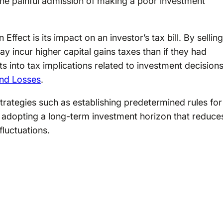
the painful admission of making a poor investment
Effect is its impact on an investor’s tax bill. By selling
y incur higher capital gains taxes than if they had
ts into tax implications related to investment decisions
and Losses
.
trategies such as establishing predetermined rules for
r adopting a long-term investment horizon that reduce
fluctuations.