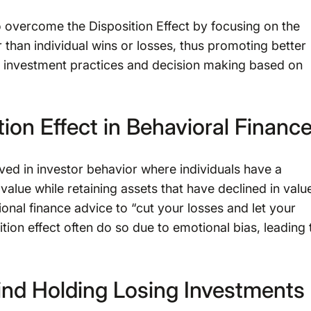
to overcome the Disposition Effect by focusing on the
 than individual wins or losses, thus promoting better
ed investment practices and decision making based on
ion Effect in Behavioral Financ
ved in investor behavior where individuals have a
value while retaining assets that have declined in valu
ional finance advice to “cut your losses and let your
ition effect often do so due to emotional bias, leading 
ind Holding Losing Investments