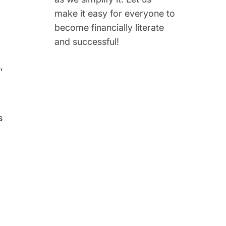
make it easy for everyone to
become financially literate
and successful!
,
s