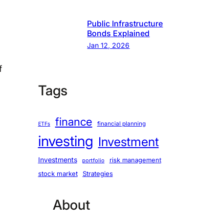
Public Infrastructure
Bonds Explained
Jan 12, 2026
f
Tags
finance
financial planning
ETFs
investing
Investment
Investments
risk management
portfolio
stock market
Strategies
About