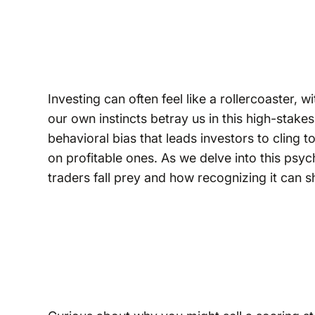
Investing can often feel like a rollercoaster, w
our own instincts betray us in this high-stake
behavioral bias that leads investors to cling 
on profitable ones. As we delve into this psy
traders fall prey and how recognizing it can 