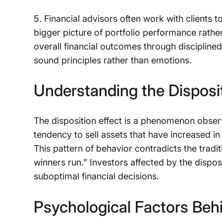
5. Financial advisors often work with clients 
bigger picture of portfolio performance rather
overall financial outcomes through disciplin
sound principles rather than emotions.
Understanding the Disposit
The disposition effect is a phenomenon obser
tendency to sell assets that have increased in 
This pattern of behavior contradicts the tradit
winners run.” Investors affected by the dispos
suboptimal financial decisions.
Psychological Factors Beh