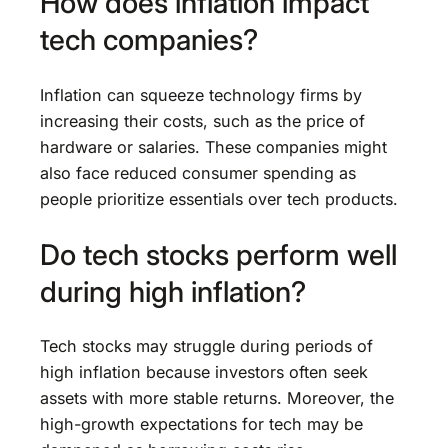
How does inflation impact
tech companies?
Inflation can squeeze technology firms by
increasing their costs, such as the price of
hardware or salaries. These companies might
also face reduced consumer spending as
people prioritize essentials over tech products.
Do tech stocks perform well
during high inflation?
Tech stocks may struggle during periods of
high inflation because investors often seek
assets with more stable returns. Moreover, the
high-growth expectations for tech may be