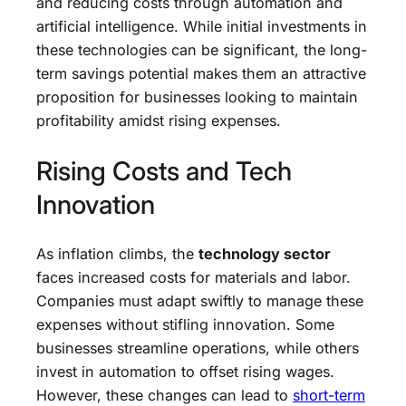
and reducing costs through automation and
artificial intelligence. While initial investments in
these technologies can be significant, the long-
term savings potential makes them an attractive
proposition for businesses looking to maintain
profitability amidst rising expenses.
Rising Costs and Tech
Innovation
As inflation climbs, the
technology sector
faces increased costs for materials and labor.
Companies must adapt swiftly to manage these
expenses without stifling innovation. Some
businesses streamline operations, while others
invest in automation to offset rising wages.
However, these changes can lead to
short-term