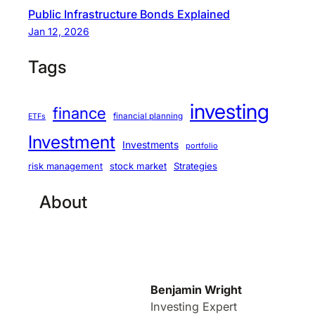
Public Infrastructure Bonds Explained
Jan 12, 2026
Tags
investing
finance
financial planning
ETFs
Investment
Investments
portfolio
stock market
Strategies
risk management
About
Benjamin Wright
Investing Expert