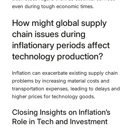
even during tough economic times.
How might global supply
chain issues during
inflationary periods affect
technology production?
Inflation can exacerbate existing supply chain
problems by increasing material costs and
transportation expenses, leading to delays and
higher prices for technology goods.
Closing Insights on Inflation’s
Role in Tech and Investment