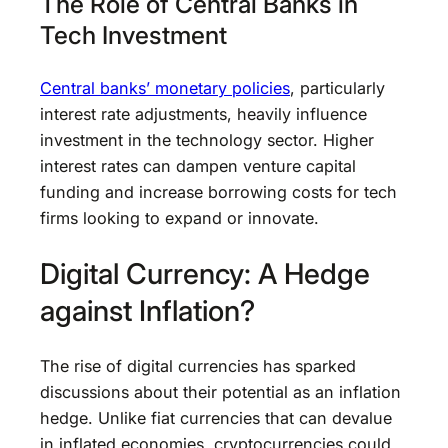
The Role of Central Banks in
Tech Investment
Central banks’ monetary policies
, particularly
interest rate adjustments, heavily influence
investment in the technology sector. Higher
interest rates can dampen venture capital
funding and increase borrowing costs for tech
firms looking to expand or innovate.
Digital Currency: A Hedge
against Inflation?
The rise of digital currencies has sparked
discussions about their potential as an inflation
hedge. Unlike fiat currencies that can devalue
in inflated economies, cryptocurrencies could