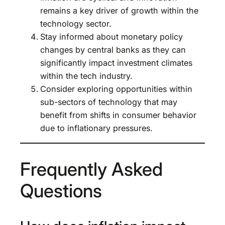
remains a key driver of growth within the
technology sector.
Stay informed about monetary policy
changes by central banks as they can
significantly impact investment climates
within the tech industry.
Consider exploring opportunities within
sub-sectors of technology that may
benefit from shifts in consumer behavior
due to inflationary pressures.
Frequently Asked
Questions