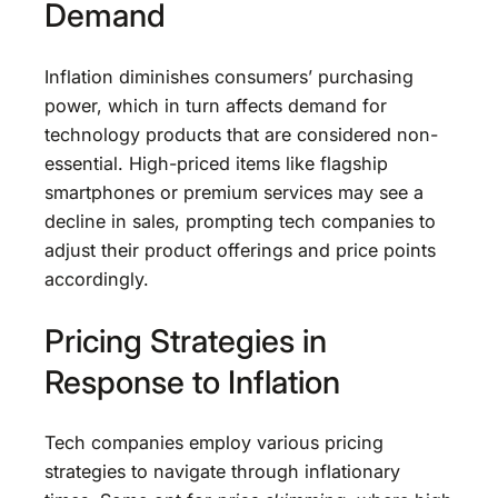
Demand
Inflation diminishes consumers’ purchasing
power, which in turn affects demand for
technology products that are considered non-
essential. High-priced items like flagship
smartphones or premium services may see a
decline in sales, prompting tech companies to
adjust their product offerings and price points
accordingly.
Pricing Strategies in
Response to Inflation
Tech companies employ various pricing
strategies to navigate through inflationary