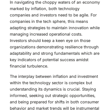
In navigating the choppy waters of an economy
marked by inflation, both technology
companies and investors need to be agile. For
companies in the tech sphere, this means
adapting strategies to maintain innovation while
managing increased operational costs.
Investors should keep a keen eye on those
organizations demonstrating resilience through
adaptability and strong fundamentals which are
key indicators of potential success amidst
financial turbulence.
The interplay between inflation and investment
within the technology sector is complex but
understanding its dynamics is crucial. Staying
informed, seeking out strategic opportunities,
and being prepared for shifts in both consumer
behavior and market trends will be instrumental