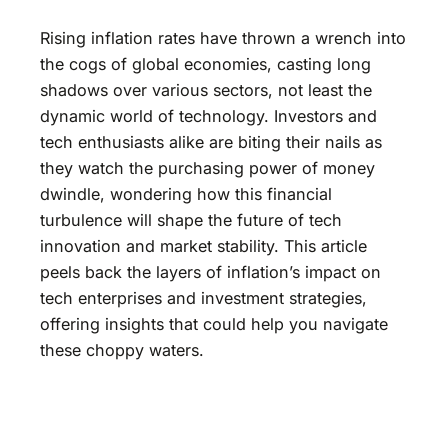
Rising inflation rates have thrown a wrench into
the cogs of global economies, casting long
shadows over various sectors, not least the
dynamic world of technology. Investors and
tech enthusiasts alike are biting their nails as
they watch the purchasing power of money
dwindle, wondering how this financial
turbulence will shape the future of tech
innovation and market stability. This article
peels back the layers of inflation’s impact on
tech enterprises and investment strategies,
offering insights that could help you navigate
these choppy waters.