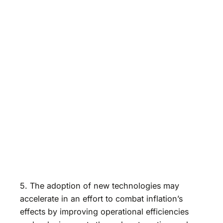
5. The adoption of new technologies may
accelerate in an effort to combat inflation’s
effects by improving operational efficiencies