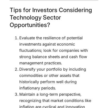
Tips for Investors Considering
Technology Sector
Opportunities?
Evaluate the resilience of potential
investments against economic
fluctuations; look for companies with
strong balance sheets and cash flow
management practices.
Diversify your portfolio by including
commodities or other assets that
historically perform well during
inflationary periods.
Maintain a long-term perspective,
recognizing that market conditions like
inflation are cyclical and innovation