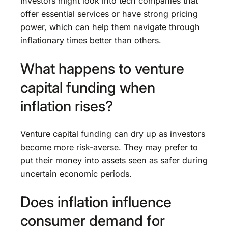
Investors might look into tech companies that
offer essential services or have strong pricing
power, which can help them navigate through
inflationary times better than others.
What happens to venture
capital funding when
inflation rises?
Venture capital funding can dry up as investors
become more risk-averse. They may prefer to
put their money into assets seen as safer during
uncertain economic periods.
Does inflation influence
consumer demand for