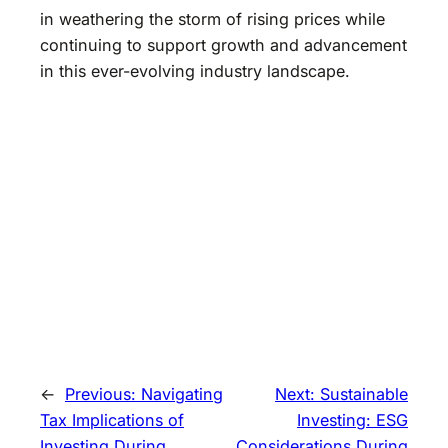
in weathering the storm of rising prices while
continuing to support growth and advancement
in this ever-evolving industry landscape.
←
Previous:
Navigating
Next:
Sustainable
Tax Implications of
Investing: ESG
Investing During
Considerations During