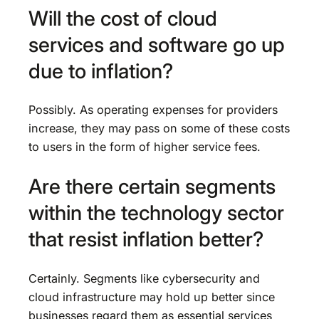
Will the cost of cloud
services and software go up
due to inflation?
Possibly. As operating expenses for providers
increase, they may pass on some of these costs
to users in the form of higher service fees.
Are there certain segments
within the technology sector
that resist inflation better?
Certainly. Segments like cybersecurity and
cloud infrastructure may hold up better since
businesses regard them as essential services