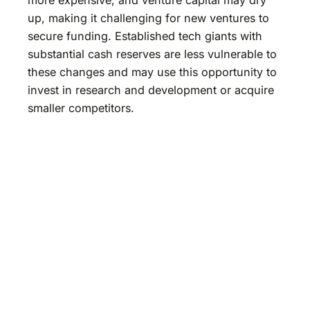
up, making it challenging for new ventures to
secure funding. Established tech giants with
substantial cash reserves are less vulnerable to
these changes and may use this opportunity to
invest in research and development or acquire
smaller competitors.