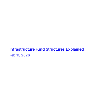
Infrastructure Fund Structures Explained
Feb 11, 2026