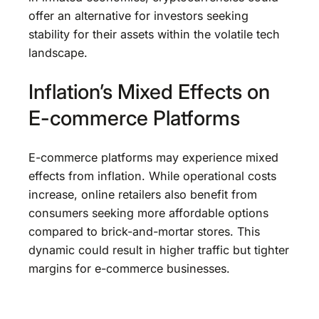
offer an alternative for investors seeking
stability for their assets within the volatile tech
landscape.
Inflation’s Mixed Effects on
E-commerce Platforms
E-commerce platforms may experience mixed
effects from inflation. While operational costs
increase, online retailers also benefit from
consumers seeking more affordable options
compared to brick-and-mortar stores. This
dynamic could result in higher traffic but tighter
margins for e-commerce businesses.