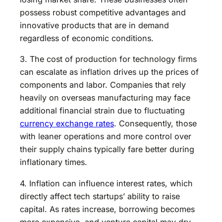
possess robust competitive advantages and
innovative products that are in demand
regardless of economic conditions.
3. The cost of production for technology firms
can escalate as inflation drives up the prices of
components and labor. Companies that rely
heavily on overseas manufacturing may face
additional financial strain due to fluctuating
currency exchange rates
. Consequently, those
with leaner operations and more control over
their supply chains typically fare better during
inflationary times.
4. Inflation can influence interest rates, which
directly affect tech startups’ ability to raise
capital. As rates increase, borrowing becomes
more expensive, and venture capital may dry