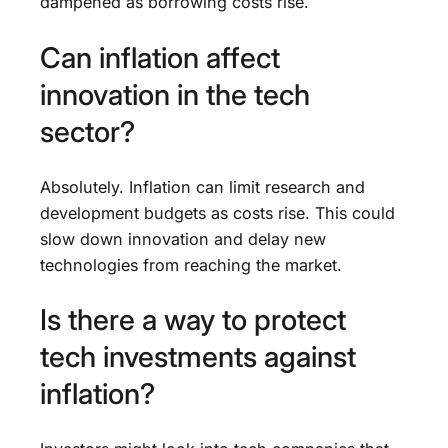
dampened as borrowing costs rise.
Can inflation affect
innovation in the tech
sector?
Absolutely. Inflation can limit research and
development budgets as costs rise. This could
slow down innovation and delay new
technologies from reaching the market.
Is there a way to protect
tech investments against
inflation?