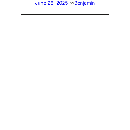
June 28, 2025
·
Benjamin
by