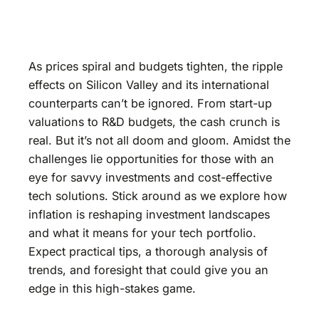
As prices spiral and budgets tighten, the ripple
effects on Silicon Valley and its international
counterparts can’t be ignored. From start-up
valuations to R&D budgets, the cash crunch is
real. But it’s not all doom and gloom. Amidst the
challenges lie opportunities for those with an
eye for savvy investments and cost-effective
tech solutions. Stick around as we explore how
inflation is reshaping investment landscapes
and what it means for your tech portfolio.
Expect practical tips, a thorough analysis of
trends, and foresight that could give you an
edge in this high-stakes game.