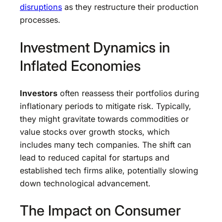
disruptions
as they restructure their production
processes.
Investment Dynamics in
Inflated Economies
Investors
often reassess their portfolios during
inflationary periods to mitigate risk. Typically,
they might gravitate towards commodities or
value stocks over growth stocks, which
includes many tech companies. The shift can
lead to reduced capital for startups and
established tech firms alike, potentially slowing
down technological advancement.
The Impact on Consumer