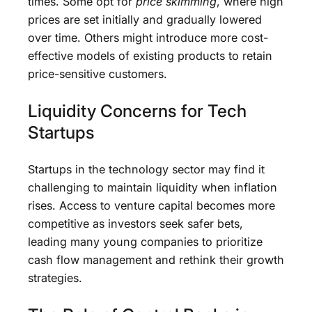
times. Some opt for
price skimming
, where high
prices are set initially and gradually lowered
over time. Others might introduce more cost-
effective models of existing products to retain
price-sensitive customers.
Liquidity Concerns for Tech
Startups
Startups in the technology sector may find it
challenging to maintain liquidity when inflation
rises. Access to venture capital becomes more
competitive as investors seek safer bets,
leading many young companies to prioritize
cash flow management and rethink their growth
strategies.