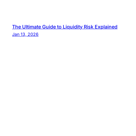
The Ultimate Guide to Liquidity Risk Explained
Jan 13, 2026