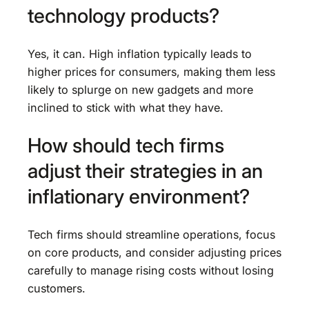
technology products?
Yes, it can. High inflation typically leads to
higher prices for consumers, making them less
likely to splurge on new gadgets and more
inclined to stick with what they have.
How should tech firms
adjust their strategies in an
inflationary environment?
Tech firms should streamline operations, focus
on core products, and consider adjusting prices
carefully to manage rising costs without losing
customers.