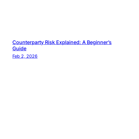
Counterparty Risk Explained: A Beginner’s
Guide
Feb 2, 2026