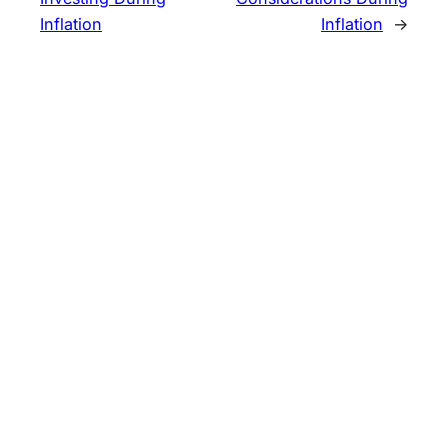
Inflation
Inflation
→