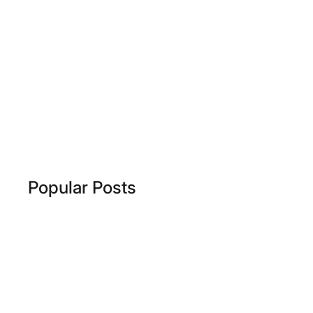
Popular Posts