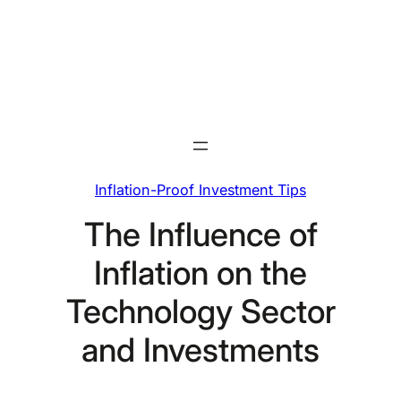
Skip
to
content
Inflation-Proof Investment Tips
The Influence of
Inflation on the
Technology Sector
and Investments