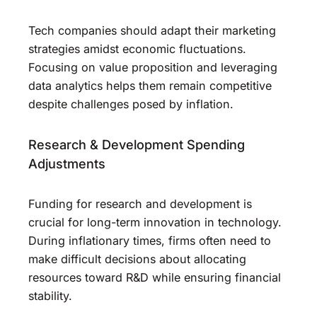
Tech companies should adapt their marketing
strategies amidst economic fluctuations.
Focusing on value proposition and leveraging
data analytics helps them remain competitive
despite challenges posed by inflation.
Research & Development Spending
Adjustments
Funding for research and development is
crucial for long-term innovation in technology.
During inflationary times, firms often need to
make difficult decisions about allocating
resources toward R&D while ensuring financial
stability.