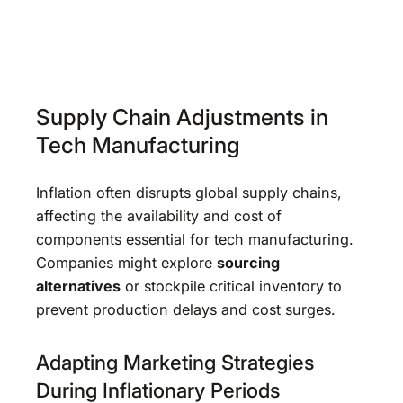
Supply Chain Adjustments in
Tech Manufacturing
Inflation often disrupts global supply chains,
affecting the availability and cost of
components essential for tech manufacturing.
Companies might explore
sourcing
alternatives
or stockpile critical inventory to
prevent production delays and cost surges.
Adapting Marketing Strategies
During Inflationary Periods