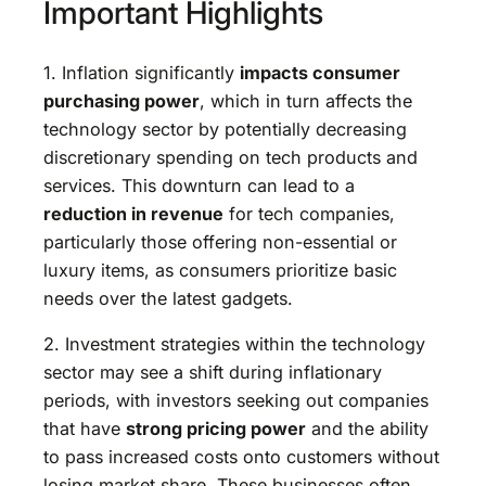
Important Highlights
1. Inflation significantly
impacts consumer
purchasing power
, which in turn affects the
technology sector by potentially decreasing
discretionary spending on tech products and
services. This downturn can lead to a
reduction in revenue
for tech companies,
particularly those offering non-essential or
luxury items, as consumers prioritize basic
needs over the latest gadgets.
2. Investment strategies within the technology
sector may see a shift during inflationary
periods, with investors seeking out companies
that have
strong pricing power
and the ability
to pass increased costs onto customers without
losing market share. These businesses often