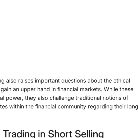
ling also raises important questions about the ethical
gain an upper hand in financial markets. While these
cal power, they also challenge traditional notions of
s within the financial community regarding their lon
Trading in Short Selling