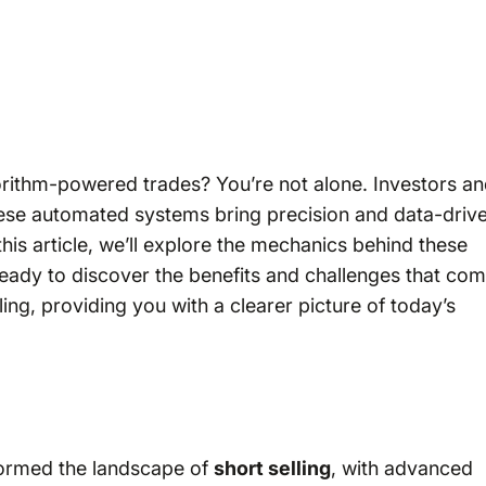
gorithm-powered trades? You’re not alone. Investors a
these automated systems bring precision and data-driv
 this article, we’ll explore the mechanics behind these
ready to discover the benefits and challenges that co
lling, providing you with a clearer picture of today’s
sformed the landscape of
short selling
, with advanced