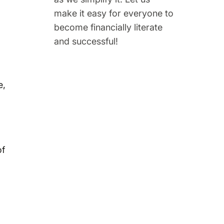
make it easy for everyone to
become financially literate
and successful!
e,
of