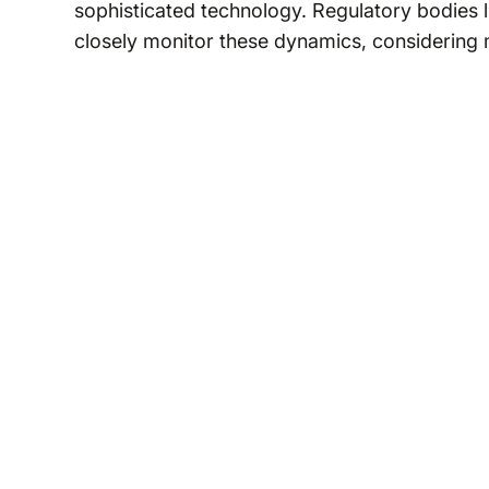
sophisticated technology. Regulatory bodies l
closely monitor these dynamics, considering 