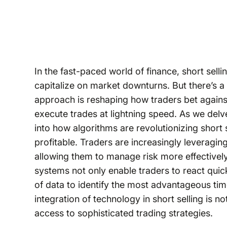
In the fast-paced world of finance, short sell
capitalize on market downturns. But there’s a
approach is reshaping how traders bet against
execute trades at lightning speed. As we delve 
into how algorithms are revolutionizing short 
profitable. Traders are increasingly leveragin
allowing them to manage risk more effectivel
systems not only enable traders to react quic
of data to identify the most advantageous time
integration of technology in short selling is no
access to sophisticated trading strategies.