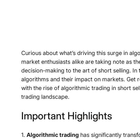
Curious about what’s driving this surge in al
market enthusiasts alike are taking note as 
decision-making to the art of short selling. In
algorithms and their impact on markets. Get 
with the rise of algorithmic trading in short se
trading landscape.
Important Highlights
1.
Algorithmic trading
has significantly tran