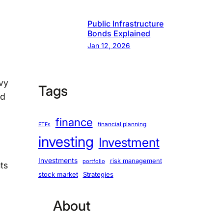
Public Infrastructure
Bonds Explained
Jan 12, 2026
vvy
Tags
nd
finance
financial planning
ETFs
investing
Investment
Investments
risk management
portfolio
ts
stock market
Strategies
About