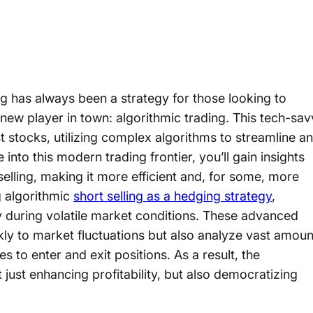
ing has always been a strategy for those looking to
 new player in town: algorithmic trading. This tech-sa
 stocks, utilizing complex algorithms to streamline a
into this modern trading frontier, you’ll gain insights
selling, making it more efficient and, for some, more
g algorithmic
short selling as a hedging strategy
,
y during volatile market conditions. These advanced
kly to market fluctuations but also analyze vast amoun
s to enter and exit positions. As a result, the
t just enhancing profitability, but also democratizing