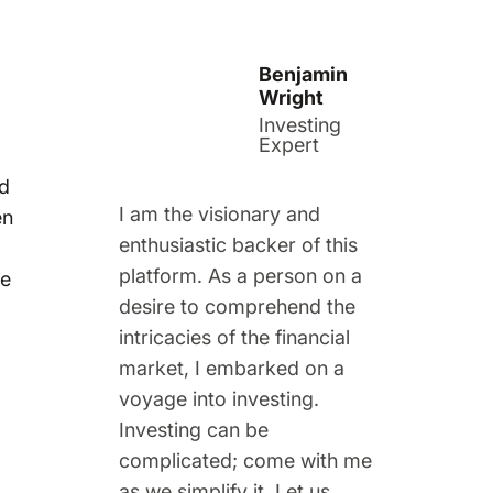
Benjamin
Wright
Investing
Expert
nd
I am the visionary and
en
enthusiastic backer of this
platform. As a person on a
me
desire to comprehend the
intricacies of the financial
market, I embarked on a
voyage into investing.
Investing can be
complicated; come with me
as we simplify it. Let us