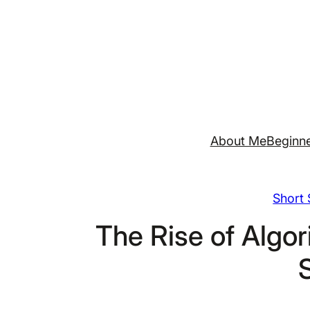
Skip
to
content
About Me
Beginne
Short 
The Rise of Algor