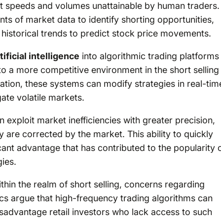
at speeds and volumes unattainable by human traders.
 of market data to identify shorting opportunities,
istorical trends to predict stock price movements.
tificial intelligence
into algorithmic trading platforms
 to a more competitive environment in the short selling
tion, these systems can modify strategies in real-tim
ate volatile markets.
an exploit market inefficiencies with greater precision,
y are corrected by the market. This ability to quickly
icant advantage that has contributed to the popularity 
gies.
thin the realm of short selling, concerns regarding
tics argue that high-frequency trading algorithms can
isadvantage retail investors who lack access to such