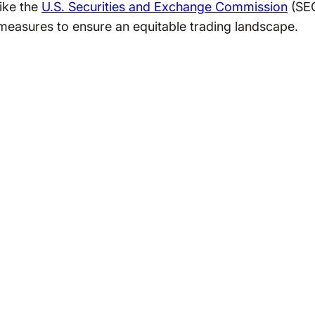
ike the
U.S. Securities and Exchange Commission
(SE
measures to ensure an equitable trading landscape.