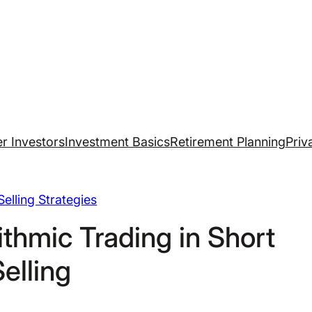
r Investors
Investment Basics
Retirement Planning
Priv
Selling Strategies
ithmic Trading in Short
Selling