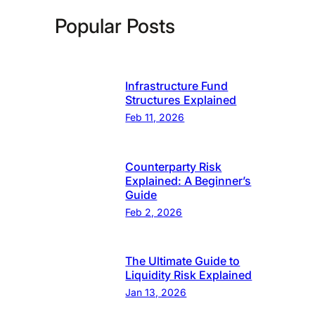
Popular Posts
Infrastructure Fund
Structures Explained
Feb 11, 2026
Counterparty Risk
Explained: A Beginner’s
Guide
Feb 2, 2026
The Ultimate Guide to
Liquidity Risk Explained
Jan 13, 2026