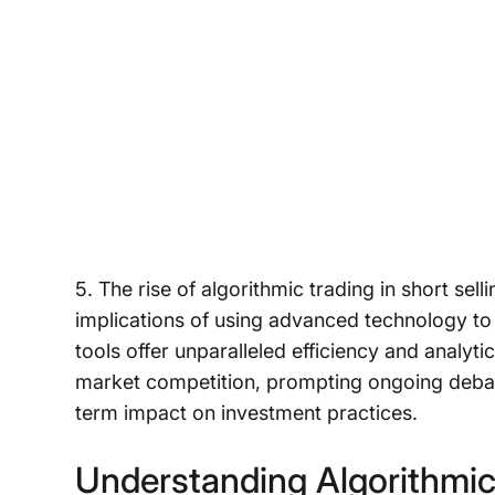
5. The rise of algorithmic trading in short sel
implications of using advanced technology to 
tools offer unparalleled efficiency and analyti
market competition, prompting ongoing debate
term impact on investment practices.
Understanding Algorithmic 