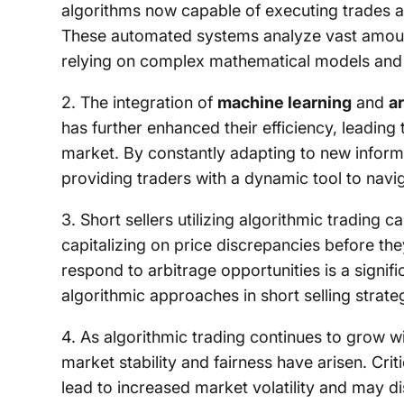
algorithms now capable of executing trades 
These automated systems analyze vast amounts
relying on complex mathematical models and h
2. The integration of
machine learning
and
ar
has further enhanced their efficiency, leading
market. By constantly adapting to new informa
providing traders with a dynamic tool to navig
3. Short sellers utilizing algorithmic trading c
capitalizing on price discrepancies before the
respond to arbitrage opportunities is a signif
algorithmic approaches in short selling strate
4. As algorithmic trading continues to grow wi
market stability and fairness have arisen. Cri
lead to increased market volatility and may d