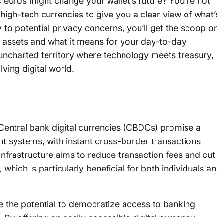
c euros might change your wallet’s future? You’re not
high-tech currencies to give you a clear view of what’
to potential privacy concerns, you’ll get the scoop o
l assets and what it means for your day-to-day
s uncharted territory where technology meets treasury,
ving digital world.
 Central bank digital currencies (CBDCs) promise a
ent systems, with instant cross-border transactions
nfrastructure aims to reduce transaction fees and cut
which is particularly beneficial for both individuals a
 the potential to democratize access to banking