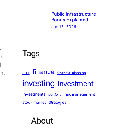
Public Infrastructure
Bonds Explained
Jan 12, 2026
ea
Tags
nd
d
finance
m.
financial planning
ETFs
investing
Investment
Investments
risk management
portfolio
stock market
Strategies
About