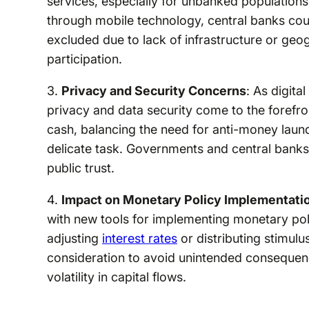
services, especially for unbanked populations.
through mobile technology, central banks could
excluded due to lack of infrastructure or geo
participation.
3.
Privacy and Security Concerns
: As digita
privacy and data security come to the forefr
cash, balancing the need for anti-money laund
delicate task. Governments and central banks
public trust.
4.
Impact on Monetary Policy Implementati
with new tools for implementing monetary pol
adjusting
interest rates
or distributing stimulu
consideration to avoid unintended consequen
volatility in capital flows.