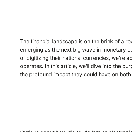
The financial landscape is on the brink of a r
emerging as the next big wave in monetary pol
of digitizing their national currencies, we’re
operates. In this article, we’ll dive into the
the profound impact they could have on both 