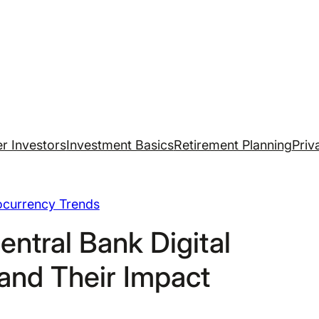
r Investors
Investment Basics
Retirement Planning
Priv
ocurrency Trends
entral Bank Digital
and Their Impact