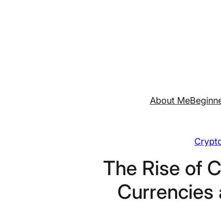
Skip
to
content
About Me
Beginne
Crypt
The Rise of C
Currencies 