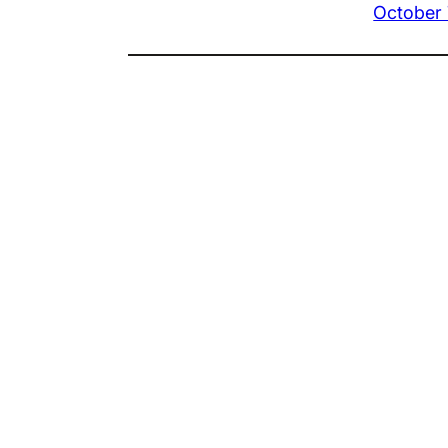
October 