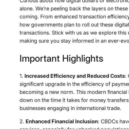
Curious about how digital dollars or electroni
alone. We’re peeling back the layers on these 
coming. From enhanced transaction efficiency 
how governments plan to roll out these digita
transactions. Stick with us as we explore thi
making sure you stay informed in an ever-evol
Important Highlights
1.
Increased Efficiency and Reduced Costs
:
significant upgrade in the efficiency of paym
becoming a new norm. This modern financial i
down on the time it takes for money transfers, 
businesses engaging in international trade.
2.
Enhanced Financial Inclusion
: CBDCs have