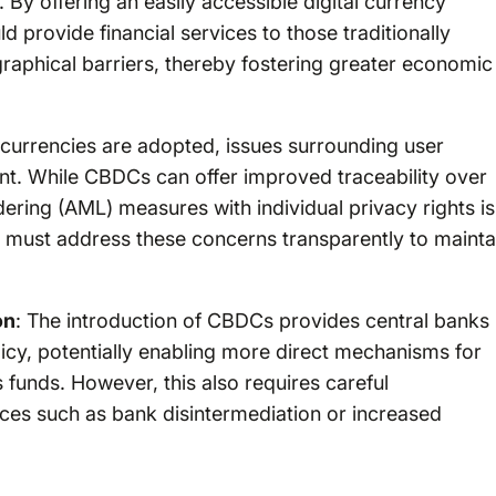
 By offering an easily accessible digital currency
 provide financial services to those traditionally
graphical barriers, thereby fostering greater economic
l currencies are adopted, issues surrounding user
ont. While CBDCs can offer improved traceability over
ering (AML) measures with individual privacy rights is
 must address these concerns transparently to mainta
on
: The introduction of CBDCs provides central banks
icy, potentially enabling more direct mechanisms for
s funds. However, this also requires careful
ces such as bank disintermediation or increased