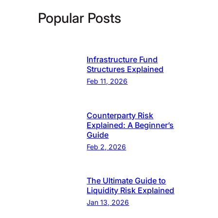
Popular Posts
Infrastructure Fund
Structures Explained
Feb 11, 2026
Counterparty Risk
Explained: A Beginner’s
Guide
Feb 2, 2026
The Ultimate Guide to
Liquidity Risk Explained
Jan 13, 2026