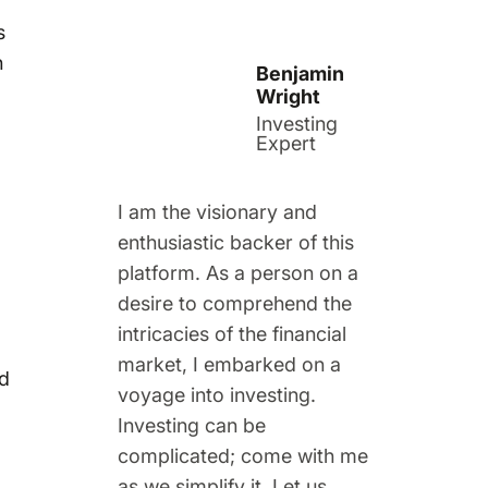
s
n
Benjamin
Wright
Investing
Expert
I am the visionary and
enthusiastic backer of this
platform. As a person on a
desire to comprehend the
intricacies of the financial
market, I embarked on a
nd
voyage into investing.
Investing can be
complicated; come with me
as we simplify it. Let us