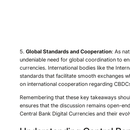
5.
Global Standards and Cooperation
: As na
undeniable need for global coordination to ens
currencies. International bodies like the Inter
standards that facilitate smooth exchanges wh
on international cooperation regarding CBDCs
Remembering that these key takeaways should
ensures that the discussion remains open-ended
Central Bank Digital Currencies and their evol