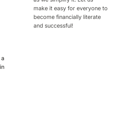
make it easy for everyone to
become financially literate
and successful!
 a
in