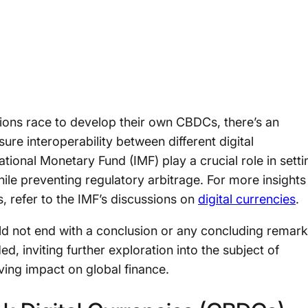
tions race to develop their own CBDCs, there’s an
ure interoperability between different digital
national Monetary Fund (IMF) play a crucial role in setti
ile preventing regulatory arbitrage. For more insights
, refer to the IMF’s discussions on
digital currencies
.
 not end with a conclusion or any concluding remar
, inviting further exploration into the subject of
ving impact on global finance.