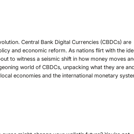
evolution. Central Bank Digital Currencies (CBDCs) are
icy and economic reform. As nations flirt with the id
 about to witness a seismic shift in how money moves a
 burgeoning world of CBDCs, unpacking what they are an
local economies and the international monetary syste