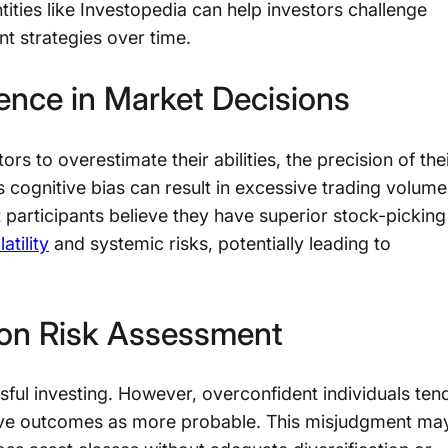
ities like Investopedia can help investors challenge
t strategies over time.
ence in Market Decisions
s to overestimate their abilities, the precision of the
s cognitive bias can result in excessive trading volume
participants believe they have superior stock-picking
atility
and systemic risks, potentially leading to
 on Risk Assessment
ssful investing. However, overconfident individuals ten
itive outcomes as more probable. This misjudgment ma