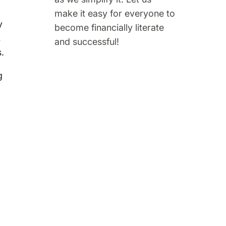
make it easy for everyone to
y
become financially literate
,
and successful!
.
g