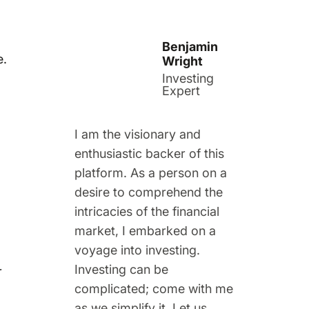
Benjamin
e.
Wright
Investing
Expert
I am the visionary and
enthusiastic backer of this
platform. As a person on a
desire to comprehend the
intricacies of the financial
market, I embarked on a
voyage into investing.
Investing can be
r
complicated; come with me
as we simplify it. Let us