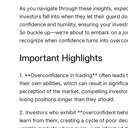
As you navigate through these insights, expec
investors fall into when they let their guard 
confidence and humility, ensuring your inves
So buckle up—we’re about to embark on a jou
recognize when confidence turns into overcon
Important Highlights
1. **Overconfidence in trading** often leads 
their own abilities, which can result in signific
perception of the market, compelling investo
losing positions longer than they should.
2. Investors who exhibit **overconfident beha
learn from them, creating a cycle of poor dec