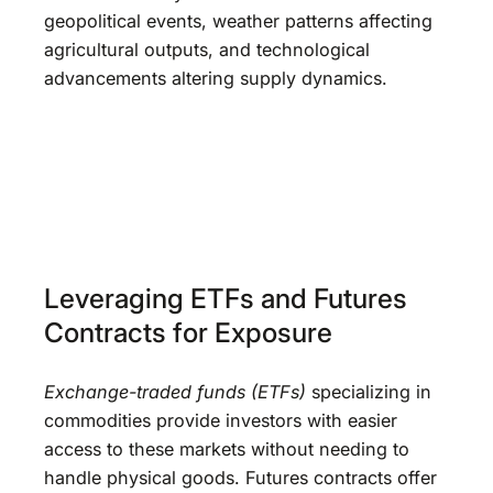
geopolitical events, weather patterns affecting
agricultural outputs, and technological
advancements altering supply dynamics.
Leveraging ETFs and Futures
Contracts for Exposure
Exchange-traded funds (ETFs)
specializing in
commodities provide investors with easier
access to these markets without needing to
handle physical goods. Futures contracts offer