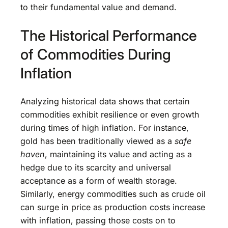
to their fundamental value and demand.
The Historical Performance
of Commodities During
Inflation
Analyzing historical data shows that certain
commodities exhibit resilience or even growth
during times of high inflation. For instance,
gold has been traditionally viewed as a
safe
haven
, maintaining its value and acting as a
hedge due to its scarcity and universal
acceptance as a form of wealth storage.
Similarly, energy commodities such as crude oil
can surge in price as production costs increase
with inflation, passing those costs on to