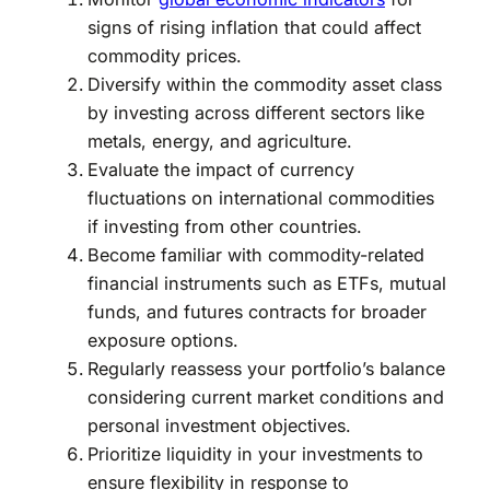
signs of rising inflation that could affect
commodity prices.
Diversify within the commodity asset class
by investing across different sectors like
metals, energy, and agriculture.
Evaluate the impact of currency
fluctuations on international commodities
if investing from other countries.
Become familiar with commodity-related
financial instruments such as ETFs, mutual
funds, and futures contracts for broader
exposure options.
Regularly reassess your portfolio’s balance
considering current market conditions and
personal investment objectives.
Prioritize liquidity in your investments to
ensure flexibility in response to