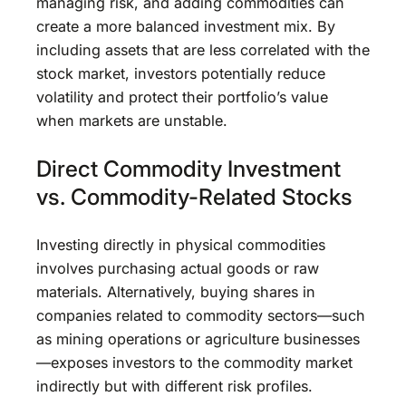
managing risk, and adding commodities can
create a more balanced investment mix. By
including assets that are less correlated with the
stock market, investors potentially reduce
volatility and protect their portfolio’s value
when markets are unstable.
Direct Commodity Investment
vs. Commodity-Related Stocks
Investing directly in physical commodities
involves purchasing actual goods or raw
materials. Alternatively, buying shares in
companies related to commodity sectors—such
as mining operations or agriculture businesses
—exposes investors to the commodity market
indirectly but with different risk profiles.