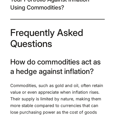
Using Commodities?
Frequently Asked
Questions
How do commodities act as
a hedge against inflation?
Commodities, such as gold and oil, often retain
value or even appreciate when inflation rises.
Their supply is limited by nature, making them
more stable compared to currencies that can
lose purchasing power as the cost of goods