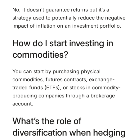
No, it doesn’t guarantee returns but it’s a
strategy used to potentially reduce the negative
impact of inflation on an investment portfolio.
How do I start investing in
commodities?
You can start by purchasing physical
commodities, futures contracts, exchange-
traded funds (ETFs), or stocks in commodity-
producing companies through a brokerage
account.
What’s the role of
diversification when hedging