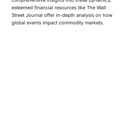
esteemed financial resources like The Wall
Street Journal offer in-depth analysis on how
global events impact commodity markets.