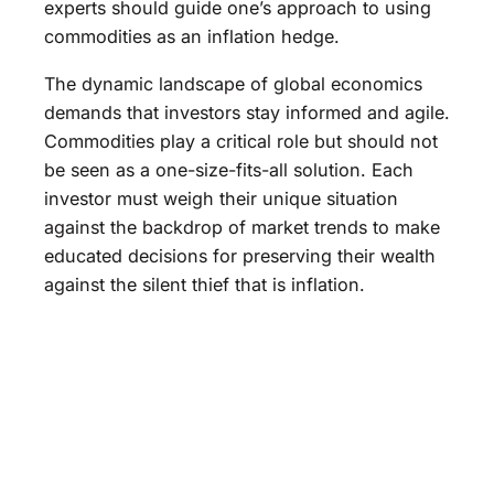
experts should guide one’s approach to using
commodities as an inflation hedge.
The dynamic landscape of global economics
demands that investors stay informed and agile.
Commodities play a critical role but should not
be seen as a one-size-fits-all solution. Each
investor must weigh their unique situation
against the backdrop of market trends to make
educated decisions for preserving their wealth
against the silent thief that is inflation.