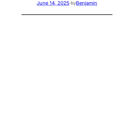
June 14, 2025
·
Benjamin
by