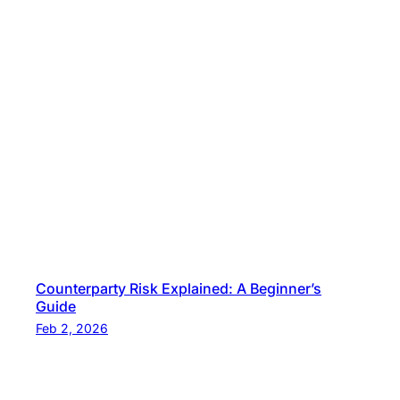
Counterparty Risk Explained: A Beginner’s
Guide
Feb 2, 2026