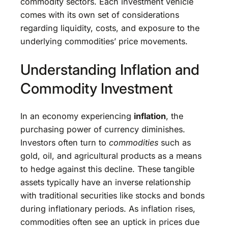
commodity sectors. Each investment vehicle
comes with its own set of considerations
regarding liquidity, costs, and exposure to the
underlying commodities’ price movements.
Understanding Inflation and
Commodity Investment
In an economy experiencing
inflation
, the
purchasing power of currency diminishes.
Investors often turn to
commodities
such as
gold, oil, and agricultural products as a means
to hedge against this decline. These tangible
assets typically have an inverse relationship
with traditional securities like stocks and bonds
during inflationary periods. As inflation rises,
commodities often see an uptick in prices due