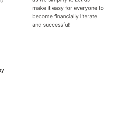
nd
make it easy for everyone to
become financially literate
and successful!
ey