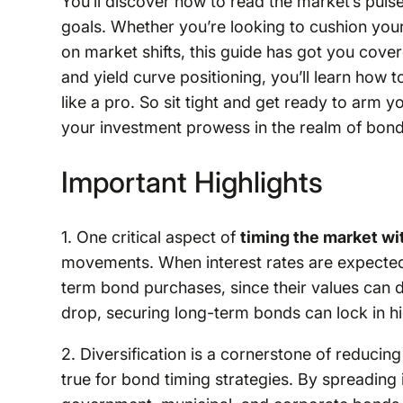
You’ll discover how to read the market’s puls
goals. Whether you’re looking to cushion your 
on market shifts, this guide has got you cove
and yield curve positioning, you’ll learn how
like a pro. So sit tight and get ready to arm y
your investment prowess in the realm of bond
Important Highlights
1. One critical aspect of
timing the market w
movements. When interest rates are expected t
term bond purchases, since their values can 
drop, securing long-term bonds can lock in hig
2. Diversification is a cornerstone of reducing 
true for bond timing strategies. By spreadin