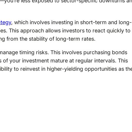
—you’re less exposed to sector-specific downturns a
ategy
, which involves investing in short-term and long-
es. This approach allows investors to react quickly to
ng from the stability of long-term rates.
manage timing risks. This involves purchasing bonds
 of your investment mature at regular intervals. This
ility to reinvest in higher-yielding opportunities as th