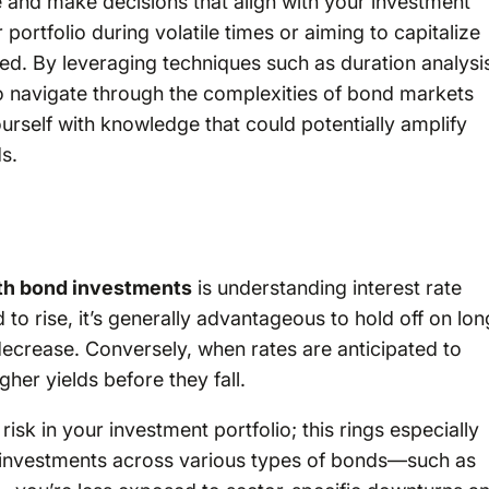
e and make decisions that align with your investment
portfolio during volatile times or aiming to capitalize
red. By leveraging techniques such as duration analysi
 to navigate through the complexities of bond markets
ourself with knowledge that could potentially amplify
s.
ith bond investments
is understanding interest rate
o rise, it’s generally advantageous to hold off on lon
decrease. Conversely, when rates are anticipated to
her yields before they fall.
risk in your investment portfolio; this rings especially
g investments across various types of bonds—such as