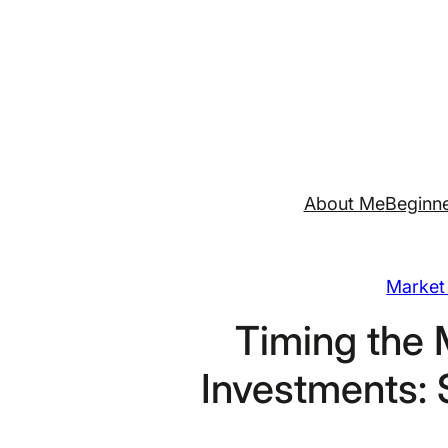
Skip
to
content
About Me
Beginne
Market 
Timing the 
Investments: 