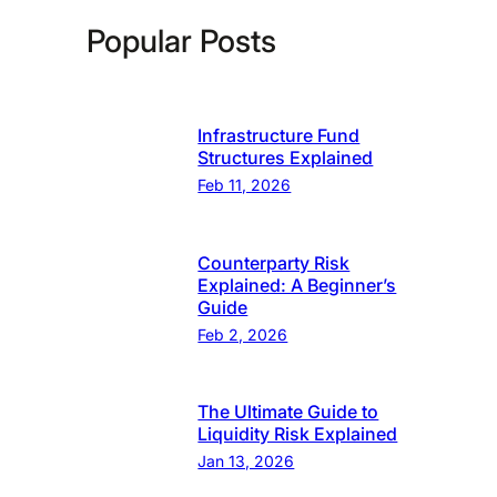
Popular Posts
Infrastructure Fund
Structures Explained
Feb 11, 2026
Counterparty Risk
Explained: A Beginner’s
Guide
Feb 2, 2026
The Ultimate Guide to
Liquidity Risk Explained
Jan 13, 2026