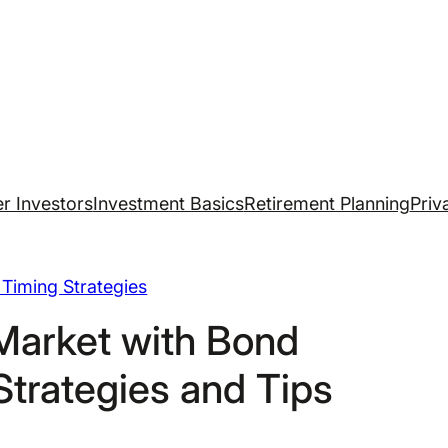
r Investors
Investment Basics
Retirement Planning
Priv
Timing Strategies
Market with Bond
Strategies and Tips