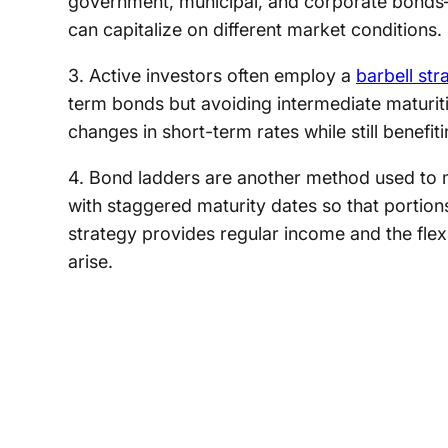
government, municipal, and corporate bonds
can capitalize on different market conditions.
3. Active investors often employ a
barbell str
term bonds but avoiding intermediate maturiti
changes in short-term rates while still benefiti
4. Bond ladders are another method used to 
with staggered maturity dates so that portions
strategy provides regular income and the flexib
arise.