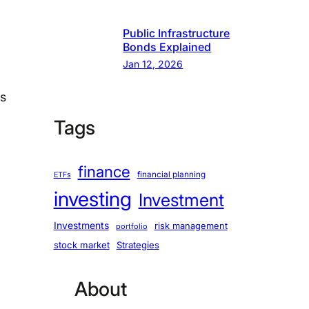
Public Infrastructure
Bonds Explained
Jan 12, 2026
es
Tags
finance
financial planning
ETFs
investing
Investment
Investments
risk management
portfolio
stock market
Strategies
About