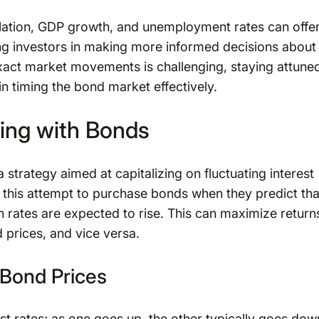
flation, GDP growth, and unemployment rates can offe
ding investors in making more informed decisions about
exact market movements is challenging, staying attune
in timing the bond market effectively.
ing with Bonds
a strategy aimed at capitalizing on fluctuating interest
 this attempt to purchase bonds when they predict tha
n rates are expected to rise. This can maximize return
d prices, and vice versa.
 Bond Prices
st rates; as one goes up, the other typically goes dow