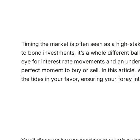
Timing the market is often seen as a high-st
to bond investments, it’s a whole different ba
eye for interest rate movements and an under
perfect moment to buy or sell. In this article,
the tides in your favor, ensuring your foray i