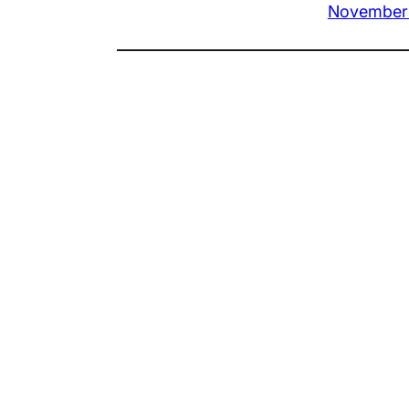
November 