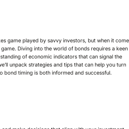
akes game played by savvy investors, but when it com
ll game. Diving into the world of bonds requires a keen
standing of economic indicators that can signal the
 we’ll unpack strategies and tips that can help you turn
nto bond timing is both informed and successful.