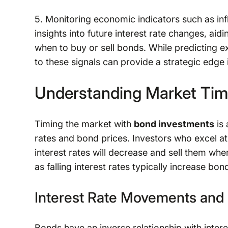
5. Monitoring economic indicators such as in
insights into future interest rate changes, ai
when to buy or sell bonds. While predicting 
to these signals can provide a strategic edge 
Understanding Market Tim
Timing the market with
bond investments
is 
rates and bond prices. Investors who excel at
interest rates will decrease and sell them whe
as falling interest rates typically increase bon
Interest Rate Movements and
Bonds have an inverse relationship with intere