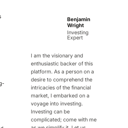
s
Benjamin
Wright
Investing
Expert
I am the visionary and
enthusiastic backer of this
platform. As a person on a
desire to comprehend the
g-
intricacies of the financial
market, I embarked on a
voyage into investing.
Investing can be
complicated; come with me
as we simplify it. Let us