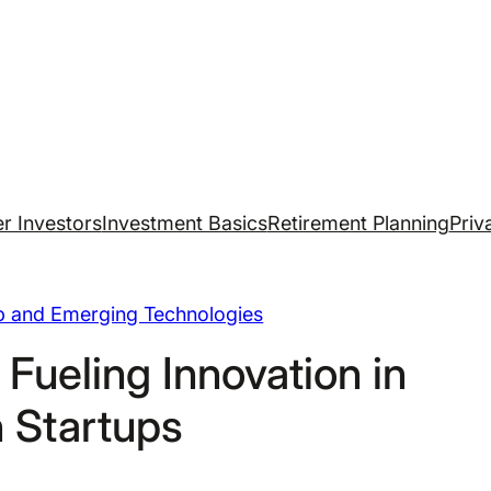
r Investors
Investment Basics
Retirement Planning
Priv
up and Emerging Technologies
 Fueling Innovation in
 Startups