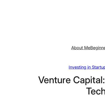
Skip
to
content
About Me
Beginne
Investing in Start
Venture Capital:
Tech