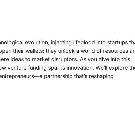
ological evolution, injecting lifeblood into startups th
open their wallets; they unlock a world of resources a
ere ideas to market disruptors. As you dive into this
ow venture funding sparks innovation. We’ll explore th
entrepreneurs—a partnership that’s reshaping