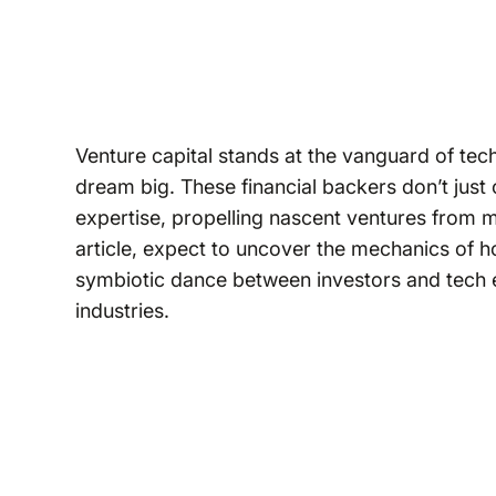
Venture capital stands at the vanguard of techn
dream big. These financial backers don’t just 
expertise, propelling nascent ventures from m
article, expect to uncover the mechanics of h
symbiotic dance between investors and tech 
industries.