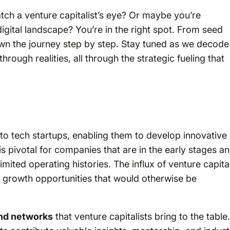
atch a venture capitalist’s eye? Or maybe you’re
gital landscape? You’re in the right spot. From seed
wn the journey step by step. Stay tuned as we decode
hrough realities, all through the strategic fueling that
to tech startups, enabling them to develop innovative
is pivotal for companies that are in the early stages a
imited operating histories. The influx of venture capita
e growth opportunities that would otherwise be
and networks
that venture capitalists bring to the table.