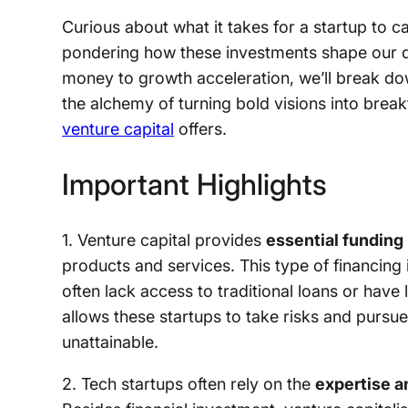
Curious about what it takes for a startup to c
pondering how these investments shape our di
money to growth acceleration, we’ll break do
the alchemy of turning bold visions into breakt
venture capital
offers.
Important Highlights
1. Venture capital provides
essential funding
products and services. This type of financing 
often lack access to traditional loans or have l
allows these startups to take risks and pursu
unattainable.
2. Tech startups often rely on the
expertise 