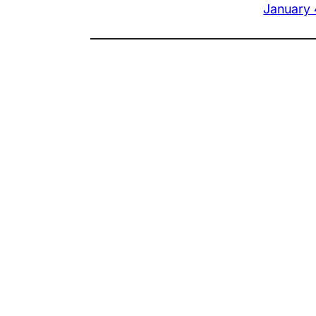
January 