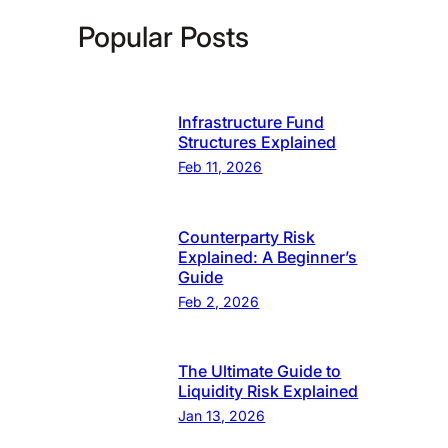
Popular Posts
Infrastructure Fund
Structures Explained
Feb 11, 2026
Counterparty Risk
Explained: A Beginner’s
Guide
Feb 2, 2026
The Ultimate Guide to
Liquidity Risk Explained
Jan 13, 2026