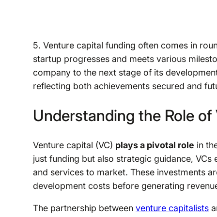
5. Venture capital funding often comes in roun
startup progresses and meets various milesto
company to the next stage of its development
reflecting both achievements secured and futu
Understanding the Role of 
Venture capital (VC)
plays a pivotal role
in th
just funding but also strategic guidance, VC
and services to market. These investments are 
development costs before generating revenu
The partnership between
venture capitalists
an