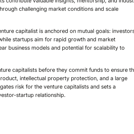
sts contribute valuable insights, mentorship, and indust
through challenging market conditions and scale
nture capitalist is anchored on mutual goals: investor
 while startups aim for rapid growth and market
lear business models and potential for scalability to
ure capitalists before they commit funds to ensure th
roduct, intellectual property protection, and a large
ates risk for the venture capitalists and sets a
vestor-startup relationship.