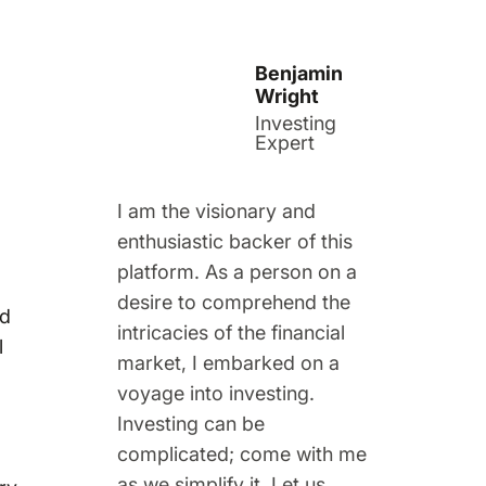
Benjamin
Wright
Investing
Expert
I am the visionary and
enthusiastic backer of this
platform. As a person on a
desire to comprehend the
nd
intricacies of the financial
l
market, I embarked on a
voyage into investing.
Investing can be
complicated; come with me
as we simplify it. Let us