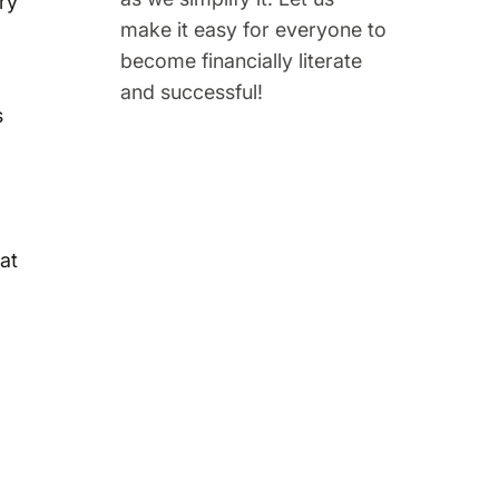
ry
make it easy for everyone to
become financially literate
and successful!
s
at