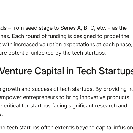
ds – from seed stage to Series A, B, C, etc. – as the
nes. Each round of funding is designed to propel the
 with increased valuation expectations at each phase,
re potential unlocked by the tech startups.
Venture Capital in Tech Startup
e growth and success of tech startups. By providing n
s empower entrepreneurs to bring innovative products
critical for startups facing significant research and
e.
d tech startups often extends beyond capital infusion