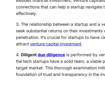
Besides financial investment, venture capitali
connections that can help a startup navigate 
effectively.
3. The relationship between a startup and a ve
seek substantial returns on their investments
penetration. It’s crucial for startups to have c
attract
venture capital investment
.
4.
Diligent
due diligence
is performed by vent
the tech startups have a solid team, a viable p
target market. This thorough examination mitig
foundation of trust and transparency in the in