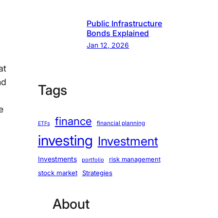
Public Infrastructure
Bonds Explained
Jan 12, 2026
at
nd
Tags
e
finance
financial planning
ETFs
investing
Investment
Investments
risk management
portfolio
stock market
Strategies
About