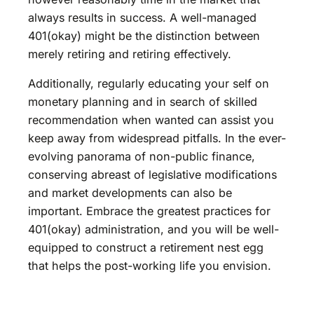
always results in success. A well-managed
401(okay) might be the distinction between
merely retiring and retiring effectively.
Additionally, regularly educating your self on
monetary planning and in search of skilled
recommendation when wanted can assist you
keep away from widespread pitfalls. In the ever-
evolving panorama of non-public finance,
conserving abreast of legislative modifications
and market developments can also be
important. Embrace the greatest practices for
401(okay) administration, and you will be well-
equipped to construct a retirement nest egg
that helps the post-working life you envision.