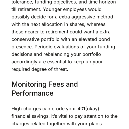
tolerance, funding objectives, and time horizon
till retirement. Younger employees would
possibly decide for a extra aggressive method
with the next allocation in shares, whereas
these nearer to retirement could want a extra
conservative portfolio with an elevated bond
presence. Periodic evaluations of your funding
decisions and rebalancing your portfolio
accordingly are essential to keep up your
required degree of threat.
Monitoring Fees and
Performance
High charges can erode your 401(okay)
financial savings. It’s vital to pay attention to the
charges related together with your plan’s