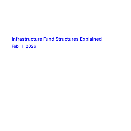
Infrastructure Fund Structures Explained
Feb 11, 2026