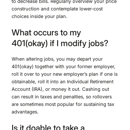
to decrease bills. Regularly overview your price
construction and contemplate lower-cost
choices inside your plan.
What occurs to my
401(okay) if I modify jobs?
When altering jobs, you may depart your
401(okay) together with your former employer,
roll it over to your new employer’s plan if one is
obtainable, roll it into an Individual Retirement
Account (IRA), or money it out. Cashing out
can result in taxes and penalties, so rollovers
are sometimes most popular for sustaining tax
advantages.
Is it doable to take a