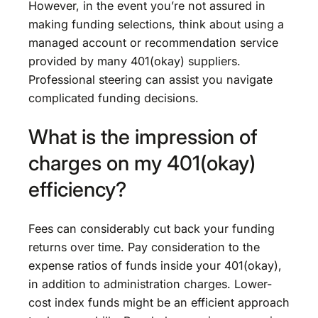
However, in the event you’re not assured in
making funding selections, think about using a
managed account or recommendation service
provided by many 401(okay) suppliers.
Professional steering can assist you navigate
complicated funding decisions.
What is the impression of
charges on my 401(okay)
efficiency?
Fees can considerably cut back your funding
returns over time. Pay consideration to the
expense ratios of funds inside your 401(okay),
in addition to administration charges. Lower-
cost index funds might be an efficient approach