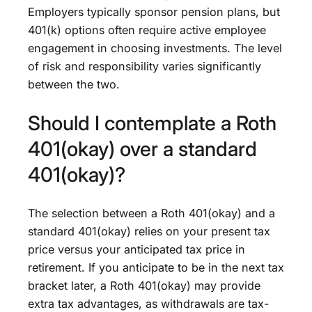
Employers typically sponsor pension plans, but
401(k) options often require active employee
engagement in choosing investments. The level
of risk and responsibility varies significantly
between the two.
Should I contemplate a Roth
401(okay) over a standard
401(okay)?
The selection between a Roth 401(okay) and a
standard 401(okay) relies on your present tax
price versus your anticipated tax price in
retirement. If you anticipate to be in the next tax
bracket later, a Roth 401(okay) may provide
extra tax advantages, as withdrawals are tax-