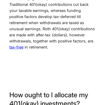
Traditional 401(okay) contributions cut back
your taxable earnings, whereas funding
positive factors develop tax-deferred till
retirement when withdrawals are taxed as
unusual earnings. Roth 401(okay) contributions
are made with after-tax {dollars}, however
withdrawals, together with positive factors, are
tax-free
in retirement.
How ought to I allocate my
401(okay) investments?