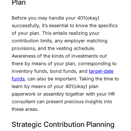
Plan
Before you may handle your 401(okay)
successfully, it’s essential to know the specifics
of your plan. This entails realizing your
contribution limits, any employer matching
provisions, and the vesting schedule.
Awareness of the kinds of investments out
there by means of your plan, corresponding to
inventory funds, bond funds, and
target-date
funds
, can also be important. Taking the time to
learn by means of your 401(okay) plan
paperwork or assembly together with your HR
consultant can present precious insights into
these areas.
Strategic Contribution Planning