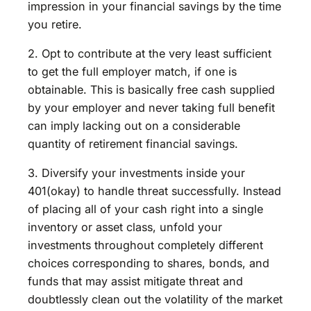
impression in your financial savings by the time
you retire.
2. Opt to contribute at the very least sufficient
to get the full employer match, if one is
obtainable. This is basically free cash supplied
by your employer and never taking full benefit
can imply lacking out on a considerable
quantity of retirement financial savings.
3. Diversify your investments inside your
401(okay) to handle threat successfully. Instead
of placing all of your cash right into a single
inventory or asset class, unfold your
investments throughout completely different
choices corresponding to shares, bonds, and
funds that may assist mitigate threat and
doubtlessly clean out the volatility of the market