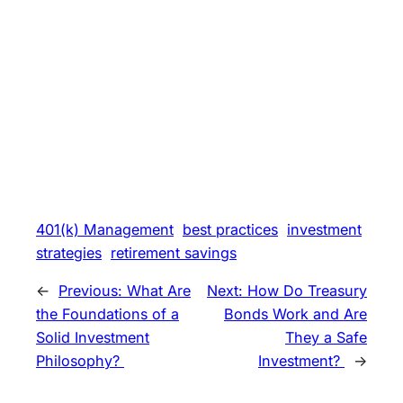
401(k) Management
best practices
investment
strategies
retirement savings
←
Previous:
What Are
Next:
How Do Treasury
the Foundations of a
Bonds Work and Are
Solid Investment
They a Safe
Philosophy?
Investment?
→