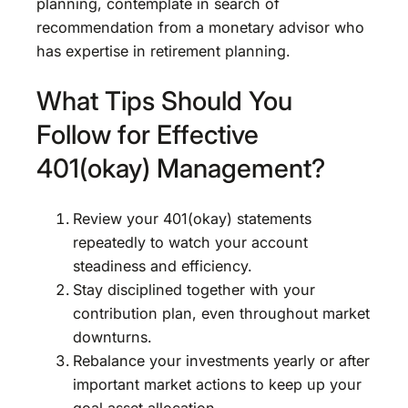
planning, contemplate in search of
recommendation from a monetary advisor who
has expertise in retirement planning.
What Tips Should You
Follow for Effective
401(okay) Management?
Review your 401(okay) statements
repeatedly to watch your account
steadiness and efficiency.
Stay disciplined together with your
contribution plan, even throughout market
downturns.
Rebalance your investments yearly or after
important market actions to keep up your