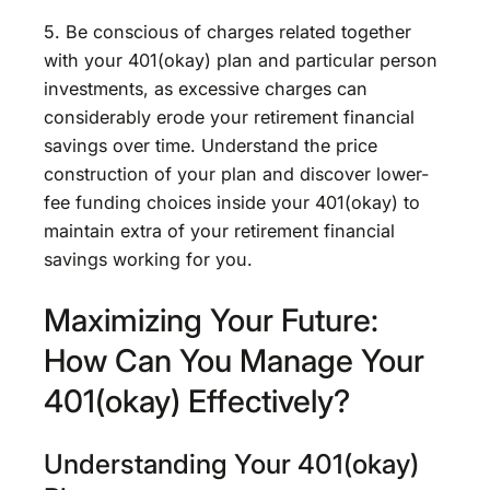
5. Be conscious of charges related together
with your 401(okay) plan and particular person
investments, as excessive charges can
considerably erode your retirement financial
savings over time. Understand the price
construction of your plan and discover lower-
fee funding choices inside your 401(okay) to
maintain extra of your retirement financial
savings working for you.
Maximizing Your Future:
How Can You Manage Your
401(okay) Effectively?
Understanding Your 401(okay)