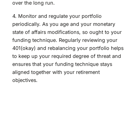
over the long run.
4. Monitor and regulate your portfolio
periodically. As you age and your monetary
state of affairs modifications, so ought to your
funding technique. Regularly reviewing your
401(okay) and rebalancing your portfolio helps
to keep up your required degree of threat and
ensures that your funding technique stays
aligned together with your retirement
objectives.