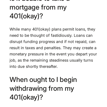
mortgage from my
401(okay)?
While many 401(okay) plans permit loans, they
need to be thought of fastidiously. Loans can
disrupt funding progress and if not repaid, can
result in taxes and penalties. They may create a
monetary pressure in the event you depart your
job, as the remaining steadiness usually turns
into due shortly thereafter.
When ought to I begin
withdrawing from my
401(okay)?