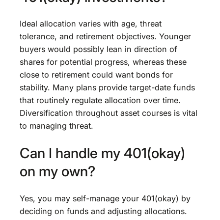
Ideal allocation varies with age, threat
tolerance, and retirement objectives. Younger
buyers would possibly lean in direction of
shares for potential progress, whereas these
close to retirement could want bonds for
stability. Many plans provide target-date funds
that routinely regulate allocation over time.
Diversification throughout asset courses is vital
to managing threat.
Can I handle my 401(okay)
on my own?
Yes, you may self-manage your 401(okay) by
deciding on funds and adjusting allocations.