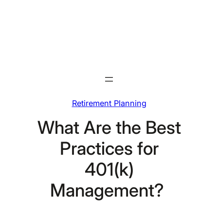
Skip
to
content
Retirement Planning
What Are the Best
Practices for
401(k)
Management?