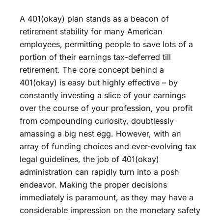
A 401(okay) plan stands as a beacon of
retirement stability for many American
employees, permitting people to save lots of a
portion of their earnings tax-deferred till
retirement. The core concept behind a
401(okay) is easy but highly effective – by
constantly investing a slice of your earnings
over the course of your profession, you profit
from compounding curiosity, doubtlessly
amassing a big nest egg. However, with an
array of funding choices and ever-evolving tax
legal guidelines, the job of 401(okay)
administration can rapidly turn into a posh
endeavor. Making the proper decisions
immediately is paramount, as they may have a
considerable impression on the monetary safety