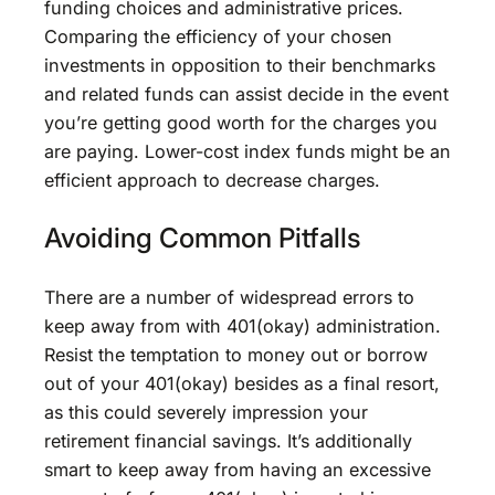
funding choices and administrative prices.
Comparing the efficiency of your chosen
investments in opposition to their benchmarks
and related funds can assist decide in the event
you’re getting good worth for the charges you
are paying. Lower-cost index funds might be an
efficient approach to decrease charges.
Avoiding Common Pitfalls
There are a number of widespread errors to
keep away from with 401(okay) administration.
Resist the temptation to money out or borrow
out of your 401(okay) besides as a final resort,
as this could severely impression your
retirement financial savings. It’s additionally
smart to keep away from having an excessive