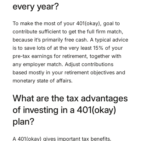
every year?
To make the most of your 401(okay), goal to
contribute sufficient to get the full firm match,
because it’s primarily free cash. A typical advice
is to save lots of at the very least 15% of your
pre-tax earnings for retirement, together with
any employer match. Adjust contributions
based mostly in your retirement objectives and
monetary state of affairs.
What are the tax advantages
of investing in a 401(okay)
plan?
A 401(okay) gives important tax benefits.