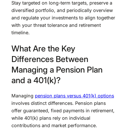
Stay targeted on long-term targets, preserve a
diversified portfolio, and periodically overview
and regulate your investments to align together
with your threat tolerance and retirement
timeline.
What Are the Key
Differences Between
Managing a Pension Plan
and a 401(k)?
Managing
pension plans versus 401(k) options
involves distinct differences. Pension plans
offer guaranteed, fixed payments in retirement,
while 401(k) plans rely on individual
contributions and market performance.