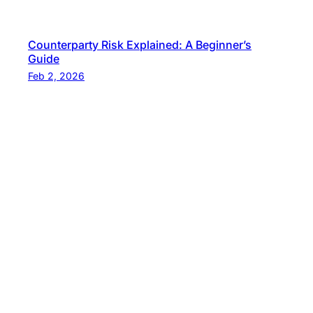
Counterparty Risk Explained: A Beginner’s
Guide
Feb 2, 2026