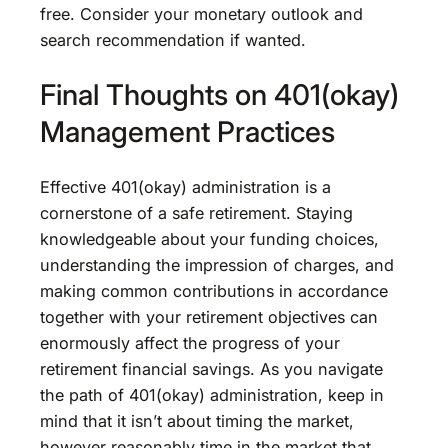
free. Consider your monetary outlook and
search recommendation if wanted.
Final Thoughts on 401(okay)
Management Practices
Effective 401(okay) administration is a
cornerstone of a safe retirement. Staying
knowledgeable about your funding choices,
understanding the impression of charges, and
making common contributions in accordance
together with your retirement objectives can
enormously affect the progress of your
retirement financial savings. As you navigate
the path of 401(okay) administration, keep in
mind that it isn’t about timing the market,
however reasonably time in the market that