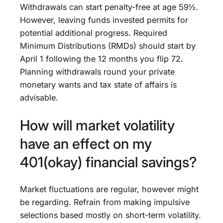
Withdrawals can start penalty-free at age 59½.
However, leaving funds invested permits for
potential additional progress. Required
Minimum Distributions (RMDs) should start by
April 1 following the 12 months you flip 72.
Planning withdrawals round your private
monetary wants and tax state of affairs is
advisable.
How will market volatility
have an effect on my
401(okay) financial savings?
Market fluctuations are regular, however might
be regarding. Refrain from making impulsive
selections based mostly on short-term volatility.