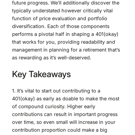
future progress. We’ll additionally discover the
typically understated however critically vital
function of price evaluation and portfolio
diversification. Each of those components
performs a pivotal half in shaping a 401(okay)
that works for you, providing readability and
management in planning for a retirement that’s
as rewarding as it’s well-deserved.
Key Takeaways
1. It’s vital to start out contributing to a
401(okay) as early as doable to make the most
of compound curiosity. Higher early
contributions can result in important progress
over time, so even small will increase in your
contribution proportion could make a big