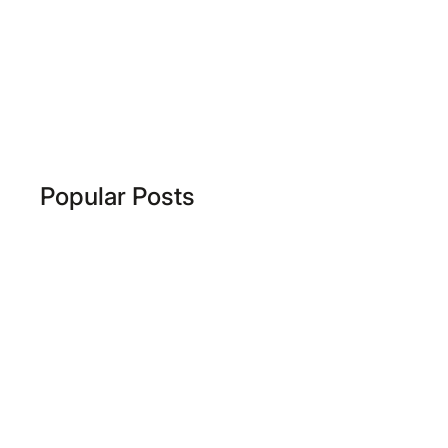
Popular Posts