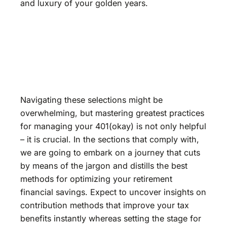
and luxury of your golden years.
Navigating these selections might be
overwhelming, but mastering greatest practices
for managing your 401(okay) is not only helpful
– it is crucial. In the sections that comply with,
we are going to embark on a journey that cuts
by means of the jargon and distills the best
methods for optimizing your retirement
financial savings. Expect to uncover insights on
contribution methods that improve your tax
benefits instantly whereas setting the stage for