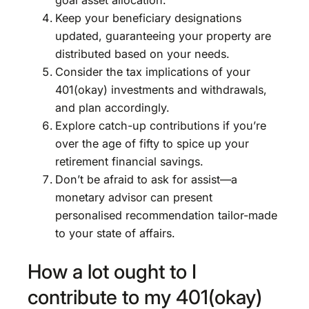
goal asset allocation.
Keep your beneficiary designations
updated, guaranteeing your property are
distributed based on your needs.
Consider the tax implications of your
401(okay) investments and withdrawals,
and plan accordingly.
Explore catch-up contributions if you’re
over the age of fifty to spice up your
retirement financial savings.
Don’t be afraid to ask for assist—a
monetary advisor can present
personalised recommendation tailor-made
to your state of affairs.
How a lot ought to I
contribute to my 401(okay)