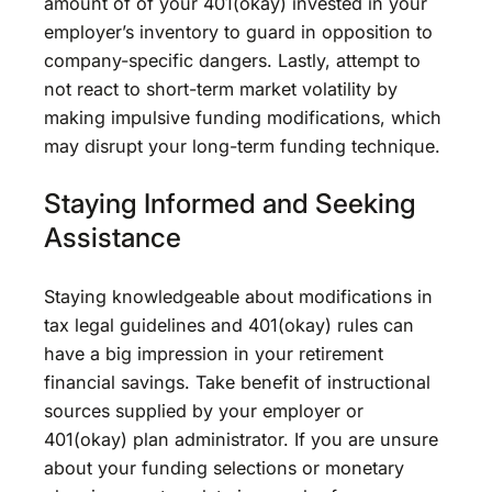
amount of of your 401(okay) invested in your
employer’s inventory to guard in opposition to
company-specific dangers. Lastly, attempt to
not react to short-term market volatility by
making impulsive funding modifications, which
may disrupt your long-term funding technique.
Staying Informed and Seeking
Assistance
Staying knowledgeable about modifications in
tax legal guidelines and 401(okay) rules can
have a big impression in your retirement
financial savings. Take benefit of instructional
sources supplied by your employer or
401(okay) plan administrator. If you are unsure
about your funding selections or monetary