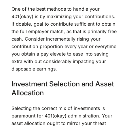
One of the best methods to handle your
401(okay) is by maximizing your contributions.
If doable, goal to contribute sufficient to obtain
the full employer match, as that is primarily free
cash. Consider incrementally rising your
contribution proportion every year or everytime
you obtain a pay elevate to ease into saving
extra with out considerably impacting your
disposable earnings.
Investment Selection and Asset
Allocation
Selecting the correct mix of investments is
paramount for 401(okay) administration. Your
asset allocation ought to mirror your threat