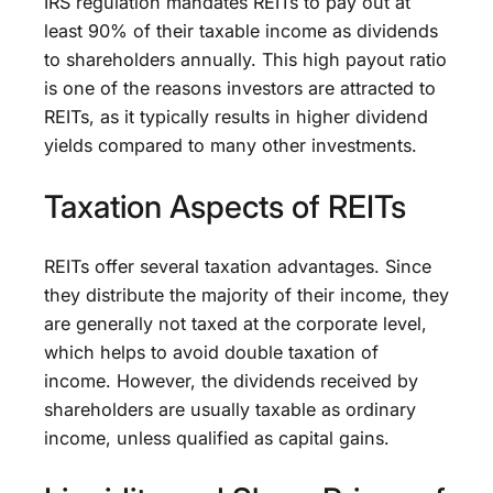
IRS regulation mandates REITs to pay out at
least 90% of their taxable income as dividends
to shareholders annually. This high payout ratio
is one of the reasons investors are attracted to
REITs, as it typically results in higher dividend
yields compared to many other investments.
Taxation Aspects of REITs
REITs offer several taxation advantages. Since
they distribute the majority of their income, they
are generally not taxed at the corporate level,
which helps to avoid double taxation of
income. However, the dividends received by
shareholders are usually taxable as ordinary
income, unless qualified as capital gains.