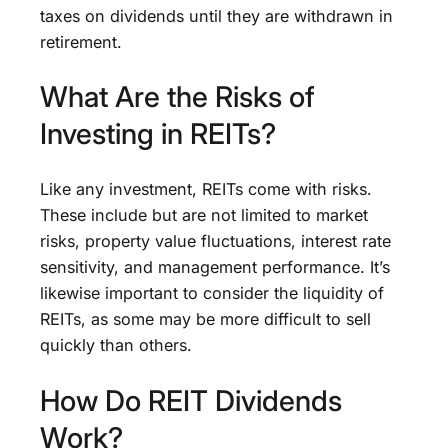
taxes on dividends until they are withdrawn in
retirement.
What Are the Risks of
Investing in REITs?
Like any investment, REITs come with risks.
These include but are not limited to market
risks, property value fluctuations, interest rate
sensitivity, and management performance. It’s
likewise important to consider the liquidity of
REITs, as some may be more difficult to sell
quickly than others.
How Do REIT Dividends
Work?