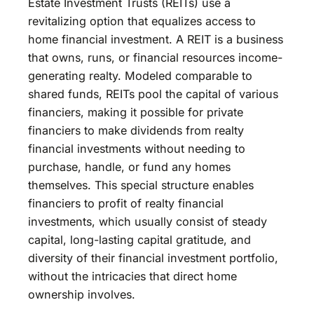
Estate Investment Trusts (REITs) use a
revitalizing option that equalizes access to
home financial investment. A REIT is a business
that owns, runs, or financial resources income-
generating realty. Modeled comparable to
shared funds, REITs pool the capital of various
financiers, making it possible for private
financiers to make dividends from realty
financial investments without needing to
purchase, handle, or fund any homes
themselves. This special structure enables
financiers to profit of realty financial
investments, which usually consist of steady
capital, long-lasting capital gratitude, and
diversity of their financial investment portfolio,
without the intricacies that direct home
ownership involves.