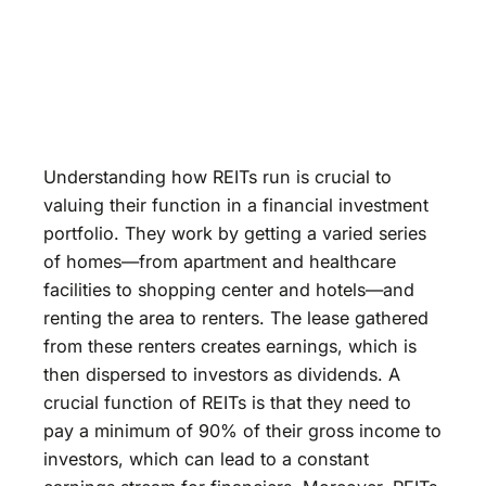
Understanding how REITs run is crucial to
valuing their function in a financial investment
portfolio. They work by getting a varied series
of homes—from apartment and healthcare
facilities to shopping center and hotels—and
renting the area to renters. The lease gathered
from these renters creates earnings, which is
then dispersed to investors as dividends. A
crucial function of REITs is that they need to
pay a minimum of 90% of their gross income to
investors, which can lead to a constant