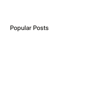
Popular Posts