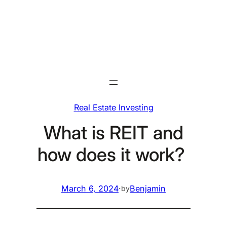
Skip
to
content
Real Estate Investing
What is REIT and
how does it work?
March 6, 2024
·
Benjamin
by