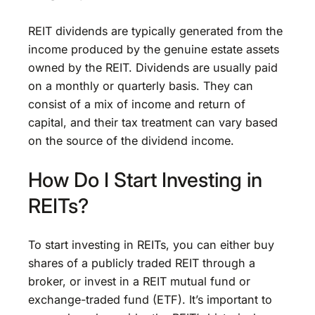
REIT dividends are typically generated from the
income produced by the genuine estate assets
owned by the REIT. Dividends are usually paid
on a monthly or quarterly basis. They can
consist of a mix of income and return of
capital, and their tax treatment can vary based
on the source of the dividend income.
How Do I Start Investing in
REITs?
To start investing in REITs, you can either buy
shares of a publicly traded REIT through a
broker, or invest in a REIT mutual fund or
exchange-traded fund (ETF). It’s important to