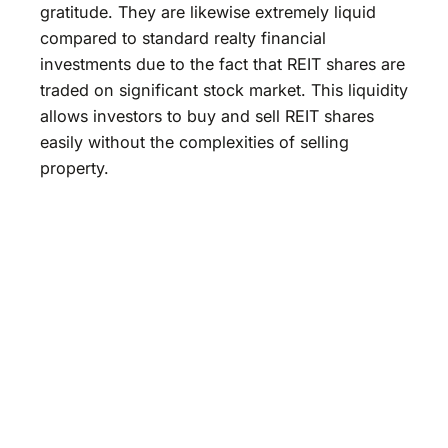
gratitude. They are likewise extremely liquid
compared to standard realty financial
investments due to the fact that REIT shares are
traded on significant stock market. This liquidity
allows investors to buy and sell REIT shares
easily without the complexities of selling
property.