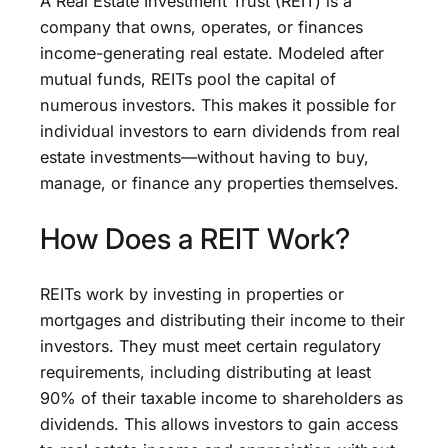
A Real Estate Investment Trust (REIT) is a
company that owns, operates, or finances
income-generating real estate. Modeled after
mutual funds, REITs pool the capital of
numerous investors. This makes it possible for
individual investors to earn dividends from real
estate investments—without having to buy,
manage, or finance any properties themselves.
How Does a REIT Work?
REITs work by investing in properties or
mortgages and distributing their income to their
investors. They must meet certain regulatory
requirements, including distributing at least
90% of their taxable income to shareholders as
dividends. This allows investors to gain access