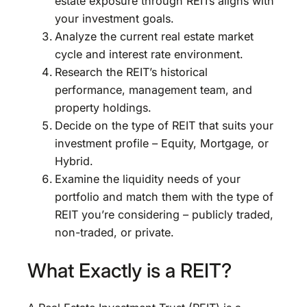
estate exposure through REITs aligns with
your investment goals.
Analyze the current real estate market
cycle and interest rate environment.
Research the REIT’s historical
performance, management team, and
property holdings.
Decide on the type of REIT that suits your
investment profile – Equity, Mortgage, or
Hybrid.
Examine the liquidity needs of your
portfolio and match them with the type of
REIT you’re considering – publicly traded,
non-traded, or private.
What Exactly is a REIT?