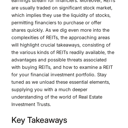
earnings stream for financiers. Moreover, REITs
are usually traded on significant stock market,
which implies they use the liquidity of stocks,
permitting financiers to purchase or offer
shares quickly. As we dig even more into the
complexities of REITs, the approaching areas
will highlight crucial takeaways, consisting of
the various kinds of REITs readily available, the
advantages and possible threats associated
with buying REITs, and how to examine a REIT
for your financial investment portfolio. Stay
tuned as we unload these essential elements,
supplying you with a much deeper
understanding of the world of Real Estate
Investment Trusts.
Key Takeaways