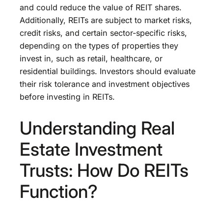
and could reduce the value of REIT shares.
Additionally, REITs are subject to market risks,
credit risks, and certain sector-specific risks,
depending on the types of properties they
invest in, such as retail, healthcare, or
residential buildings. Investors should evaluate
their risk tolerance and investment objectives
before investing in REITs.
Understanding Real
Estate Investment
Trusts: How Do REITs
Function?