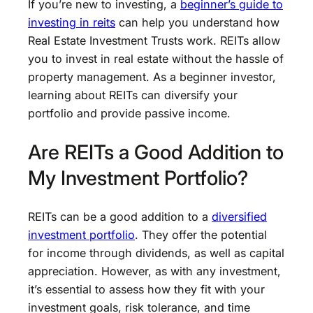
If you’re new to investing, a
beginner’s guide to
investing in reits
can help you understand how
Real Estate Investment Trusts work. REITs allow
you to invest in real estate without the hassle of
property management. As a beginner investor,
learning about REITs can diversify your
portfolio and provide passive income.
Are REITs a Good Addition to
My Investment Portfolio?
REITs can be a good addition to a
diversified
investment portfolio
. They offer the potential
for income through dividends, as well as capital
appreciation. However, as with any investment,
it’s essential to assess how they fit with your
investment goals, risk tolerance, and time