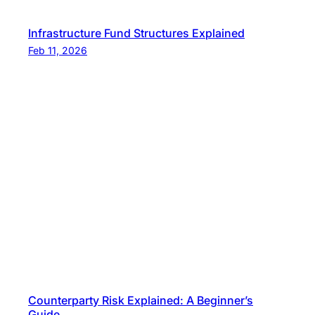
Infrastructure Fund Structures Explained
Feb 11, 2026
Counterparty Risk Explained: A Beginner’s
Guide