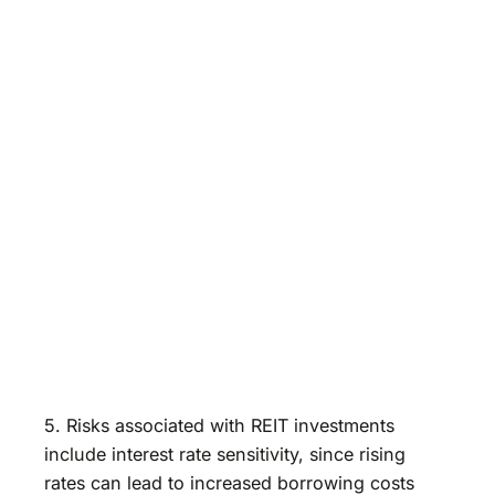
5. Risks associated with REIT investments
include interest rate sensitivity, since rising
rates can lead to increased borrowing costs