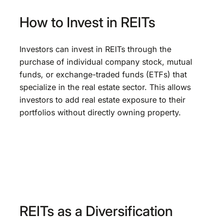
How to Invest in REITs
Investors can invest in REITs through the
purchase of individual company stock, mutual
funds, or exchange-traded funds (ETFs) that
specialize in the real estate sector. This allows
investors to add real estate exposure to their
portfolios without directly owning property.
REITs as a Diversification