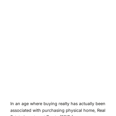
In an age where buying realty has actually been
associated with purchasing physical home, Real