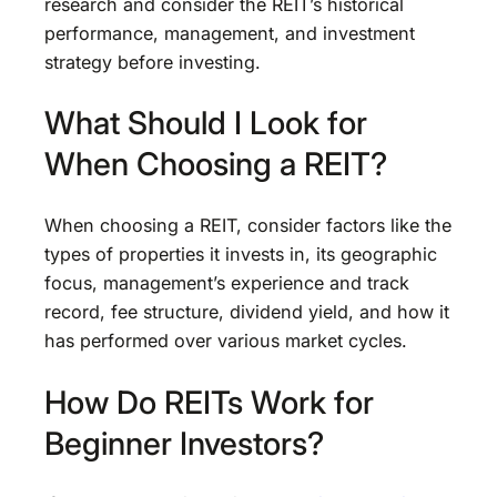
research and consider the REIT’s historical
performance, management, and investment
strategy before investing.
What Should I Look for
When Choosing a REIT?
When choosing a REIT, consider factors like the
types of properties it invests in, its geographic
focus, management’s experience and track
record, fee structure, dividend yield, and how it
has performed over various market cycles.
How Do REITs Work for
Beginner Investors?