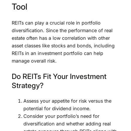
Tool
REITs can play a crucial role in portfolio
diversification. Since the performance of real
estate often has a low correlation with other
asset classes like stocks and bonds, including
REITs in an investment portfolio can help
manage overall risk.
Do REITs Fit Your Investment
Strategy?
Assess your appetite for risk versus the
potential for dividend income.
Consider your portfolio’s need for
diversification and whether adding real