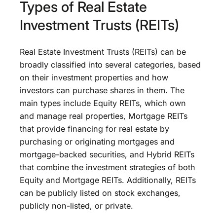
Types of Real Estate
Investment Trusts (REITs)
Real Estate Investment Trusts (REITs) can be
broadly classified into several categories, based
on their investment properties and how
investors can purchase shares in them. The
main types include Equity REITs, which own
and manage real properties, Mortgage REITs
that provide financing for real estate by
purchasing or originating mortgages and
mortgage-backed securities, and Hybrid REITs
that combine the investment strategies of both
Equity and Mortgage REITs. Additionally, REITs
can be publicly listed on stock exchanges,
publicly non-listed, or private.