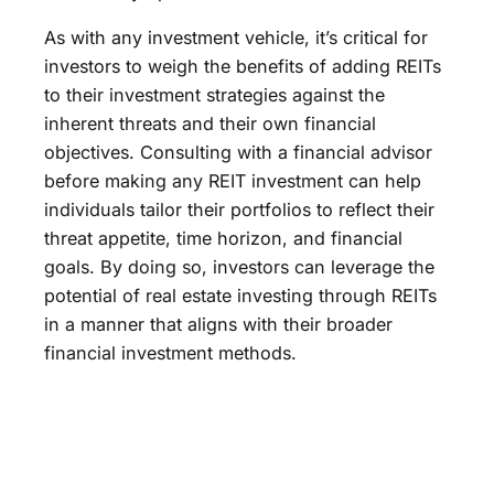
As with any investment vehicle, it’s critical for
investors to weigh the benefits of adding REITs
to their investment strategies against the
inherent threats and their own financial
objectives. Consulting with a financial advisor
before making any REIT investment can help
individuals tailor their portfolios to reflect their
threat appetite, time horizon, and financial
goals. By doing so, investors can leverage the
potential of real estate investing through REITs
in a manner that aligns with their broader
financial investment methods.