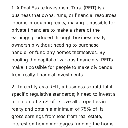
1. A Real Estate Investment Trust (REIT) is a
business that owns, runs, or financial resources
income-producing realty, making it possible for
private financiers to make a share of the
earnings produced through business realty
ownership without needing to purchase,
handle, or fund any homes themselves. By
pooling the capital of various financiers, REITs
make it possible for people to make dividends
from realty financial investments.
2. To certify as a REIT, a business should fulfill
specific regulative standards; it need to invest a
minimum of 75% of its overall properties in
realty and obtain a minimum of 75% of its
gross earnings from leas from real estate,
interest on home mortgages funding the home,