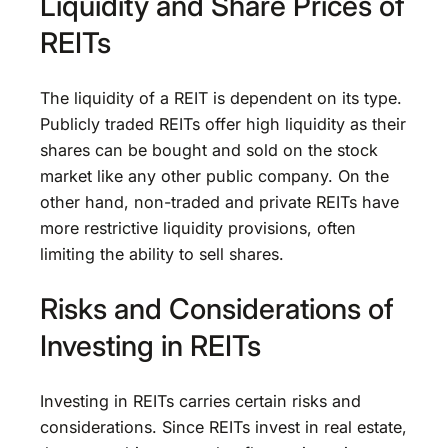
Liquidity and Share Prices of
REITs
The liquidity of a REIT is dependent on its type.
Publicly traded REITs offer high liquidity as their
shares can be bought and sold on the stock
market like any other public company. On the
other hand, non-traded and private REITs have
more restrictive liquidity provisions, often
limiting the ability to sell shares.
Risks and Considerations of
Investing in REITs
Investing in REITs carries certain risks and
considerations. Since REITs invest in real estate,