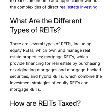
to real estate income and appreciation without
the complexities of direct
real estate investing
.
What Are the Different
Types of REITs?
There are several types of REITs, including
equity REITs, which own and manage real
estate properties; mortgage REITs, which
provide financing for real estate by purchasing
or originating mortgages and mortgage-backed
securities; and hybrid REITs, which combine the
investment strategies of equity REITs and
mortgage REITs.
How are REITs Taxed?