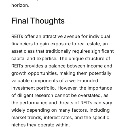
horizon.
Final Thoughts
REITs offer an attractive avenue for individual
financiers to gain exposure to real estate, an
asset class that traditionally requires significant
capital and expertise. The unique structure of
REITs provides a balance between income and
growth opportunities, making them potentially
valuable components of a well-rounded
investment portfolio. However, the importance
of diligent research cannot be overstated, as
the performance and threats of REITs can vary
widely depending on many factors, including
market trends, interest rates, and the specific
niches they operate within.