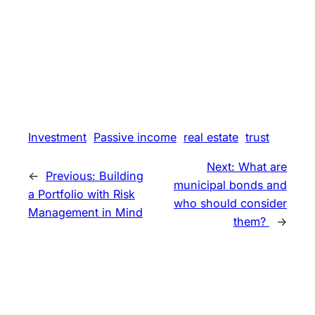
Investment
Passive income
real estate
trust
Next:
What are
←
Previous:
Building
municipal bonds and
a Portfolio with Risk
who should consider
Management in Mind
them?
→