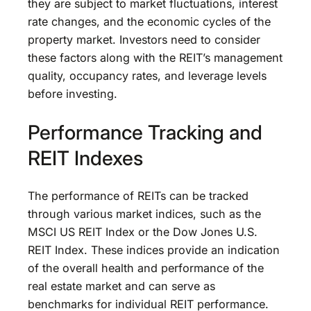
they are subject to market fluctuations, interest
rate changes, and the economic cycles of the
property market. Investors need to consider
these factors along with the REIT’s management
quality, occupancy rates, and leverage levels
before investing.
Performance Tracking and
REIT Indexes
The performance of REITs can be tracked
through various market indices, such as the
MSCI US REIT Index or the Dow Jones U.S.
REIT Index. These indices provide an indication
of the overall health and performance of the
real estate market and can serve as
benchmarks for individual REIT performance.