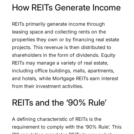
How REITs Generate Income
REITs primarily generate income through
leasing space and collecting rents on the
properties they own or by financing real estate
projects. This revenue is then distributed to
shareholders in the form of dividends. Equity
REITs may manage a variety of real estate,
including office buildings, malls, apartments,
and hotels, while Mortgage REITs earn interest
from their investment activities.
REITs and the ‘90% Rule’
A defining characteristic of REITs is the
requirement to comply with the ‘90% Rule’. This