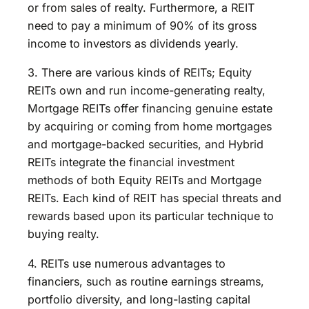
or from sales of realty. Furthermore, a REIT
need to pay a minimum of 90% of its gross
income to investors as dividends yearly.
3. There are various kinds of REITs; Equity
REITs own and run income-generating realty,
Mortgage REITs offer financing genuine estate
by acquiring or coming from home mortgages
and mortgage-backed securities, and Hybrid
REITs integrate the financial investment
methods of both Equity REITs and Mortgage
REITs. Each kind of REIT has special threats and
rewards based upon its particular technique to
buying realty.
4. REITs use numerous advantages to
financiers, such as routine earnings streams,
portfolio diversity, and long-lasting capital