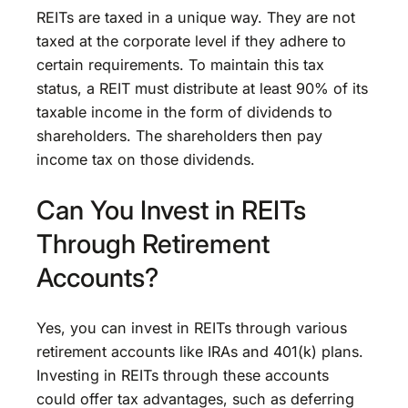
REITs are taxed in a unique way. They are not
taxed at the corporate level if they adhere to
certain requirements. To maintain this tax
status, a REIT must distribute at least 90% of its
taxable income in the form of dividends to
shareholders. The shareholders then pay
income tax on those dividends.
Can You Invest in REITs
Through Retirement
Accounts?
Yes, you can invest in REITs through various
retirement accounts like IRAs and 401(k) plans.
Investing in REITs through these accounts
could offer tax advantages, such as deferring