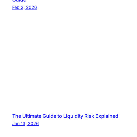
Feb 2, 2026
The Ultimate Guide to Liquidity Risk Explained
Jan 13, 2026