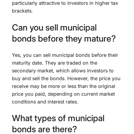
particularly attractive to investors in higher tax
brackets.
Can you sell municipal
bonds before they mature?
Yes, you can sell municipal bonds before their
maturity date. They are traded on the
secondary market, which allows investors to
buy and sell the bonds. However, the price you
receive may be more or less than the original
price you paid, depending on current market
conditions and interest rates.
What types of municipal
bonds are there?