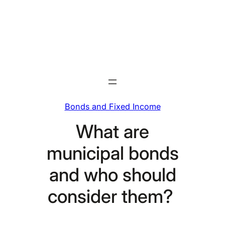
Skip
to
content
Bonds and Fixed Income
What are
municipal bonds
and who should
consider them?