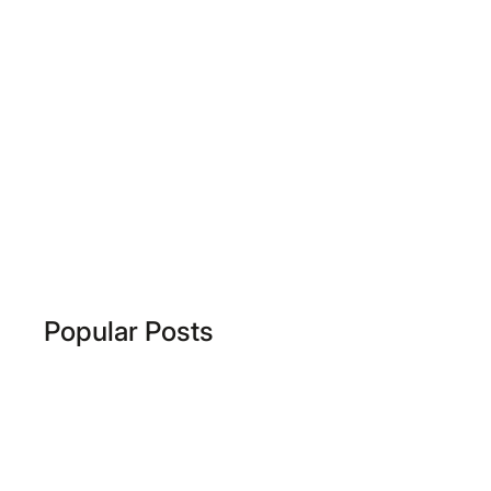
Popular Posts