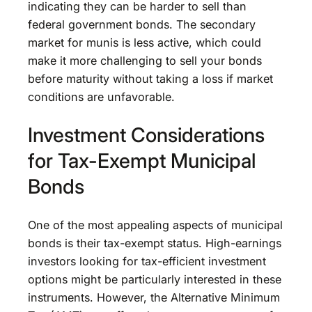
indicating they can be harder to sell than
federal government bonds. The secondary
market for munis is less active, which could
make it more challenging to sell your bonds
before maturity without taking a loss if market
conditions are unfavorable.
Investment Considerations
for Tax-Exempt Municipal
Bonds
One of the most appealing aspects of municipal
bonds is their tax-exempt status. High-earnings
investors looking for tax-efficient investment
options might be particularly interested in these
instruments. However, the Alternative Minimum