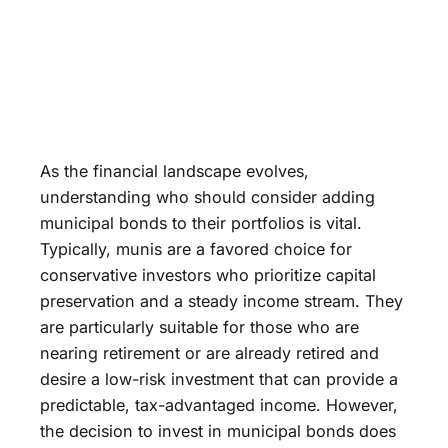
As the financial landscape evolves,
understanding who should consider adding
municipal bonds to their portfolios is vital.
Typically, munis are a favored choice for
conservative investors who prioritize capital
preservation and a steady income stream. They
are particularly suitable for those who are
nearing retirement or are already retired and
desire a low-risk investment that can provide a
predictable, tax-advantaged income. However,
the decision to invest in municipal bonds does