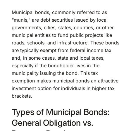
Municipal bonds, commonly referred to as
“munis,” are debt securities issued by local
governments, cities, states, counties, or other
municipal entities to fund public projects like
roads, schools, and infrastructure. These bonds
are typically exempt from federal income tax
and, in some cases, state and local taxes,
especially if the bondholder lives in the
municipality issuing the bond. This tax
exemption makes municipal bonds an attractive
investment option for individuals in higher tax
brackets.
Types of Municipal Bonds:
General Obligation vs.