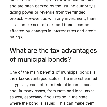
and are often backed by the issuing authority’s
taxing power or revenue from the funded
project. However, as with any investment, there
is still an element of risk, and bonds can be
affected by changes in interest rates and credit
ratings.
What are the tax advantages
of municipal bonds?
One of the main benefits of municipal bonds is
their tax-advantaged status. The interest earned
is typically exempt from federal income taxes
and, in many cases, from state and local taxes
as well, especially if you reside in the state
where the bond is issued. This can make them