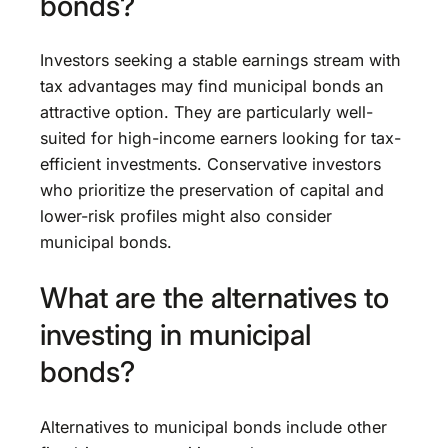
bonds?
Investors seeking a stable earnings stream with
tax advantages may find municipal bonds an
attractive option. They are particularly well-
suited for high-income earners looking for tax-
efficient investments. Conservative investors
who prioritize the preservation of capital and
lower-risk profiles might also consider
municipal bonds.
What are the alternatives to
investing in municipal
bonds?
Alternatives to municipal bonds include other