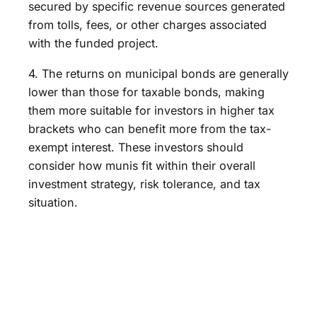
secured by specific revenue sources generated
from tolls, fees, or other charges associated
with the funded project.
4. The returns on municipal bonds are generally
lower than those for taxable bonds, making
them more suitable for investors in higher tax
brackets who can benefit more from the tax-
exempt interest. These investors should
consider how munis fit within their overall
investment strategy, risk tolerance, and tax
situation.