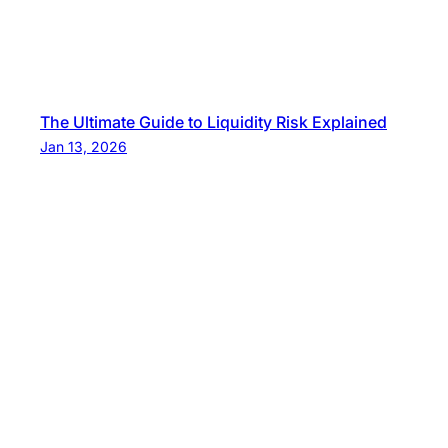
The Ultimate Guide to Liquidity Risk Explained
Jan 13, 2026