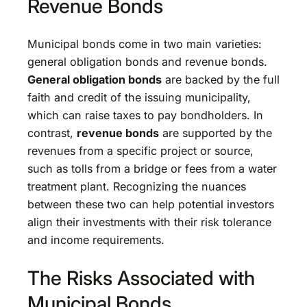
Revenue Bonds
Municipal bonds come in two main varieties:
general obligation bonds and revenue bonds.
General obligation bonds
are backed by the full
faith and credit of the issuing municipality,
which can raise taxes to pay bondholders. In
contrast,
revenue bonds
are supported by the
revenues from a specific project or source,
such as tolls from a bridge or fees from a water
treatment plant. Recognizing the nuances
between these two can help potential investors
align their investments with their risk tolerance
and income requirements.
The Risks Associated with
Municipal Bonds