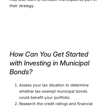
their strategy.
How Can You Get Started
with Investing in Municipal
Bonds?
Assess your tax situation to determine
whether tax-exempt municipal bonds
could benefit your portfolio.
Research the credit ratings and financial