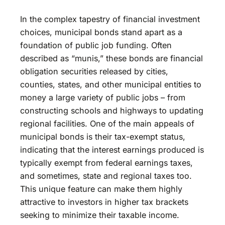
In the complex tapestry of financial investment
choices, municipal bonds stand apart as a
foundation of public job funding. Often
described as “munis,” these bonds are financial
obligation securities released by cities,
counties, states, and other municipal entities to
money a large variety of public jobs – from
constructing schools and highways to updating
regional facilities. One of the main appeals of
municipal bonds is their tax-exempt status,
indicating that the interest earnings produced is
typically exempt from federal earnings taxes,
and sometimes, state and regional taxes too.
This unique feature can make them highly
attractive to investors in higher tax brackets
seeking to minimize their taxable income.