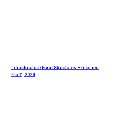
Infrastructure Fund Structures Explained
Feb 11, 2026