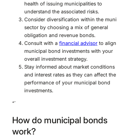
health of issuing municipalities to
understand the associated risks.
Consider diversification within the muni
sector by choosing a mix of general
obligation and revenue bonds.
Consult with a
financial advisor
to align
municipal bond investments with your
overall investment strategy.
Stay informed about market conditions
and interest rates as they can affect the
performance of your municipal bond
investments.
“`
How do municipal bonds
work?