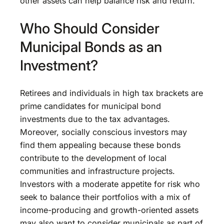
other assets can help balance risk and return.
Who Should Consider
Municipal Bonds as an
Investment?
Retirees and individuals in high tax brackets are
prime candidates for municipal bond
investments due to the tax advantages.
Moreover, socially conscious investors may
find them appealing because these bonds
contribute to the development of local
communities and infrastructure projects.
Investors with a moderate appetite for risk who
seek to balance their portfolios with a mix of
income-producing and growth-oriented assets
may also want to consider municipals as part of