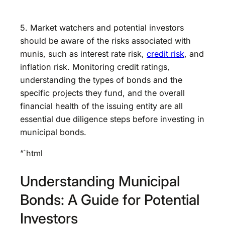
5. Market watchers and potential investors
should be aware of the risks associated with
munis, such as interest rate risk,
credit risk
, and
inflation risk. Monitoring credit ratings,
understanding the types of bonds and the
specific projects they fund, and the overall
financial health of the issuing entity are all
essential due diligence steps before investing in
municipal bonds.
“`html
Understanding Municipal
Bonds: A Guide for Potential
Investors