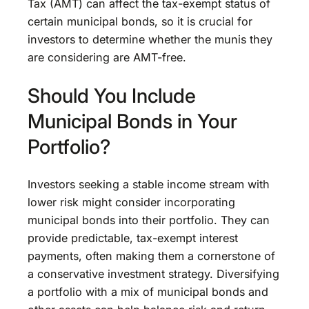
Tax (AMT) can affect the tax-exempt status of
certain municipal bonds, so it is crucial for
investors to determine whether the munis they
are considering are AMT-free.
Should You Include
Municipal Bonds in Your
Portfolio?
Investors seeking a stable income stream with
lower risk might consider incorporating
municipal bonds into their portfolio. They can
provide predictable, tax-exempt interest
payments, often making them a cornerstone of
a conservative investment strategy. Diversifying
a portfolio with a mix of municipal bonds and