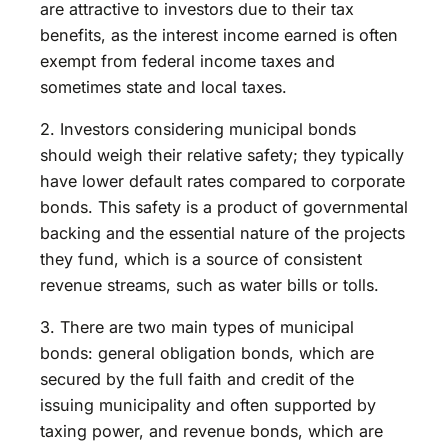
are attractive to investors due to their tax
benefits, as the interest income earned is often
exempt from federal income taxes and
sometimes state and local taxes.
2. Investors considering municipal bonds
should weigh their relative safety; they typically
have lower default rates compared to corporate
bonds. This safety is a product of governmental
backing and the essential nature of the projects
they fund, which is a source of consistent
revenue streams, such as water bills or tolls.
3. There are two main types of municipal
bonds: general obligation bonds, which are
secured by the full faith and credit of the
issuing municipality and often supported by
taxing power, and revenue bonds, which are