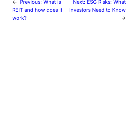
←
Previous:
What is
Next:
ESG Risks: What
REIT and how does it
Investors Need to Know
work?
→