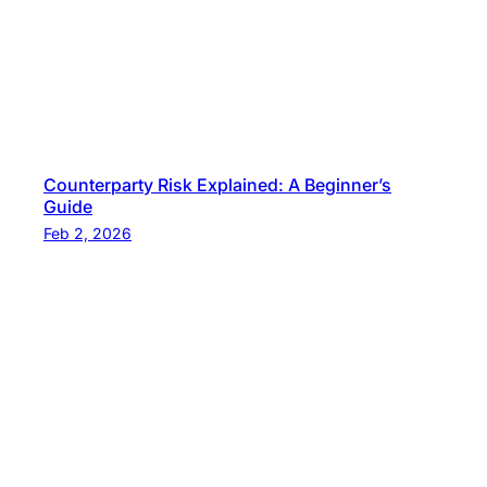
Counterparty Risk Explained: A Beginner’s
Guide
Feb 2, 2026