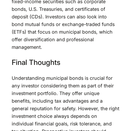
fixed-income securities such as corporate
bonds, U.S. Treasuries, and certificates of
deposit (CDs). Investors can also look into
bond mutual funds or exchange-traded funds
(ETFs) that focus on municipal bonds, which
offer diversification and professional
management.
Final Thoughts
Understanding municipal bonds is crucial for
any investor considering them as part of their
investment portfolio. They offer unique
benefits, including tax advantages and a
general reputation for safety. However, the right
investment choice always depends on
individual financial goals, risk tolerance, and