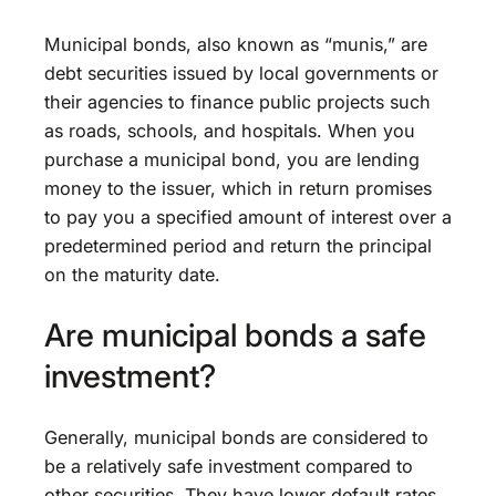
Municipal bonds, also known as “munis,” are
debt securities issued by local governments or
their agencies to finance public projects such
as roads, schools, and hospitals. When you
purchase a municipal bond, you are lending
money to the issuer, which in return promises
to pay you a specified amount of interest over a
predetermined period and return the principal
on the maturity date.
Are municipal bonds a safe
investment?
Generally, municipal bonds are considered to
be a relatively safe investment compared to
other securities. They have lower default rates