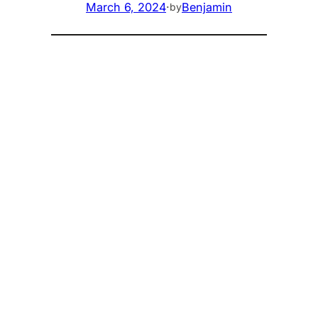
March 6, 2024
·
Benjamin
by