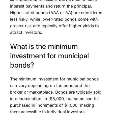
interest payments and return the principal.
Higher-rated bonds (AAA or AA) are considered
less risky, while lower-rated bonds come with
greater risk and typically offer higher yields to
attract investors.
What is the minimum
investment for municipal
bonds?
The minimum investment for municipal bonds
can vary depending on the bond and the
broker or marketplace. Bonds are typically sold
in denominations of $5,000, but some can be
purchased in increments of $1,000, making
them accessible to individual investors.