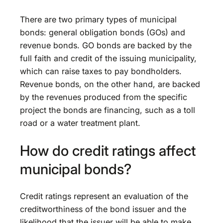
There are two primary types of municipal
bonds: general obligation bonds (GOs) and
revenue bonds. GO bonds are backed by the
full faith and credit of the issuing municipality,
which can raise taxes to pay bondholders.
Revenue bonds, on the other hand, are backed
by the revenues produced from the specific
project the bonds are financing, such as a toll
road or a water treatment plant.
How do credit ratings affect
municipal bonds?
Credit ratings represent an evaluation of the
creditworthiness of the bond issuer and the
likelihood that the issuer will be able to make