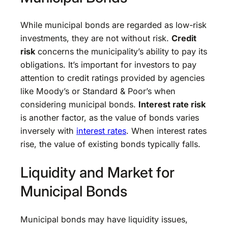
While municipal bonds are regarded as low-risk
investments, they are not without risk.
Credit
risk
concerns the municipality’s ability to pay its
obligations. It’s important for investors to pay
attention to credit ratings provided by agencies
like Moody’s or Standard & Poor’s when
considering municipal bonds.
Interest rate risk
is another factor, as the value of bonds varies
inversely with
interest rates
. When interest rates
rise, the value of existing bonds typically falls.
Liquidity and Market for
Municipal Bonds
Municipal bonds may have liquidity issues,