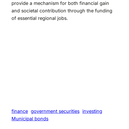
provide a mechanism for both financial gain
and societal contribution through the funding
of essential regional jobs.
finance
government securities
investing
Municipal bonds