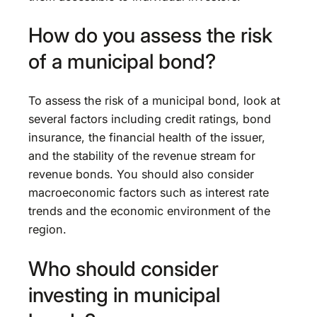
How do you assess the risk
of a municipal bond?
To assess the risk of a municipal bond, look at
several factors including credit ratings, bond
insurance, the financial health of the issuer,
and the stability of the revenue stream for
revenue bonds. You should also consider
macroeconomic factors such as interest rate
trends and the economic environment of the
region.
Who should consider
investing in municipal