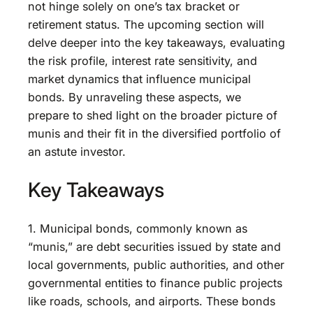
not hinge solely on one’s tax bracket or
retirement status. The upcoming section will
delve deeper into the key takeaways, evaluating
the risk profile, interest rate sensitivity, and
market dynamics that influence municipal
bonds. By unraveling these aspects, we
prepare to shed light on the broader picture of
munis and their fit in the diversified portfolio of
an astute investor.
Key Takeaways
1. Municipal bonds, commonly known as
“munis,” are debt securities issued by state and
local governments, public authorities, and other
governmental entities to finance public projects
like roads, schools, and airports. These bonds