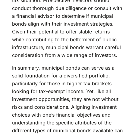
tax situation. Prospective investors should
conduct thorough due diligence or consult with
a financial advisor to determine if municipal
bonds align with their investment strategies.
Given their potential to offer stable returns
while contributing to the betterment of public
infrastructure, municipal bonds warrant careful
consideration from a wide range of investors.
In summary, municipal bonds can serve as a
solid foundation for a diversified portfolio,
particularly for those in higher tax brackets
looking for tax-exempt income. Yet, like all
investment opportunities, they are not without
risks and considerations. Aligning investment
choices with one’s financial objectives and
understanding the specific attributes of the
different types of municipal bonds available can