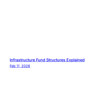
t
s
Infrastructure Fund Structures Explained
Feb 11, 2026