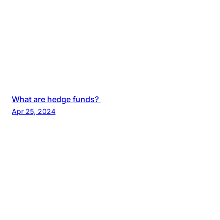
What are hedge funds?
Apr 25, 2024