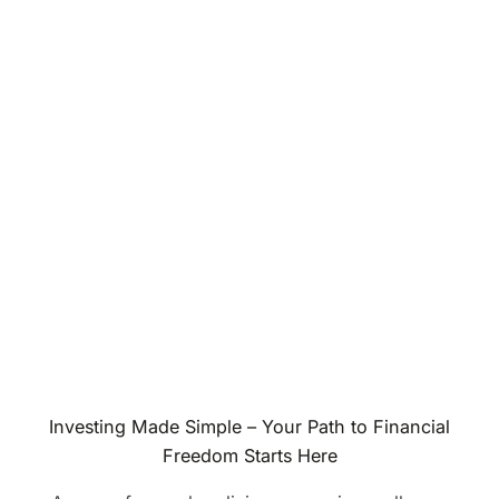
Investing Made Simple – Your Path to Financial
Freedom Starts Here