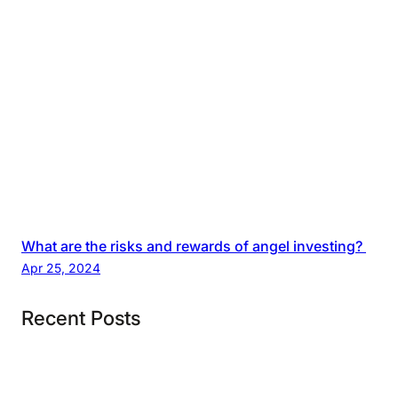
What are the risks and rewards of angel investing?
Apr 25, 2024
Recent Posts