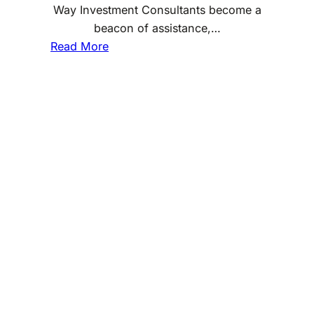
Way Investment Consultants become a
beacon of assistance,…
:
Read More
W
h
a
t
I
s
O
n
e
W
a
y
I
n