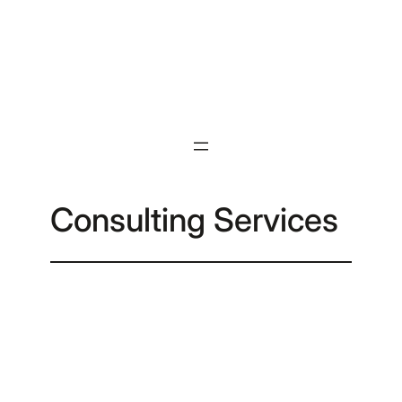
Skip
to
content
Consulting Services