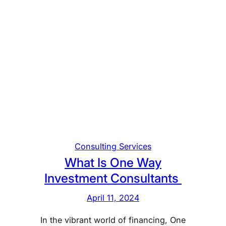
Consulting Services
What Is One Way
Investment Consultants
April 11, 2024
In the vibrant world of financing, One