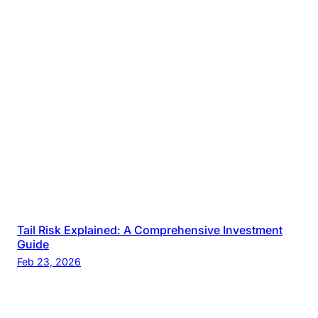
Tail Risk Explained: A Comprehensive Investment
Guide
Feb 23, 2026