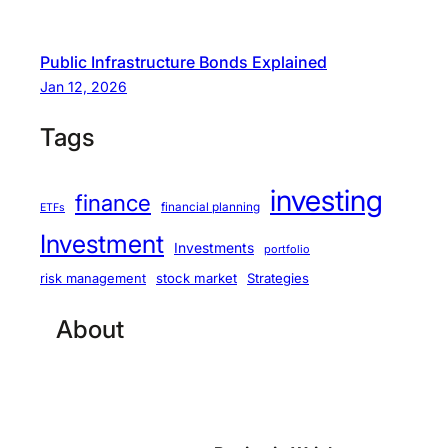
Public Infrastructure Bonds Explained
Jan 12, 2026
Tags
investing
finance
financial planning
ETFs
Investment
Investments
portfolio
stock market
Strategies
risk management
About