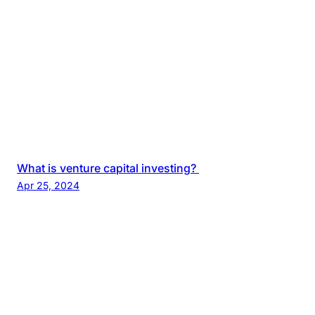
What is venture capital investing?
Apr 25, 2024