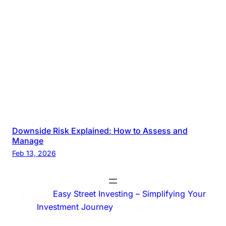
Downside Risk Explained: How to Assess and
Manage
Feb 13, 2026
© 2025
Easy Street Investing – Simplifying Your
Investment Journey
. All rights reserved.