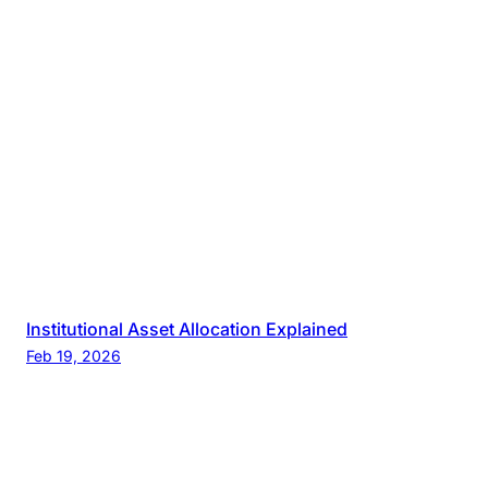
Institutional Asset Allocation Explained
Feb 19, 2026