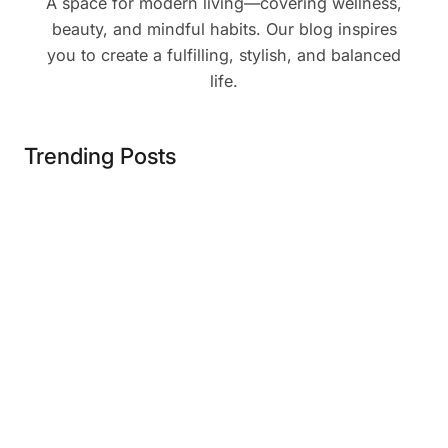
A space for modern living—covering wellness,
beauty, and mindful habits. Our blog inspires
you to create a fulfilling, stylish, and balanced
life.
Trending Posts