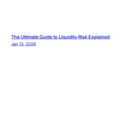
The Ultimate Guide to Liquidity Risk Explained
Jan 13, 2026