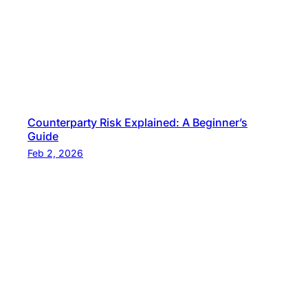
Counterparty Risk Explained: A Beginner’s
Guide
Feb 2, 2026