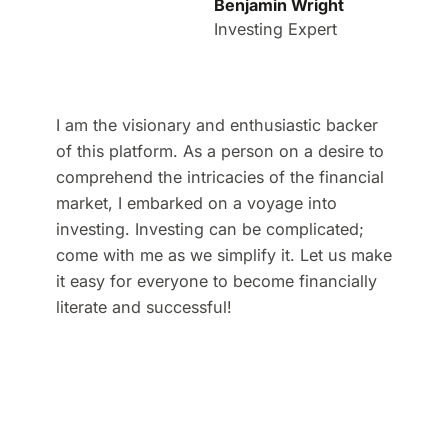
Benjamin Wright
Investing Expert
I am the visionary and enthusiastic backer
of this platform. As a person on a desire to
comprehend the intricacies of the financial
market, I embarked on a voyage into
investing. Investing can be complicated;
come with me as we simplify it. Let us make
it easy for everyone to become financially
literate and successful!