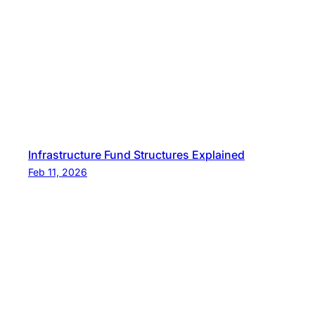
Infrastructure Fund Structures Explained
Feb 11, 2026