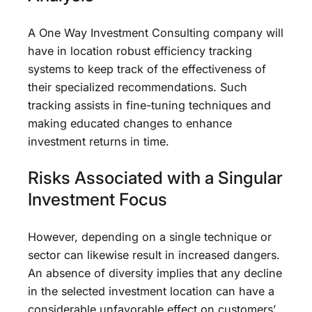
A One Way Investment Consulting company will
have in location robust efficiency tracking
systems to keep track of the effectiveness of
their specialized recommendations. Such
tracking assists in fine-tuning techniques and
making educated changes to enhance
investment returns in time.
Risks Associated with a Singular
Investment Focus
However, depending on a single technique or
sector can likewise result in increased dangers.
An absence of diversity implies that any decline
in the selected investment location can have a
considerable unfavorable effect on customers’