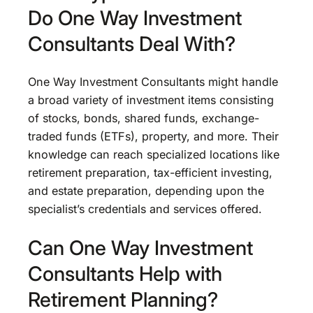
Do One Way Investment
Consultants Deal With?
One Way Investment Consultants might handle
a broad variety of investment items consisting
of stocks, bonds, shared funds, exchange-
traded funds (ETFs), property, and more. Their
knowledge can reach specialized locations like
retirement preparation, tax-efficient investing,
and estate preparation, depending upon the
specialist’s credentials and services offered.
Can One Way Investment
Consultants Help with
Retirement Planning?