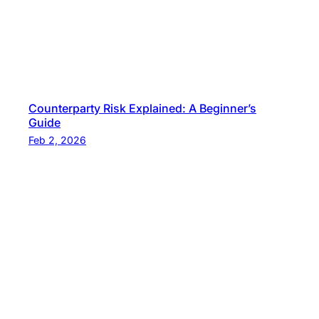
Counterparty Risk Explained: A Beginner’s
Guide
Feb 2, 2026