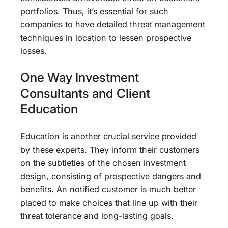
portfolios. Thus, it’s essential for such
companies to have detailed threat management
techniques in location to lessen prospective
losses.
One Way Investment
Consultants and Client
Education
Education is another crucial service provided
by these experts. They inform their customers
on the subtleties of the chosen investment
design, consisting of prospective dangers and
benefits. An notified customer is much better
placed to make choices that line up with their
threat tolerance and long-lasting goals.