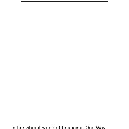
In the vibrant world of financing, One Way