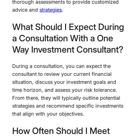
thorough assessments to provide customized
advice and
strategies
.
What Should I Expect During
a Consultation With a One
Way Investment Consultant?
During a consultation, you can expect the
consultant to review your current financial
situation, discuss your investment goals and
time horizon, and assess your risk tolerance.
From there, they will typically outline potential
strategies and recommend specific investments
that align with your objectives.
How Often Should I Meet