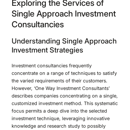
Exploring the Services of
Single Approach Investment
Consultancies
Understanding Single Approach
Investment Strategies
Investment consultancies frequently
concentrate on a range of techniques to satisfy
the varied requirements of their customers.
However, ‘One Way Investment Consultants’
describes companies concentrating on a single,
customized investment method. This systematic
focus permits a deep dive into the selected
investment technique, leveraging innovative
knowledge and research study to possibly