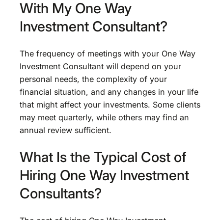
With My One Way
Investment Consultant?
The frequency of meetings with your One Way
Investment Consultant will depend on your
personal needs, the complexity of your
financial situation, and any changes in your life
that might affect your investments. Some clients
may meet quarterly, while others may find an
annual review sufficient.
What Is the Typical Cost of
Hiring One Way Investment
Consultants?