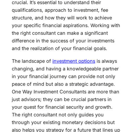
crucial. It’s essential to understand their
qualifications, approach to investment, fee
structure, and how they will work to achieve
your specific financial aspirations. Working with
the right consultant can make a significant
difference in the success of your investments
and the realization of your financial goals.
The landscape of
investment options
is always
changing, and having a knowledgeable partner
in your financial journey can provide not only
peace of mind but also a strategic advantage.
One Way Investment Consultants are more than
just advisors; they can be crucial partners in
your quest for financial security and growth.
The right consultant not only guides you
through your existing monetary decisions but
also helps you strategy for a future that lines up