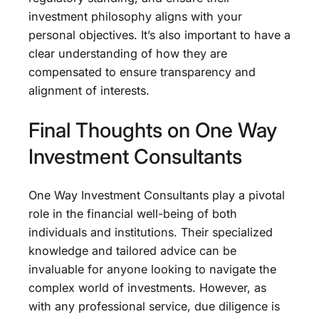
investment philosophy aligns with your
personal objectives. It’s also important to have a
clear understanding of how they are
compensated to ensure transparency and
alignment of interests.
Final Thoughts on One Way
Investment Consultants
One Way Investment Consultants play a pivotal
role in the financial well-being of both
individuals and institutions. Their specialized
knowledge and tailored advice can be
invaluable for anyone looking to navigate the
complex world of investments. However, as
with any professional service, due diligence is