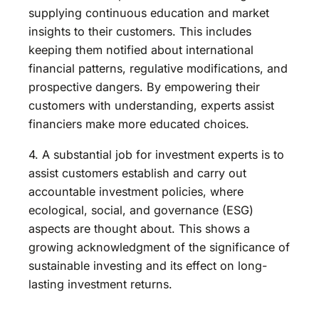
supplying continuous education and market
insights to their customers. This includes
keeping them notified about international
financial patterns, regulative modifications, and
prospective dangers. By empowering their
customers with understanding, experts assist
financiers make more educated choices.
4. A substantial job for investment experts is to
assist customers establish and carry out
accountable investment policies, where
ecological, social, and governance (ESG)
aspects are thought about. This shows a
growing acknowledgment of the significance of
sustainable investing and its effect on long-
lasting investment returns.