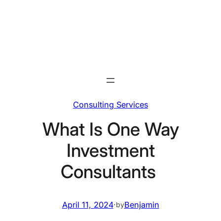
Skip
to
content
Consulting Services
What Is One Way
Investment
Consultants
April 11, 2024
·
Benjamin
by