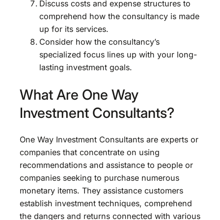
Discuss costs and expense structures to
comprehend how the consultancy is made
up for its services.
Consider how the consultancy’s
specialized focus lines up with your long-
lasting investment goals.
What Are One Way
Investment Consultants?
One Way Investment Consultants are experts or
companies that concentrate on using
recommendations and assistance to people or
companies seeking to purchase numerous
monetary items. They assistance customers
establish investment techniques, comprehend
the dangers and returns connected with various