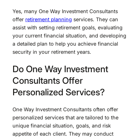
Yes, many One Way Investment Consultants
offer
retirement planning
services. They can
assist with setting retirement goals, evaluating
your current financial situation, and developing
a detailed plan to help you achieve financial
security in your retirement years.
Do One Way Investment
Consultants Offer
Personalized Services?
One Way Investment Consultants often offer
personalized services that are tailored to the
unique financial situation, goals, and risk
appetite of each client. They may conduct