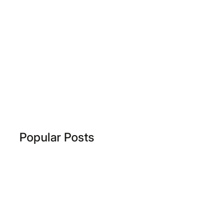
Popular Posts