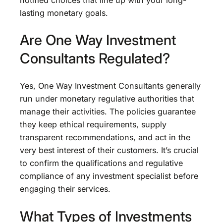
lasting monetary goals.
Are One Way Investment
Consultants Regulated?
Yes, One Way Investment Consultants generally
run under monetary regulative authorities that
manage their activities. The policies guarantee
they keep ethical requirements, supply
transparent recommendations, and act in the
very best interest of their customers. It’s crucial
to confirm the qualifications and regulative
compliance of any investment specialist before
engaging their services.
What Types of Investments