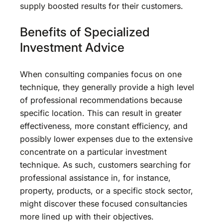
supply boosted results for their customers.
Benefits of Specialized
Investment Advice
When consulting companies focus on one
technique, they generally provide a high level
of professional recommendations because
specific location. This can result in greater
effectiveness, more constant efficiency, and
possibly lower expenses due to the extensive
concentrate on a particular investment
technique. As such, customers searching for
professional assistance in, for instance,
property, products, or a specific stock sector,
might discover these focused consultancies
more lined up with their objectives.