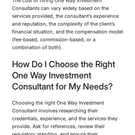
The cost of hiring One Way Investment
Consultants can vary widely based on the
services provided, the consultant’s experience
and reputation, the complexity of the client’s
financial situation, and the compensation model
(fee-based, commission-based, or a
combination of both).
How Do I Choose the Right
One Way Investment
Consultant for My Needs?
Choosing the right One Way Investment
Consultant involves researching their
credentials, experience, and the services they
provide. Ask for references, review their
regulatory standing, and ensure their