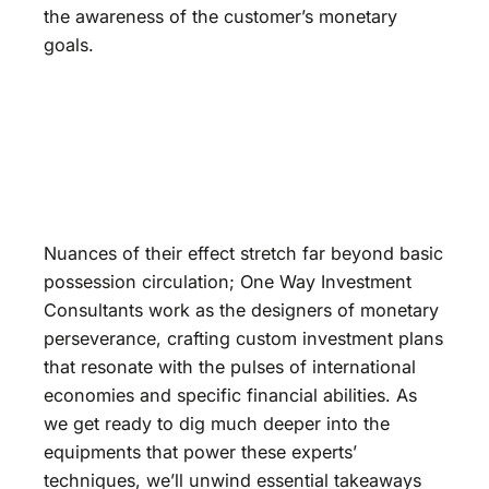
the awareness of the customer’s monetary
goals.
Nuances of their effect stretch far beyond basic
possession circulation; One Way Investment
Consultants work as the designers of monetary
perseverance, crafting custom investment plans
that resonate with the pulses of international
economies and specific financial abilities. As
we get ready to dig much deeper into the
equipments that power these experts’
techniques, we’ll unwind essential takeaways