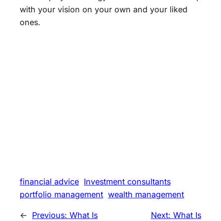
with your vision on your own and your liked
ones.
financial advice
Investment consultants
portfolio management
wealth management
←
Previous:
What Is
Next:
What Is