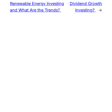
Renewable Energy Investing
Dividend Growth
and What Are the Trends?
Investing?
→