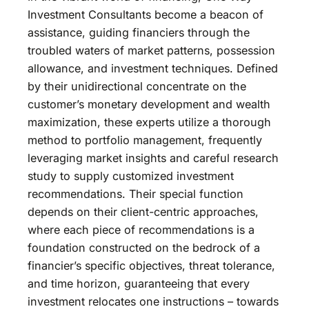
Investment Consultants become a beacon of
assistance, guiding financiers through the
troubled waters of market patterns, possession
allowance, and investment techniques. Defined
by their unidirectional concentrate on the
customer’s monetary development and wealth
maximization, these experts utilize a thorough
method to portfolio management, frequently
leveraging market insights and careful research
study to supply customized investment
recommendations. Their special function
depends on their client-centric approaches,
where each piece of recommendations is a
foundation constructed on the bedrock of a
financier’s specific objectives, threat tolerance,
and time horizon, guaranteeing that every
investment relocates one instructions – towards