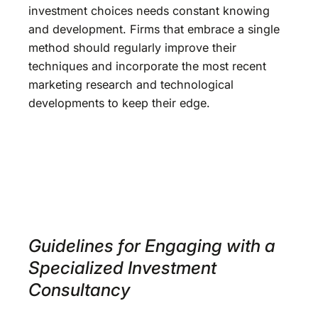
investment choices needs constant knowing
and development. Firms that embrace a single
method should regularly improve their
techniques and incorporate the most recent
marketing research and technological
developments to keep their edge.
Guidelines for Engaging with a
Specialized Investment
Consultancy