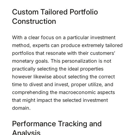
Custom Tailored Portfolio
Construction
With a clear focus on a particular investment
method, experts can produce extremely tailored
portfolios that resonate with their customers’
monetary goals. This personalization is not
practically selecting the ideal properties
however likewise about selecting the correct
time to divest and invest, proper utilize, and
comprehending the macroeconomic aspects
that might impact the selected investment
domain.
Performance Tracking and
Analysis