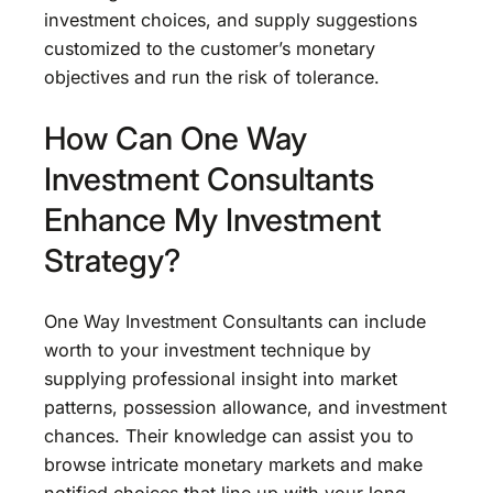
investment choices, and supply suggestions
customized to the customer’s monetary
objectives and run the risk of tolerance.
How Can One Way
Investment Consultants
Enhance My Investment
Strategy?
One Way Investment Consultants can include
worth to your investment technique by
supplying professional insight into market
patterns, possession allowance, and investment
chances. Their knowledge can assist you to
browse intricate monetary markets and make
notified choices that line up with your long-