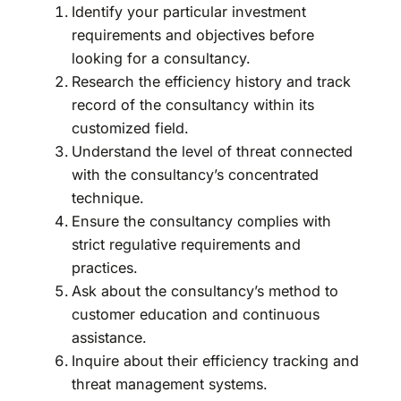
Identify your particular investment
requirements and objectives before
looking for a consultancy.
Research the efficiency history and track
record of the consultancy within its
customized field.
Understand the level of threat connected
with the consultancy’s concentrated
technique.
Ensure the consultancy complies with
strict regulative requirements and
practices.
Ask about the consultancy’s method to
customer education and continuous
assistance.
Inquire about their efficiency tracking and
threat management systems.