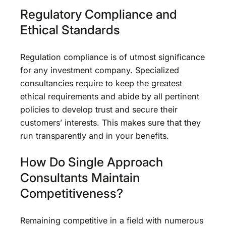
Regulatory Compliance and
Ethical Standards
Regulation compliance is of utmost significance
for any investment company. Specialized
consultancies require to keep the greatest
ethical requirements and abide by all pertinent
policies to develop trust and secure their
customers’ interests. This makes sure that they
run transparently and in your benefits.
How Do Single Approach
Consultants Maintain
Competitiveness?
Remaining competitive in a field with numerous