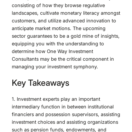
consisting of how they browse regulative
landscapes, cultivate monetary literacy amongst
customers, and utilize advanced innovation to
anticipate market motions. The upcoming
sector guarantees to be a gold mine of insights,
equipping you with the understanding to
determine how One Way Investment
Consultants may be the critical component in
managing your investment symphony.
Key Takeaways
1. Investment experts play an important
intermediary function in between institutional
financiers and possession supervisors, assisting
investment choices and assisting organizations
such as pension funds, endowments, and