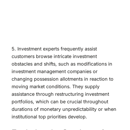
5. Investment experts frequently assist
customers browse intricate investment
obstacles and shifts, such as modifications in
investment management companies or
changing possession allotments in reaction to
moving market conditions. They supply
assistance through restructuring investment
portfolios, which can be crucial throughout
durations of monetary unpredictability or when
institutional top priorities develop.