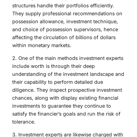
structures handle their portfolios efficiently.
They supply professional recommendations on
possession allowance, investment technique,
and choice of possession supervisors, hence
affecting the circulation of billions of dollars
within monetary markets.
2. One of the main methods investment experts
include worth is through their deep
understanding of the investment landscape and
their capability to perform detailed due
diligence. They inspect prospective investment
chances, along with display existing financial
investments to guarantee they continue to
satisfy the financier’s goals and run the risk of
tolerance.
3. Investment experts are likewise charged with