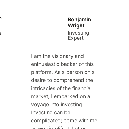
.
Benjamin
Wright
s
Investing
Expert
I am the visionary and
enthusiastic backer of this
platform. As a person on a
desire to comprehend the
intricacies of the financial
market, I embarked on a
voyage into investing.
Investing can be
complicated; come with me
as we simplify it. Let us