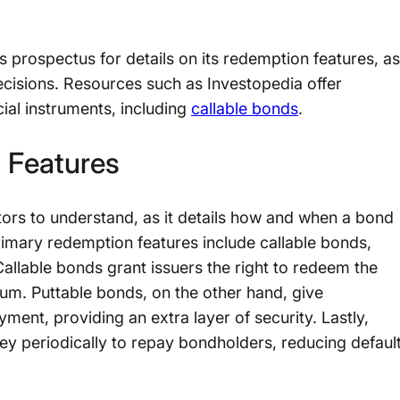
d’s prospectus for details on its redemption features, as
decisions. Resources such as Investopedia offer
ial instruments, including
callable bonds
.
 Features
stors to understand, as it details how and when a bond
rimary redemption features include callable bonds,
Callable bonds grant issuers the right to redeem the
ium. Puttable bonds, on the other hand, give
ent, providing an extra layer of security. Lastly,
ney periodically to repay bondholders, reducing defaul