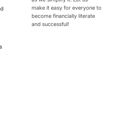
make it easy for everyone to
nd
become financially literate
and successful!
s