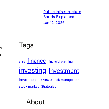
Public Infrastructure
Bonds Explained
Jan 12, 2026
Tags
is
n
finance
financial planning
ETFs
investing
Investment
Investments
risk management
portfolio
stock market
Strategies
About