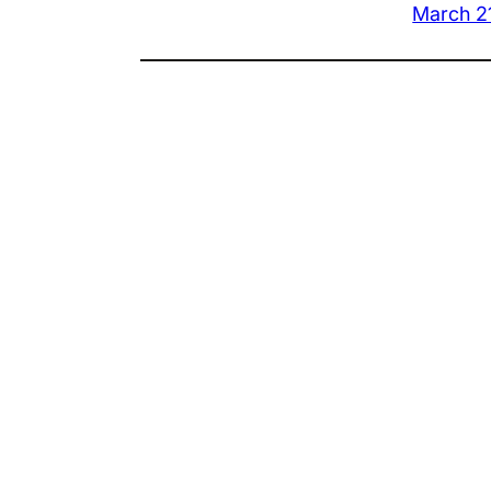
March 2