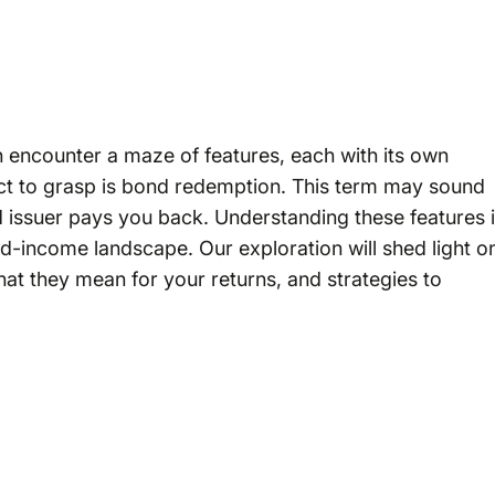
en encounter a maze of features, each with its own
ct to grasp is bond redemption. This term may sound
 issuer pays you back. Understanding these features 
ed-income landscape. Our exploration will shed light o
at they mean for your returns, and strategies to