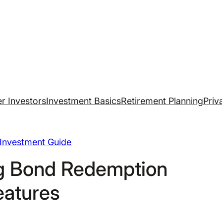
r Investors
Investment Basics
Retirement Planning
Priv
Investment Guide
g Bond Redemption
eatures