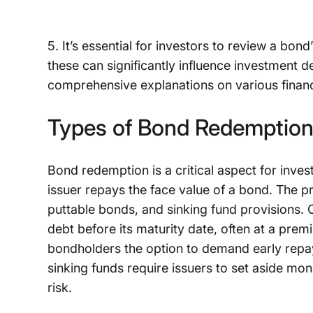
5. It’s essential for investors to review a bon
these can significantly influence investment 
comprehensive explanations on various financ
Types of Bond Redemption
Bond redemption is a critical aspect for inve
issuer repays the face value of a bond. The p
puttable bonds, and sinking fund provisions. 
debt before its maturity date, often at a prem
bondholders the option to demand early repaym
sinking funds require issuers to set aside mo
risk.