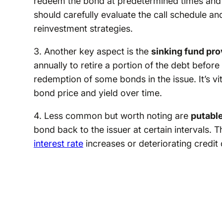
redeem the bond at predetermined times and pr
should carefully evaluate the call schedule an
reinvestment strategies.
3. Another key aspect is the
sinking fund pro
annually to retire a portion of the debt befor
redemption of some bonds in the issue. It’s vi
bond price and yield over time.
4. Less common but worth noting are
putabl
bond back to the issuer at certain intervals. T
interest rate
increases or deteriorating credit q