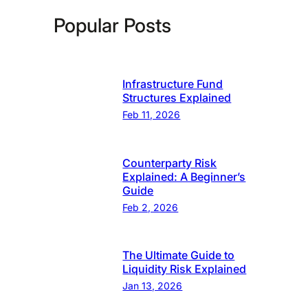
Popular Posts
Infrastructure Fund
Structures Explained
Feb 11, 2026
Counterparty Risk
Explained: A Beginner’s
Guide
Feb 2, 2026
The Ultimate Guide to
Liquidity Risk Explained
Jan 13, 2026