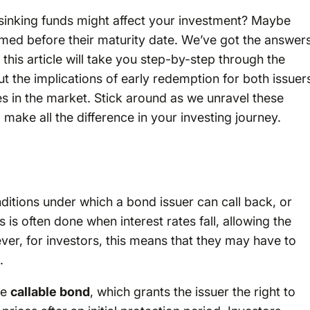
sinking funds might affect your investment? Maybe
d before their maturity date. We’ve got the answers
this article will take you step-by-step through the
t the implications of early redemption for both issuer
s in the market. Stick around as we unravel these
d make all the difference in your investing journey.
ditions under which a bond issuer can call back, or
 is often done when interest rates fall, allowing the
ver, for investors, this means that they may have to
.
he
callable bond
, which grants the issuer the right to