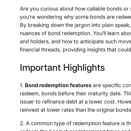
Are you curious about how callable bonds or 
you’re wondering why some bonds are redeeme
By breaking down the jargon into plain speak, 
nuances of bond redemption. You’ll learn abou
and holders, and how to anticipate such move
financial threads, providing insights that coul
Important Highlights
1.
Bond redemption features
are specific con
redeem, bonds before their maturity date. This
issuer to refinance debt at a lower cost. Howe
reinvest at lower rates than the original bonds
2. A common type of redemption feature is t