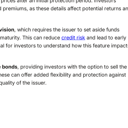
ices after an initial protection period. Investors
d premiums, as these details affect potential returns a
vision
, which requires the issuer to set aside funds
e maturity. This can reduce
credit risk
and lead to early
tal for investors to understand how this feature impact
e bonds
, providing investors with the option to sell the
hese can offer added flexibility and protection against
uality of the issuer.