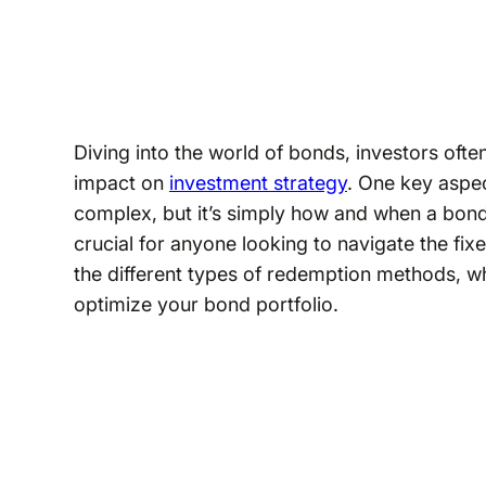
Diving into the world of bonds, investors oft
impact on
investment strategy
. One key aspe
complex, but it’s simply how and when a bond
crucial for anyone looking to navigate the fix
the different types of redemption methods, wh
optimize your bond portfolio.