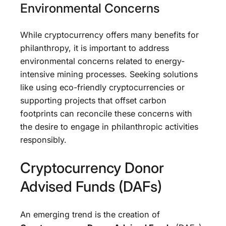
Environmental Concerns
While cryptocurrency offers many benefits for
philanthropy, it is important to address
environmental concerns related to energy-
intensive mining processes. Seeking solutions
like using eco-friendly cryptocurrencies or
supporting projects that offset carbon
footprints can reconcile these concerns with
the desire to engage in philanthropic activities
responsibly.
Cryptocurrency Donor
Advised Funds (DAFs)
An emerging trend is the creation of