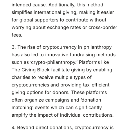
intended cause. Additionally, this method
simplifies international giving, making it easier
for global supporters to contribute without
worrying about exchange rates or cross-border
fees.
3. The rise of cryptocurrency in philanthropy
has also led to innovative fundraising methods
such as ‘crypto-philanthropy.’ Platforms like
The Giving Block facilitate giving by enabling
charities to receive multiple types of
cryptocurrencies and providing tax-efficient
giving options for donors. These platforms
often organize campaigns and ‘donation
matching’ events which can significantly
amplify the impact of individual contributions.
4. Beyond direct donations, cryptocurrency is