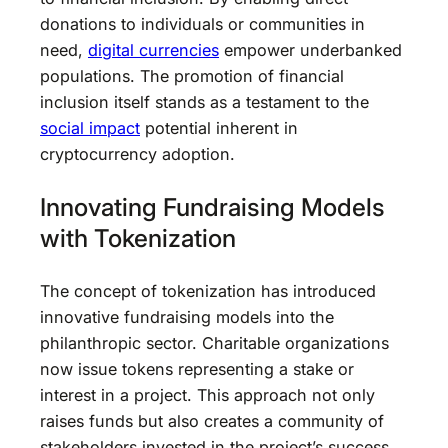
donations to individuals or communities in
need,
digital currencies
empower underbanked
populations. The promotion of financial
inclusion itself stands as a testament to the
social impact
potential inherent in
cryptocurrency adoption.
Innovating Fundraising Models
with Tokenization
The concept of tokenization has introduced
innovative fundraising models into the
philanthropic sector. Charitable organizations
now issue tokens representing a stake or
interest in a project. This approach not only
raises funds but also creates a community of
stakeholders invested in the project’s success,