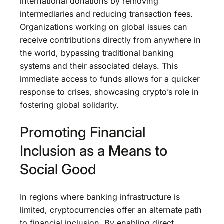
international donations by removing
intermediaries and reducing transaction fees.
Organizations working on global issues can
receive contributions directly from anywhere in
the world, bypassing traditional banking
systems and their associated delays. This
immediate access to funds allows for a quicker
response to crises, showcasing crypto’s role in
fostering global solidarity.
Promoting Financial
Inclusion as a Means to
Social Good
In regions where banking infrastructure is
limited, cryptocurrencies offer an alternate path
to financial inclusion. By enabling direct