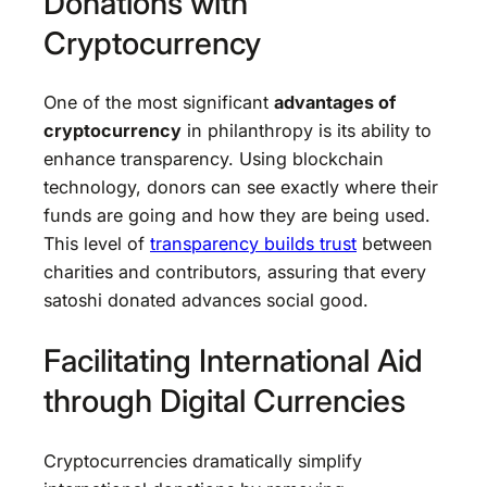
Donations with
Cryptocurrency
One of the most significant
advantages of
cryptocurrency
in philanthropy is its ability to
enhance transparency. Using blockchain
technology, donors can see exactly where their
funds are going and how they are being used.
This level of
transparency builds trust
between
charities and contributors, assuring that every
satoshi donated advances social good.
Facilitating International Aid
through Digital Currencies
Cryptocurrencies dramatically simplify