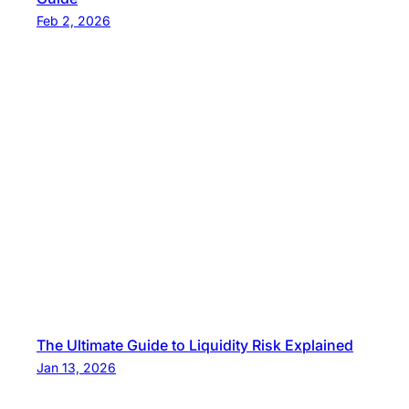
Feb 2, 2026
The Ultimate Guide to Liquidity Risk Explained
Jan 13, 2026