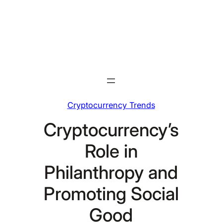
Skip
to
content
Cryptocurrency Trends
Cryptocurrency’s
Role in
Philanthropy and
Promoting Social
Good