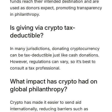
funds reach their intended destination and are
used as donors expect, promoting transparency
in philanthropy.
Is giving via crypto tax-
deductible?
In many jurisdictions, donating cryptocurrency
can be tax-deductible just like cash donations.
However, regulations can vary, so it’s best to
consult a tax professional.
What impact has crypto had on
global philanthropy?
Crypto has made it easier to send aid
internationally, reducing barriers such as