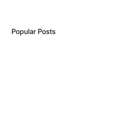
Popular Posts