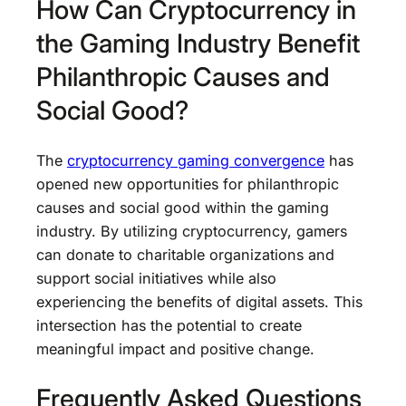
How Can Cryptocurrency in
the Gaming Industry Benefit
Philanthropic Causes and
Social Good?
The
cryptocurrency gaming convergence
has
opened new opportunities for philanthropic
causes and social good within the gaming
industry. By utilizing cryptocurrency, gamers
can donate to charitable organizations and
support social initiatives while also
experiencing the benefits of digital assets. This
intersection has the potential to create
meaningful impact and positive change.
Frequently Asked Questions