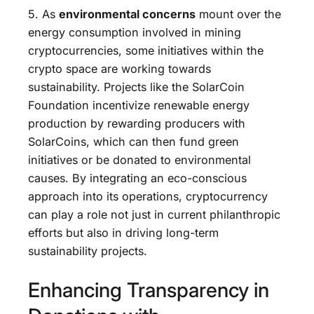
5. As
environmental concerns
mount over the
energy consumption involved in mining
cryptocurrencies, some initiatives within the
crypto space are working towards
sustainability. Projects like the SolarCoin
Foundation incentivize renewable energy
production by rewarding producers with
SolarCoins, which can then fund green
initiatives or be donated to environmental
causes. By integrating an eco-conscious
approach into its operations, cryptocurrency
can play a role not just in current philanthropic
efforts but also in driving long-term
sustainability projects.
Enhancing Transparency in