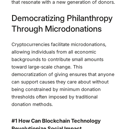
that resonate with a new generation of donors.
Democratizing Philanthropy
Through Microdonations
Cryptocurrencies facilitate microdonations,
allowing individuals from all economic
backgrounds to contribute small amounts
toward large-scale change. This
democratization of giving ensures that anyone
can support causes they care about without
being constrained by minimum donation
thresholds often imposed by traditional
donation methods.
#1 How Can Blockchain Technology
Revolutionize Social Impact