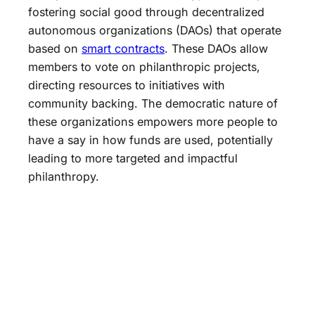
fostering social good through decentralized
autonomous organizations (DAOs) that operate
based on
smart contracts
. These DAOs allow
members to vote on philanthropic projects,
directing resources to initiatives with
community backing. The democratic nature of
these organizations empowers more people to
have a say in how funds are used, potentially
leading to more targeted and impactful
philanthropy.