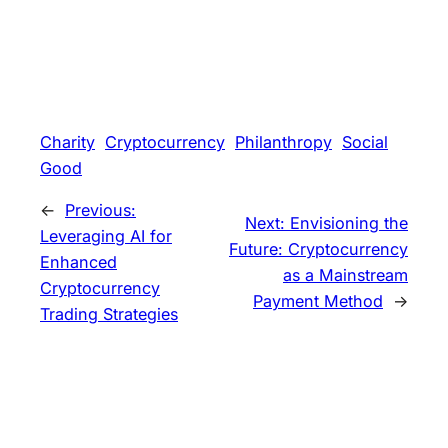
Charity
Cryptocurrency
Philanthropy
Social
Good
←
Previous:
Next:
Envisioning the
Leveraging AI for
Future: Cryptocurrency
Enhanced
as a Mainstream
Cryptocurrency
Payment Method
→
Trading Strategies