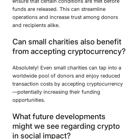
ensure that certain conditions are met before
funds are released. This can streamline
operations and increase trust among donors
and recipients alike.
Can small charities also benefit
from accepting cryptocurrency?
Absolutely! Even small charities can tap into a
worldwide pool of donors and enjoy reduced
transaction costs by accepting cryptocurrency
—potentially increasing their funding
opportunities.
What future developments
might we see regarding crypto
in social impact?