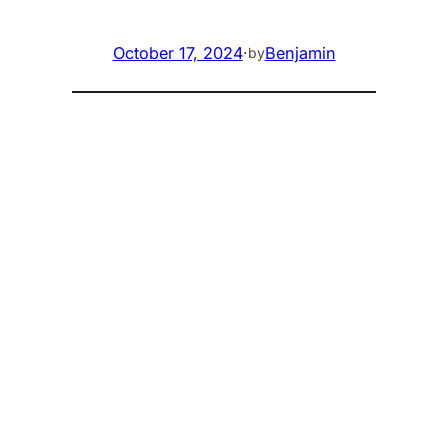
October 17, 2024
·
Benjamin
by