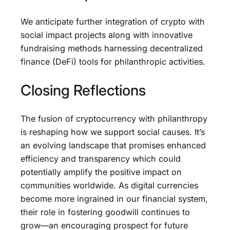
We anticipate further integration of crypto with
social impact projects along with innovative
fundraising methods harnessing decentralized
finance (DeFi) tools for philanthropic activities.
Closing Reflections
The fusion of cryptocurrency with philanthropy
is reshaping how we support social causes. It’s
an evolving landscape that promises enhanced
efficiency and transparency which could
potentially amplify the positive impact on
communities worldwide. As digital currencies
become more ingrained in our financial system,
their role in fostering goodwill continues to
grow—an encouraging prospect for future