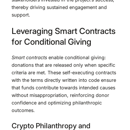
thereby driving sustained engagement and
support.
Leveraging Smart Contracts
for Conditional Giving
Smart contracts
enable conditional giving:
donations that are released only when specific
criteria are met. These self-executing contracts
with the terms directly written into code ensure
that funds contribute towards intended causes
without misappropriation, reinforcing donor
confidence and optimizing philanthropic
outcomes.
Crypto Philanthropy and