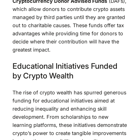
Cryptocurrency Donor Advised Funds
(DAFs),
which allow donors to contribute crypto assets
managed by third parties until they are granted
out to charitable causes. These funds offer tax
advantages while providing time for donors to
decide where their contribution will have the
greatest impact.
Educational Initiatives Funded
by Crypto Wealth
The rise of crypto wealth has spurred generous
funding for educational initiatives aimed at
reducing inequality and enhancing skill
development. From scholarships to new
learning platforms, these initiatives demonstrate
crypto’s power to create tangible improvements