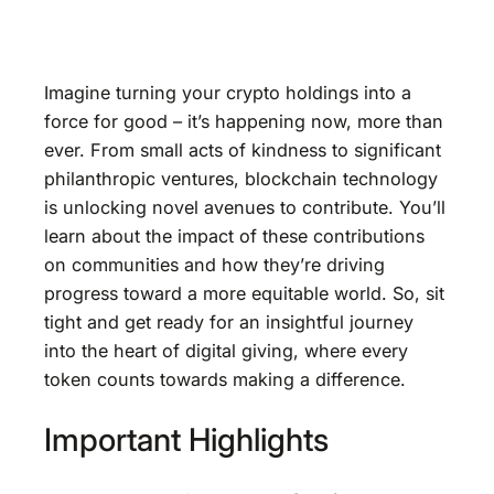
Imagine turning your crypto holdings into a
force for good – it’s happening now, more than
ever. From small acts of kindness to significant
philanthropic ventures, blockchain technology
is unlocking novel avenues to contribute. You’ll
learn about the impact of these contributions
on communities and how they’re driving
progress toward a more equitable world. So, sit
tight and get ready for an insightful journey
into the heart of digital giving, where every
token counts towards making a difference.
Important Highlights