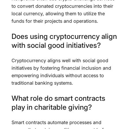
to convert donated cryptocurrencies into their
local currency, allowing them to utilize the
funds for their projects and operations.
Does using cryptocurrency align
with social good initiatives?
Cryptocurrency aligns well with social good
initiatives by fostering financial inclusion and
empowering individuals without access to
traditional banking systems.
What role do smart contracts
play in charitable giving?
Smart contracts automate processes and