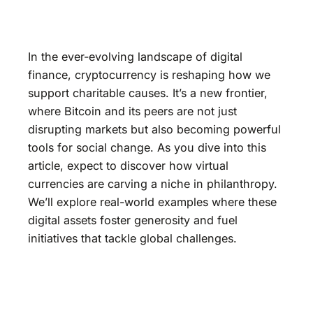
In the ever-evolving landscape of digital
finance, cryptocurrency is reshaping how we
support charitable causes. It’s a new frontier,
where Bitcoin and its peers are not just
disrupting markets but also becoming powerful
tools for social change. As you dive into this
article, expect to discover how virtual
currencies are carving a niche in philanthropy.
We’ll explore real-world examples where these
digital assets foster generosity and fuel
initiatives that tackle global challenges.