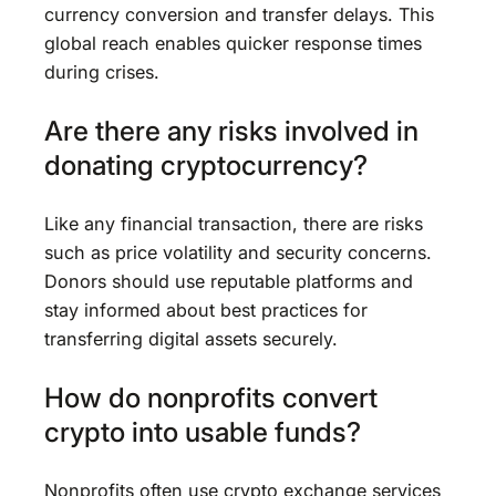
currency conversion and transfer delays. This
global reach enables quicker response times
during crises.
Are there any risks involved in
donating cryptocurrency?
Like any financial transaction, there are risks
such as price volatility and security concerns.
Donors should use reputable platforms and
stay informed about best practices for
transferring digital assets securely.
How do nonprofits convert
crypto into usable funds?
Nonprofits often use crypto exchange services