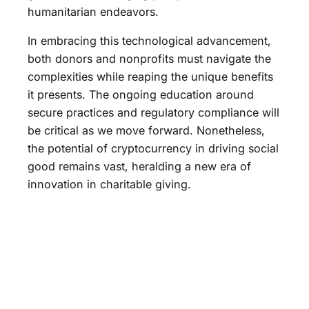
humanitarian endeavors.
In embracing this technological advancement,
both donors and nonprofits must navigate the
complexities while reaping the unique benefits
it presents. The ongoing education around
secure practices and regulatory compliance will
be critical as we move forward. Nonetheless,
the potential of cryptocurrency in driving social
good remains vast, heralding a new era of
innovation in charitable giving.