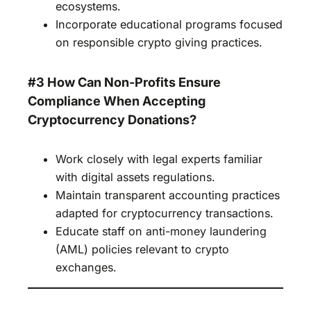
ecosystems.
Incorporate educational programs focused
on responsible crypto giving practices.
#3 How Can Non-Profits Ensure
Compliance When Accepting
Cryptocurrency Donations?
Work closely with legal experts familiar
with digital assets regulations.
Maintain transparent accounting practices
adapted for cryptocurrency transactions.
Educate staff on anti-money laundering
(AML) policies relevant to crypto
exchanges.