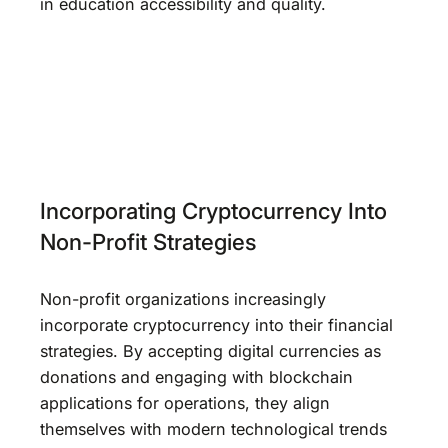
in education accessibility and quality.
Incorporating Cryptocurrency Into
Non-Profit Strategies
Non-profit organizations increasingly
incorporate cryptocurrency into their financial
strategies. By accepting digital currencies as
donations and engaging with blockchain
applications for operations, they align
themselves with modern technological trends