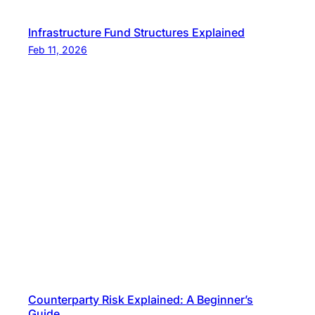
Infrastructure Fund Structures Explained
Feb 11, 2026
Counterparty Risk Explained: A Beginner’s
Guide