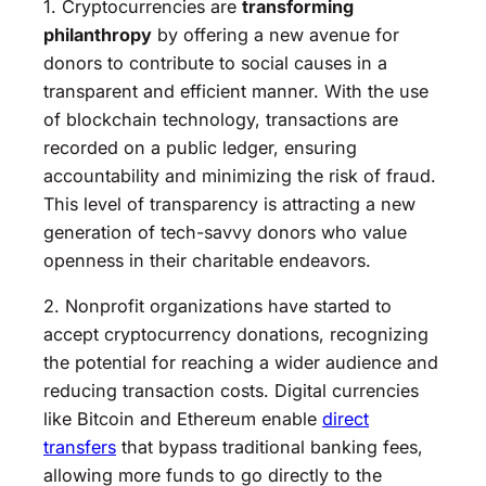
1. Cryptocurrencies are
transforming
philanthropy
by offering a new avenue for
donors to contribute to social causes in a
transparent and efficient manner. With the use
of blockchain technology, transactions are
recorded on a public ledger, ensuring
accountability and minimizing the risk of fraud.
This level of transparency is attracting a new
generation of tech-savvy donors who value
openness in their charitable endeavors.
2. Nonprofit organizations have started to
accept cryptocurrency donations, recognizing
the potential for reaching a wider audience and
reducing transaction costs. Digital currencies
like Bitcoin and Ethereum enable
direct
transfers
that bypass traditional banking fees,
allowing more funds to go directly to the