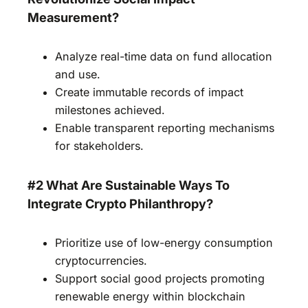
Measurement?
Analyze real-time data on fund allocation
and use.
Create immutable records of impact
milestones achieved.
Enable transparent reporting mechanisms
for stakeholders.
#2 What Are Sustainable Ways To
Integrate Crypto Philanthropy?
Prioritize use of low-energy consumption
cryptocurrencies.
Support social good projects promoting
renewable energy within blockchain