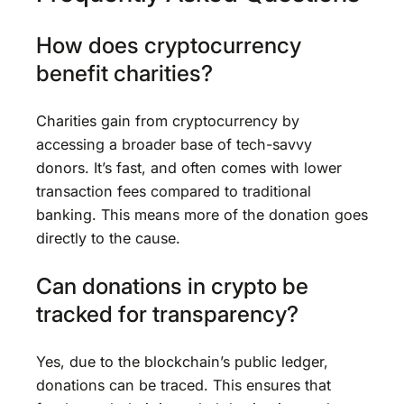
How does cryptocurrency
benefit charities?
Charities gain from cryptocurrency by
accessing a broader base of tech-savvy
donors. It’s fast, and often comes with lower
transaction fees compared to traditional
banking. This means more of the donation goes
directly to the cause.
Can donations in crypto be
tracked for transparency?
Yes, due to the blockchain’s public ledger,
donations can be traced. This ensures that