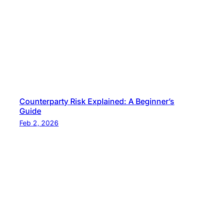
s
i
d
e
n
t
i
a
Counterparty Risk Explained: A Beginner’s
Guide
l
Feb 2, 2026
?