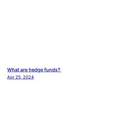
What are hedge funds?
Apr 25, 2024