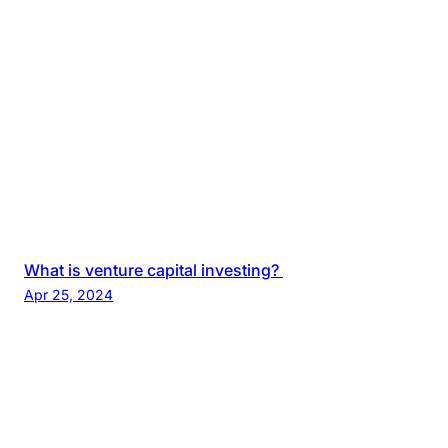
What is venture capital investing?
Apr 25, 2024