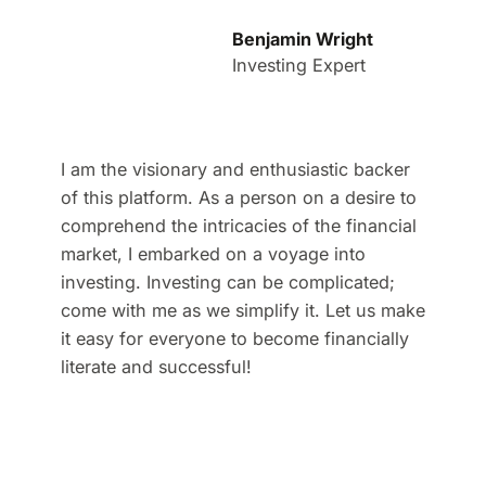
Benjamin Wright
Investing Expert
I am the visionary and enthusiastic backer
of this platform. As a person on a desire to
comprehend the intricacies of the financial
market, I embarked on a voyage into
investing. Investing can be complicated;
come with me as we simplify it. Let us make
it easy for everyone to become financially
literate and successful!