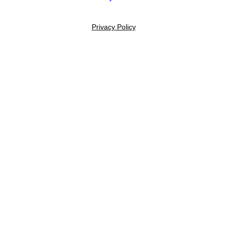
Privacy Policy