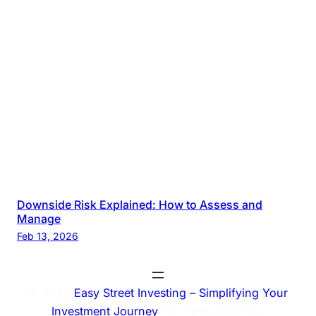
Downside Risk Explained: How to Assess and
Manage
Feb 13, 2026
© 2025
Easy Street Investing – Simplifying Your
Investment Journey
. All rights reserved.