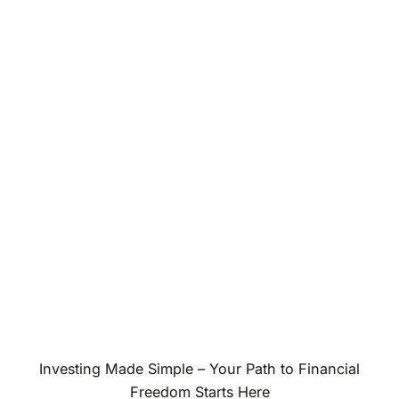
Investing Made Simple – Your Path to Financial
Freedom Starts Here