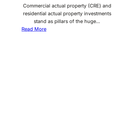
Commercial actual property (CRE) and
residential actual property investments
stand as pillars of the huge…
:
Read More
H
o
w
D
o
e
s
C
o
m
m
e
r