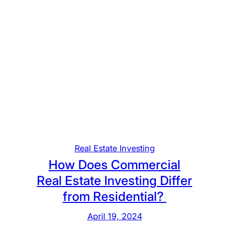
Real Estate Investing
How Does Commercial
Real Estate Investing Differ
from Residential?
April 19, 2024