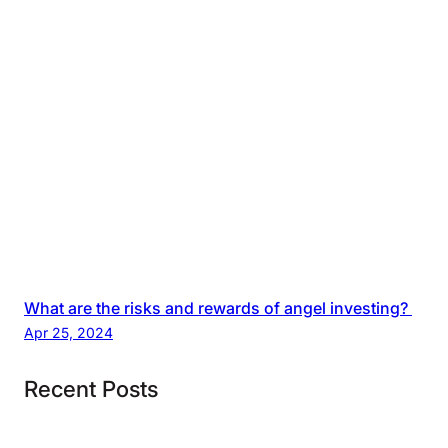
What are the risks and rewards of angel investing?
Apr 25, 2024
Recent Posts