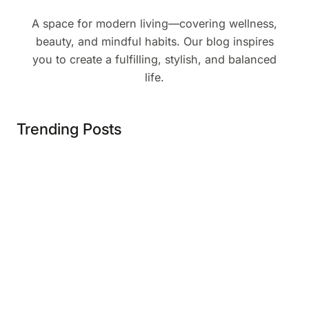
A space for modern living—covering wellness,
beauty, and mindful habits. Our blog inspires
you to create a fulfilling, stylish, and balanced
life.
Trending Posts