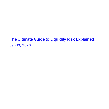
The Ultimate Guide to Liquidity Risk Explained
Jan 13, 2026