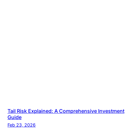
Tail Risk Explained: A Comprehensive Investment
Guide
Feb 23, 2026