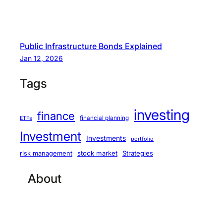
Public Infrastructure Bonds Explained
Jan 12, 2026
Tags
investing
finance
financial planning
ETFs
Investment
Investments
portfolio
stock market
Strategies
risk management
About