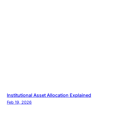
Institutional Asset Allocation Explained
Feb 19, 2026