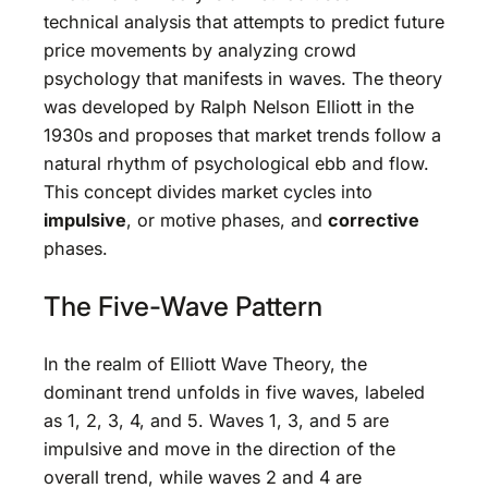
technical analysis that attempts to predict future
price movements by analyzing crowd
psychology that manifests in waves. The theory
was developed by Ralph Nelson Elliott in the
1930s and proposes that market trends follow a
natural rhythm of psychological ebb and flow.
This concept divides market cycles into
impulsive
, or motive phases, and
corrective
phases.
The Five-Wave Pattern
In the realm of Elliott Wave Theory, the
dominant trend unfolds in five waves, labeled
as 1, 2, 3, 4, and 5. Waves 1, 3, and 5 are
impulsive and move in the direction of the
overall trend, while waves 2 and 4 are