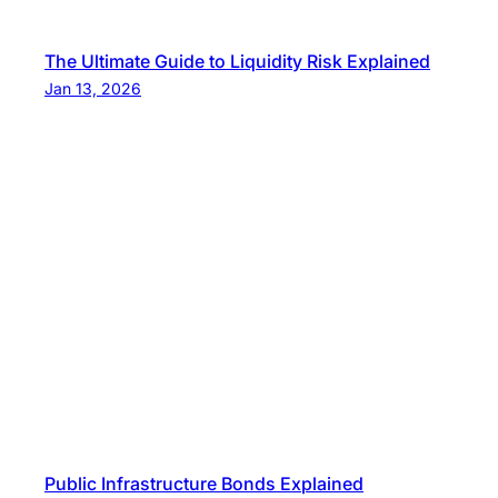
The Ultimate Guide to Liquidity Risk Explained
Jan 13, 2026
Public Infrastructure Bonds Explained