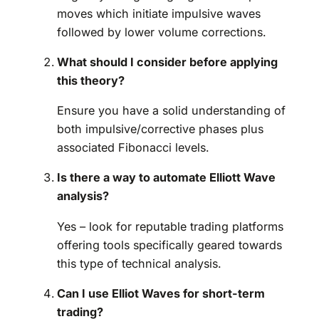
moves which initiate impulsive waves
followed by lower volume corrections.
What should I consider before applying
this theory?
Ensure you have a solid understanding of
both impulsive/corrective phases plus
associated Fibonacci levels.
Is there a way to automate Elliott Wave
analysis?
Yes – look for reputable trading platforms
offering tools specifically geared towards
this type of technical analysis.
Can I use Elliot Waves for short-term
trading?