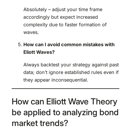
Absolutely – adjust your time frame
accordingly but expect increased
complexity due to faster formation of
waves.
How can I avoid common mistakes with
Eliott Waves?
Always backtest your strategy against past
data; don’t ignore established rules even if
they appear inconsequential.
How can Elliott Wave Theory
be applied to analyzing bond
market trends?