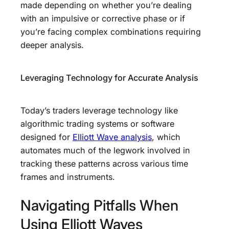
made depending on whether you’re dealing
with an impulsive or corrective phase or if
you’re facing complex combinations requiring
deeper analysis.
Leveraging Technology for Accurate Analysis
Today’s traders leverage technology like
algorithmic trading systems or software
designed for
Elliott Wave analysis
, which
automates much of the legwork involved in
tracking these patterns across various time
frames and instruments.
Navigating Pitfalls When
Using Elliott Waves