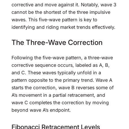
corrective and move against it. Notably, wave 3
cannot be the shortest of the three impulsive
waves. This five-wave pattern is key to
identifying and riding market trends effectively.
The Three-Wave Correction
Following the five-wave pattern, a three-wave
corrective sequence occurs, labeled as A, B,
and C. These waves typically unfold in a
pattern opposite to the primary trend. Wave A
starts the correction, wave B reverses some of
A’s movement in a partial retracement, and
wave C completes the correction by moving
beyond wave A’s endpoint.
Fibonacci Retracement Levels