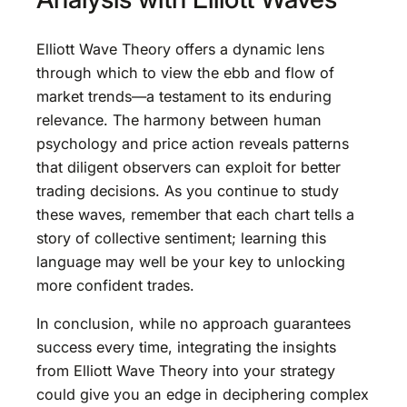
Elliott Wave Theory offers a dynamic lens
through which to view the ebb and flow of
market trends—a testament to its enduring
relevance. The harmony between human
psychology and price action reveals patterns
that diligent observers can exploit for better
trading decisions. As you continue to study
these waves, remember that each chart tells a
story of collective sentiment; learning this
language may well be your key to unlocking
more confident trades.
In conclusion, while no approach guarantees
success every time, integrating the insights
from Elliott Wave Theory into your strategy
could give you an edge in deciphering complex