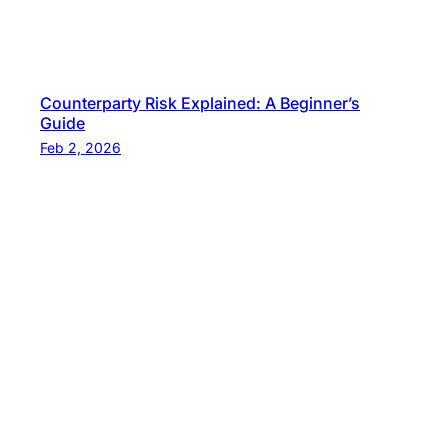
Counterparty Risk Explained: A Beginner’s
Guide
Feb 2, 2026