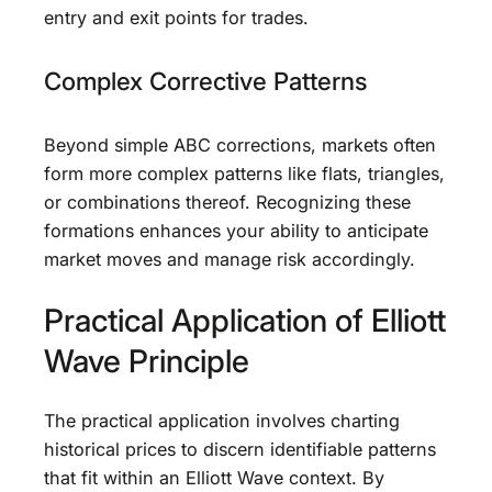
entry and exit points for trades.
Complex Corrective Patterns
Beyond simple ABC corrections, markets often
form more complex patterns like flats, triangles,
or combinations thereof. Recognizing these
formations enhances your ability to anticipate
market moves and manage risk accordingly.
Practical Application of Elliott
Wave Principle
The practical application involves charting
historical prices to discern identifiable patterns
that fit within an Elliott Wave context. By