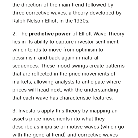
the direction of the main trend followed by
three corrective waves, a theory developed by
Ralph Nelson Elliott in the 1930s.
2. The
predictive power
of Elliott Wave Theory
lies in its ability to capture investor sentiment,
which tends to move from optimism to
pessimism and back again in natural
sequences. These mood swings create patterns
that are reflected in the price movements of
markets, allowing analysts to anticipate where
prices will head next, with the understanding
that each wave has characteristic features.
3. Investors apply this theory by mapping an
asset’s price movements into what they
describe as impulse or motive waves (which go
with the general trend) and corrective waves