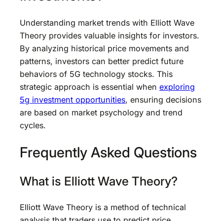
Understanding market trends with Elliott Wave
Theory provides valuable insights for investors.
By analyzing historical price movements and
patterns, investors can better predict future
behaviors of 5G technology stocks. This
strategic approach is essential when
exploring
5g investment opportunities
, ensuring decisions
are based on market psychology and trend
cycles.
Frequently Asked Questions
What is Elliott Wave Theory?
Elliott Wave Theory is a method of technical
analysis that traders use to predict price