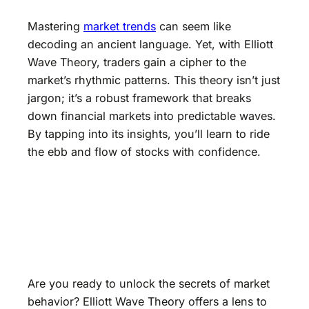
Mastering
market trends
can seem like
decoding an ancient language. Yet, with Elliott
Wave Theory, traders gain a cipher to the
market’s rhythmic patterns. This theory isn’t just
jargon; it’s a robust framework that breaks
down financial markets into predictable waves.
By tapping into its insights, you’ll learn to ride
the ebb and flow of stocks with confidence.
Are you ready to unlock the secrets of market
behavior? Elliott Wave Theory offers a lens to