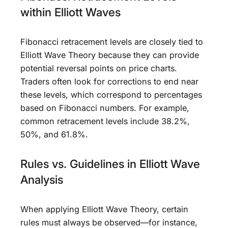
within Elliott Waves
Fibonacci retracement levels are closely tied to
Elliott Wave Theory because they can provide
potential reversal points on price charts.
Traders often look for corrections to end near
these levels, which correspond to percentages
based on Fibonacci numbers. For example,
common retracement levels include 38.2%,
50%, and 61.8%.
Rules vs. Guidelines in Elliott Wave
Analysis
When applying Elliott Wave Theory, certain
rules must always be observed—for instance,