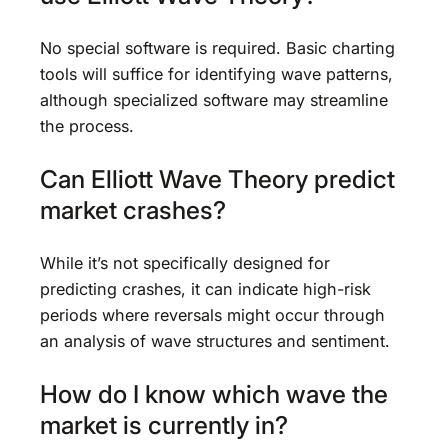
No special software is required. Basic charting
tools will suffice for identifying wave patterns,
although specialized software may streamline
the process.
Can Elliott Wave Theory predict
market crashes?
While it’s not specifically designed for
predicting crashes, it can indicate high-risk
periods where reversals might occur through
an analysis of wave structures and sentiment.
How do I know which wave the
market is currently in?