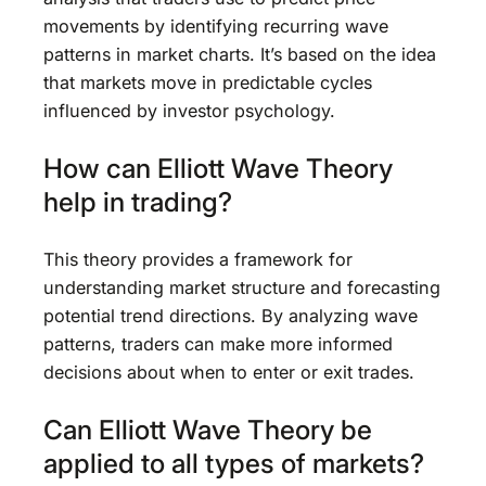
movements by identifying recurring wave
patterns in market charts. It’s based on the idea
that markets move in predictable cycles
influenced by investor psychology.
How can Elliott Wave Theory
help in trading?
This theory provides a framework for
understanding market structure and forecasting
potential trend directions. By analyzing wave
patterns, traders can make more informed
decisions about when to enter or exit trades.
Can Elliott Wave Theory be
applied to all types of markets?