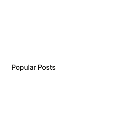
Popular Posts