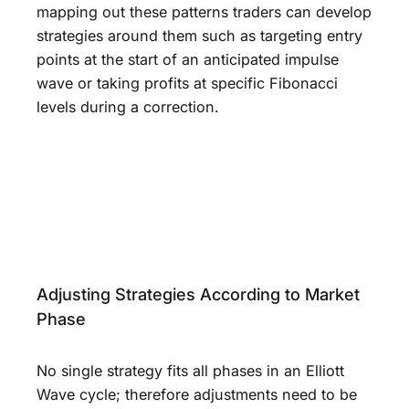
mapping out these patterns traders can develop
strategies around them such as targeting entry
points at the start of an anticipated impulse
wave or taking profits at specific Fibonacci
levels during a correction.
Adjusting Strategies According to Market
Phase
No single strategy fits all phases in an Elliott
Wave cycle; therefore adjustments need to be