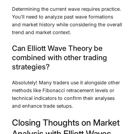
Determining the current wave requires practice.
You’ll need to analyze past wave formations
and market history while considering the overall
trend and market context.
Can Elliott Wave Theory be
combined with other trading
strategies?
Absolutely! Many traders use it alongside other
methods like Fibonacci retracement levels or
technical indicators to confirm their analyses
and enhance trade setups.
Closing Thoughts on Market
Analysis with Elliott Waves