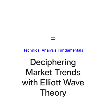
Skip
to
content
Technical Analysis Fundamentals
Deciphering
Market Trends
with Elliott Wave
Theory