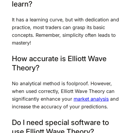
learn?
It has a learning curve, but with dedication and
practice, most traders can grasp its basic
concepts. Remember, simplicity often leads to
mastery!
How accurate is Elliott Wave
Theory?
No analytical method is foolproof. However,
when used correctly, Elliott Wave Theory can
significantly enhance your
market analysis
and
increase the accuracy of your predictions.
Do I need special software to
use Elliott Wave Theory?