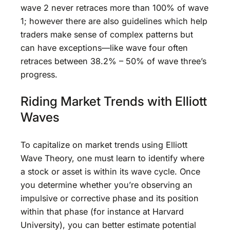
wave 2 never retraces more than 100% of wave
1; however there are also guidelines which help
traders make sense of complex patterns but
can have exceptions—like wave four often
retraces between 38.2% – 50% of wave three’s
progress.
Riding Market Trends with Elliott
Waves
To capitalize on market trends using Elliott
Wave Theory, one must learn to identify where
a stock or asset is within its wave cycle. Once
you determine whether you’re observing an
impulsive or corrective phase and its position
within that phase (for instance at Harvard
University), you can better estimate potential