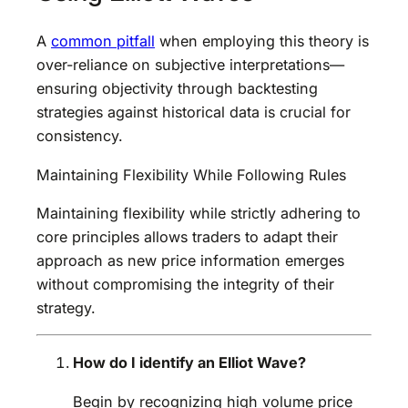
A
common pitfall
when employing this theory is
over-reliance on subjective interpretations—
ensuring objectivity through backtesting
strategies against historical data is crucial for
consistency.
Maintaining Flexibility While Following Rules
Maintaining flexibility while strictly adhering to
core principles allows traders to adapt their
approach as new price information emerges
without compromising the integrity of their
strategy.
How do I identify an Elliot Wave?
Begin by recognizing high volume price