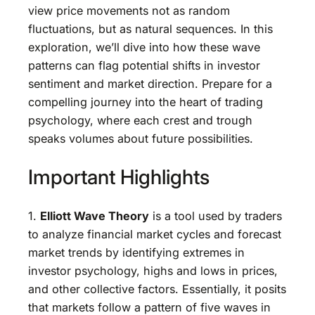
view price movements not as random
fluctuations, but as natural sequences. In this
exploration, we’ll dive into how these wave
patterns can flag potential shifts in investor
sentiment and market direction. Prepare for a
compelling journey into the heart of trading
psychology, where each crest and trough
speaks volumes about future possibilities.
Important Highlights
1.
Elliott Wave Theory
is a tool used by traders
to analyze financial market cycles and forecast
market trends by identifying extremes in
investor psychology, highs and lows in prices,
and other collective factors. Essentially, it posits
that markets follow a pattern of five waves in