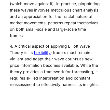
(which move against it). In practice, pinpointing
these waves involves meticulous chart analysis
and an appreciation for the fractal nature of
market movements; patterns repeat themselves
on both small-scale and large-scale time
frames.
4. A critical aspect of applying Elliott Wave
Theory is its
flexibility
; traders must remain
vigilant and adapt their wave counts as new
price information becomes available. While the
theory provides a framework for forecasting, it
requires skilled interpretation and constant
reassessment to effectively harness its insights.