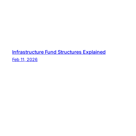
Infrastructure Fund Structures Explained
Feb 11, 2026