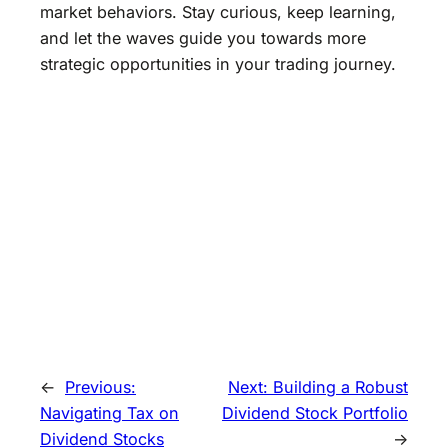
market behaviors. Stay curious, keep learning,
and let the waves guide you towards more
strategic opportunities in your trading journey.
←
Previous:
Next:
Building a Robust
Navigating Tax on
Dividend Stock Portfolio
Dividend Stocks
→