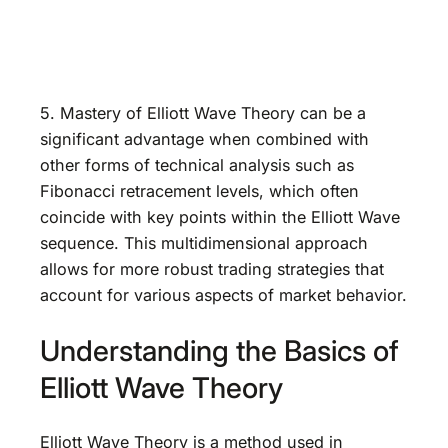
5. Mastery of Elliott Wave Theory can be a
significant advantage when combined with
other forms of technical analysis such as
Fibonacci retracement levels, which often
coincide with key points within the Elliott Wave
sequence. This multidimensional approach
allows for more robust trading strategies that
account for various aspects of market behavior.
Understanding the Basics of
Elliott Wave Theory
Elliott Wave Theory is a method used in