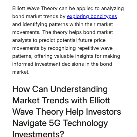
Elliott Wave Theory can be applied to analyzing
bond market trends by
exploring bond types
and identifying patterns within their market
movements. The theory helps bond market
analysts to predict potential future price
movements by recognizing repetitive wave
patterns, offering valuable insights for making
informed investment decisions in the bond
market.
How Can Understanding
Market Trends with Elliott
Wave Theory Help Investors
Navigate 5G Technology
Investments?