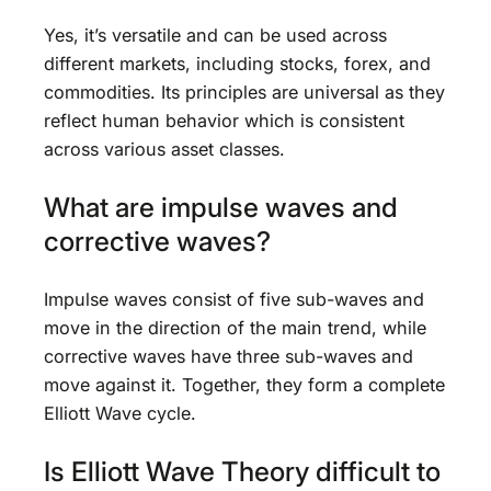
Yes, it’s versatile and can be used across
different markets, including stocks, forex, and
commodities. Its principles are universal as they
reflect human behavior which is consistent
across various asset classes.
What are impulse waves and
corrective waves?
Impulse waves consist of five sub-waves and
move in the direction of the main trend, while
corrective waves have three sub-waves and
move against it. Together, they form a complete
Elliott Wave cycle.
Is Elliott Wave Theory difficult to