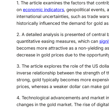
1. The article examines the factors that contr
on
economic indicators
, geopolitical events, 
international uncertainties, such as trade war
historically influenced the demand for gold as
2. A detailed analysis is presented of central 
quantitative easing measures, which can
signi
becomes more attractive as a non-yielding ass
decrease in gold prices due to the opportunit
3. The article explores the role of the US dollar
inverse relationship between the strength of th
strong, gold typically becomes more expensi
prices, whereas a weaker dollar can make gol
4. Technological advancements and market in
changes in the gold market. The rise of digita