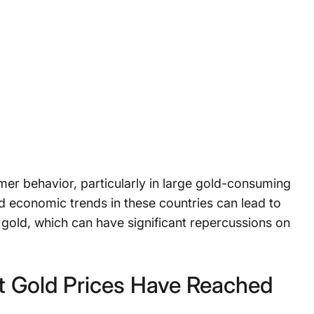
mer behavior, particularly in large gold-consuming
nd economic trends in these countries can lead to
gold, which can have significant repercussions on
t Gold Prices Have Reached