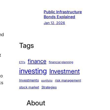
Public Infrastructure
Bonds Explained
Jan 12, 2026
nd
Tags
t
finance
financial planning
ETFs
investing
Investment
to
Investments
risk management
portfolio
ks
stock market
Strategies
About