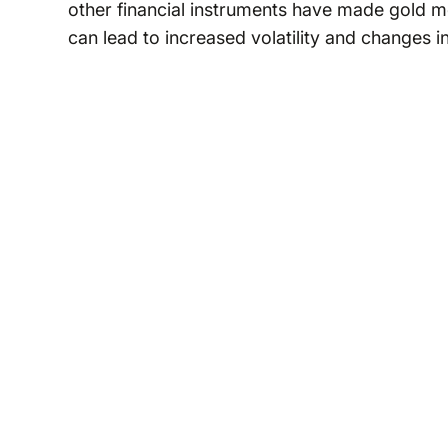
other financial instruments have made gold m
can lead to increased volatility and changes i