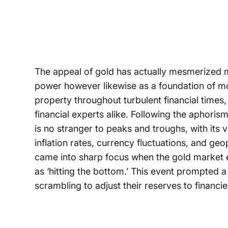
The appeal of gold has actually mesmerized ma
power however likewise as a foundation of mon
property throughout turbulent financial times, 
financial experts alike. Following the aphori
is no stranger to peaks and troughs, with its 
inflation rates, currency fluctuations, and geo
came into sharp focus when the gold market 
as ‘hitting the bottom.’ This event prompted a
scrambling to adjust their reserves to financie