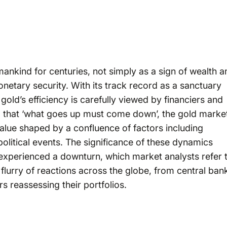
nkind for centuries, not simply as a sign of wealth a
etary security. With its track record as a sanctuary
gold’s efficiency is carefully viewed by financiers and
sm that ‘what goes up must come down’, the gold marke
value shaped by a confluence of factors including
political events. The significance of these dynamics
experienced a downturn, which market analysts refer 
 flurry of reactions across the globe, from central ban
rs reassessing their portfolios.