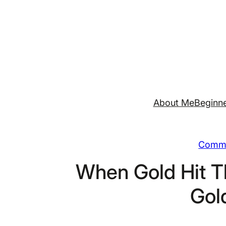
Skip
to
content
About Me
Beginne
Commo
When Gold Hit T
Gol