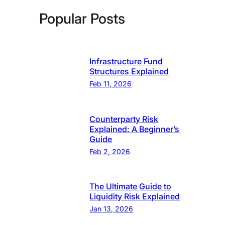
Popular Posts
Infrastructure Fund
Structures Explained
Feb 11, 2026
Counterparty Risk
Explained: A Beginner’s
Guide
Feb 2, 2026
The Ultimate Guide to
Liquidity Risk Explained
Jan 13, 2026