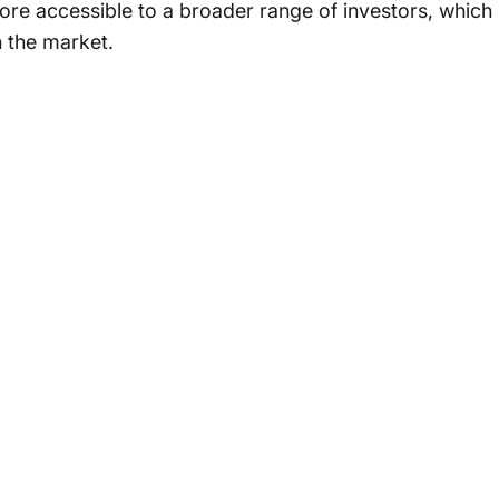
ore accessible to a broader range of investors, which
n the market.