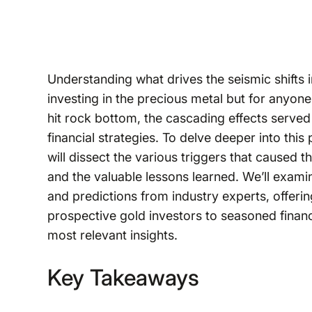
Understanding what drives the seismic shifts in
investing in the precious metal but for anyone
hit rock bottom, the cascading effects served
financial strategies. To delve deeper into this
will dissect the various triggers that caused 
and the valuable lessons learned. We’ll exami
and predictions from industry experts, offer
prospective gold investors to seasoned financ
most relevant insights.
Key Takeaways