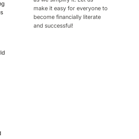
ng
make it easy for everyone to
us
become financially literate
and successful!
ld
d