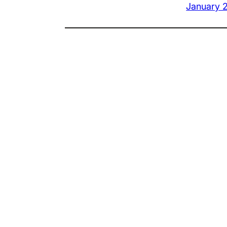
January 