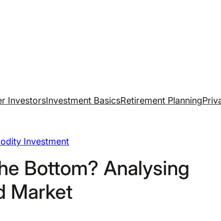
r Investors
Investment Basics
Retirement Planning
Priv
dity Investment
he Bottom? Analysing
d Market