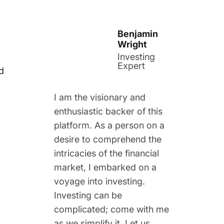
Benjamin
Wright
Investing
Expert
d
I am the visionary and
enthusiastic backer of this
platform. As a person on a
desire to comprehend the
intricacies of the financial
market, I embarked on a
voyage into investing.
Investing can be
complicated; come with me
as we simplify it. Let us