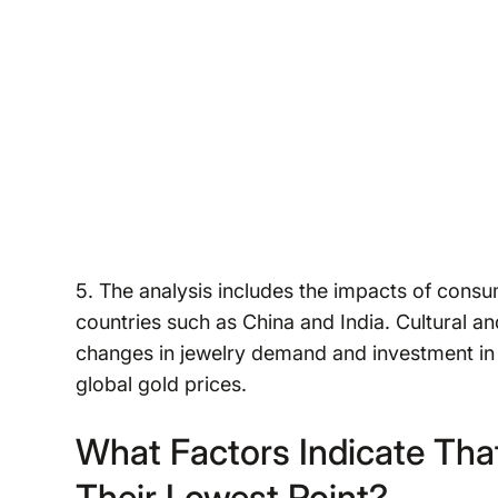
5. The analysis includes the impacts of consu
countries such as China and India. Cultural a
changes in jewelry demand and investment in 
global gold prices.
What Factors Indicate Tha
Their Lowest Point?