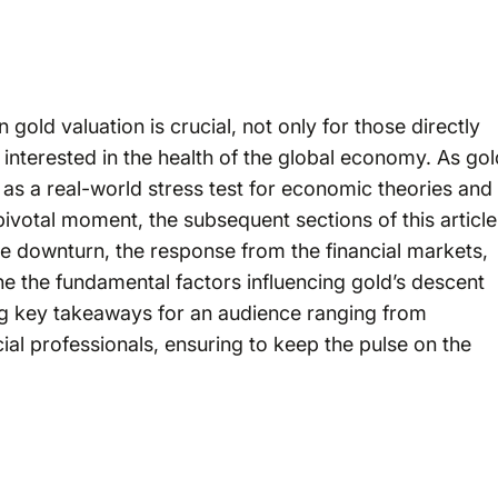
 gold valuation is crucial, not only for those directly
 interested in the health of the global economy. As gol
 as a real-world stress test for economic theories and
 pivotal moment, the subsequent sections of this article
the downturn, the response from the financial markets,
ne the fundamental factors influencing gold’s descent
ing key takeaways for an audience ranging from
ial professionals, ensuring to keep the pulse on the