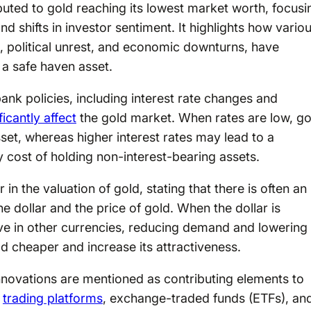
ibuted to gold reaching its lowest market worth, focusi
and shifts in investor sentiment. It highlights how vario
s, political unrest, and economic downturns, have
 a safe haven asset.
bank policies, including interest rate changes and
ficantly affect
the gold market. When rates are low, go
et, whereas higher interest rates may lead to a
y cost of holding non-interest-bearing assets.
 in the valuation of gold, stating that there is often an
e dollar and the price of gold. When the dollar is
ve in other currencies, reducing demand and lowering
d cheaper and increase its attractiveness.
novations are mentioned as contributing elements to
l
trading platforms
, exchange-traded funds (ETFs), an