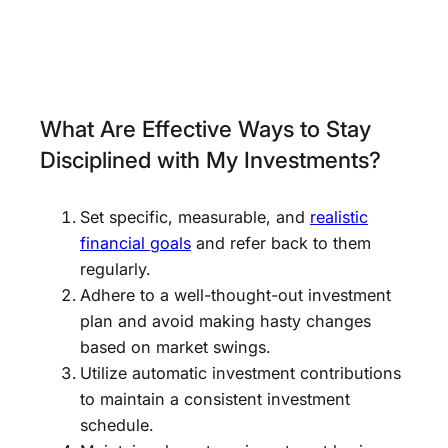
What Are Effective Ways to Stay
Disciplined with My Investments?
Set specific, measurable, and
realistic
financial goals
and refer back to them
regularly.
Adhere to a well-thought-out investment
plan and avoid making hasty changes
based on market swings.
Utilize automatic investment contributions
to maintain a consistent investment
schedule.