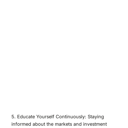
5. Educate Yourself Continuously: Staying
informed about the markets and investment