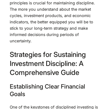
principles is crucial for maintaining discipline.
The more you understand about the market
cycles, investment products, and economic
indicators, the better equipped you will be to
stick to your long-term strategy and make
informed decisions during periods of
uncertainty.
Strategies for Sustaining
Investment Discipline: A
Comprehensive Guide
Establishing Clear Financial
Goals
One of the keystones of disciplined investing is