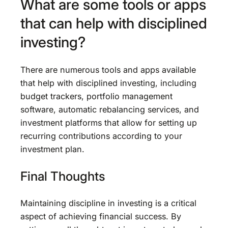
What are some tools or apps
that can help with disciplined
investing?
There are numerous tools and apps available
that help with disciplined investing, including
budget trackers, portfolio management
software, automatic rebalancing services, and
investment platforms that allow for setting up
recurring contributions according to your
investment plan.
Final Thoughts
Maintaining discipline in investing is a critical
aspect of achieving financial success. By