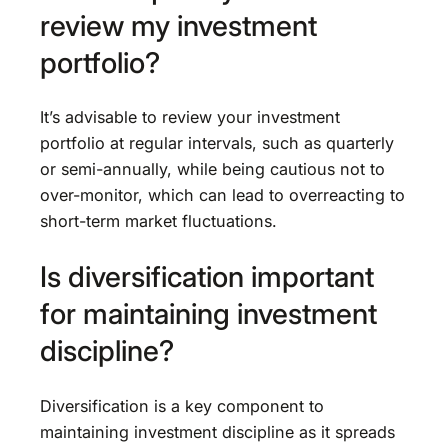
review my investment
portfolio?
It’s advisable to review your investment
portfolio at regular intervals, such as quarterly
or semi-annually, while being cautious not to
over-monitor, which can lead to overreacting to
short-term market fluctuations.
Is diversification important
for maintaining investment
discipline?
Diversification is a key component to
maintaining investment discipline as it spreads