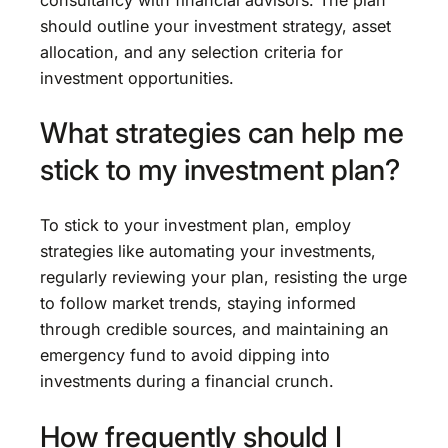
should outline your investment strategy, asset
allocation, and any selection criteria for
investment opportunities.
What strategies can help me
stick to my investment plan?
To stick to your investment plan, employ
strategies like automating your investments,
regularly reviewing your plan, resisting the urge
to follow market trends, staying informed
through credible sources, and maintaining an
emergency fund to avoid dipping into
investments during a financial crunch.
How frequently should I