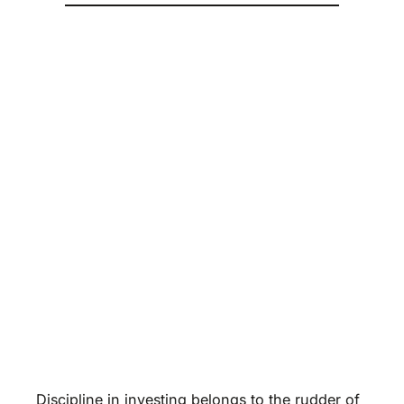
Discipline in investing belongs to the rudder of