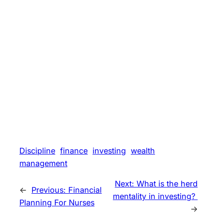
Discipline
finance
investing
wealth
management
Next:
What is the herd
←
Previous:
Financial
mentality in investing?
Planning For Nurses
→