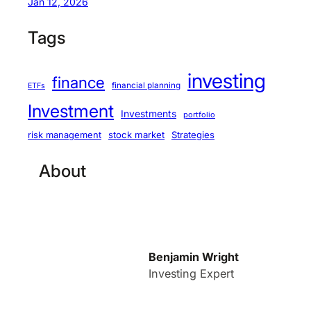
Jan 12, 2026
Tags
investing
finance
financial planning
ETFs
Investment
Investments
portfolio
stock market
Strategies
risk management
About
Benjamin Wright
Investing Expert