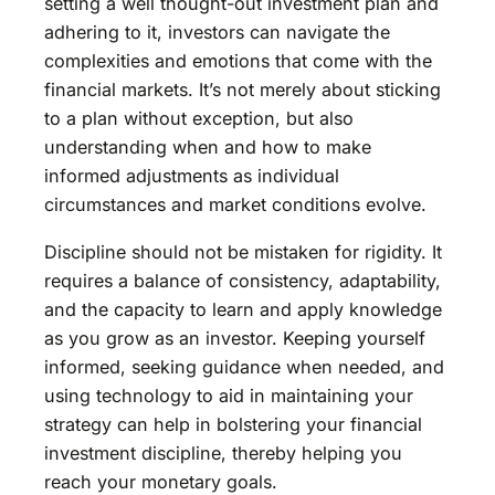
setting a well thought-out investment plan and
adhering to it, investors can navigate the
complexities and emotions that come with the
financial markets. It’s not merely about sticking
to a plan without exception, but also
understanding when and how to make
informed adjustments as individual
circumstances and market conditions evolve.
Discipline should not be mistaken for rigidity. It
requires a balance of consistency, adaptability,
and the capacity to learn and apply knowledge
as you grow as an investor. Keeping yourself
informed, seeking guidance when needed, and
using technology to aid in maintaining your
strategy can help in bolstering your financial
investment discipline, thereby helping you
reach your monetary goals.