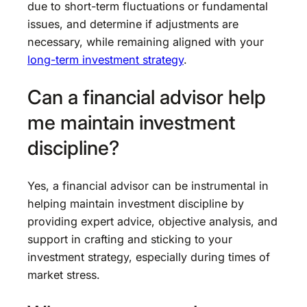
due to short-term fluctuations or fundamental
issues, and determine if adjustments are
necessary, while remaining aligned with your
long-term investment strategy
.
Can a financial advisor help
me maintain investment
discipline?
Yes, a financial advisor can be instrumental in
helping maintain investment discipline by
providing expert advice, objective analysis, and
support in crafting and sticking to your
investment strategy, especially during times of
market stress.