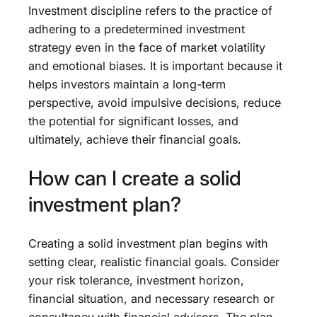
Investment discipline refers to the practice of
adhering to a predetermined investment
strategy even in the face of market volatility
and emotional biases. It is important because it
helps investors maintain a long-term
perspective, avoid impulsive decisions, reduce
the potential for significant losses, and
ultimately, achieve their financial goals.
How can I create a solid
investment plan?
Creating a solid investment plan begins with
setting clear, realistic financial goals. Consider
your risk tolerance, investment horizon,
financial situation, and necessary research or
consultancy with financial advisors. The plan