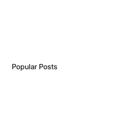
Popular Posts