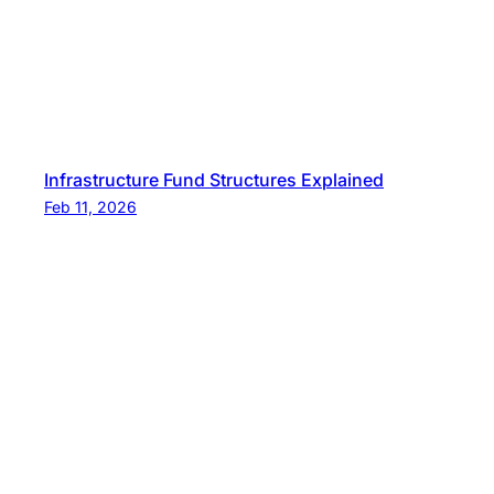
Infrastructure Fund Structures Explained
Feb 11, 2026