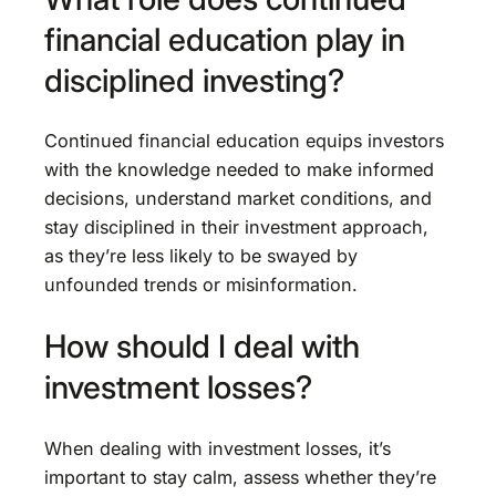
financial education play in
disciplined investing?
Continued financial education equips investors
with the knowledge needed to make informed
decisions, understand market conditions, and
stay disciplined in their investment approach,
as they’re less likely to be swayed by
unfounded trends or misinformation.
How should I deal with
investment losses?
When dealing with investment losses, it’s
important to stay calm, assess whether they’re