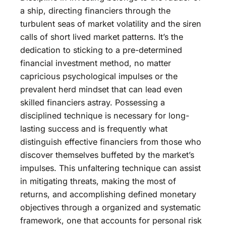
a ship, directing financiers through the
turbulent seas of market volatility and the siren
calls of short lived market patterns. It’s the
dedication to sticking to a pre-determined
financial investment method, no matter
capricious psychological impulses or the
prevalent herd mindset that can lead even
skilled financiers astray. Possessing a
disciplined technique is necessary for long-
lasting success and is frequently what
distinguish effective financiers from those who
discover themselves buffeted by the market’s
impulses. This unfaltering technique can assist
in mitigating threats, making the most of
returns, and accomplishing defined monetary
objectives through a organized and systematic
framework, one that accounts for personal risk