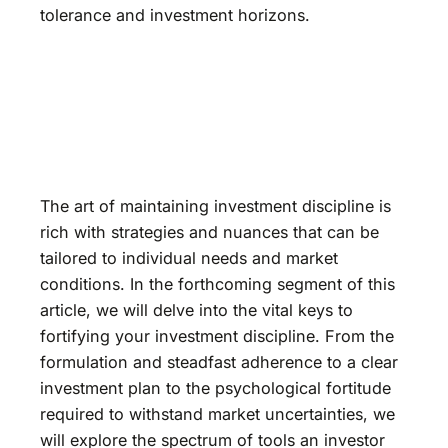
tolerance and investment horizons.
The art of maintaining investment discipline is
rich with strategies and nuances that can be
tailored to individual needs and market
conditions. In the forthcoming segment of this
article, we will delve into the vital keys to
fortifying your investment discipline. From the
formulation and steadfast adherence to a clear
investment plan to the psychological fortitude
required to withstand market uncertainties, we
will explore the spectrum of tools an investor