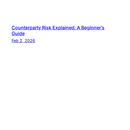
Counterparty Risk Explained: A Beginner’s
Guide
Feb 2, 2026