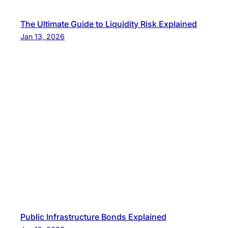
The Ultimate Guide to Liquidity Risk Explained
Jan 13, 2026
Public Infrastructure Bonds Explained