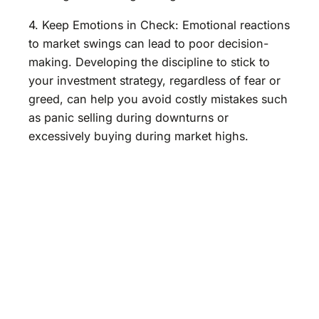
4. Keep Emotions in Check: Emotional reactions
to market swings can lead to poor decision-
making. Developing the discipline to stick to
your investment strategy, regardless of fear or
greed, can help you avoid costly mistakes such
as panic selling during downturns or
excessively buying during market highs.