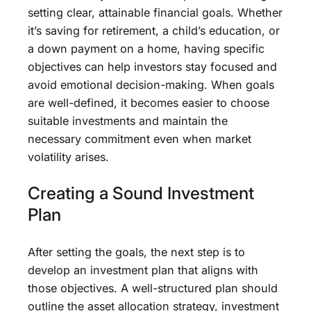
setting clear, attainable financial goals. Whether
it’s saving for retirement, a child’s education, or
a down payment on a home, having specific
objectives can help investors stay focused and
avoid emotional decision-making. When goals
are well-defined, it becomes easier to choose
suitable investments and maintain the
necessary commitment even when market
volatility arises.
Creating a Sound Investment
Plan
After setting the goals, the next step is to
develop an investment plan that aligns with
those objectives. A well-structured plan should
outline the asset allocation strategy, investment