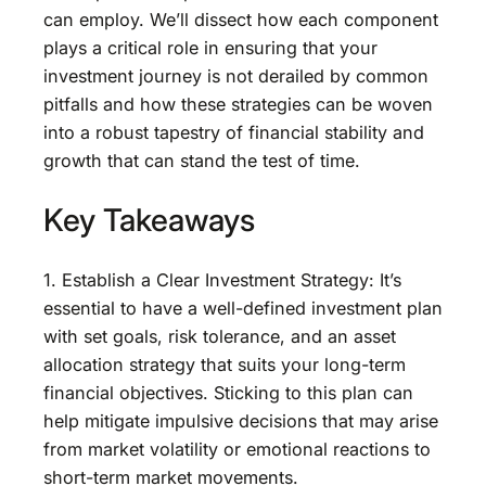
can employ. We’ll dissect how each component
plays a critical role in ensuring that your
investment journey is not derailed by common
pitfalls and how these strategies can be woven
into a robust tapestry of financial stability and
growth that can stand the test of time.
Key Takeaways
1. Establish a Clear Investment Strategy: It’s
essential to have a well-defined investment plan
with set goals, risk tolerance, and an asset
allocation strategy that suits your long-term
financial objectives. Sticking to this plan can
help mitigate impulsive decisions that may arise
from market volatility or emotional reactions to
short-term market movements.