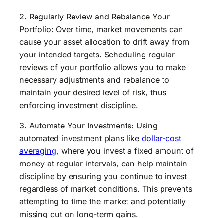
2. Regularly Review and Rebalance Your
Portfolio: Over time, market movements can
cause your asset allocation to drift away from
your intended targets. Scheduling regular
reviews of your portfolio allows you to make
necessary adjustments and rebalance to
maintain your desired level of risk, thus
enforcing investment discipline.
3. Automate Your Investments: Using
automated investment plans like
dollar-cost
averaging
, where you invest a fixed amount of
money at regular intervals, can help maintain
discipline by ensuring you continue to invest
regardless of market conditions. This prevents
attempting to time the market and potentially
missing out on long-term gains.