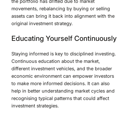
the portfolio has drifted due to market
movements, rebalancing by buying or selling
assets can bring it back into alignment with the
original investment strategy.
Educating Yourself Continuously
Staying informed is key to disciplined investing.
Continuous education about the market,
different investment vehicles, and the broader
economic environment can empower investors
to make more informed decisions. It can also
help in better understanding market cycles and
recognising typical patterns that could affect
investment strategies.