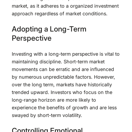
market, as it adheres to a organized investment
approach regardless of market conditions.
Adopting a Long-Term
Perspective
Investing with a long-term perspective is vital to
maintaining discipline. Short-term market
movements can be erratic and are influenced
by numerous unpredictable factors. However,
over the long term, markets have historically
trended upward. Investors who focus on the
long-range horizon are more likely to
experience the benefits of growth and are less
swayed by short-term volatility.
Controlling Emotional