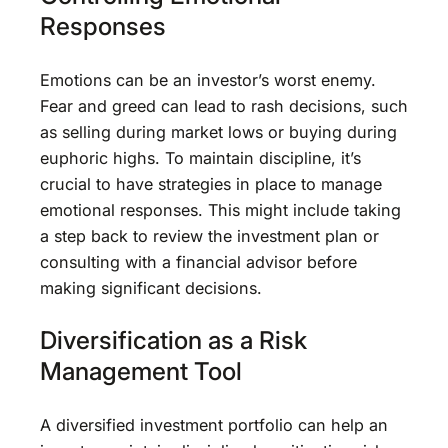
Responses
Emotions can be an investor’s worst enemy.
Fear and greed can lead to rash decisions, such
as selling during market lows or buying during
euphoric highs. To maintain discipline, it’s
crucial to have strategies in place to manage
emotional responses. This might include taking
a step back to review the investment plan or
consulting with a financial advisor before
making significant decisions.
Diversification as a Risk
Management Tool
A diversified investment portfolio can help an