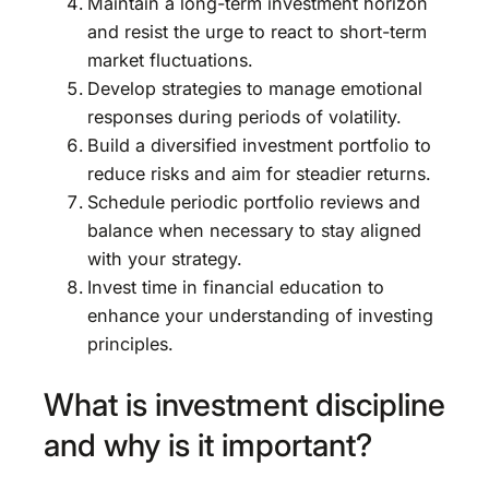
Maintain a long-term investment horizon
and resist the urge to react to short-term
market fluctuations.
Develop strategies to manage emotional
responses during periods of volatility.
Build a diversified investment portfolio to
reduce risks and aim for steadier returns.
Schedule periodic portfolio reviews and
balance when necessary to stay aligned
with your strategy.
Invest time in financial education to
enhance your understanding of investing
principles.
What is investment discipline
and why is it important?