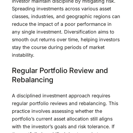
investor maintain discipline by mitigating risk.
Spreading investments across various asset
classes, industries, and geographic regions can
reduce the impact of a poor performance in
any single investment. Diversification aims to
smooth out returns over time, helping investors
stay the course during periods of market
instability.
Regular Portfolio Review and
Rebalancing
A disciplined investment approach requires
regular portfolio reviews and rebalancing. This
practice involves assessing whether the
portfolio’s current asset allocation still aligns
with the investor’s goals and risk tolerance. If