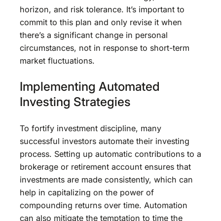
horizon, and risk tolerance. It’s important to
commit to this plan and only revise it when
there’s a significant change in personal
circumstances, not in response to short-term
market fluctuations.
Implementing Automated
Investing Strategies
To fortify investment discipline, many
successful investors automate their investing
process. Setting up automatic contributions to a
brokerage or retirement account ensures that
investments are made consistently, which can
help in capitalizing on the power of
compounding returns over time. Automation
can also mitigate the temptation to time the