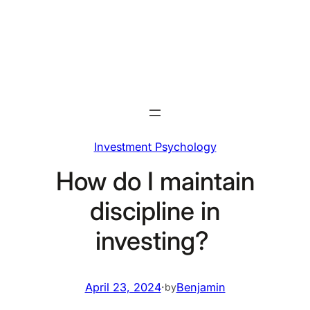
Skip
to
content
Investment Psychology
How do I maintain
discipline in
investing?
April 23, 2024
·
Benjamin
by