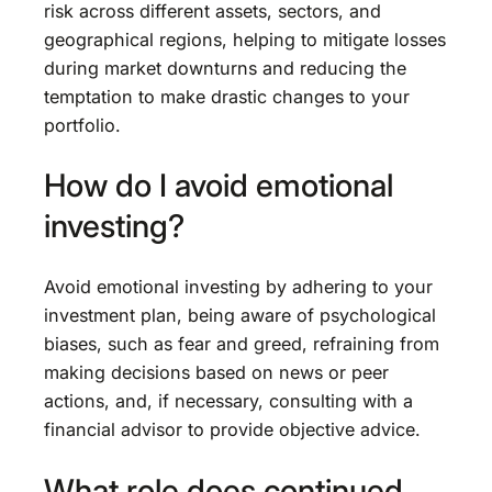
risk across different assets, sectors, and
geographical regions, helping to mitigate losses
during market downturns and reducing the
temptation to make drastic changes to your
portfolio.
How do I avoid emotional
investing?
Avoid emotional investing by adhering to your
investment plan, being aware of psychological
biases, such as fear and greed, refraining from
making decisions based on news or peer
actions, and, if necessary, consulting with a
financial advisor to provide objective advice.
What role does continued