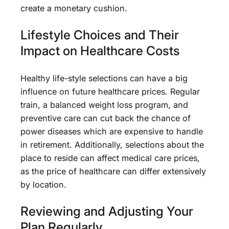
create a monetary cushion.
Lifestyle Choices and Their
Impact on Healthcare Costs
Healthy life-style selections can have a big
influence on future healthcare prices. Regular
train, a balanced weight loss program, and
preventive care can cut back the chance of
power diseases which are expensive to handle
in retirement. Additionally, selections about the
place to reside can affect medical care prices,
as the price of healthcare can differ extensively
by location.
Reviewing and Adjusting Your
Plan Regularly