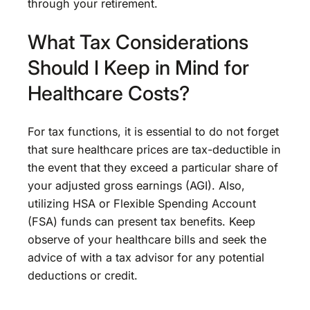
through your retirement.
What Tax Considerations
Should I Keep in Mind for
Healthcare Costs?
For tax functions, it is essential to do not forget
that sure healthcare prices are tax-deductible in
the event that they exceed a particular share of
your adjusted gross earnings (AGI). Also,
utilizing HSA or Flexible Spending Account
(FSA) funds can present tax benefits. Keep
observe of your healthcare bills and seek the
advice of with a tax advisor for any potential
deductions or credit.