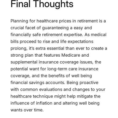
Final Thoughts
Planning for healthcare prices in retirement is a
crucial facet of guaranteeing a easy and
financially safe retirement expertise. As medical
bills proceed to rise and life expectations
prolong, it’s extra essential than ever to create a
strong plan that features Medicare and
supplemental insurance coverage issues, the
potential want for long-term care insurance
coverage, and the benefits of well being
financial savings accounts. Being proactive
with common evaluations and changes to your
healthcare technique might help mitigate the
influence of inflation and altering well being
wants over time.