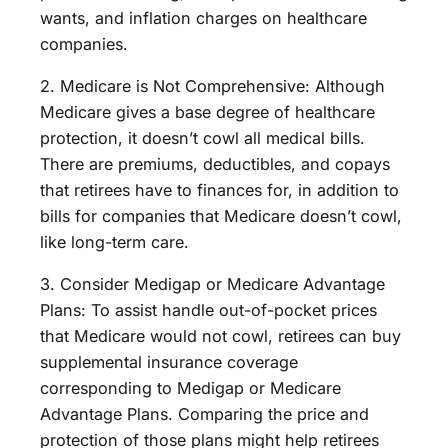
wants, and inflation charges on healthcare
companies.
2. Medicare is Not Comprehensive: Although
Medicare gives a base degree of healthcare
protection, it doesn’t cowl all medical bills.
There are premiums, deductibles, and copays
that retirees have to finances for, in addition to
bills for companies that Medicare doesn’t cowl,
like long-term care.
3. Consider Medigap or Medicare Advantage
Plans: To assist handle out-of-pocket prices
that Medicare would not cowl, retirees can buy
supplemental insurance coverage
corresponding to Medigap or Medicare
Advantage Plans. Comparing the price and
protection of those plans might help retirees