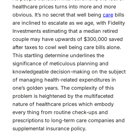
healthcare prices turns into more and more
obvious. It’s no secret that well being
care
bills
are inclined to escalate as we age, with Fidelity
Investments estimating that a median retired
couple may have upwards of $300,000 saved
after taxes to cowl well being care bills alone.
This startling determine underlines the
significance of meticulous planning and
knowledgeable decision-making on the subject
of managing health-related expenditures in
one’s golden years. The complexity of this
problem is heightened by the multifaceted
nature of healthcare prices which embody
every thing from routine check-ups and
prescriptions to long-term care companies and
supplemental insurance policy.