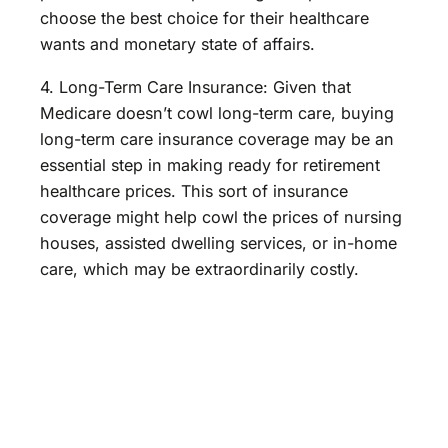
choose the best choice for their healthcare
wants and monetary state of affairs.
4. Long-Term Care Insurance: Given that
Medicare doesn’t cowl long-term care, buying
long-term care insurance coverage may be an
essential step in making ready for retirement
healthcare prices. This sort of insurance
coverage might help cowl the prices of nursing
houses, assisted dwelling services, or in-home
care, which may be extraordinarily costly.