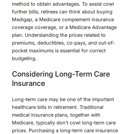
method to obtain advantages. To assist cowl
further bills, retirees can think about buying
Medigap, a Medicare complement insurance
coverage coverage, or a Medicare Advantage
plan. Understanding the prices related to
premiums, deductibles, co-pays, and out-of-
pocket maximums is essential for correct
budgeting.
Considering Long-Term Care
Insurance
Long-term care may be one of the important
healthcare bills in retirement. Traditional
medical insurance plans, together with
Medicare, typically don’t cowl long-term care
prices. Purchasing a long-term care insurance