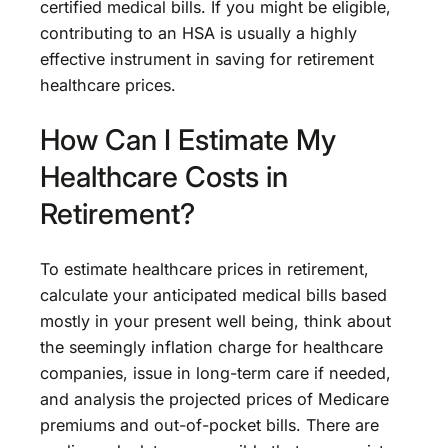
certified medical bills. If you might be eligible,
contributing to an HSA is usually a highly
effective instrument in saving for retirement
healthcare prices.
How Can I Estimate My
Healthcare Costs in
Retirement?
To estimate healthcare prices in retirement,
calculate your anticipated medical bills based
mostly in your present well being, think about
the seemingly inflation charge for healthcare
companies, issue in long-term care if needed,
and analysis the projected prices of Medicare
premiums and out-of-pocket bills. There are