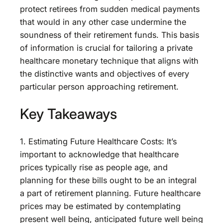
protect retirees from sudden medical payments
that would in any other case undermine the
soundness of their retirement funds. This basis
of information is crucial for tailoring a private
healthcare monetary technique that aligns with
the distinctive wants and objectives of every
particular person approaching retirement.
Key Takeaways
1. Estimating Future Healthcare Costs: It’s
important to acknowledge that healthcare
prices typically rise as people age, and
planning for these bills ought to be an integral
a part of retirement planning. Future healthcare
prices may be estimated by contemplating
present well being, anticipated future well being