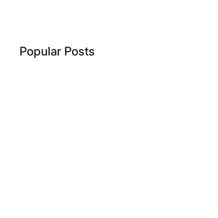
Popular Posts