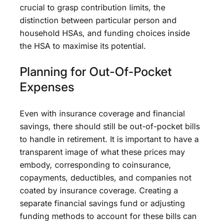
crucial to grasp contribution limits, the
distinction between particular person and
household HSAs, and funding choices inside
the HSA to maximise its potential.
Planning for Out-Of-Pocket
Expenses
Even with insurance coverage and financial
savings, there should still be out-of-pocket bills
to handle in retirement. It is important to have a
transparent image of what these prices may
embody, corresponding to coinsurance,
copayments, deductibles, and companies not
coated by insurance coverage. Creating a
separate financial savings fund or adjusting
funding methods to account for these bills can