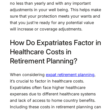
no less than yearly and with any important
adjustments in your well being. This helps make
sure that your protection meets your wants and
that you just’re ready for any potential value
will increase or coverage adjustments.
How Do Expatriates Factor in
Healthcare Costs in
Retirement Planning?
When considering
expat retirement planning
,
it’s crucial to factor in healthcare costs.
Expatriates often face higher healthcare
expenses due to different healthcare systems
and lack of access to home country benefits.
Including these costs in retirement planning can