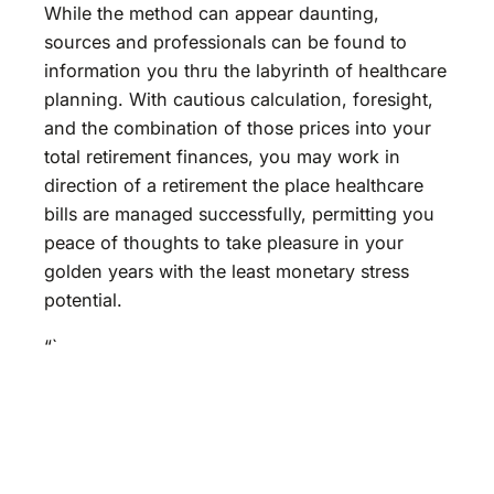
While the method can appear daunting,
sources and professionals can be found to
information you thru the labyrinth of healthcare
planning. With cautious calculation, foresight,
and the combination of those prices into your
total retirement finances, you may work in
direction of a retirement the place healthcare
bills are managed successfully, permitting you
peace of thoughts to take pleasure in your
golden years with the least monetary stress
potential.
“`