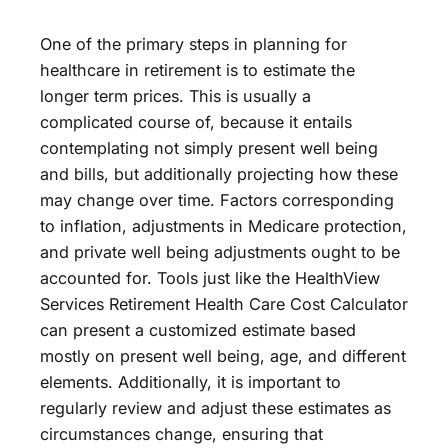
One of the primary steps in planning for
healthcare in retirement is to estimate the
longer term prices. This is usually a
complicated course of, because it entails
contemplating not simply present well being
and bills, but additionally projecting how these
may change over time. Factors corresponding
to inflation, adjustments in Medicare protection,
and private well being adjustments ought to be
accounted for. Tools just like the HealthView
Services Retirement Health Care Cost Calculator
can present a customized estimate based
mostly on present well being, age, and different
elements. Additionally, it is important to
regularly review and adjust these estimates as
circumstances change, ensuring that