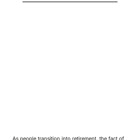
As people transition into retirement, the fact of