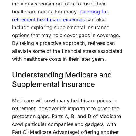
individuals remain on track to meet their
healthcare needs. For many,
planning for
retirement healthcare expenses
can also
include exploring supplemental insurance
options that may help cover gaps in coverage.
By taking a proactive approach, retirees can
alleviate some of the financial stress associated
with healthcare costs in their later years.
Understanding Medicare and
Supplemental Insurance
Medicare will cowl many healthcare prices in
retirement, however it’s important to grasp the
protection gaps. Parts A, B, and D of Medicare
cowl particular companies and gadgets, with
Part C (Medicare Advantage) offering another