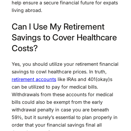
help ensure a secure financial future for expats
living abroad.
Can I Use My Retirement
Savings to Cover Healthcare
Costs?
Yes, you should utilize your retirement financial
savings to cowl healthcare prices. In truth,
retirement accounts
like IRAs and 401(okay)s
can be utilized to pay for medical bills.
Withdrawals from these accounts for medical
bills could also be exempt from the early
withdrawal penalty in case you are beneath
59½, but it surely’s essential to plan properly in
order that your financial savings final all