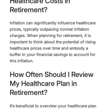
Healthcare Costs in
Retirement?
Inflation can significantly influence healthcare
prices, typically outpacing normal inflation
charges. When planning for retirement, it is
important to think about the potential of rising
healthcare prices over time and embody a
buffer in your financial savings to account for
this inflation.
How Often Should I Review
My Healthcare Plan in
Retirement?
It’s beneficial to overview your healthcare plan