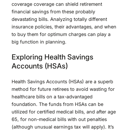
coverage coverage can shield retirement
financial savings from these probably
devastating bills. Analyzing totally different
insurance policies, their advantages, and when
to buy them for optimum charges can play a
big function in planning.
Exploring Health Savings
Accounts (HSAs)
Health Savings Accounts (HSAs) are a superb
method for future retirees to avoid wasting for
healthcare bills on a tax-advantaged
foundation. The funds from HSAs can be
utilized for certified medical bills, and after age
65, for non-medical bills with out penalties
(although unusual earnings tax will apply). It’s