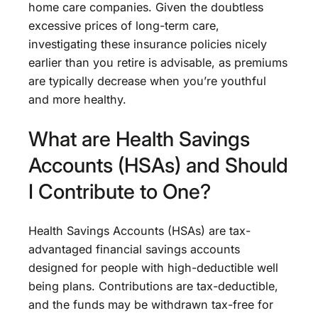
home care companies. Given the doubtless
excessive prices of long-term care,
investigating these insurance policies nicely
earlier than you retire is advisable, as premiums
are typically decrease when you’re youthful
and more healthy.
What are Health Savings
Accounts (HSAs) and Should
I Contribute to One?
Health Savings Accounts (HSAs) are tax-
advantaged financial savings accounts
designed for people with high-deductible well
being plans. Contributions are tax-deductible,
and the funds may be withdrawn tax-free for