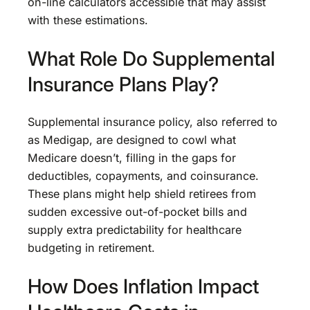
on-line calculators accessible that may assist
with these estimations.
What Role Do Supplemental
Insurance Plans Play?
Supplemental insurance policy, also referred to
as Medigap, are designed to cowl what
Medicare doesn’t, filling in the gaps for
deductibles, copayments, and coinsurance.
These plans might help shield retirees from
sudden excessive out-of-pocket bills and
supply extra predictability for healthcare
budgeting in retirement.
How Does Inflation Impact