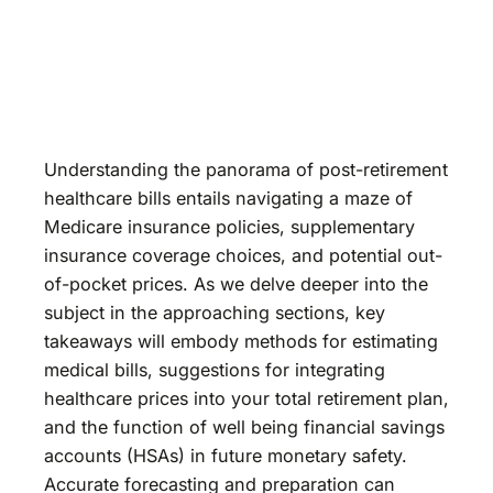
Understanding the panorama of post-retirement
healthcare bills entails navigating a maze of
Medicare insurance policies, supplementary
insurance coverage choices, and potential out-
of-pocket prices. As we delve deeper into the
subject in the approaching sections, key
takeaways will embody methods for estimating
medical bills, suggestions for integrating
healthcare prices into your total retirement plan,
and the function of well being financial savings
accounts (HSAs) in future monetary safety.
Accurate forecasting and preparation can