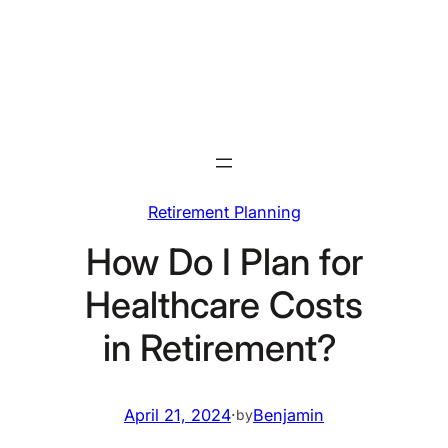
Skip
to
content
Retirement Planning
How Do I Plan for
Healthcare Costs
in Retirement?
April 21, 2024
·
Benjamin
by