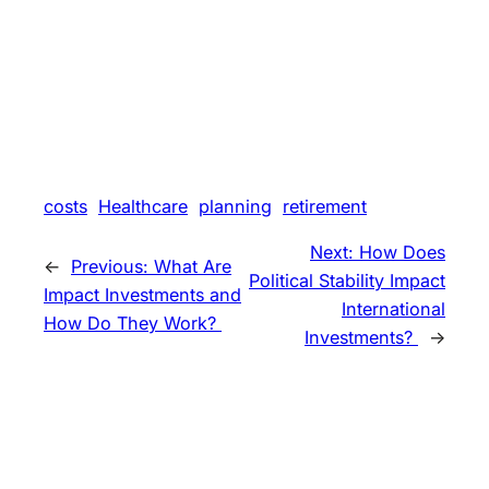
costs
Healthcare
planning
retirement
Next:
How Does
←
Previous:
What Are
Political Stability Impact
Impact Investments and
International
How Do They Work?
Investments?
→