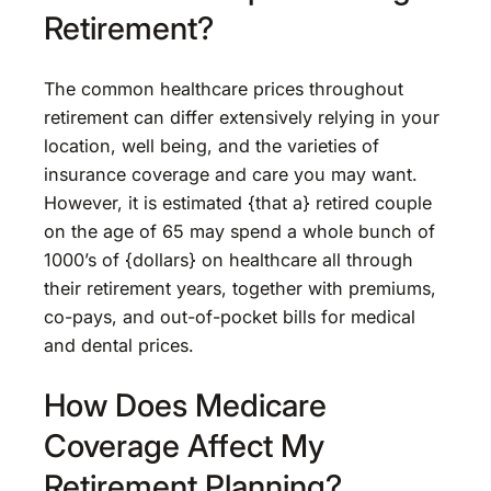
Retirement?
The common healthcare prices throughout
retirement can differ extensively relying in your
location, well being, and the varieties of
insurance coverage and care you may want.
However, it is estimated {that a} retired couple
on the age of 65 may spend a whole bunch of
1000’s of {dollars} on healthcare all through
their retirement years, together with premiums,
co-pays, and out-of-pocket bills for medical
and dental prices.
How Does Medicare
Coverage Affect My
Retirement Planning?