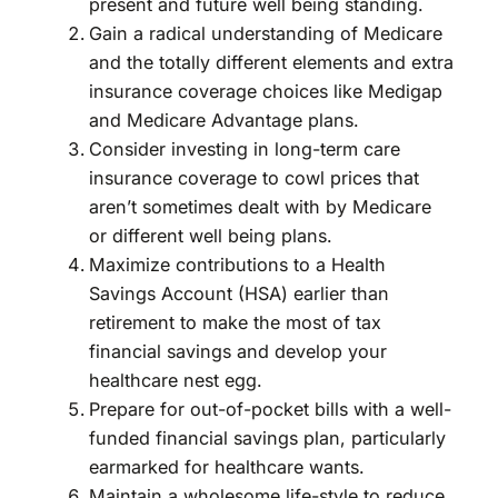
present and future well being standing.
Gain a radical understanding of Medicare
and the totally different elements and extra
insurance coverage choices like Medigap
and Medicare Advantage plans.
Consider investing in long-term care
insurance coverage to cowl prices that
aren’t sometimes dealt with by Medicare
or different well being plans.
Maximize contributions to a Health
Savings Account (HSA) earlier than
retirement to make the most of tax
financial savings and develop your
healthcare nest egg.
Prepare for out-of-pocket bills with a well-
funded financial savings plan, particularly
earmarked for healthcare wants.
Maintain a wholesome life-style to reduce