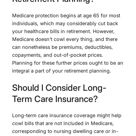
Medicare protection begins at age 65 for most
individuals, which may considerably cut back
your healthcare bills in retirement. However,
Medicare doesn’t cowl every thing, and there
can nonetheless be premiums, deductibles,
copayments, and out-of-pocket prices.
Planning for these further prices ought to be an
integral a part of your retirement planning.
Should I Consider Long-
Term Care Insurance?
Long-term care insurance coverage might help
cowl bills that are not included in Medicare,
corresponding to nursing dwelling care or in-