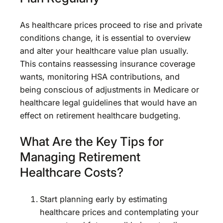
As healthcare prices proceed to rise and private
conditions change, it is essential to overview
and alter your healthcare value plan usually.
This contains reassessing insurance coverage
wants, monitoring HSA contributions, and
being conscious of adjustments in Medicare or
healthcare legal guidelines that would have an
effect on retirement healthcare budgeting.
What Are the Key Tips for
Managing Retirement
Healthcare Costs?
Start planning early by estimating
healthcare prices and contemplating your