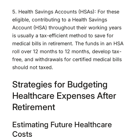
5. Health Savings Accounts (HSAs): For these
eligible, contributing to a Health Savings
Account (HSA) throughout their working years
is usually a tax-efficient method to save for
medical bills in retirement. The funds in an HSA
roll over 12 months to 12 months, develop tax-
free, and withdrawals for certified medical bills
should not taxed.
Strategies for Budgeting
Healthcare Expenses After
Retirement
Estimating Future Healthcare
Costs