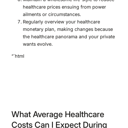
healthcare prices ensuing from power
ailments or circumstances.
Regularly overview your healthcare
monetary plan, making changes because
the healthcare panorama and your private
wants evolve.
“`html
What Average Healthcare
Costs Can I Expect During