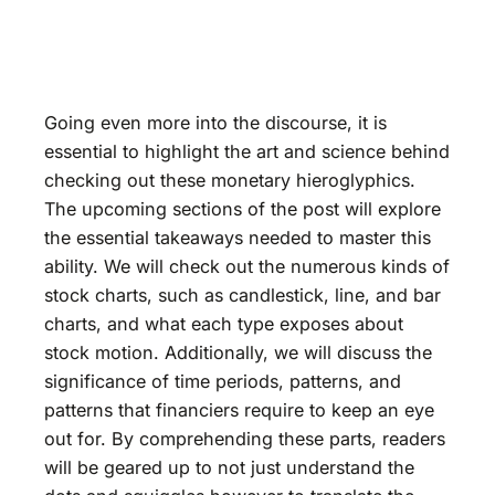
Going even more into the discourse, it is
essential to highlight the art and science behind
checking out these monetary hieroglyphics.
The upcoming sections of the post will explore
the essential takeaways needed to master this
ability. We will check out the numerous kinds of
stock charts, such as candlestick, line, and bar
charts, and what each type exposes about
stock motion. Additionally, we will discuss the
significance of time periods, patterns, and
patterns that financiers require to keep an eye
out for. By comprehending these parts, readers
will be geared up to not just understand the