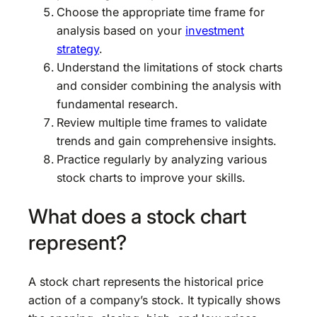
Choose the appropriate time frame for
analysis based on your
investment
strategy
.
Understand the limitations of stock charts
and consider combining the analysis with
fundamental research.
Review multiple time frames to validate
trends and gain comprehensive insights.
Practice regularly by analyzing various
stock charts to improve your skills.
What does a stock chart
represent?
A stock chart represents the historical price
action of a company’s stock. It typically shows