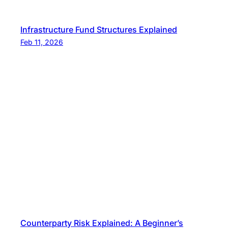
Infrastructure Fund Structures Explained
Feb 11, 2026
Counterparty Risk Explained: A Beginner’s