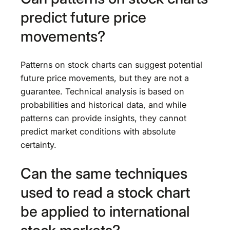
predict future price
movements?
Patterns on stock charts can suggest potential
future price movements, but they are not a
guarantee. Technical analysis is based on
probabilities and historical data, and while
patterns can provide insights, they cannot
predict market conditions with absolute
certainty.
Can the same techniques
used to read a stock chart
be applied to international