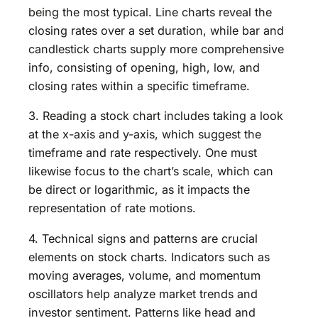
being the most typical. Line charts reveal the
closing rates over a set duration, while bar and
candlestick charts supply more comprehensive
info, consisting of opening, high, low, and
closing rates within a specific timeframe.
3. Reading a stock chart includes taking a look
at the x-axis and y-axis, which suggest the
timeframe and rate respectively. One must
likewise focus to the chart’s scale, which can
be direct or logarithmic, as it impacts the
representation of rate motions.
4. Technical signs and patterns are crucial
elements on stock charts. Indicators such as
moving averages, volume, and momentum
oscillators help analyze market trends and
investor sentiment. Patterns like head and