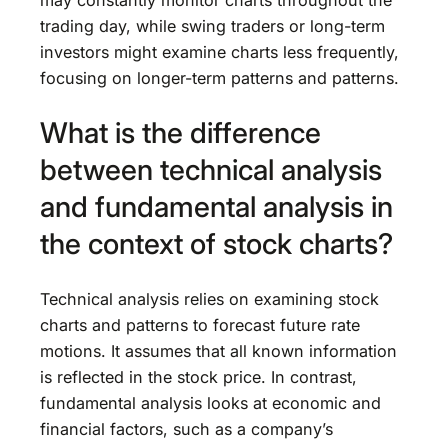
trading day, while swing traders or long-term
investors might examine charts less frequently,
focusing on longer-term patterns and patterns.
What is the difference
between technical analysis
and fundamental analysis in
the context of stock charts?
Technical analysis relies on examining stock
charts and patterns to forecast future rate
motions. It assumes that all known information
is reflected in the stock price. In contrast,
fundamental analysis looks at economic and
financial factors, such as a company’s