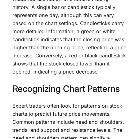
history. A single bar or candlestick typically
represents one day, although this can vary
based on the chart settings. Candlesticks carry
more detailed information; a green or white
candlestick indicates that the closing price was
higher than the opening price, reflecting a price
increase. Conversely, a red or black candlestick
shows that the stock closed lower than it
opened, indicating a price decrease.
Recognizing Chart Patterns
Expert traders often look for patterns on stock
charts to predict future price movements.
Common patterns include head and shoulders,
trends, and support and resistance levels. The
head and shoulders pattern can signify a