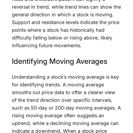
reversal in trend, while trend lines can show the
general direction in which a stock is moving.
Support and resistance levels indicate the price
points where a stock has historically had
difficulty falling below or rising above, likely
influencing future movements.
Identifying Moving Averages
Understanding a stock’s moving average is key
for identifying trends. A moving average
smooths out price data to offer a clearer view
of the trend direction over specific intervals,
such as 50-day or 200-day moving averages. A
rising moving average often suggests an
uptrend, while a declining moving average can
indicate a downtrend. When a stock price