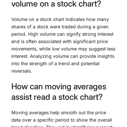
volume on a stock chart?
Volume on a stock chart indicates how many
shares of a stock were traded during a given
period. High volume can signify strong interest
and is often associated with significant price
movements, while low volume may suggest less
interest. Analyzing volume can provide insights
into the strength of a trend and potential
reversals.
How can moving averages
assist read a stock chart?
Moving averages help smooth out the price
data over a specific period to show the overall