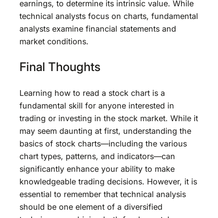
earnings, to determine its intrinsic value. While
technical analysts focus on charts, fundamental
analysts examine financial statements and
market conditions.
Final Thoughts
Learning how to read a stock chart is a
fundamental skill for anyone interested in
trading or investing in the stock market. While it
may seem daunting at first, understanding the
basics of stock charts—including the various
chart types, patterns, and indicators—can
significantly enhance your ability to make
knowledgeable trading decisions. However, it is
essential to remember that technical analysis
should be one element of a diversified