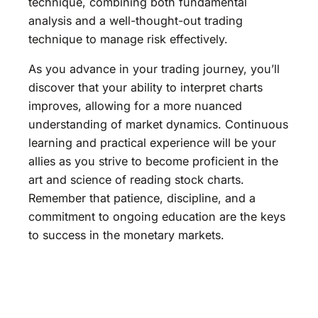
technique, combining both fundamental
analysis and a well-thought-out trading
technique to manage risk effectively.
As you advance in your trading journey, you’ll
discover that your ability to interpret charts
improves, allowing for a more nuanced
understanding of market dynamics. Continuous
learning and practical experience will be your
allies as you strive to become proficient in the
art and science of reading stock charts.
Remember that patience, discipline, and a
commitment to ongoing education are the keys
to success in the monetary markets.