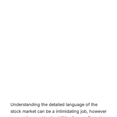
Understanding the detailed language of the
stock market can be a intimidating job, however