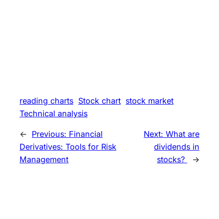
reading charts
Stock chart
stock market
Technical analysis
←
Previous:
Financial
Next:
What are
Derivatives: Tools for Risk
dividends in
Management
stocks?
→