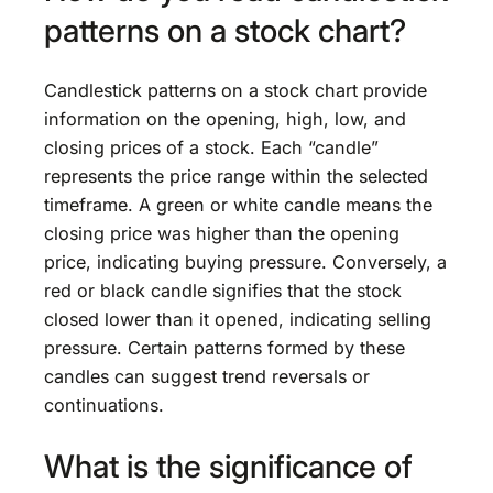
patterns on a stock chart?
Candlestick patterns on a stock chart provide
information on the opening, high, low, and
closing prices of a stock. Each “candle”
represents the price range within the selected
timeframe. A green or white candle means the
closing price was higher than the opening
price, indicating buying pressure. Conversely, a
red or black candle signifies that the stock
closed lower than it opened, indicating selling
pressure. Certain patterns formed by these
candles can suggest trend reversals or
continuations.
What is the significance of