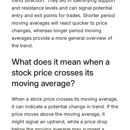
trend direction. They aid in identifying support
and resistance levels and can signal potential
entry and exit points for trades. Shorter period
moving averages will react quicker to price
changes, whereas longer period moving
averages provide a more general overview of
the trend.
What does it mean when a
stock price crosses its
moving average?
When a stock price crosses its moving average,
it can indicate a potential change in trend. If the
price moves above the moving average, it
might signal an uptrend, while a price drop
below the moving average may suggest a