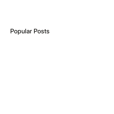
Popular Posts