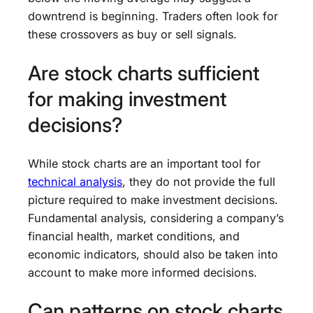
downtrend is beginning. Traders often look for
these crossovers as buy or sell signals.
Are stock charts sufficient
for making investment
decisions?
While stock charts are an important tool for
technical analysis
, they do not provide the full
picture required to make investment decisions.
Fundamental analysis, considering a company’s
financial health, market conditions, and
economic indicators, should also be taken into
account to make more informed decisions.
Can patterns on stock charts