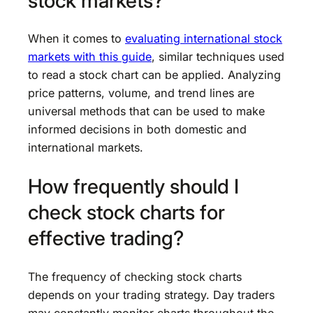
stock markets?
When it comes to
evaluating international stock
markets with this guide
, similar techniques used
to read a stock chart can be applied. Analyzing
price patterns, volume, and trend lines are
universal methods that can be used to make
informed decisions in both domestic and
international markets.
How frequently should I
check stock charts for
effective trading?
The frequency of checking stock charts
depends on your trading strategy. Day traders
may constantly monitor charts throughout the