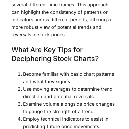
several different time frames. This approach
can highlight the consistency of patterns or
indicators across different periods, offering a
more robust view of potential trends and
reversals in stock prices.
What Are Key Tips for
Deciphering Stock Charts?
Become familiar with basic chart patterns
and what they signify.
Use moving averages to determine trend
direction and potential reversals.
Examine volume alongside price changes
to gauge the strength of a trend.
Employ technical indicators to assist in
predicting future price movements.