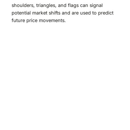
shoulders, triangles, and flags can signal
potential market shifts and are used to predict
future price movements.