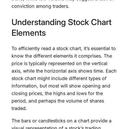
conviction among traders.
Understanding Stock Chart
Elements
To efficiently read a stock chart, it’s essential to
know the different elements it comprises. The
price is typically represented on the vertical
axis, while the horizontal axis shows time. Each
stock chart might include different types of
information, but most will show opening and
closing prices, the highs and lows for the
period, and perhaps the volume of shares
traded.
The bars or candlesticks on a chart provide a
visual representation of a stock’s trading