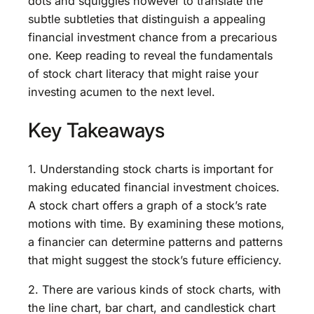
dots and squiggles however to translate the
subtle subtleties that distinguish a appealing
financial investment chance from a precarious
one. Keep reading to reveal the fundamentals
of stock chart literacy that might raise your
investing acumen to the next level.
Key Takeaways
1. Understanding stock charts is important for
making educated financial investment choices.
A stock chart offers a graph of a stock’s rate
motions with time. By examining these motions,
a financier can determine patterns and patterns
that might suggest the stock’s future efficiency.
2. There are various kinds of stock charts, with
the line chart, bar chart, and candlestick chart