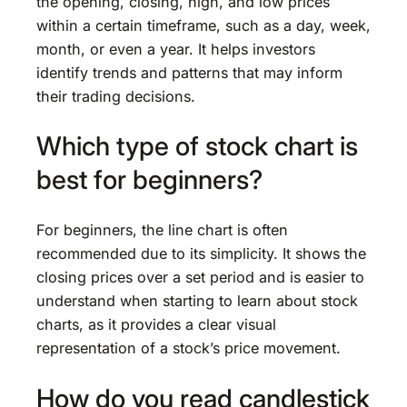
the opening, closing, high, and low prices
within a certain timeframe, such as a day, week,
month, or even a year. It helps investors
identify trends and patterns that may inform
their trading decisions.
Which type of stock chart is
best for beginners?
For beginners, the line chart is often
recommended due to its simplicity. It shows the
closing prices over a set period and is easier to
understand when starting to learn about stock
charts, as it provides a clear visual
representation of a stock’s price movement.
How do you read candlestick