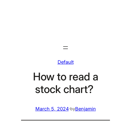
Skip
to
content
Default
How to read a
stock chart?
March 5, 2024
·
Benjamin
by