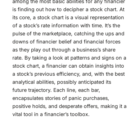
among the most basic abilities for any financier
is finding out how to decipher a stock chart. At
its core, a stock chart is a visual representation
of a stock’s rate information with time. It’s the
pulse of the marketplace, catching the ups and
downs of financier belief and financial forces
as they play out through a business’s share
rate. By taking a look at patterns and signs on a
stock chart, a financier can obtain insights into
a stock’s previous efficiency, and, with the best
analytical abilities, possibly anticipated its
future trajectory. Each line, each bar,
encapsulates stories of panic purchases,
positive holds, and desperate offers, making it a
vital tool in a financier’s toolbox.