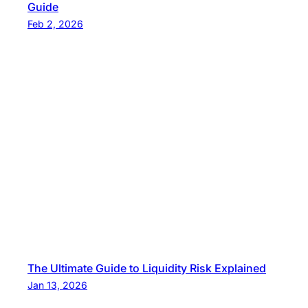
Guide
Feb 2, 2026
The Ultimate Guide to Liquidity Risk Explained
Jan 13, 2026