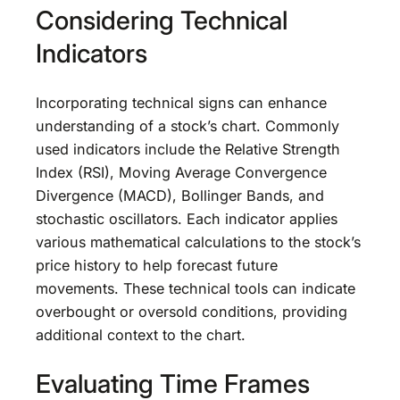
Considering Technical
Indicators
Incorporating technical signs can enhance
understanding of a stock’s chart. Commonly
used indicators include the Relative Strength
Index (RSI), Moving Average Convergence
Divergence (MACD), Bollinger Bands, and
stochastic oscillators. Each indicator applies
various mathematical calculations to the stock’s
price history to help forecast future
movements. These technical tools can indicate
overbought or oversold conditions, providing
additional context to the chart.
Evaluating Time Frames