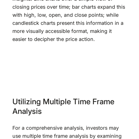
closing prices over time; bar charts expand this
with high, low, open, and close points; while
candlestick charts present this information in a
more visually accessible format, making it
easier to decipher the price action.
Utilizing Multiple Time Frame
Analysis
For a comprehensive analysis, investors may
use multiple time frame analysis by examining