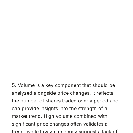
5. Volume is a key component that should be
analyzed alongside price changes. It reflects
the number of shares traded over a period and
can provide insights into the strength of a
market trend. High volume combined with
significant price changes often validates a
trend, while low volume may suggest a lack of