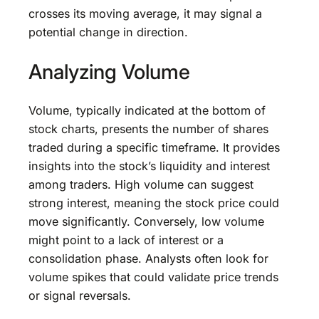
crosses its moving average, it may signal a
potential change in direction.
Analyzing Volume
Volume, typically indicated at the bottom of
stock charts, presents the number of shares
traded during a specific timeframe. It provides
insights into the stock’s liquidity and interest
among traders. High volume can suggest
strong interest, meaning the stock price could
move significantly. Conversely, low volume
might point to a lack of interest or a
consolidation phase. Analysts often look for
volume spikes that could validate price trends
or signal reversals.