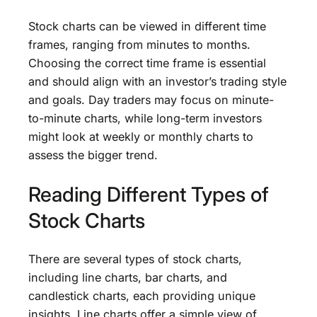
Stock charts can be viewed in different time
frames, ranging from minutes to months.
Choosing the correct time frame is essential
and should align with an investor’s trading style
and goals. Day traders may focus on minute-
to-minute charts, while long-term investors
might look at weekly or monthly charts to
assess the bigger trend.
Reading Different Types of
Stock Charts
There are several types of stock charts,
including line charts, bar charts, and
candlestick charts, each providing unique
insights. Line charts offer a simple view of