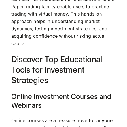
PaperTrading facility enable users to practice
trading with virtual money. This hands-on
approach helps in understanding market
dynamics, testing investment strategies, and
acquiring confidence without risking actual
capital.
Discover Top Educational
Tools for Investment
Strategies
Online Investment Courses and
Webinars
Online courses are a treasure trove for anyone