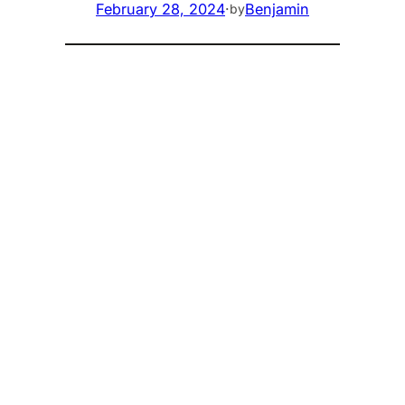
February 28, 2024
·
Benjamin
by