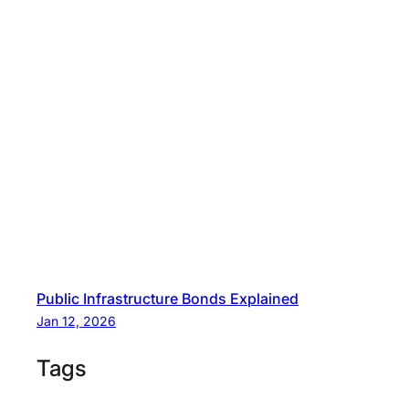
Public Infrastructure Bonds Explained
Jan 12, 2026
Tags