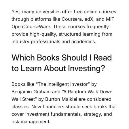
Yes, many universities offer free online courses
through platforms like Coursera, edX, and MIT
OpenCourseWare. These courses frequently
provide high-quality, structured learning from
industry professionals and academics.
Which Books Should I Read
to Learn About Investing?
Books like “The Intelligent Investor” by
Benjamin Graham and “A Random Walk Down
Wall Street” by Burton Malkiel are considered
classics. New financiers should seek books that
cover investment fundamentals, strategy, and
risk management.