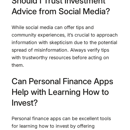
Should I Trust Investment
Advice from Social Media?
While social media can offer tips and
community experiences, it’s crucial to approach
information with skepticism due to the potential
spread of misinformation. Always verify tips
with trustworthy resources before acting on
them.
Can Personal Finance Apps
Help with Learning How to
Invest?
Personal finance apps can be excellent tools
for learning how to invest by offering