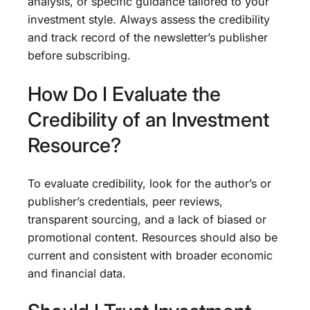
analysis, or specific guidance tailored to your
investment style. Always assess the credibility
and track record of the newsletter’s publisher
before subscribing.
How Do I Evaluate the
Credibility of an Investment
Resource?
To evaluate credibility, look for the author’s or
publisher’s credentials, peer reviews,
transparent sourcing, and a lack of biased or
promotional content. Resources should also be
current and consistent with broader economic
and financial data.