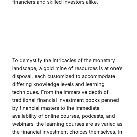
financiers and skilled investors alike.
To demystify the intricacies of the monetary
landscape, a gold mine of resources is at one’s
disposal, each customized to accommodate
differing knowledge levels and learning
techniques. From the immersive depth of
traditional financial investment books penned
by financial masters to the immediate
availability of online courses, podcasts, and
webinars, the learning courses are as varied as
the financial investment choices themselves. In