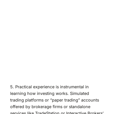
5. Practical experience is instrumental in
learning how investing works. Simulated
trading platforms or “paper trading” accounts
offered by brokerage firms or standalone
services like TradeStation or Interactive Brokers’