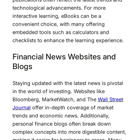
technological advancements. For more
interactive learning, eBooks can be a
convenient choice, with many offering
embedded tools such as calculators and
checklists to enhance the learning experience.
Financial News Websites and
Blogs
Staying updated with the latest news is pivotal
in the world of investing. Websites like
Bloomberg, MarketWatch, and The
Wall Street
Journal
offer in-depth coverage of market
trends and economic news. Additionally,
personal finance blogs often break down
complex concepts into more digestible content,
making it easier for beginners to grasp. Many