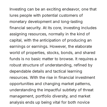
Investing can be an exciting endeavor, one that
lures people with potential customers of
monetary development and long-lasting
financial security. At its core, investing includes
assigning resources, normally in the kind of
capital, with the anticipation of producing an
earnings or earnings. However, the elaborate
world of properties, stocks, bonds, and shared
funds is no basic matter to browse. It requires a
robust structure of understanding, refined by
dependable details and tactical learning
resources. With the rise in financial investment
opportunities and changing market patterns,
understanding the impactful subtlety of threat
management, portfolio diversity, and market
analysis ends up being vital for both novice