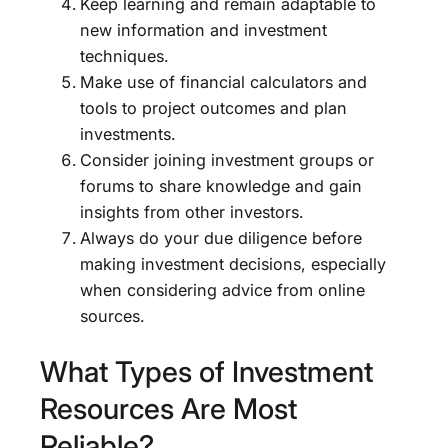
Keep learning and remain adaptable to
new information and investment
techniques.
Make use of financial calculators and
tools to project outcomes and plan
investments.
Consider joining investment groups or
forums to share knowledge and gain
insights from other investors.
Always do your due diligence before
making investment decisions, especially
when considering advice from online
sources.
What Types of Investment
Resources Are Most
Reliable?