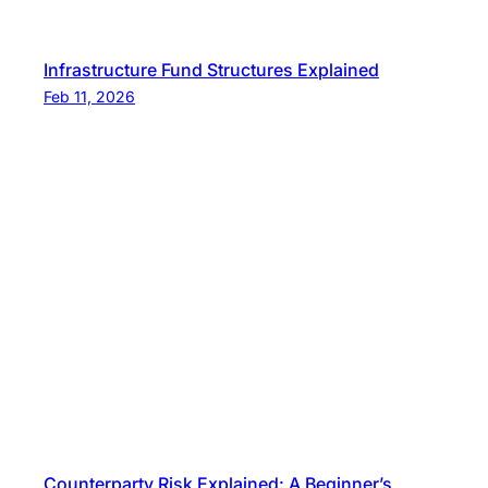
Infrastructure Fund Structures Explained
Feb 11, 2026
Counterparty Risk Explained: A Beginner’s