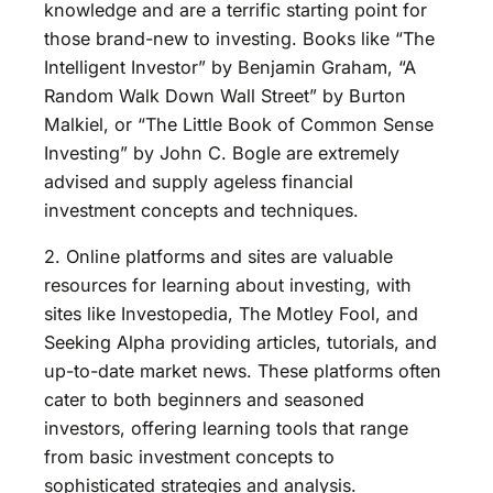
knowledge and are a terrific starting point for
those brand-new to investing. Books like “The
Intelligent Investor” by Benjamin Graham, “A
Random Walk Down Wall Street” by Burton
Malkiel, or “The Little Book of Common Sense
Investing” by John C. Bogle are extremely
advised and supply ageless financial
investment concepts and techniques.
2. Online platforms and sites are valuable
resources for learning about investing, with
sites like Investopedia, The Motley Fool, and
Seeking Alpha providing articles, tutorials, and
up-to-date market news. These platforms often
cater to both beginners and seasoned
investors, offering learning tools that range
from basic investment concepts to
sophisticated strategies and analysis.