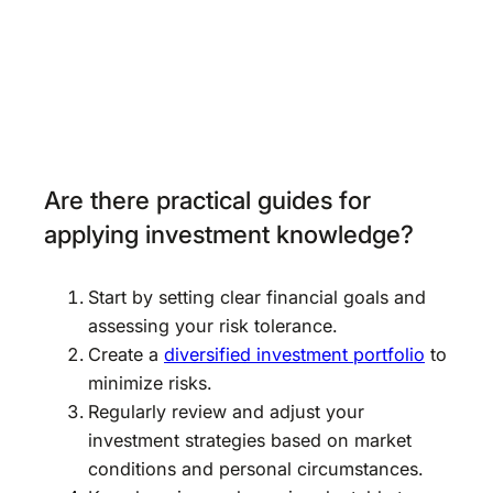
Are there practical guides for
applying investment knowledge?
Start by setting clear financial goals and
assessing your risk tolerance.
Create a
diversified investment portfolio
to
minimize risks.
Regularly review and adjust your
investment strategies based on market
conditions and personal circumstances.