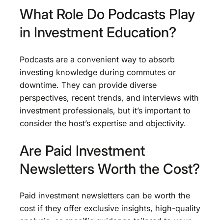
What Role Do Podcasts Play
in Investment Education?
Podcasts are a convenient way to absorb
investing knowledge during commutes or
downtime. They can provide diverse
perspectives, recent trends, and interviews with
investment professionals, but it’s important to
consider the host’s expertise and objectivity.
Are Paid Investment
Newsletters Worth the Cost?
Paid investment newsletters can be worth the
cost if they offer exclusive insights, high-quality