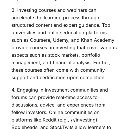
3. Investing courses and webinars can
accelerate the learning process through
structured content and expert guidance. Top
universities and online education platforms
such as Coursera, Udemy, and Khan Academy
provide courses on investing that cover various
aspects such as stock markets, portfolio
management, and financial analysis. Further,
these courses often come with community
support and certification upon completion.
4. Engaging in investment communities and
forums can provide real-time access to
discussions, advice, and experiences from
fellow investors. Online communities on
platforms like Reddit (e.g., /r/investing),
Bogleheads, and StockTwits allow learners to