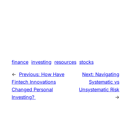
finance
investing
resources
stocks
←
Previous:
How Have
Next:
Navigating
Fintech Innovations
Systematic vs
Changed Personal
Unsystematic Risk
Investing?
→