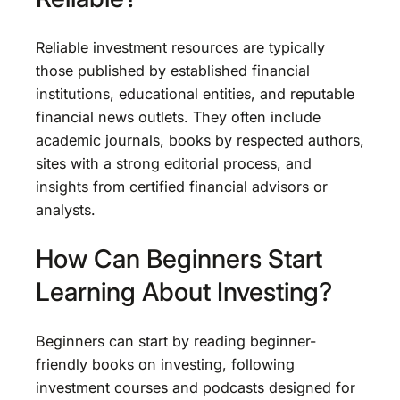
Reliable investment resources are typically
those published by established financial
institutions, educational entities, and reputable
financial news outlets. They often include
academic journals, books by respected authors,
sites with a strong editorial process, and
insights from certified financial advisors or
analysts.
How Can Beginners Start
Learning About Investing?
Beginners can start by reading beginner-
friendly books on investing, following
investment courses and podcasts designed for