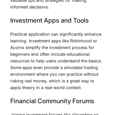
valuable tips and strategies for making
informed decisions.
Investment Apps and Tools
Practical application can significantly enhance
learning. Investment apps like Robinhood or
Acorns simplify the investment process for
beginners and often include educational
resources to help users understand the basics.
Some apps even provide a simulated trading
environment where you can practice without
risking real money, which is a great way to
apply theory in a real-world context.
Financial Community Forums
Joining investment forums like r/investing on