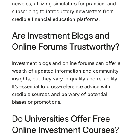
newbies, utilizing simulators for practice, and
subscribing to introductory newsletters from
credible financial education platforms.
Are Investment Blogs and
Online Forums Trustworthy?
Investment blogs and online forums can offer a
wealth of updated information and community
insights, but they vary in quality and reliability.
It’s essential to cross-reference advice with
credible sources and be wary of potential
biases or promotions.
Do Universities Offer Free
Online Investment Courses?