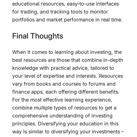
educational resources, easy-to-use interfaces
for trading, and tracking tools to monitor
portfolios and market performance in real time.
Final Thoughts
When it comes to learning about investing, the
best resources are those that combine in-depth
knowledge with practical advice, tailored to
your level of expertise and interests. Resources
vary from books and courses to forums and
finance apps, each offering different benefits.
For the most effective learning experience,
combine multiple types of resources to get a
comprehensive understanding of investing
principles. Diversifying your education in this
way is similar to diversifying your investments –