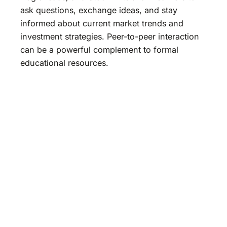
ask questions, exchange ideas, and stay
informed about current market trends and
investment strategies. Peer-to-peer interaction
can be a powerful complement to formal
educational resources.