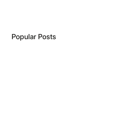
Popular Posts