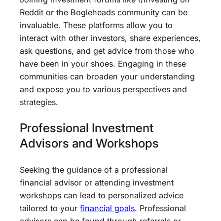
Reddit or the Bogleheads community can be
invaluable. These platforms allow you to
interact with other investors, share experiences,
ask questions, and get advice from those who
have been in your shoes. Engaging in these
communities can broaden your understanding
and expose you to various perspectives and
strategies.
Professional Investment
Advisors and Workshops
Seeking the guidance of a professional
financial advisor or attending investment
workshops can lead to personalized advice
tailored to your
financial goals
. Professional
advisors can be found through referrals or