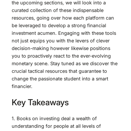
the upcoming sections, we will look into a
curated collection of these indispensable
resources, going over how each platform can
be leveraged to develop a strong financial
investment acumen. Engaging with these tools
not just equips you with the levers of clever
decision-making however likewise positions
you to proactively react to the ever-evolving
monetary scene. Stay tuned as we discover the
crucial tactical resources that guarantee to
change the passionate student into a smart
financier.
Key Takeaways
1. Books on investing deal a wealth of
understanding for people at all levels of