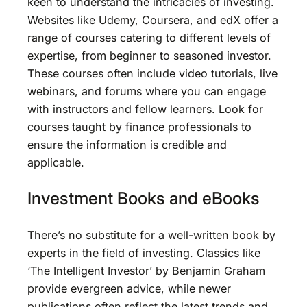
keen to understand the intricacies of investing.
Websites like Udemy, Coursera, and edX offer a
range of courses catering to different levels of
expertise, from beginner to seasoned investor.
These courses often include video tutorials, live
webinars, and forums where you can engage
with instructors and fellow learners. Look for
courses taught by finance professionals to
ensure the information is credible and
applicable.
Investment Books and eBooks
There’s no substitute for a well-written book by
experts in the field of investing. Classics like
‘The Intelligent Investor’ by Benjamin Graham
provide evergreen advice, while newer
publications often reflect the latest trends and