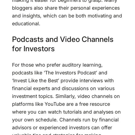
bloggers also share their personal experiences
and insights, which can be both motivating and
educational.
Podcasts and Video Channels
for Investors
For those who prefer auditory learning,
podcasts like ‘The Investors Podcast’ and
‘Invest Like the Best’ provide interviews with
financial experts and discussions on various
investment topics. Similarly, video channels on
platforms like YouTube are a free resource
where you can watch tutorials and analyses on
your own schedule. Channels run by financial
advisors or experienced investors can offer