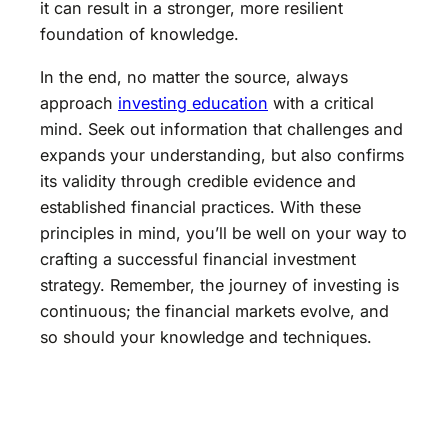
it can result in a stronger, more resilient
foundation of knowledge.
In the end, no matter the source, always
approach
investing education
with a critical
mind. Seek out information that challenges and
expands your understanding, but also confirms
its validity through credible evidence and
established financial practices. With these
principles in mind, you’ll be well on your way to
crafting a successful financial investment
strategy. Remember, the journey of investing is
continuous; the financial markets evolve, and
so should your knowledge and techniques.