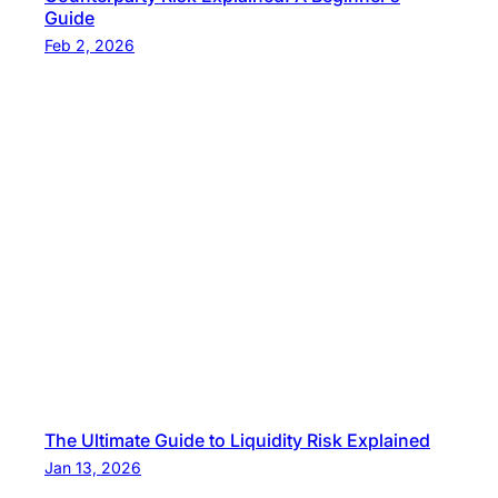
Guide
Feb 2, 2026
The Ultimate Guide to Liquidity Risk Explained
Jan 13, 2026