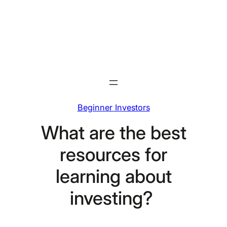
Skip
to
content
Beginner Investors
What are the best
resources for
learning about
investing?