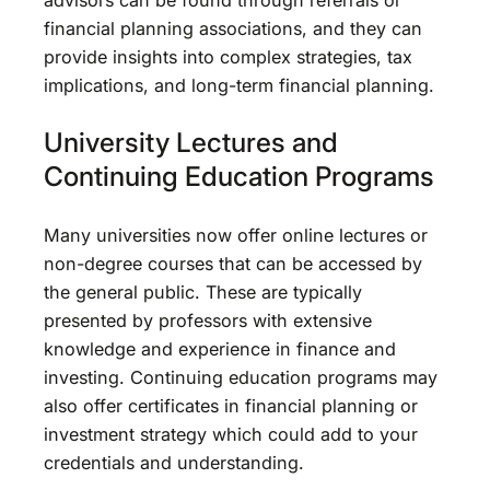
financial planning associations, and they can
provide insights into complex strategies, tax
implications, and long-term financial planning.
University Lectures and
Continuing Education Programs
Many universities now offer online lectures or
non-degree courses that can be accessed by
the general public. These are typically
presented by professors with extensive
knowledge and experience in finance and
investing. Continuing education programs may
also offer certificates in financial planning or
investment strategy which could add to your
credentials and understanding.