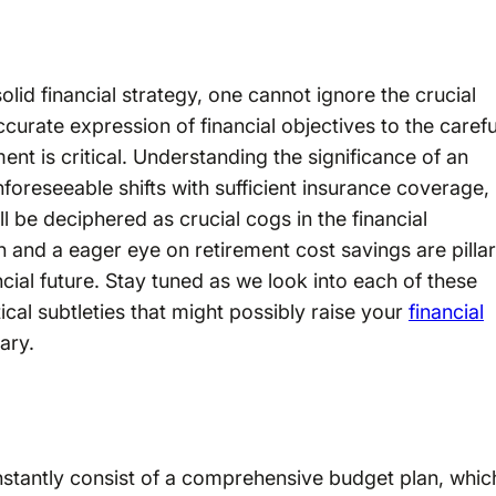
olid financial strategy, one cannot ignore the crucial
curate expression of financial objectives to the carefu
nt is critical. Understanding the significance of an
nforeseeable shifts with sufficient insurance coverage,
ll be deciphered as crucial cogs in the financial
 and a eager eye on retirement cost savings are pilla
cial future. Stay tuned as we look into each of these
cal subtleties that might possibly raise your
financial
ary.
onstantly consist of a comprehensive budget plan, whic