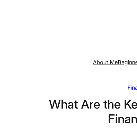
Skip
to
content
About Me
Beginne
Fin
What Are the Ke
Finan