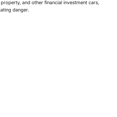
property, and other financial investment cars,
gating danger.