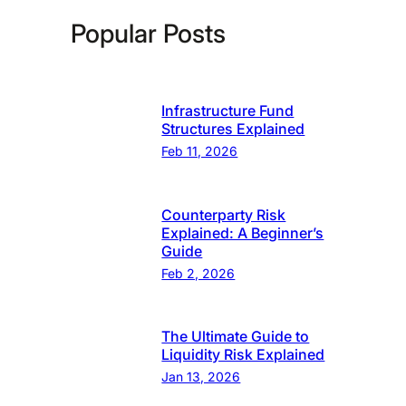
Popular Posts
Infrastructure Fund
Structures Explained
Feb 11, 2026
Counterparty Risk
Explained: A Beginner’s
Guide
Feb 2, 2026
The Ultimate Guide to
Liquidity Risk Explained
Jan 13, 2026