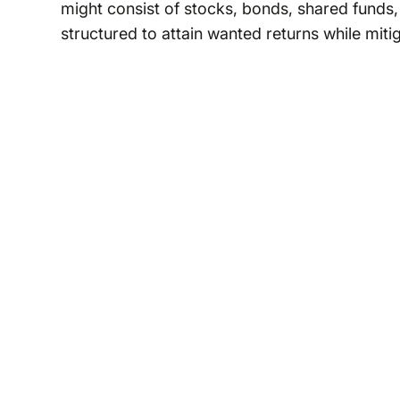
might consist of stocks, bonds, shared funds, 
structured to attain wanted returns while miti