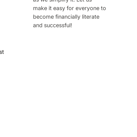
make it easy for everyone to
become financially literate
and successful!
st