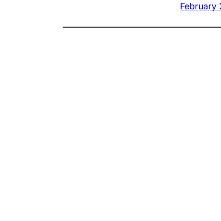
February 