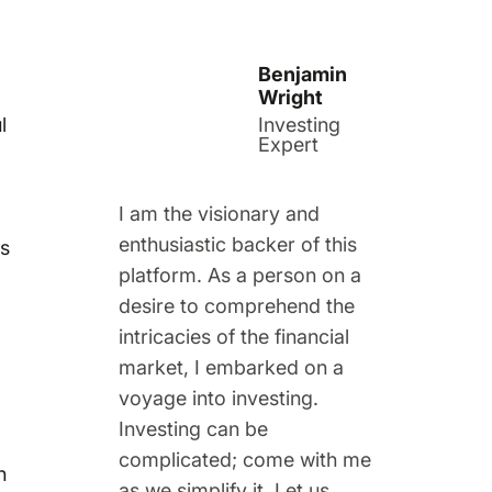
Benjamin
Wright
l
Investing
Expert
I am the visionary and
enthusiastic backer of this
rs
platform. As a person on a
desire to comprehend the
intricacies of the financial
market, I embarked on a
voyage into investing.
Investing can be
complicated; come with me
h
as we simplify it. Let us