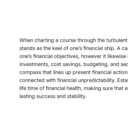
When charting a course through the turbulent fi
stands as the keel of one’s financial ship. A ca
one’s financial objectives, however it likewis
investments, cost savings, budgeting, and secu
compass that lines up present financial action
connected with financial unpredictability. Estab
life time of financial health, making sure that
lasting success and stability.