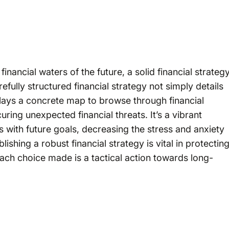
nancial waters of the future, a solid financial strateg
refully structured financial strategy not simply details
e lays a concrete map to browse through financial
ring unexpected financial threats. It’s a vibrant
s with future goals, decreasing the stress and anxiety
lishing a robust financial strategy is vital in protectin
 each choice made is a tactical action towards long-