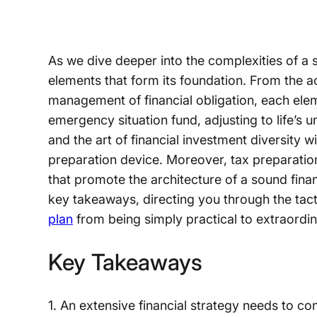
As we dive deeper into the complexities of a s
elements that form its foundation. From the ac
management of financial obligation, each eleme
emergency situation fund, adjusting to life’s u
and the art of financial investment diversity wi
preparation device. Moreover, tax preparation
that promote the architecture of a sound finan
key takeaways, directing you through the tacti
plan
from being simply practical to extraordin
Key Takeaways
1. An extensive financial strategy needs to c