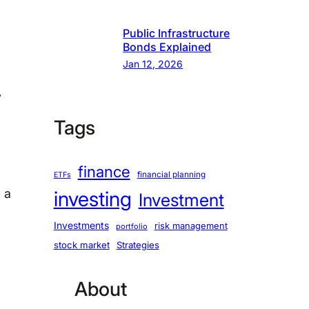
Public Infrastructure
Bonds Explained
Jan 12, 2026
y
Tags
finance
financial planning
ETFs
g a
investing
Investment
Investments
risk management
portfolio
stock market
Strategies
About