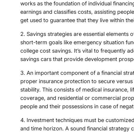
works as the foundation of individual financi
earnings and classifies costs, assisting peopl
get used to guarantee that they live within th
2. Savings strategies are essential elements of
short-term goals like emergency situation fun
college cost savings. It’s vital to frequently 
savings cars that provide development prospe
3. An important component of a financial str
proper insurance protection to secure versus 
stability. This consists of medical insurance, 
coverage, and residential or commercial prop
people and their possessions in case of negat
4. Investment techniques must be customized t
and time horizon. A sound financial strategy co