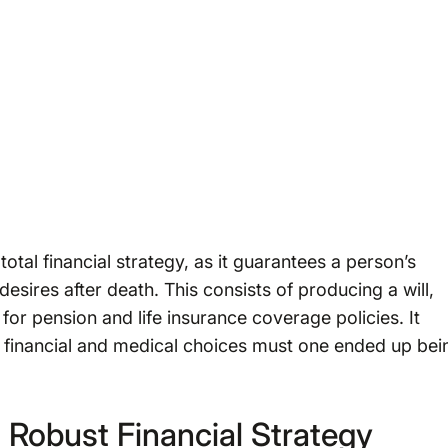
total financial strategy, as it guarantees a person’s
esires after death. This consists of producing a will,
 for pension and life insurance coverage policies. It
for financial and medical choices must one ended up bei
 Robust Financial Strategy