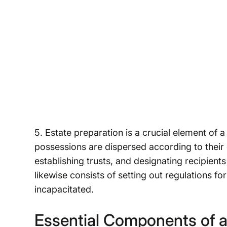
5. Estate preparation is a crucial element of a 
possessions are dispersed according to their d
establishing trusts, and designating recipients
likewise consists of setting out regulations 
incapacitated.
Essential Components of a