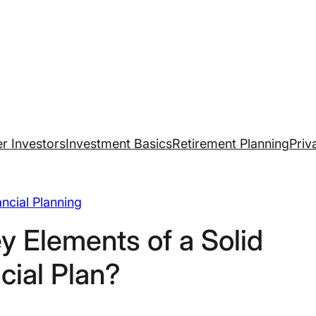
r Investors
Investment Basics
Retirement Planning
Priv
ancial Planning
y Elements of a Solid
cial Plan?