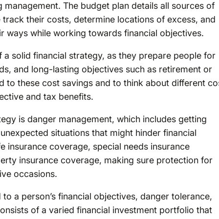
ng management. The budget plan details all sources of
e track their costs, determine locations of excess, and
eir ways while working towards financial objectives.
 a solid financial strategy, as they prepare people for
ds, and long-lasting objectives such as retirement or
add to these cost savings and to think about different co
ctive and tax benefits.
ategy is danger management, which includes getting
unexpected situations that might hinder financial
life insurance coverage, special needs insurance
erty insurance coverage, making sure protection for
ive occasions.
o a person’s financial objectives, danger tolerance,
nsists of a varied financial investment portfolio that