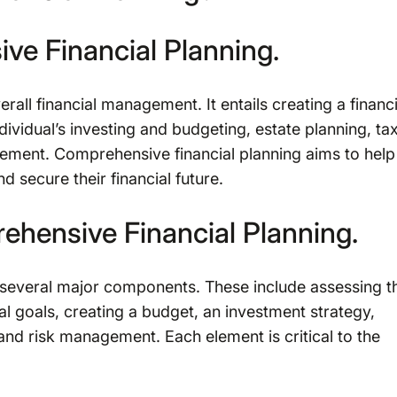
ve Financial Planning.
rall financial management. It entails creating a financi
ndividual’s investing and budgeting, estate planning, ta
gement. Comprehensive financial planning aims to help
nd secure their financial future.
hensive Financial Planning.
 several major components. These include assessing t
cial goals, creating a budget, an investment strategy,
 and risk management. Each element is critical to the