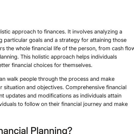
istic approach to finances. It involves analyzing a
g particular goals and a strategy for attaining those
rs the whole financial life of the person, from cash flo
lanning. This holistic approach helps individuals
tter financial choices for themselves.
 can walk people through the process and make
r situation and objectives. Comprehensive financial
nt updates and modifications as individuals attain
ividuals to follow on their financial journey and make
ancial Planning?