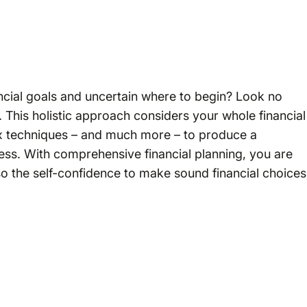
ncial goals and uncertain where to begin? Look no
 This holistic approach considers your whole financial
tax techniques – and much more – to produce a
ess. With comprehensive financial planning, you are
lso the self-confidence to make sound financial choices