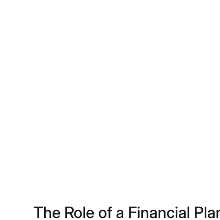
The Role of a Financial Pl