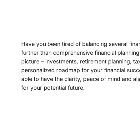
Have you been tired of balancing several fina
further than comprehensive financial planning.
picture – investments, retirement planning, 
personalized roadmap for your financial succ
able to have the clarity, peace of mind and a
for your potential future.