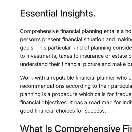
Essential Insights.
Comprehensive financial planning entails a hol
person’s present financial situation and makin
goals. This particular kind of planning conside
to investments, taxes to insurance or estate p
understand their financial picture and make be
Work with a reputable financial planner who
recommendations according to their particula
planning is a procedure which calls for freque
financial objectives. It has a road map for ind
good financial choices for success.
What Is Comprehensive Fin