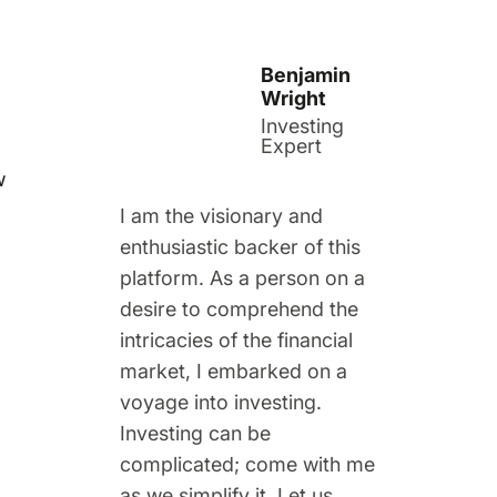
Benjamin
Wright
Investing
Expert
w
I am the visionary and
enthusiastic backer of this
platform. As a person on a
desire to comprehend the
intricacies of the financial
market, I embarked on a
voyage into investing.
Investing can be
complicated; come with me
as we simplify it. Let us