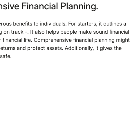
sive Financial Planning.
s benefits to individuals. For starters, it outlines a
ng on track -. It also helps people make sound financial
 financial life. Comprehensive financial planning might
urns and protect assets. Additionally, it gives the
safe.