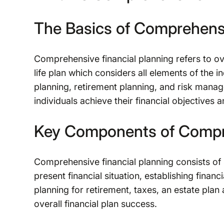
The Basics of Comprehensi
Comprehensive financial planning refers to ove
life plan which considers all elements of the i
planning, retirement planning, and risk mana
individuals achieve their financial objectives a
Key Components of Compre
Comprehensive financial planning consists of
present financial situation, establishing finan
planning for retirement, taxes, an estate plan
overall financial plan success.