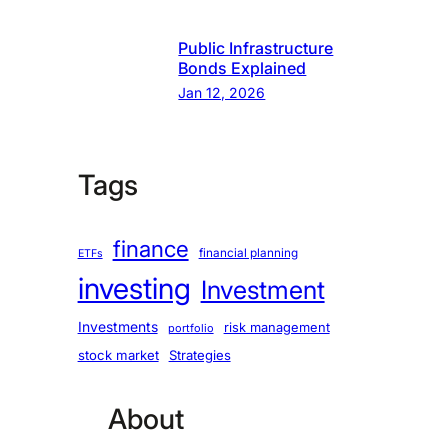
Public Infrastructure
Bonds Explained
Jan 12, 2026
Tags
finance
financial planning
ETFs
investing
Investment
Investments
risk management
portfolio
stock market
Strategies
About