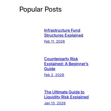
Popular Posts
Infrastructure Fund
Structures Explained
Feb 11, 2026
Counterparty Risk
Explained: A Beginner’s
Guide
Feb 2, 2026
The Ultimate Guide to
Liquidity Risk Explained
Jan 13, 2026