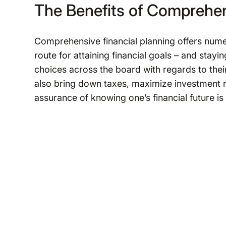
The Benefits of Comprehen
Comprehensive financial planning offers numerou
route for attaining financial goals – and stayi
choices across the board with regards to their
also bring down taxes, maximize investment ret
assurance of knowing one’s financial future is 