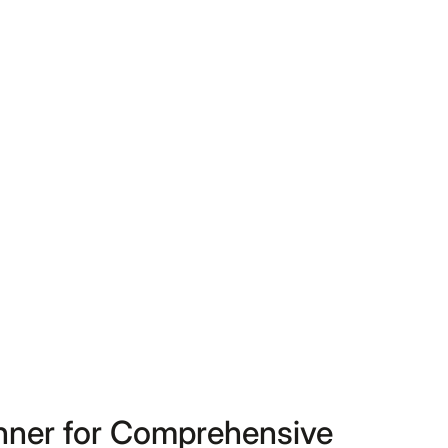
anner for Comprehensive