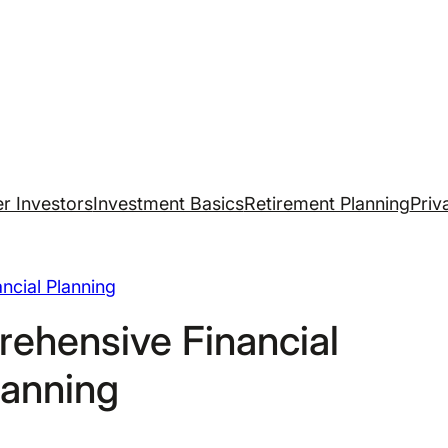
r Investors
Investment Basics
Retirement Planning
Priv
ancial Planning
ehensive Financial
lanning