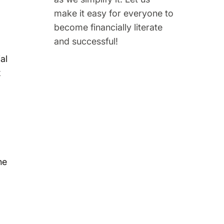
make it easy for everyone to
become financially literate
and successful!
al
x
he