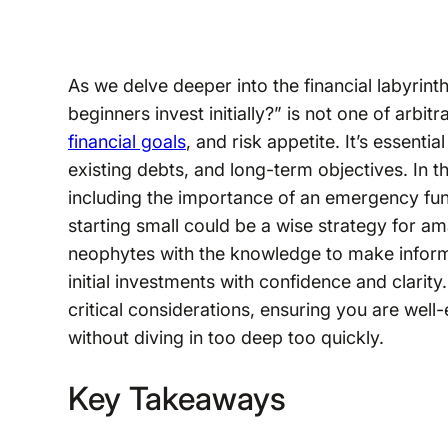
As we delve deeper into the financial labyrin
beginners invest initially?” is not one of arbi
financial goals
, and risk appetite. It’s essent
existing debts, and long-term objectives. In 
including the importance of an emergency fu
starting small could be a wise strategy for a
neophytes with the knowledge to make inform
initial investments with confidence and clari
critical considerations, ensuring you are wel
without diving in too deep too quickly.
Key Takeaways