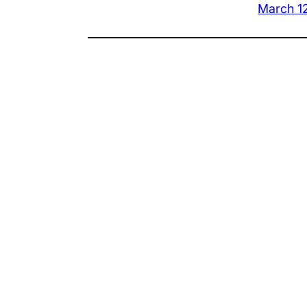
March 1