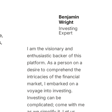
Benjamin
Wright
Investing
Expert
e,
s,
I am the visionary and
enthusiastic backer of this
platform. As a person on a
desire to comprehend the
intricacies of the financial
market, I embarked on a
voyage into investing.
Investing can be
complicated; come with me
as we simplify it. Let us