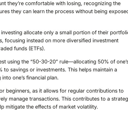
unt they’re comfortable with losing, recognizing the
nsures they can learn the process without being expose
vesting allocate only a small portion of their portfoli
ts, focusing instead on more diversified investment
raded funds (ETFs).
vest using the “50-30-20” rule—allocating 50% of one’
 to savings or investments. This helps maintain a
into one’s financial plan.
r beginners, as it allows for regular contributions to
ely manage transactions. This contributes to a strate
p mitigate the effects of market volatility.