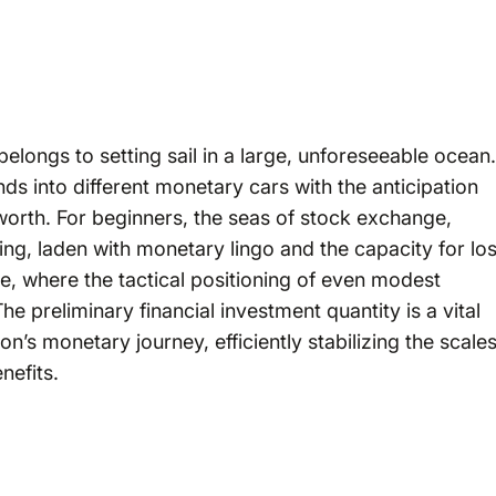
belongs to setting sail in a large, unforeseeable ocean.
unds into different monetary cars with the anticipation
 worth. For beginners, the seas of stock exchange,
g, laden with monetary lingo and the capacity for los
ce, where the tactical positioning of even modest
 preliminary financial investment quantity is a vital
on’s monetary journey, efficiently stabilizing the scale
nefits.