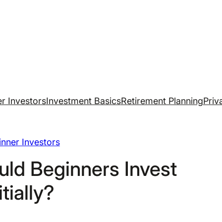
r Investors
Investment Basics
Retirement Planning
Priv
nner Investors
ld Beginners Invest
itially?