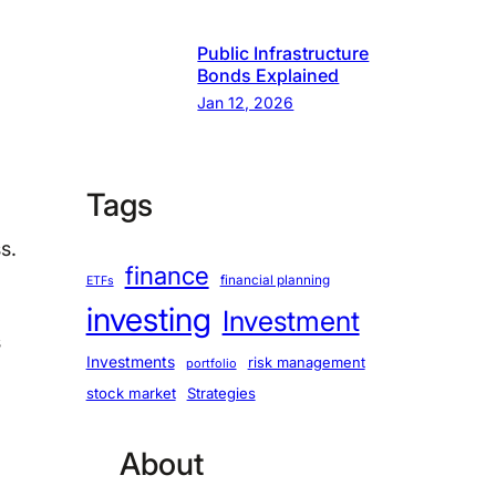
Public Infrastructure
Bonds Explained
Jan 12, 2026
Tags
s.
finance
financial planning
ETFs
investing
Investment
s
Investments
risk management
portfolio
stock market
Strategies
About