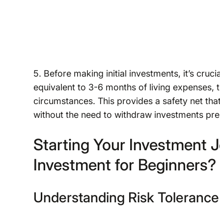
5. Before making initial investments, it’s cruc
equivalent to 3-6 months of living expenses, t
circumstances. This provides a safety net that
without the need to withdraw investments pr
Starting Your Investment Jo
Investment for Beginners?
Understanding Risk Tolerance