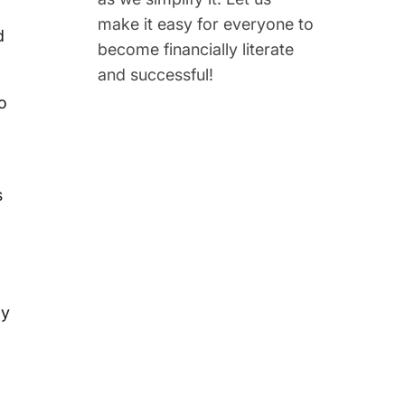
make it easy for everyone to
d
become financially literate
and successful!
o
s
gy