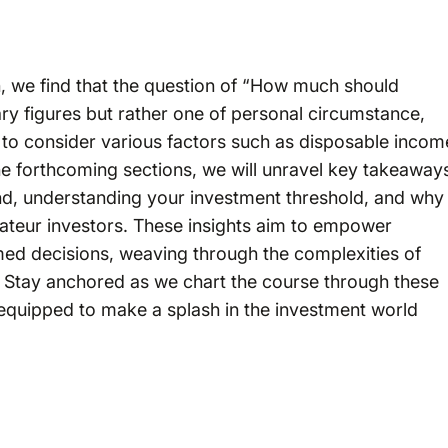
th, we find that the question of “How much should
trary figures but rather one of personal circumstance,
ial to consider various factors such as disposable incom
the forthcoming sections, we will unravel key takeaway
nd, understanding your investment threshold, and why
mateur investors. These insights aim to empower
ed decisions, weaving through the complexities of
ty. Stay anchored as we chart the course through these
l-equipped to make a splash in the investment world