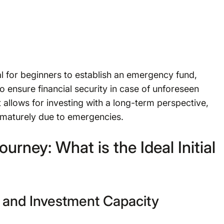
ial for beginners to establish an emergency fund,
o ensure financial security in case of unforeseen
 allows for investing with a long-term perspective,
ematurely due to emergencies.
urney: What is the Ideal Initial
 and Investment Capacity