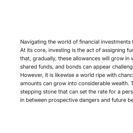
Navigating the world of financial investments 
At its core, investing is the act of assigning f
that, gradually, these allowances will grow in
shared funds, and bonds can appear challengin
However, it is likewise a world ripe with chan
amounts can grow into considerable wealth. The
stepping stone that can set the rate for a pers
in between prospective dangers and future be