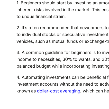
1. Beginners should start by investing an amo
inherent risks involved in the market. This e
to undue financial strain.
2. It’s often recommended that newcomers to in
to individual stocks or speculative investmen
vehicles, such as mutual funds or exchange-t
3. A common guideline for beginners is to in
income to necessities, 30% to wants, and 20%
balanced budget while incorporating investing 
4. Automating investments can be beneficial fo
investment accounts without the need to activ
known as
dollar-cost averaging
, which can hel