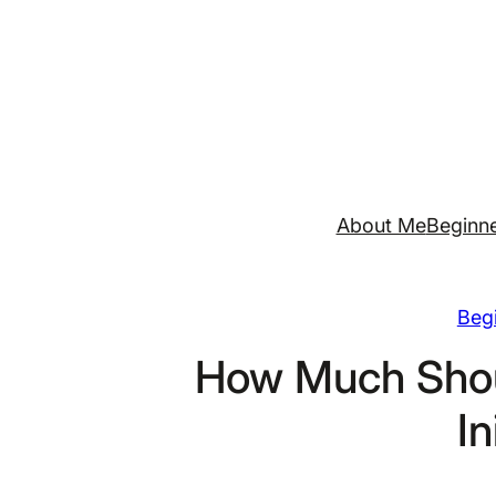
Skip
to
content
About Me
Beginne
Begi
How Much Shou
In