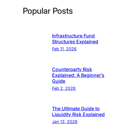
Popular Posts
Infrastructure Fund
Structures Explained
Feb 11, 2026
Counterparty Risk
Explained: A Beginner’s
Guide
Feb 2, 2026
The Ultimate Guide to
Liquidity Risk Explained
Jan 13, 2026