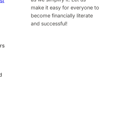
st
make it easy for everyone to
become financially literate
and successful!
ers
d