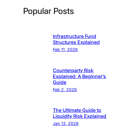
Popular Posts
Infrastructure Fund
Structures Explained
Feb 11, 2026
Counterparty Risk
Explained: A Beginner’s
Guide
Feb 2, 2026
The Ultimate Guide to
Liquidity Risk Explained
Jan 13, 2026