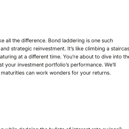
ke all the difference. Bond laddering is one such
and strategic reinvestment. It’s like climbing a stairca
uring at a different time. You’re about to dive into th
t your investment portfolio’s performance. We’ll
 maturities can work wonders for your returns.