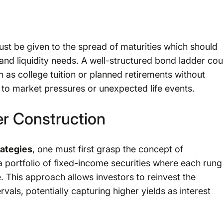
ust be given to the spread of maturities which should
 and liquidity needs. A well-structured bond ladder cou
 as college tuition or planned retirements without
e to market pressures or unexpected life events.
r Construction
rategies
, one must first grasp the concept of
a portfolio of fixed-income securities where each rung
. This approach allows investors to reinvest the
als, potentially capturing higher yields as interest