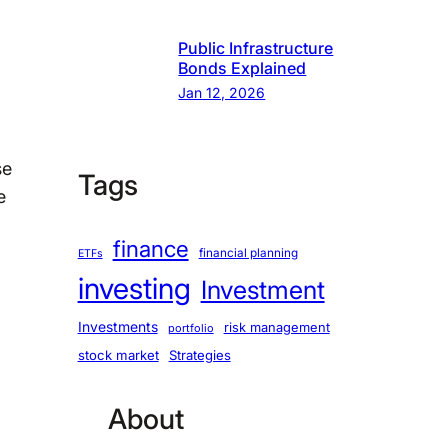
Public Infrastructure
Bonds Explained
Jan 12, 2026
se
Tags
e
finance
financial planning
ETFs
investing
Investment
Investments
risk management
portfolio
stock market
Strategies
About