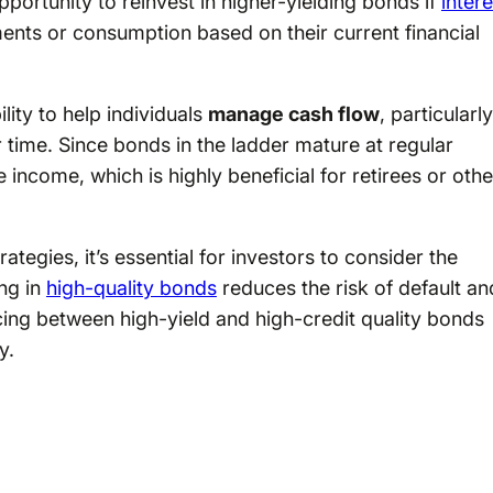
pportunity to reinvest in higher-yielding bonds if
intere
ents or consumption based on their current financial
lity to help individuals
manage cash flow
, particularly
time. Since bonds in the ladder mature at regular
e income, which is highly beneficial for retirees or oth
tegies, it’s essential for investors to consider the
ing in
high-quality bonds
reduces the risk of default an
ing between high-yield and high-credit quality bonds
y.