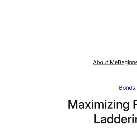
Skip
to
content
About Me
Beginne
Bonds 
Maximizing 
Ladderi