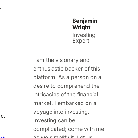
r
Benjamin
Wright
Investing
Expert
s
I am the visionary and
enthusiastic backer of this
platform. As a person on a
desire to comprehend the
intricacies of the financial
market, I embarked on a
voyage into investing.
me.
Investing can be
complicated; come with me
as we simplify it. Let us