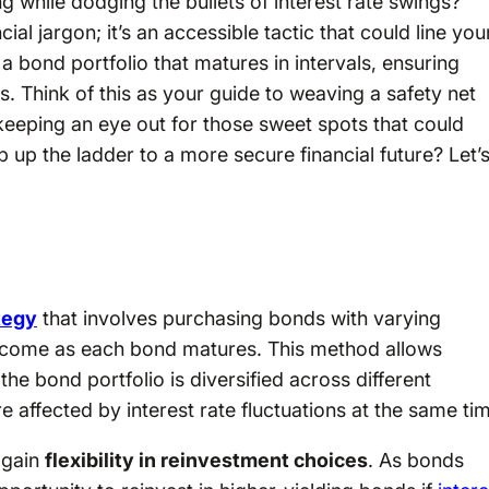
while dodging the bullets of interest rate swings?
cial jargon; it’s an accessible tactic that could line you
 a bond portfolio that matures in intervals, ensuring
. Think of this as your guide to weaving a safety net
keeping an eye out for those sweet spots that could
up the ladder to a more secure financial future? Let’
tegy
that involves purchasing bonds with varying
income as each bond matures. This method allows
the bond portfolio is diversified across different
re affected by interest rate fluctuations at the same ti
 gain
flexibility in reinvestment choices
. As bonds