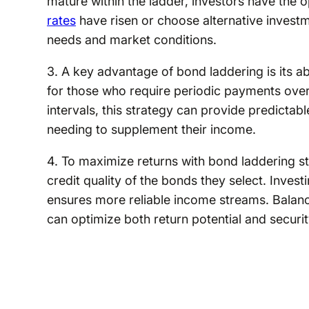
mature within the ladder, investors have the o
rates
have risen or choose alternative investm
needs and market conditions.
3. A key advantage of bond laddering is its abi
for those who require periodic payments over 
intervals, this strategy can provide predictabl
needing to supplement their income.
4. To maximize returns with bond laddering stra
credit quality of the bonds they select. Invest
ensures more reliable income streams. Balanc
can optimize both return potential and securit