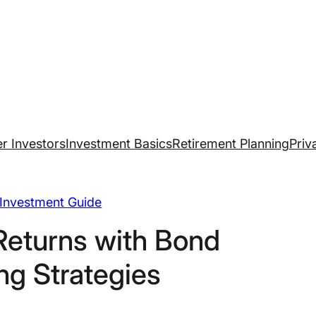
r Investors
Investment Basics
Retirement Planning
Priv
Investment Guide
Returns with Bond
ng Strategies