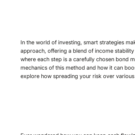
In the world of investing, smart strategies ma
approach, offering a blend of income stability 
where each step is a carefully chosen bond mat
mechanics of this method and how it can boos
explore how spreading your risk over various