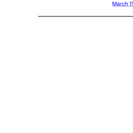
March 1