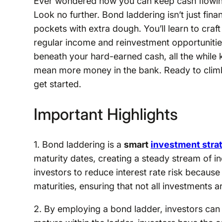
Ever wondered how you can keep cash flowing 
Look no further. Bond laddering isn’t just finan
pockets with extra dough. You’ll learn to craft
regular income and reinvestment opportunities
beneath your hard-earned cash, all the while 
mean more money in the bank. Ready to climb 
get started.
Important Highlights
1. Bond laddering is a
smart
investment stra
maturity dates, creating a steady stream of 
investors to reduce interest rate risk because 
maturities, ensuring that not all investments a
2. By employing a bond ladder, investors can