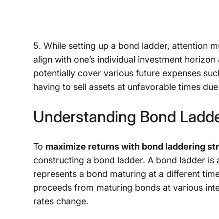
5. While setting up a bond ladder, attention m
align with one’s individual investment horizon
potentially cover various future expenses such
having to sell assets at unfavorable times du
Understanding Bond Ladde
To
maximize returns with bond laddering st
constructing a bond ladder. A bond ladder is 
represents a bond maturing at a different time
proceeds from maturing bonds at various interv
rates change.