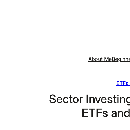
Skip
to
content
About Me
Beginne
ETFs 
Sector Investi
ETFs and