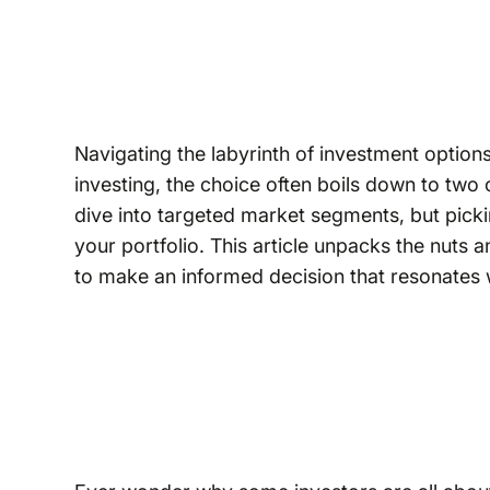
Navigating the labyrinth of investment option
investing, the choice often boils down to two
dive into targeted market segments, but picki
your portfolio. This article unpacks the nuts 
to make an informed decision that resonates w