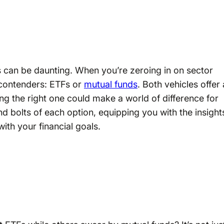
s can be daunting. When you’re zeroing in on sector
 contenders: ETFs or
mutual funds
. Both vehicles offer 
ng the right one could make a world of difference for
and bolts of each option, equipping you with the insight
ith your financial goals.