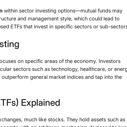
on
within sector investing options—mutual funds may
structure and management style, which could lead to
ed ETFs that invest in specific sectors or sub-sector
sting
 focuses on specific areas of the economy. Investors
icular sectors such as technology, healthcare, or ener
 outperform general market indices and tap into the
TFs) Explained
xchanges, much like stocks. They hold assets such as