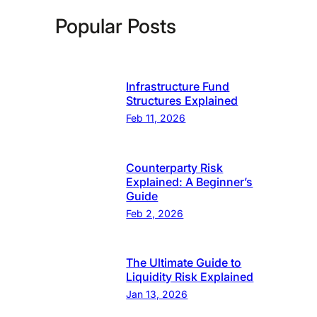
Popular Posts
Infrastructure Fund
Structures Explained
Feb 11, 2026
Counterparty Risk
Explained: A Beginner’s
Guide
Feb 2, 2026
The Ultimate Guide to
Liquidity Risk Explained
Jan 13, 2026