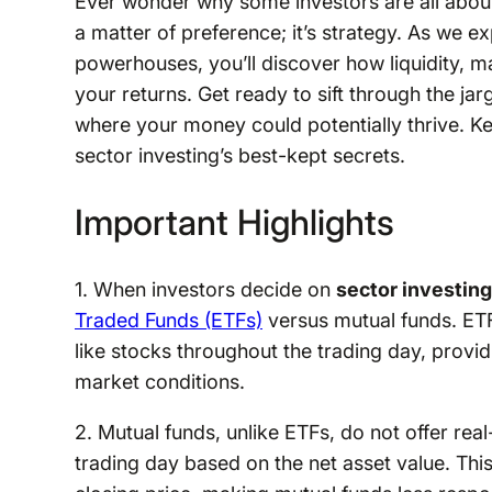
Ever wonder why some investors are all about 
a matter of preference; it’s strategy. As we 
powerhouses, you’ll discover how liquidity, m
your returns. Get ready to sift through the j
where your money could potentially thrive. Kee
sector investing’s best-kept secrets.
Important Highlights
1. When investors decide on
sector investing
Traded Funds (ETFs)
versus mutual funds. ETF
like stocks throughout the trading day, provid
market conditions.
2. Mutual funds, unlike ETFs, do not offer real
trading day based on the net asset value. This