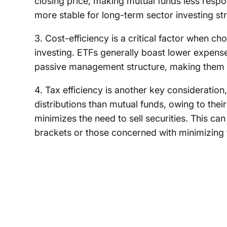
closing price, making mutual funds less resp
more stable for long-term sector investing str
3. Cost-efficiency is a critical factor when 
investing. ETFs generally boast lower expens
passive management structure, making them an
4. Tax efficiency is another key consideration
distributions than mutual funds, owing to the
minimizes the need to sell securities. This can
brackets or those concerned with minimizing 