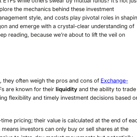
ETFs while others swear by mutual funds? It’s not jus
explore the mechanics behind these investment
anagement style, and costs play pivotal roles in shapi
argon and emerge with a crystal-clear understanding of
p reading, because we’re about to lift the veil on
, they often weigh the pros and cons of
Exchange-
s are known for their
liquidity
and the ability to trade
ing flexibility and timely investment decisions based o
-time pricing; their value is calculated at the end of ea
 means investors can only buy or sell shares at the