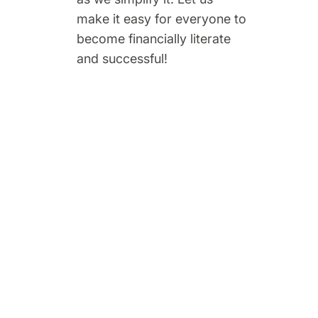
make it easy for everyone to
become financially literate
and successful!