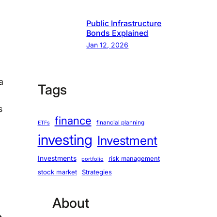
Public Infrastructure
Bonds Explained
Jan 12, 2026
a
Tags
s
finance
financial planning
ETFs
investing
Investment
Investments
risk management
portfolio
stock market
Strategies
About