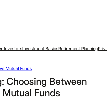
r Investors
Investment Basics
Retirement Planning
Priv
vs Mutual Funds
ng: Choosing Between
 Mutual Funds