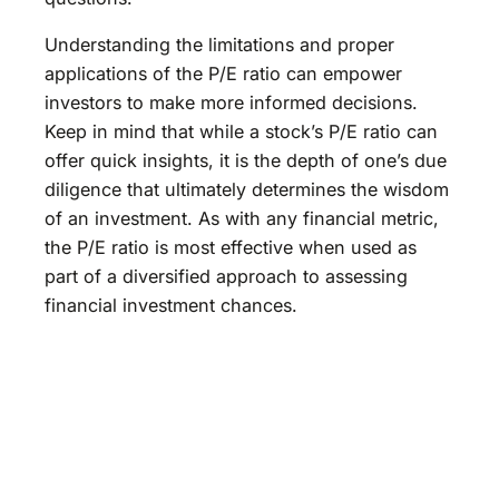
Understanding the limitations and proper
applications of the P/E ratio can empower
investors to make more informed decisions.
Keep in mind that while a stock’s P/E ratio can
offer quick insights, it is the depth of one’s due
diligence that ultimately determines the wisdom
of an investment. As with any financial metric,
the P/E ratio is most effective when used as
part of a diversified approach to assessing
financial investment chances.