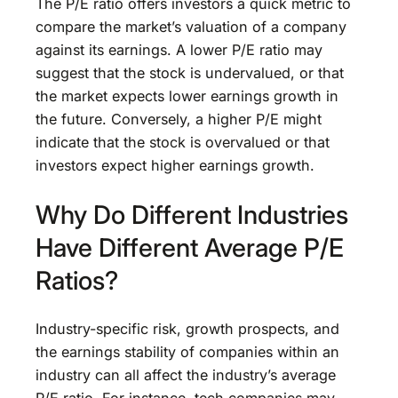
The P/E ratio offers investors a quick metric to
compare the market’s valuation of a company
against its earnings. A lower P/E ratio may
suggest that the stock is undervalued, or that
the market expects lower earnings growth in
the future. Conversely, a higher P/E might
indicate that the stock is overvalued or that
investors expect higher earnings growth.
Why Do Different Industries
Have Different Average P/E
Ratios?
Industry-specific risk, growth prospects, and
the earnings stability of companies within an
industry can all affect the industry’s average