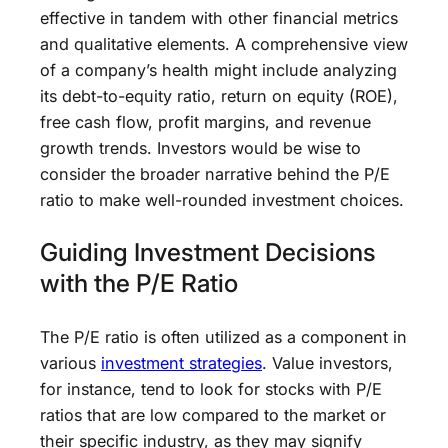
effective in tandem with other financial metrics
and qualitative elements. A comprehensive view
of a company’s health might include analyzing
its debt-to-equity ratio, return on equity (ROE),
free cash flow, profit margins, and revenue
growth trends. Investors would be wise to
consider the broader narrative behind the P/E
ratio to make well-rounded investment choices.
Guiding Investment Decisions
with the P/E Ratio
The P/E ratio is often utilized as a component in
various
investment strategies
. Value investors,
for instance, tend to look for stocks with P/E
ratios that are low compared to the market or
their specific industry, as they may signify