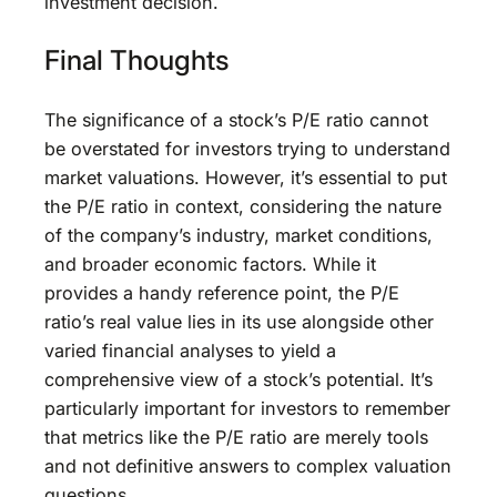
investment decision.
Final Thoughts
The significance of a stock’s P/E ratio cannot
be overstated for investors trying to understand
market valuations. However, it’s essential to put
the P/E ratio in context, considering the nature
of the company’s industry, market conditions,
and broader economic factors. While it
provides a handy reference point, the P/E
ratio’s real value lies in its use alongside other
varied financial analyses to yield a
comprehensive view of a stock’s potential. It’s
particularly important for investors to remember
that metrics like the P/E ratio are merely tools
and not definitive answers to complex valuation
questions.