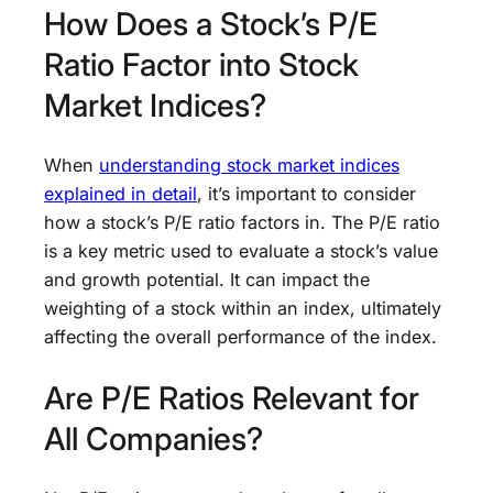
How Does a Stock’s P/E
Ratio Factor into Stock
Market Indices?
When
understanding stock market indices
explained in detail
, it’s important to consider
how a stock’s P/E ratio factors in. The P/E ratio
is a key metric used to evaluate a stock’s value
and growth potential. It can impact the
weighting of a stock within an index, ultimately
affecting the overall performance of the index.
Are P/E Ratios Relevant for
All Companies?