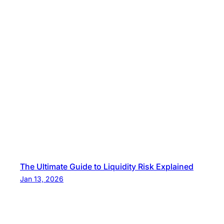
The Ultimate Guide to Liquidity Risk Explained
Jan 13, 2026