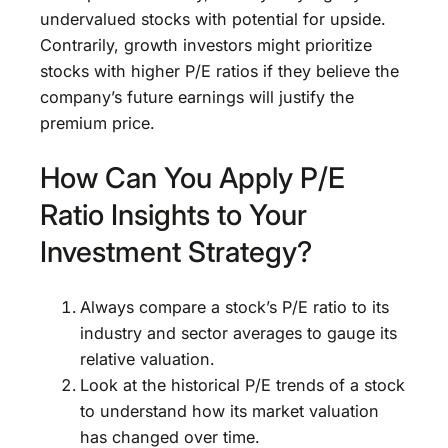
undervalued stocks with potential for upside.
Contrarily, growth investors might prioritize
stocks with higher P/E ratios if they believe the
company’s future earnings will justify the
premium price.
How Can You Apply P/E
Ratio Insights to Your
Investment Strategy?
Always compare a stock’s P/E ratio to its
industry and sector averages to gauge its
relative valuation.
Look at the historical P/E trends of a stock
to understand how its market valuation
has changed over time.