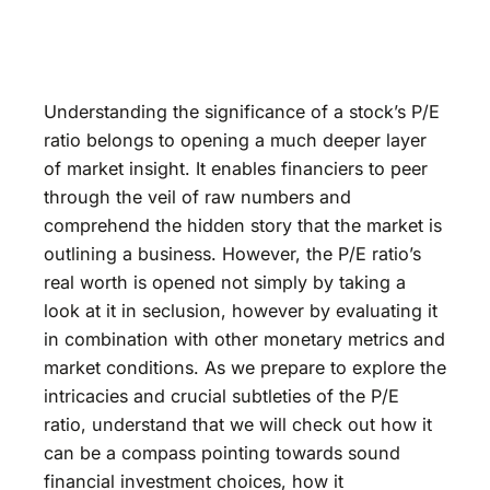
Understanding the significance of a stock’s P/E
ratio belongs to opening a much deeper layer
of market insight. It enables financiers to peer
through the veil of raw numbers and
comprehend the hidden story that the market is
outlining a business. However, the P/E ratio’s
real worth is opened not simply by taking a
look at it in seclusion, however by evaluating it
in combination with other monetary metrics and
market conditions. As we prepare to explore the
intricacies and crucial subtleties of the P/E
ratio, understand that we will check out how it
can be a compass pointing towards sound
financial investment choices, how it