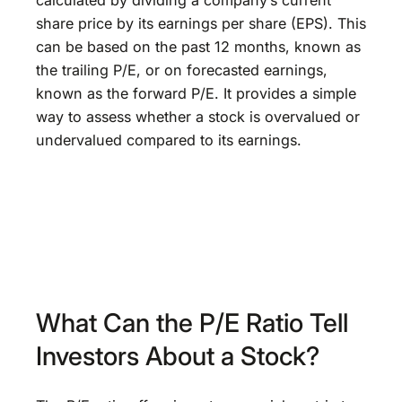
calculated by dividing a company’s current
share price by its earnings per share (EPS). This
can be based on the past 12 months, known as
the trailing P/E, or on forecasted earnings,
known as the forward P/E. It provides a simple
way to assess whether a stock is overvalued or
undervalued compared to its earnings.
What Can the P/E Ratio Tell
Investors About a Stock?