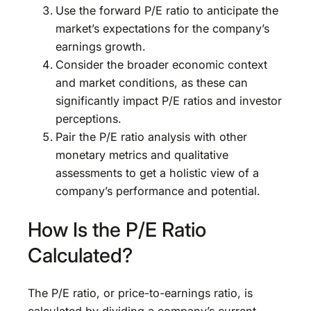
Use the forward P/E ratio to anticipate the
market’s expectations for the company’s
earnings growth.
Consider the broader economic context
and market conditions, as these can
significantly impact P/E ratios and investor
perceptions.
Pair the P/E ratio analysis with other
monetary metrics and qualitative
assessments to get a holistic view of a
company’s performance and potential.
How Is the P/E Ratio
Calculated?
The P/E ratio, or price-to-earnings ratio, is