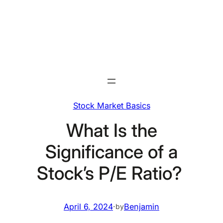
Skip
to
content
Stock Market Basics
What Is the
Significance of a
Stock’s P/E Ratio?
April 6, 2024
·
Benjamin
by