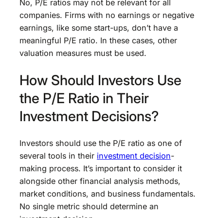
No, P/E ratios may not be relevant for all
companies. Firms with no earnings or negative
earnings, like some start-ups, don’t have a
meaningful P/E ratio. In these cases, other
valuation measures must be used.
How Should Investors Use
the P/E Ratio in Their
Investment Decisions?
Investors should use the P/E ratio as one of
several tools in their
investment decision
-
making process. It’s important to consider it
alongside other financial analysis methods,
market conditions, and business fundamentals.
No single metric should determine an