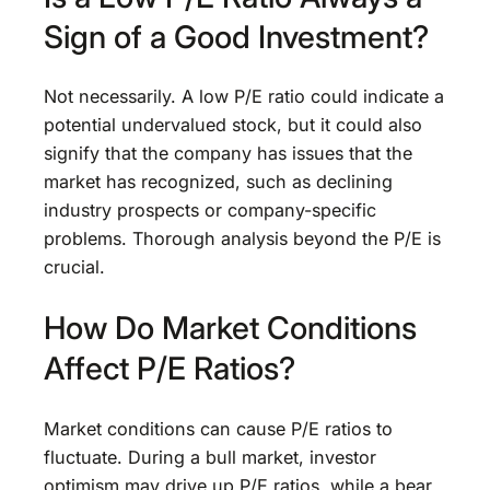
Sign of a Good Investment?
Not necessarily. A low P/E ratio could indicate a
potential undervalued stock, but it could also
signify that the company has issues that the
market has recognized, such as declining
industry prospects or company-specific
problems. Thorough analysis beyond the P/E is
crucial.
How Do Market Conditions
Affect P/E Ratios?
Market conditions can cause P/E ratios to
fluctuate. During a bull market, investor
optimism may drive up P/E ratios, while a bear