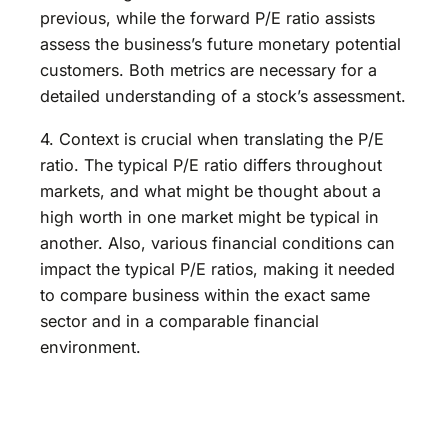
previous, while the forward P/E ratio assists
assess the business’s future monetary potential
customers. Both metrics are necessary for a
detailed understanding of a stock’s assessment.
4. Context is crucial when translating the P/E
ratio. The typical P/E ratio differs throughout
markets, and what might be thought about a
high worth in one market might be typical in
another. Also, various financial conditions can
impact the typical P/E ratios, making it needed
to compare business within the exact same
sector and in a comparable financial
environment.