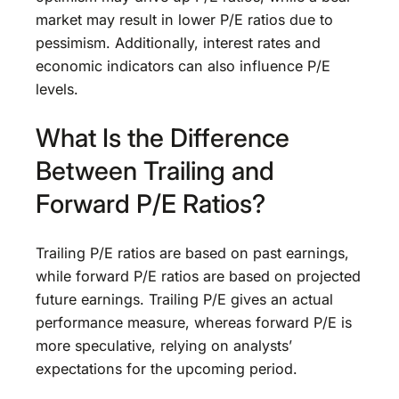
market may result in lower P/E ratios due to
pessimism. Additionally, interest rates and
economic indicators can also influence P/E
levels.
What Is the Difference
Between Trailing and
Forward P/E Ratios?
Trailing P/E ratios are based on past earnings,
while forward P/E ratios are based on projected
future earnings. Trailing P/E gives an actual
performance measure, whereas forward P/E is
more speculative, relying on analysts’
expectations for the upcoming period.