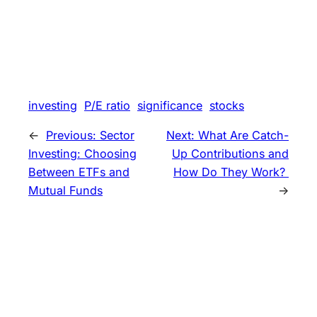
investing
P/E ratio
significance
stocks
←
Previous:
Sector
Next:
What Are Catch-
Investing: Choosing
Up Contributions and
Between ETFs and
How Do They Work?
Mutual Funds
→