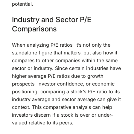
potential.
Industry and Sector P/E
Comparisons
When analyzing P/E ratios, it’s not only the
standalone figure that matters, but also how it
compares to other companies within the same
sector or industry. Since certain industries have
higher average P/E ratios due to growth
prospects, investor confidence, or economic
positioning, comparing a stock’s P/E ratio to its
industry average and sector average can give it
context. This comparative analysis can help
investors discern if a stock is over or under-
valued relative to its peers.