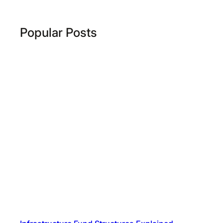
Popular Posts