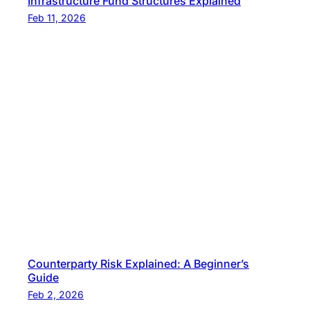
Infrastructure Fund Structures Explained
Feb 11, 2026
Counterparty Risk Explained: A Beginner’s
Guide
Feb 2, 2026