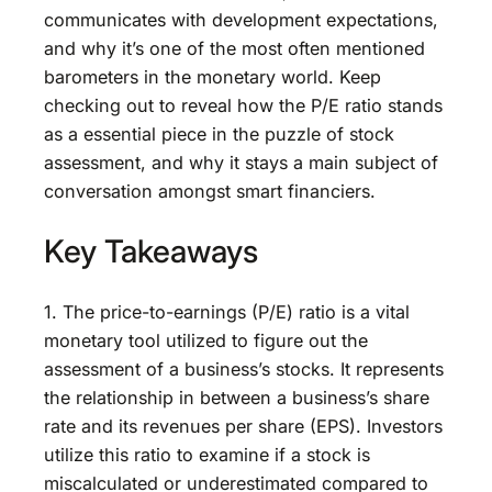
communicates with development expectations,
and why it’s one of the most often mentioned
barometers in the monetary world. Keep
checking out to reveal how the P/E ratio stands
as a essential piece in the puzzle of stock
assessment, and why it stays a main subject of
conversation amongst smart financiers.
Key Takeaways
1. The price-to-earnings (P/E) ratio is a vital
monetary tool utilized to figure out the
assessment of a business’s stocks. It represents
the relationship in between a business’s share
rate and its revenues per share (EPS). Investors
utilize this ratio to examine if a stock is
miscalculated or underestimated compared to