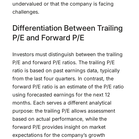
undervalued or that the company is facing
challenges.
Differentiation Between Trailing
P/E and Forward P/E
Investors must distinguish between the trailing
P/E and forward P/E ratios. The trailing P/E
ratio is based on past earnings data, typically
from the last four quarters. In contrast, the
forward P/E ratio is an estimate of the P/E ratio
using forecasted earnings for the next 12
months. Each serves a different analytical
purpose: the trailing P/E allows assessment
based on actual performance, while the
forward P/E provides insight on market
expectations for the company’s growth