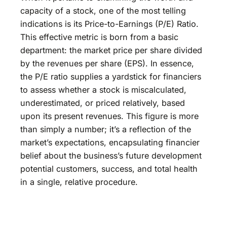
capacity of a stock, one of the most telling
indications is its Price-to-Earnings (P/E) Ratio.
This effective metric is born from a basic
department: the market price per share divided
by the revenues per share (EPS). In essence,
the P/E ratio supplies a yardstick for financiers
to assess whether a stock is miscalculated,
underestimated, or priced relatively, based
upon its present revenues. This figure is more
than simply a number; it’s a reflection of the
market’s expectations, encapsulating financier
belief about the business’s future development
potential customers, success, and total health
in a single, relative procedure.