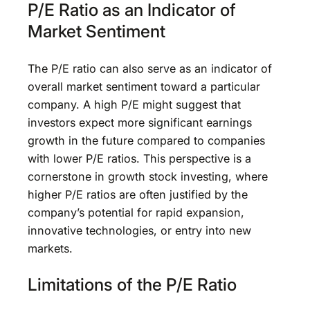
P/E Ratio as an Indicator of
Market Sentiment
The P/E ratio can also serve as an indicator of
overall market sentiment toward a particular
company. A high P/E might suggest that
investors expect more significant earnings
growth in the future compared to companies
with lower P/E ratios. This perspective is a
cornerstone in growth stock investing, where
higher P/E ratios are often justified by the
company’s potential for rapid expansion,
innovative technologies, or entry into new
markets.
Limitations of the P/E Ratio