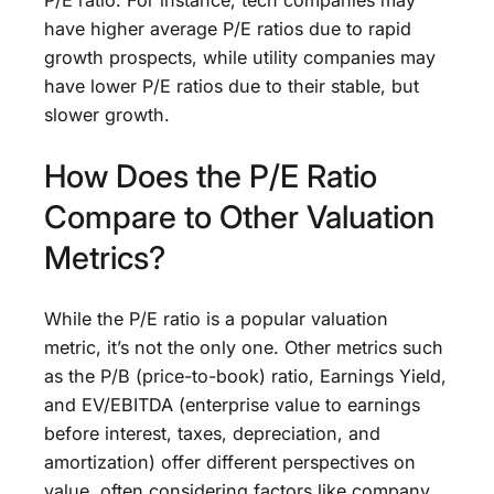
P/E ratio. For instance, tech companies may
have higher average P/E ratios due to rapid
growth prospects, while utility companies may
have lower P/E ratios due to their stable, but
slower growth.
How Does the P/E Ratio
Compare to Other Valuation
Metrics?
While the P/E ratio is a popular valuation
metric, it’s not the only one. Other metrics such
as the P/B (price-to-book) ratio, Earnings Yield,
and EV/EBITDA (enterprise value to earnings
before interest, taxes, depreciation, and
amortization) offer different perspectives on
value, often considering factors like company