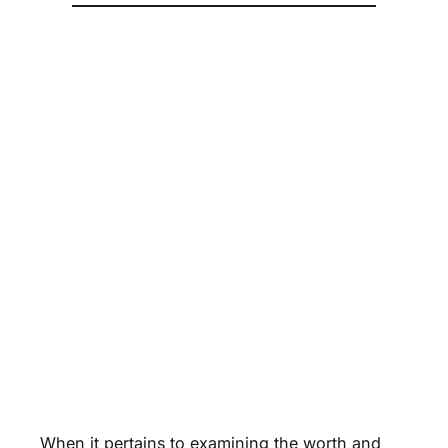
When it pertains to examining the worth and