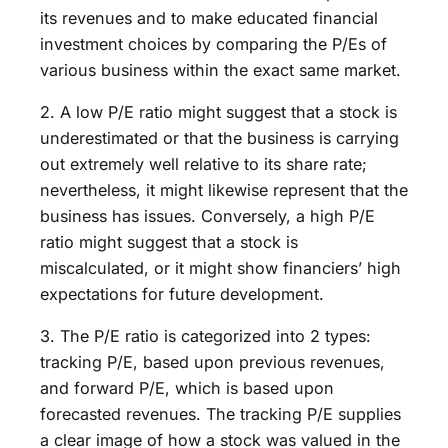
its revenues and to make educated financial
investment choices by comparing the P/Es of
various business within the exact same market.
2. A low P/E ratio might suggest that a stock is
underestimated or that the business is carrying
out extremely well relative to its share rate;
nevertheless, it might likewise represent that the
business has issues. Conversely, a high P/E
ratio might suggest that a stock is
miscalculated, or it might show financiers’ high
expectations for future development.
3. The P/E ratio is categorized into 2 types:
tracking P/E, based upon previous revenues,
and forward P/E, which is based upon
forecasted revenues. The tracking P/E supplies
a clear image of how a stock was valued in the