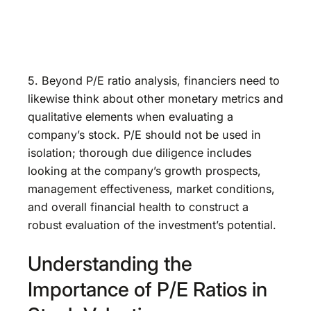
5. Beyond P/E ratio analysis, financiers need to
likewise think about other monetary metrics and
qualitative elements when evaluating a
company’s stock. P/E should not be used in
isolation; thorough due diligence includes
looking at the company’s growth prospects,
management effectiveness, market conditions,
and overall financial health to construct a
robust evaluation of the investment’s potential.
Understanding the
Importance of P/E Ratios in