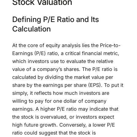
Stock Valuation
Defining P/E Ratio and Its
Calculation
At the core of equity analysis lies the Price-to-
Earnings (P/E) ratio, a critical financial metric,
which investors use to evaluate the relative
value of a company’s shares. The P/E ratio is
calculated by dividing the market value per
share by the earnings per share (EPS). To put it
simply, it reflects how much investors are
willing to pay for one dollar of company
earnings. A higher P/E ratio may indicate that
the stock is overvalued, or investors expect
high future growth. Conversely, a lower P/E
ratio could suggest that the stock is