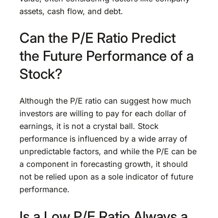
assets, cash flow, and debt.
Can the P/E Ratio Predict
the Future Performance of a
Stock?
Although the P/E ratio can suggest how much
investors are willing to pay for each dollar of
earnings, it is not a crystal ball. Stock
performance is influenced by a wide array of
unpredictable factors, and while the P/E can be
a component in forecasting growth, it should
not be relied upon as a sole indicator of future
performance.
Is a Low P/E Ratio Always a