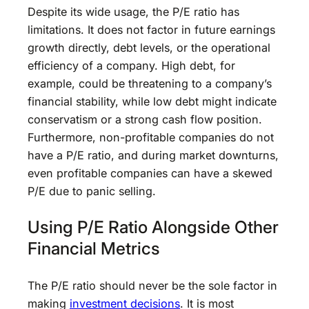
Despite its wide usage, the P/E ratio has
limitations. It does not factor in future earnings
growth directly, debt levels, or the operational
efficiency of a company. High debt, for
example, could be threatening to a company’s
financial stability, while low debt might indicate
conservatism or a strong cash flow position.
Furthermore, non-profitable companies do not
have a P/E ratio, and during market downturns,
even profitable companies can have a skewed
P/E due to panic selling.
Using P/E Ratio Alongside Other
Financial Metrics
The P/E ratio should never be the sole factor in
making
investment decisions
. It is most