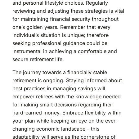
and personal lifestyle choices. Regularly
reviewing and adjusting these strategies is vital
for maintaining financial security throughout
one’s golden years. Remember that every
individual’s situation is unique; therefore
seeking professional guidance could be
instrumental in achieving a comfortable and
secure retirement life.
The journey towards a financially stable
retirement is ongoing. Staying informed about
best practices in managing savings will
empower retirees with the knowledge needed
for making smart decisions regarding their
hard-earned money. Embrace flexibility within
your plan while keeping an eye on the ever-
changing economic landscape – this
adaptability will serve as the cornerstone of