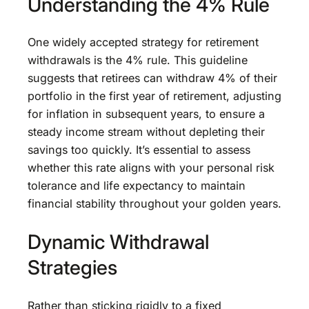
Understanding the 4% Rule
One widely accepted strategy for retirement
withdrawals is the 4% rule. This guideline
suggests that retirees can withdraw 4% of their
portfolio in the first year of retirement, adjusting
for inflation in subsequent years, to ensure a
steady income stream without depleting their
savings too quickly. It’s essential to assess
whether this rate aligns with your personal risk
tolerance and life expectancy to maintain
financial stability throughout your golden years.
Dynamic Withdrawal
Strategies
Rather than sticking rigidly to a fixed