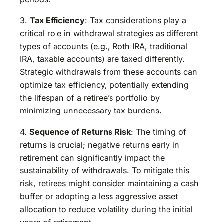
3.
Tax Efficiency
: Tax considerations play a
critical role in withdrawal strategies as different
types of accounts (e.g., Roth IRA, traditional
IRA, taxable accounts) are taxed differently.
Strategic withdrawals from these accounts can
optimize tax efficiency, potentially extending
the lifespan of a retiree’s portfolio by
minimizing unnecessary tax burdens.
4.
Sequence of Returns Risk
: The timing of
returns is crucial; negative returns early in
retirement can significantly impact the
sustainability of withdrawals. To mitigate this
risk, retirees might consider maintaining a cash
buffer or adopting a less aggressive asset
allocation to reduce volatility during the initial
years of retirement.