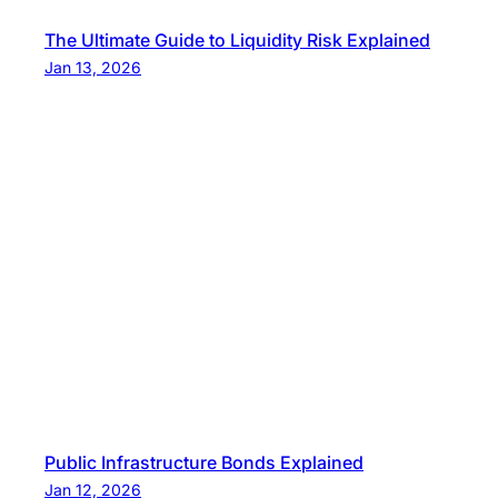
The Ultimate Guide to Liquidity Risk Explained
Jan 13, 2026
Public Infrastructure Bonds Explained
Jan 12, 2026