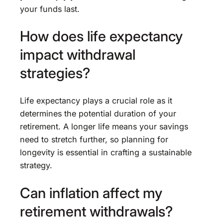
your funds last.
How does life expectancy
impact withdrawal
strategies?
Life expectancy plays a crucial role as it
determines the potential duration of your
retirement. A longer life means your savings
need to stretch further, so planning for
longevity is essential in crafting a sustainable
strategy.
Can inflation affect my
retirement withdrawals?