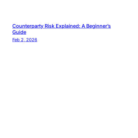
Counterparty Risk Explained: A Beginner’s
Guide
Feb 2, 2026