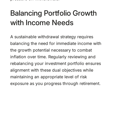
Balancing Portfolio Growth
with Income Needs
A sustainable withdrawal strategy requires
balancing the need for immediate income with
the growth potential necessary to combat
inflation over time. Regularly reviewing and
rebalancing your investment portfolio ensures
alignment with these dual objectives while
maintaining an appropriate level of risk
exposure as you progress through retirement.