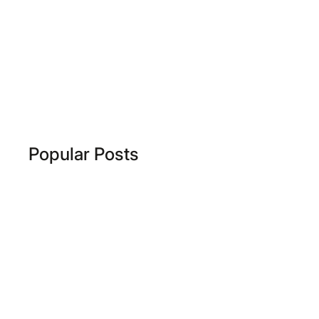
Popular Posts