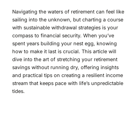
Navigating the waters of retirement can feel like
sailing into the unknown, but charting a course
with sustainable withdrawal strategies is your
compass to financial security. When you’ve
spent years building your nest egg, knowing
how to make it last is crucial. This article will
dive into the art of stretching your retirement
savings without running dry, offering insights
and practical tips on creating a resilient income
stream that keeps pace with life’s unpredictable
tides.