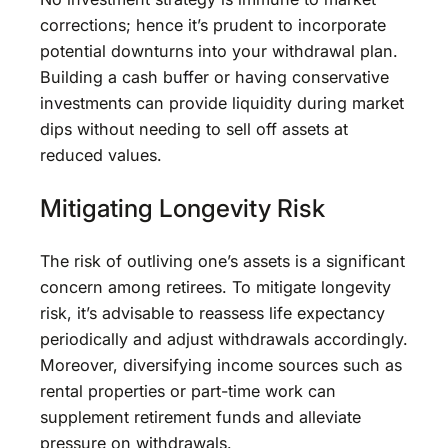
corrections; hence it’s prudent to incorporate
potential downturns into your withdrawal plan.
Building a cash buffer or having conservative
investments can provide liquidity during market
dips without needing to sell off assets at
reduced values.
Mitigating Longevity Risk
The risk of outliving one’s assets is a significant
concern among retirees. To mitigate longevity
risk, it’s advisable to reassess life expectancy
periodically and adjust withdrawals accordingly.
Moreover, diversifying income sources such as
rental properties or part-time work can
supplement retirement funds and alleviate
pressure on withdrawals.