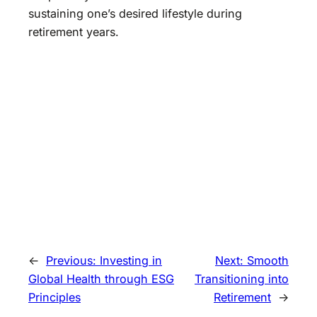
sustaining one’s desired lifestyle during
retirement years.
←
Previous:
Investing in
Next:
Smooth
Global Health through ESG
Transitioning into
Principles
Retirement
→