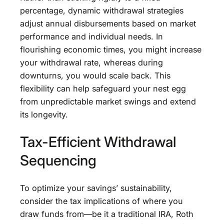
percentage, dynamic withdrawal strategies
adjust annual disbursements based on market
performance and individual needs. In
flourishing economic times, you might increase
your withdrawal rate, whereas during
downturns, you would scale back. This
flexibility can help safeguard your nest egg
from unpredictable market swings and extend
its longevity.
Tax-Efficient Withdrawal
Sequencing
To optimize your savings’ sustainability,
consider the tax implications of where you
draw funds from—be it a traditional IRA, Roth