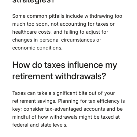
Some common pitfalls include withdrawing too
much too soon, not accounting for taxes or
healthcare costs, and failing to adjust for
changes in personal circumstances or
economic conditions.
How do taxes influence my
retirement withdrawals?
Taxes can take a significant bite out of your
retirement savings. Planning for tax efficiency is
key; consider tax-advantaged accounts and be
mindful of how withdrawals might be taxed at
federal and state levels.