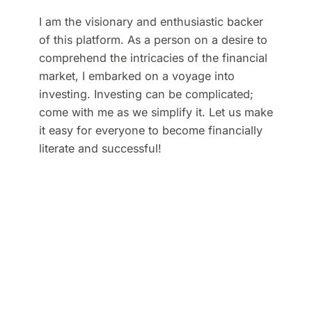
I am the visionary and enthusiastic backer
of this platform. As a person on a desire to
comprehend the intricacies of the financial
market, I embarked on a voyage into
investing. Investing can be complicated;
come with me as we simplify it. Let us make
it easy for everyone to become financially
literate and successful!