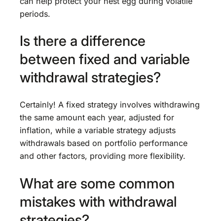
can help protect your nest egg during volatile
periods.
Is there a difference
between fixed and variable
withdrawal strategies?
Certainly! A fixed strategy involves withdrawing
the same amount each year, adjusted for
inflation, while a variable strategy adjusts
withdrawals based on portfolio performance
and other factors, providing more flexibility.
What are some common
mistakes with withdrawal
strategies?