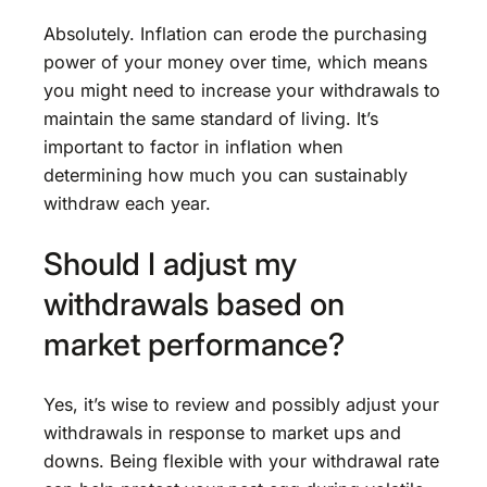
Absolutely. Inflation can erode the purchasing
power of your money over time, which means
you might need to increase your withdrawals to
maintain the same standard of living. It’s
important to factor in inflation when
determining how much you can sustainably
withdraw each year.
Should I adjust my
withdrawals based on
market performance?
Yes, it’s wise to review and possibly adjust your
withdrawals in response to market ups and
downs. Being flexible with your withdrawal rate