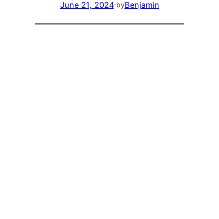
June 21, 2024
·
Benjamin
by