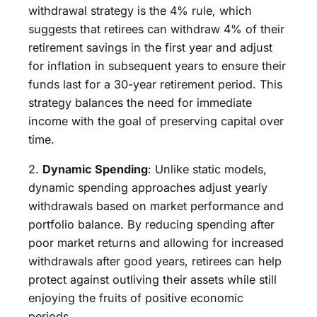
withdrawal strategy is the 4% rule, which
suggests that retirees can withdraw 4% of their
retirement savings in the first year and adjust
for inflation in subsequent years to ensure their
funds last for a 30-year retirement period. This
strategy balances the need for immediate
income with the goal of preserving capital over
time.
2.
Dynamic Spending
: Unlike static models,
dynamic spending approaches adjust yearly
withdrawals based on market performance and
portfolio balance. By reducing spending after
poor market returns and allowing for increased
withdrawals after good years, retirees can help
protect against outliving their assets while still
enjoying the fruits of positive economic
periods.