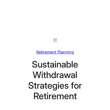
Skip
to
content
Retirement Planning
Sustainable
Withdrawal
Strategies for
Retirement