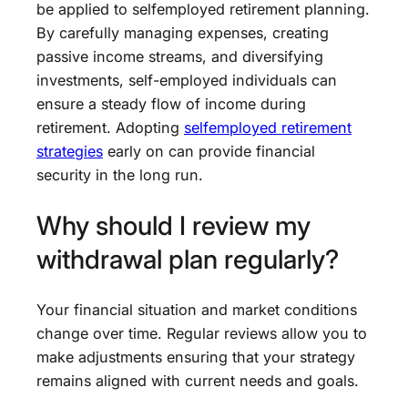
be applied to selfemployed retirement planning.
By carefully managing expenses, creating
passive income streams, and diversifying
investments, self-employed individuals can
ensure a steady flow of income during
retirement. Adopting
selfemployed retirement
strategies
early on can provide financial
security in the long run.
Why should I review my
withdrawal plan regularly?
Your financial situation and market conditions
change over time. Regular reviews allow you to
make adjustments ensuring that your strategy
remains aligned with current needs and goals.