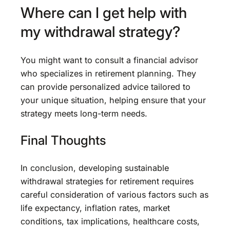
Where can I get help with
my withdrawal strategy?
You might want to consult a financial advisor
who specializes in retirement planning. They
can provide personalized advice tailored to
your unique situation, helping ensure that your
strategy meets long-term needs.
Final Thoughts
In conclusion, developing sustainable
withdrawal strategies for retirement requires
careful consideration of various factors such as
life expectancy, inflation rates, market
conditions, tax implications, healthcare costs,