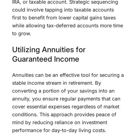
IRA, or taxable account. Strategic sequencing
could involve tapping into taxable accounts
first to benefit from lower capital gains taxes
while allowing tax-deferred accounts more time
to grow.
Utilizing Annuities for
Guaranteed Income
Annuities can be an effective tool for securing a
stable income stream in retirement. By
converting a portion of your savings into an
annuity, you ensure regular payments that can
cover essential expenses regardless of market
conditions. This approach provides peace of
mind by reducing reliance on investment
performance for day-to-day living costs.