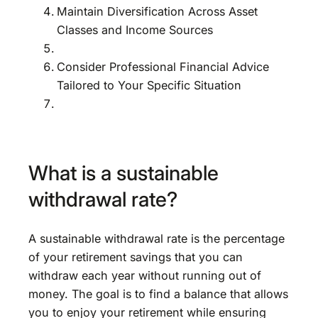
Maintain Diversification Across Asset
Classes and Income Sources
Consider Professional Financial Advice
Tailored to Your Specific Situation
What is a sustainable
withdrawal rate?
A sustainable withdrawal rate is the percentage
of your retirement savings that you can
withdraw each year without running out of
money. The goal is to find a balance that allows
you to enjoy your retirement while ensuring