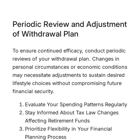
Periodic Review and Adjustment
of Withdrawal Plan
To ensure continued efficacy, conduct periodic
reviews of your withdrawal plan. Changes in
personal circumstances or economic conditions
may necessitate adjustments to sustain desired
lifestyle choices without compromising future
financial security.
Evaluate Your Spending Patterns Regularly
Stay Informed About Tax Law Changes
Affecting Retirement Funds
Prioritize Flexibility in Your Financial
Planning Process