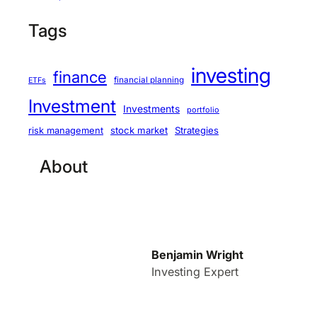
Tags
investing
finance
financial planning
ETFs
Investment
Investments
portfolio
stock market
Strategies
risk management
About
Benjamin Wright
Investing Expert