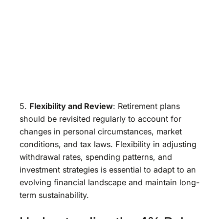
5.
Flexibility and Review
: Retirement plans
should be revisited regularly to account for
changes in personal circumstances, market
conditions, and tax laws. Flexibility in adjusting
withdrawal rates, spending patterns, and
investment strategies is essential to adapt to an
evolving financial landscape and maintain long-
term sustainability.