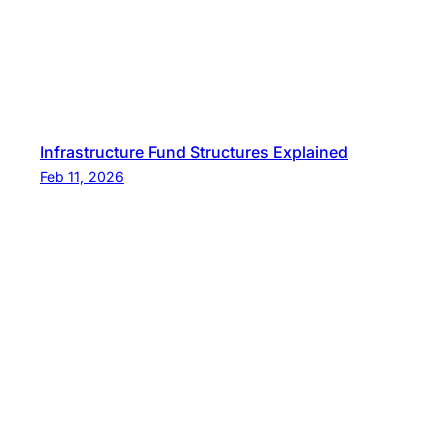
Infrastructure Fund Structures Explained
Feb 11, 2026