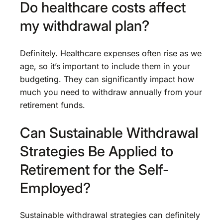
Do healthcare costs affect
my withdrawal plan?
Definitely. Healthcare expenses often rise as we
age, so it’s important to include them in your
budgeting. They can significantly impact how
much you need to withdraw annually from your
retirement funds.
Can Sustainable Withdrawal
Strategies Be Applied to
Retirement for the Self-
Employed?
Sustainable withdrawal strategies can definitely