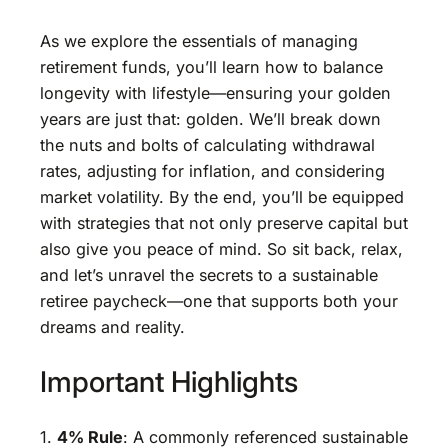
As we explore the essentials of managing
retirement funds, you’ll learn how to balance
longevity with lifestyle—ensuring your golden
years are just that: golden. We’ll break down
the nuts and bolts of calculating withdrawal
rates, adjusting for inflation, and considering
market volatility. By the end, you’ll be equipped
with strategies that not only preserve capital but
also give you peace of mind. So sit back, relax,
and let’s unravel the secrets to a sustainable
retiree paycheck—one that supports both your
dreams and reality.
Important Highlights
1.
4% Rule
: A commonly referenced sustainable