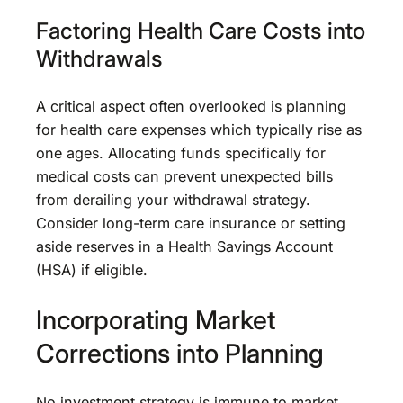
Factoring Health Care Costs into
Withdrawals
A critical aspect often overlooked is planning
for health care expenses which typically rise as
one ages. Allocating funds specifically for
medical costs can prevent unexpected bills
from derailing your withdrawal strategy.
Consider long-term care insurance or setting
aside reserves in a Health Savings Account
(HSA) if eligible.
Incorporating Market
Corrections into Planning
No investment strategy is immune to market