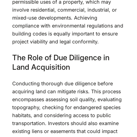
permissible uses of a property, which may
involve residential, commercial, industrial, or
mixed-use developments. Achieving
compliance with environmental regulations and
building codes is equally important to ensure
project viability and legal conformity.
The Role of Due Diligence in
Land Acquisition
Conducting thorough due diligence before
acquiring land can mitigate risks. This process
encompasses assessing soil quality, evaluating
topography, checking for endangered species
habitats, and considering access to public
transportation. Investors should also examine
existing liens or easements that could impact