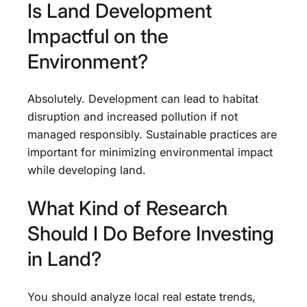
Is Land Development
Impactful on the
Environment?
Absolutely. Development can lead to habitat
disruption and increased pollution if not
managed responsibly. Sustainable practices are
important for minimizing environmental impact
while developing land.
What Kind of Research
Should I Do Before Investing
in Land?
You should analyze local real estate trends,