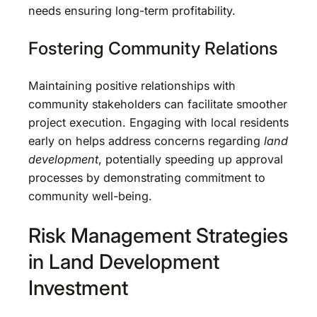
needs ensuring long-term profitability.
Fostering Community Relations
Maintaining positive relationships with
community stakeholders can facilitate smoother
project execution. Engaging with local residents
early on helps address concerns regarding
land
development
, potentially speeding up approval
processes by demonstrating commitment to
community well-being.
Risk Management Strategies
in Land Development
Investment