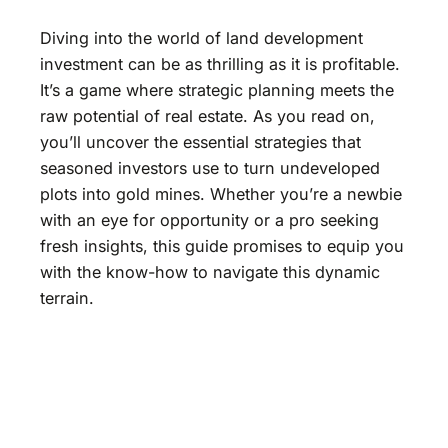
Diving into the world of land development
investment can be as thrilling as it is profitable.
It’s a game where strategic planning meets the
raw potential of real estate. As you read on,
you’ll uncover the essential strategies that
seasoned investors use to turn undeveloped
plots into gold mines. Whether you’re a newbie
with an eye for opportunity or a pro seeking
fresh insights, this guide promises to equip you
with the know-how to navigate this dynamic
terrain.