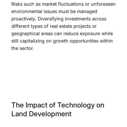
Risks such as market fluctuations or unforeseen
environmental issues must be managed
proactively. Diversifying investments across
different types of real estate projects or
geographical areas can reduce exposure while
still capitalizing on growth opportunities within
the sector.
The Impact of Technology on
Land Development