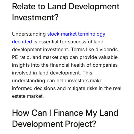
Relate to Land Development
Investment?
Understanding
stock market terminology
decoded
is essential for successful land
development investment. Terms like dividends,
PE ratio, and market cap can provide valuable
insights into the financial health of companies
involved in land development. This
understanding can help investors make
informed decisions and mitigate risks in the real
estate market.
How Can I Finance My Land
Development Project?