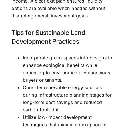
income. A clear exit plan ensures liquidity
options are available when needed without
disrupting overall investment goals.
Tips for Sustainable Land
Development Practices
Incorporate green spaces into designs to
enhance ecological benefits while
appealing to environmentally conscious
buyers or tenants.
Consider renewable energy sources
during infrastructure planning stages for
long-term cost savings and reduced
carbon footprint.
Utilize low-impact development
techniques that minimize disruption to