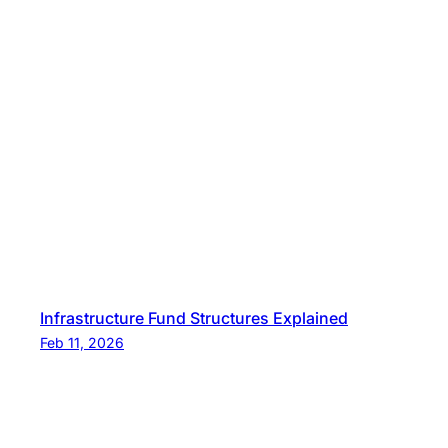
Infrastructure Fund Structures Explained
Feb 11, 2026