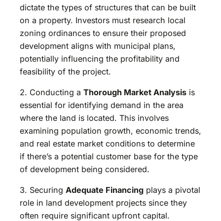
dictate the types of structures that can be built
on a property. Investors must research local
zoning ordinances to ensure their proposed
development aligns with municipal plans,
potentially influencing the profitability and
feasibility of the project.
2. Conducting a
Thorough Market Analysis
is
essential for identifying demand in the area
where the land is located. This involves
examining population growth, economic trends,
and real estate market conditions to determine
if there’s a potential customer base for the type
of development being considered.
3. Securing
Adequate Financing
plays a pivotal
role in land development projects since they
often require significant upfront capital.