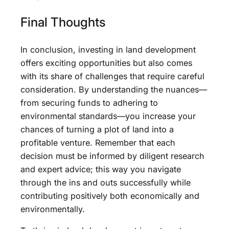
Final Thoughts
In conclusion, investing in land development
offers exciting opportunities but also comes
with its share of challenges that require careful
consideration. By understanding the nuances—
from securing funds to adhering to
environmental standards—you increase your
chances of turning a plot of land into a
profitable venture. Remember that each
decision must be informed by diligent research
and expert advice; this way you navigate
through the ins and outs successfully while
contributing positively both economically and
environmentally.