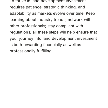
To thrive in land development investment
requires patience, strategic thinking, and
adaptability as markets evolve over time. Keep
learning about industry trends; network with
other professionals; stay compliant with
regulations; all these steps will help ensure that
your journey into land development investment
is both rewarding financially as well as
professionally fulfilling.