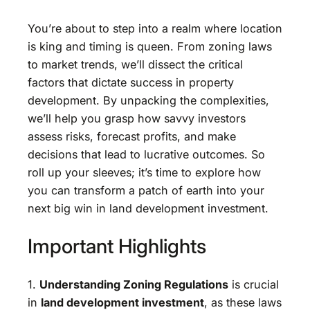
You’re about to step into a realm where location
is king and timing is queen. From zoning laws
to market trends, we’ll dissect the critical
factors that dictate success in property
development. By unpacking the complexities,
we’ll help you grasp how savvy investors
assess risks, forecast profits, and make
decisions that lead to lucrative outcomes. So
roll up your sleeves; it’s time to explore how
you can transform a patch of earth into your
next big win in land development investment.
Important Highlights
1.
Understanding Zoning Regulations
is crucial
in
land development investment
, as these laws