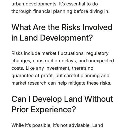
urban developments. It’s essential to do
thorough financial planning before diving in.
What Are the Risks Involved
in Land Development?
Risks include market fluctuations, regulatory
changes, construction delays, and unexpected
costs. Like any investment, there’s no
guarantee of profit, but careful planning and
market research can help mitigate these risks.
Can I Develop Land Without
Prior Experience?
While it’s possible, it’s not advisable. Land