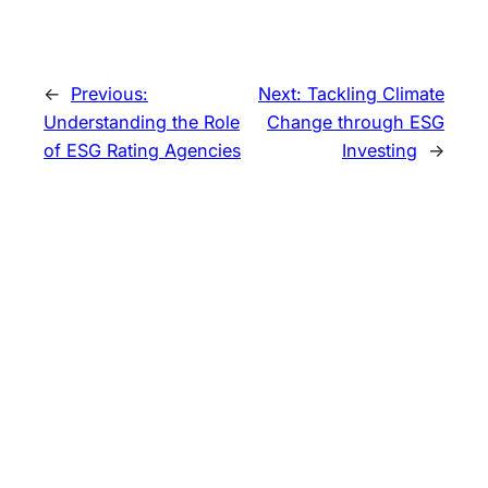
←
Previous:
Next:
Tackling Climate
Understanding the Role
Change through ESG
of ESG Rating Agencies
Investing
→