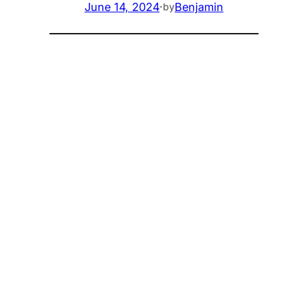
June 14, 2024
·
Benjamin
by