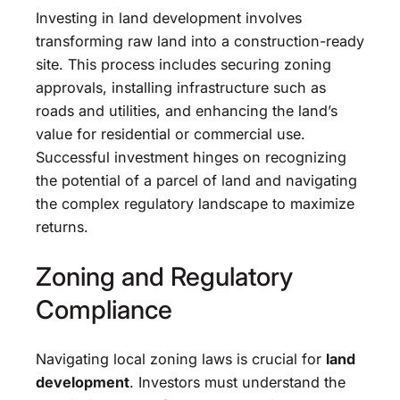
Investing in land development involves
transforming raw land into a construction-ready
site. This process includes securing zoning
approvals, installing infrastructure such as
roads and utilities, and enhancing the land’s
value for residential or commercial use.
Successful investment hinges on recognizing
the potential of a parcel of land and navigating
the complex regulatory landscape to maximize
returns.
Zoning and Regulatory
Compliance
Navigating local zoning laws is crucial for
land
development
. Investors must understand the