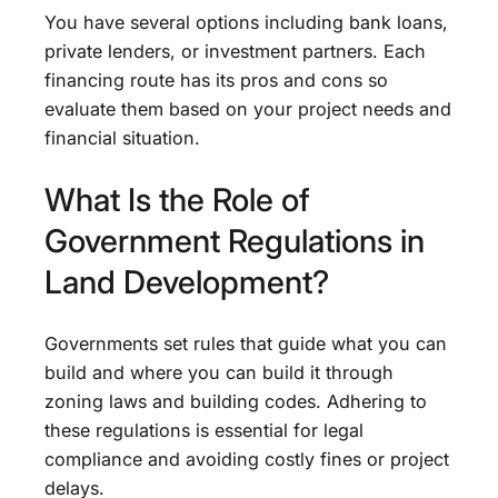
You have several options including bank loans,
private lenders, or investment partners. Each
financing route has its pros and cons so
evaluate them based on your project needs and
financial situation.
What Is the Role of
Government Regulations in
Land Development?
Governments set rules that guide what you can
build and where you can build it through
zoning laws and building codes. Adhering to
these regulations is essential for legal
compliance and avoiding costly fines or project
delays.