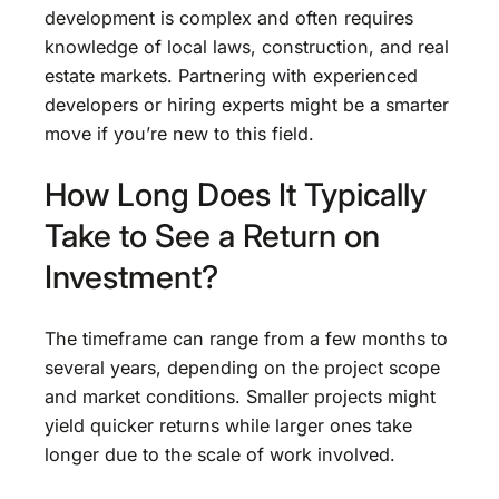
development is complex and often requires
knowledge of local laws, construction, and real
estate markets. Partnering with experienced
developers or hiring experts might be a smarter
move if you’re new to this field.
How Long Does It Typically
Take to See a Return on
Investment?
The timeframe can range from a few months to
several years, depending on the project scope
and market conditions. Smaller projects might
yield quicker returns while larger ones take
longer due to the scale of work involved.