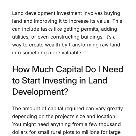
Land development investment involves buying
land and improving it to increase its value. This
can include tasks like getting permits, adding
utilities, or even constructing buildings. It’s a
way to create wealth by transforming raw land
into something more valuable.
How Much Capital Do I Need
to Start Investing in Land
Development?
The amount of capital required can vary greatly
depending on the project’s size and location.
You might need anything from a few thousand
dollars for small rural plots to millions for large