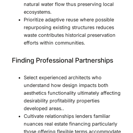
natural water flow thus preserving local
ecosystems.
Prioritize adaptive reuse where possible
repurposing existing structures reduces
waste contributes historical preservation
efforts within communities.
Finding Professional Partnerships
Select experienced architects who
understand how design impacts both
aesthetics functionality ultimately affecting
desirability profitability properties
developed areas..
Cultivate relationships lenders familiar
nuances real estate financing particularly
those offering flexible terms accommodate