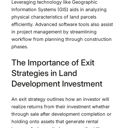
Leveraging technology like Geographic
Information Systems (GIS) aids in analyzing
physical characteristics of land parcels
efficiently. Advanced software tools also assist
in project management by streamlining
workflow from planning through construction
phases.
The Importance of Exit
Strategies in Land
Development Investment
An exit strategy outlines how an investor will
realize returns from their investment whether
through sale after development completion or
holding onto assets that generate rental