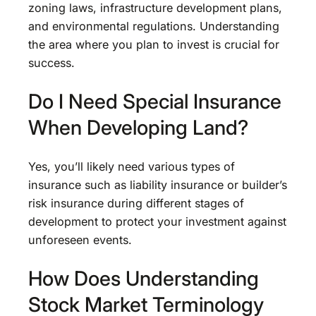
zoning laws, infrastructure development plans,
and environmental regulations. Understanding
the area where you plan to invest is crucial for
success.
Do I Need Special Insurance
When Developing Land?
Yes, you’ll likely need various types of
insurance such as liability insurance or builder’s
risk insurance during different stages of
development to protect your investment against
unforeseen events.
How Does Understanding
Stock Market Terminology