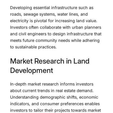
Developing essential infrastructure such as
roads, sewage systems, water lines, and
electricity is pivotal for increasing land value.
Investors often collaborate with urban planners
and civil engineers to design infrastructure that
meets future community needs while adhering
to sustainable practices.
Market Research in Land
Development
In-depth market research informs investors
about current trends in real estate demand.
Understanding demographic shifts, economic
indicators, and consumer preferences enables
investors to tailor their projects towards market