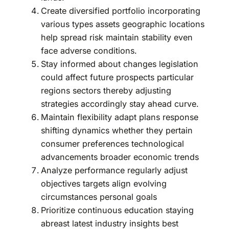
Create diversified portfolio incorporating
various types assets geographic locations
help spread risk maintain stability even
face adverse conditions.
Stay informed about changes legislation
could affect future prospects particular
regions sectors thereby adjusting
strategies accordingly stay ahead curve.
Maintain flexibility adapt plans response
shifting dynamics whether they pertain
consumer preferences technological
advancements broader economic trends
Analyze performance regularly adjust
objectives targets align evolving
circumstances personal goals
Prioritize continuous education staying
abreast latest industry insights best