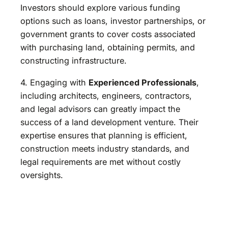
Investors should explore various funding
options such as loans, investor partnerships, or
government grants to cover costs associated
with purchasing land, obtaining permits, and
constructing infrastructure.
4. Engaging with
Experienced Professionals
,
including architects, engineers, contractors,
and legal advisors can greatly impact the
success of a land development venture. Their
expertise ensures that planning is efficient,
construction meets industry standards, and
legal requirements are met without costly
oversights.