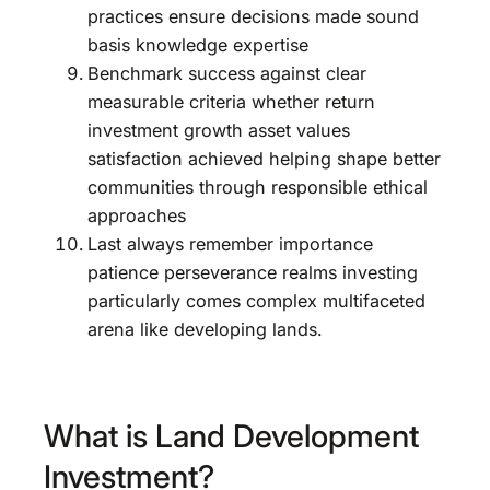
practices ensure decisions made sound
basis knowledge expertise
Benchmark success against clear
measurable criteria whether return
investment growth asset values
satisfaction achieved helping shape better
communities through responsible ethical
approaches
Last always remember importance
patience perseverance realms investing
particularly comes complex multifaceted
arena like developing lands.
What is Land Development
Investment?