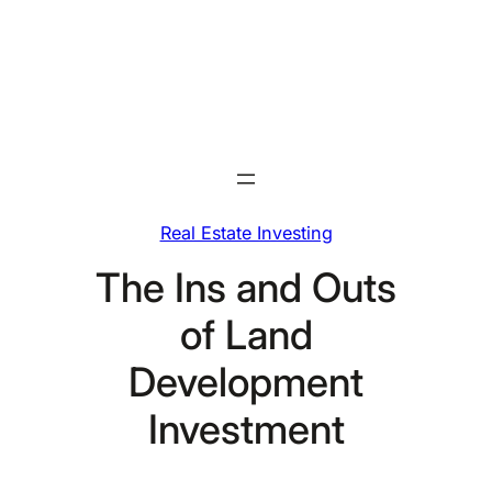
Skip
to
content
Real Estate Investing
The Ins and Outs
of Land
Development
Investment