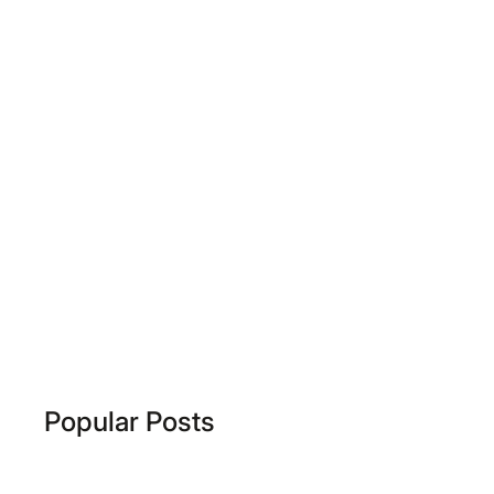
Popular Posts