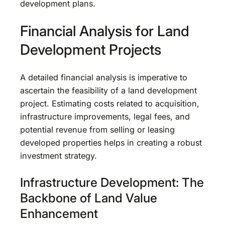
development plans.
Financial Analysis for Land
Development Projects
A detailed financial analysis is imperative to
ascertain the feasibility of a land development
project. Estimating costs related to acquisition,
infrastructure improvements, legal fees, and
potential revenue from selling or leasing
developed properties helps in creating a robust
investment strategy.
Infrastructure Development: The
Backbone of Land Value
Enhancement