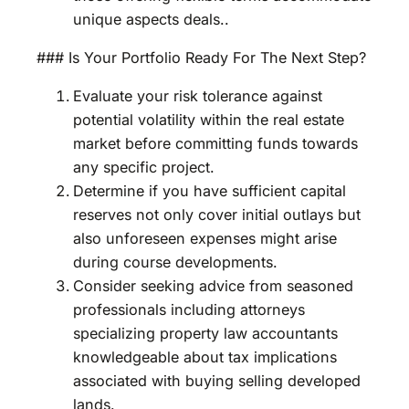
unique aspects deals..
### Is Your Portfolio Ready For The Next Step?
Evaluate your risk tolerance against
potential volatility within the real estate
market before committing funds towards
any specific project.
Determine if you have sufficient capital
reserves not only cover initial outlays but
also unforeseen expenses might arise
during course developments.
Consider seeking advice from seasoned
professionals including attorneys
specializing property law accountants
knowledgeable about tax implications
associated with buying selling developed
lands.