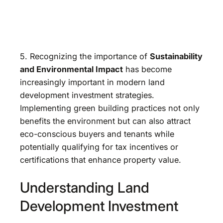
5. Recognizing the importance of
Sustainability
and Environmental Impact
has become
increasingly important in modern land
development investment strategies.
Implementing green building practices not only
benefits the environment but can also attract
eco-conscious buyers and tenants while
potentially qualifying for tax incentives or
certifications that enhance property value.
Understanding Land
Development Investment