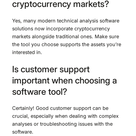
cryptocurrency markets?
Yes, many modern technical analysis software
solutions now incorporate cryptocurrency
markets alongside traditional ones. Make sure
the tool you choose supports the assets you’re
interested in.
Is customer support
important when choosing a
software tool?
Certainly! Good customer support can be
crucial, especially when dealing with complex
analyses or troubleshooting issues with the
software.