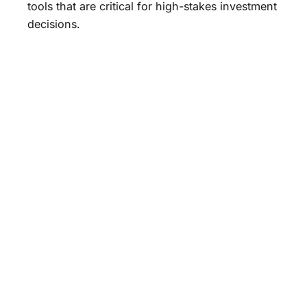
tools that are critical for high-stakes investment
decisions.