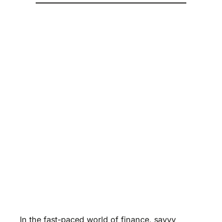
In the fast-paced world of finance, savvy