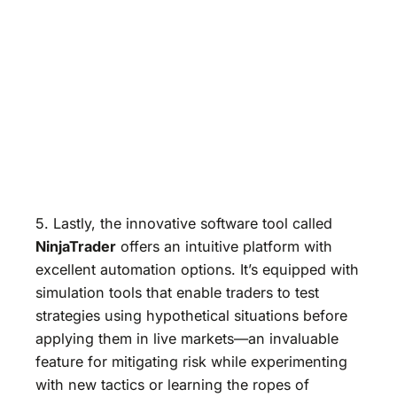
5. Lastly, the innovative software tool called
NinjaTrader
offers an intuitive platform with
excellent automation options. It’s equipped with
simulation tools that enable traders to test
strategies using hypothetical situations before
applying them in live markets—an invaluable
feature for mitigating risk while experimenting
with new tactics or learning the ropes of