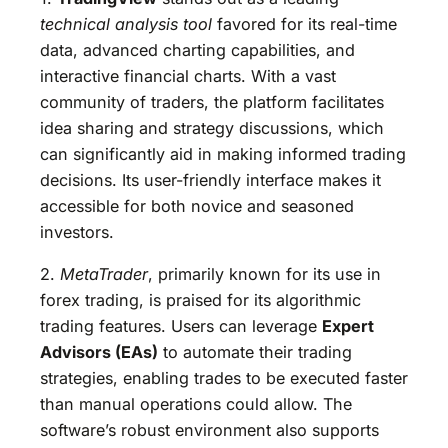
technical analysis tool
favored for its real-time
data, advanced charting capabilities, and
interactive financial charts. With a vast
community of traders, the platform facilitates
idea sharing and strategy discussions, which
can significantly aid in making informed trading
decisions. Its user-friendly interface makes it
accessible for both novice and seasoned
investors.
2.
MetaTrader
, primarily known for its use in
forex trading, is praised for its algorithmic
trading features. Users can leverage
Expert
Advisors (EAs)
to automate their trading
strategies, enabling trades to be executed faster
than manual operations could allow. The
software’s robust environment also supports