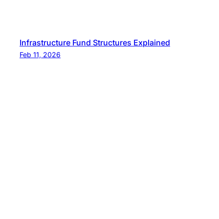
Infrastructure Fund Structures Explained
Feb 11, 2026