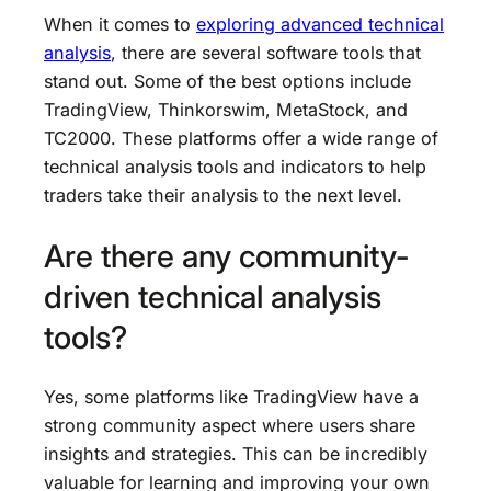
When it comes to
exploring advanced technical
analysis
, there are several software tools that
stand out. Some of the best options include
TradingView, Thinkorswim, MetaStock, and
TC2000. These platforms offer a wide range of
technical analysis tools and indicators to help
traders take their analysis to the next level.
Are there any community-
driven technical analysis
tools?
Yes, some platforms like TradingView have a
strong community aspect where users share
insights and strategies. This can be incredibly
valuable for learning and improving your own