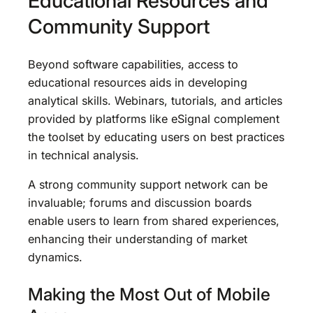
Educational Resources and
Community Support
Beyond software capabilities, access to
educational resources aids in developing
analytical skills. Webinars, tutorials, and articles
provided by platforms like eSignal complement
the toolset by educating users on best practices
in technical analysis.
A strong community support network can be
invaluable; forums and discussion boards
enable users to learn from shared experiences,
enhancing their understanding of market
dynamics.
Making the Most Out of Mobile