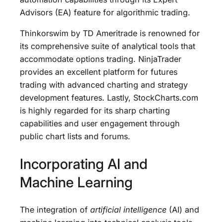
Advisors (EA) feature for algorithmic trading.
Thinkorswim by TD Ameritrade is renowned for
its comprehensive suite of analytical tools that
accommodate options trading. NinjaTrader
provides an excellent platform for futures
trading with advanced charting and strategy
development features. Lastly, StockCharts.com
is highly regarded for its sharp charting
capabilities and user engagement through
public chart lists and forums.
Incorporating AI and
Machine Learning
The integration of
artificial intelligence
(AI) and