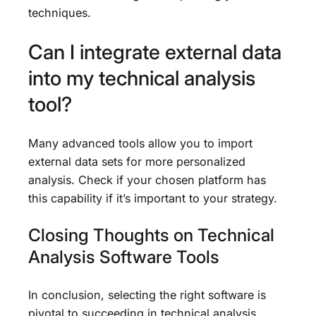
techniques.
Can I integrate external data
into my technical analysis
tool?
Many advanced tools allow you to import
external data sets for more personalized
analysis. Check if your chosen platform has
this capability if it’s important to your strategy.
Closing Thoughts on Technical
Analysis Software Tools
In conclusion, selecting the right software is
pivotal to succeeding in technical analysis.