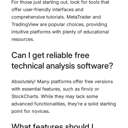
For those just starting out, look for tools that
offer user-friendly interfaces and
comprehensive tutorials. MetaTrader and
TradingView are popular choices, providing
intuitive platforms with plenty of educational
resources.
Can I get reliable free
technical analysis software?
Absolutely! Many platforms offer free versions
with essential features, such as finviz or
StockCharts. While they may lack some
advanced functionalities, they’re a solid starting
point for novices.
What features should I