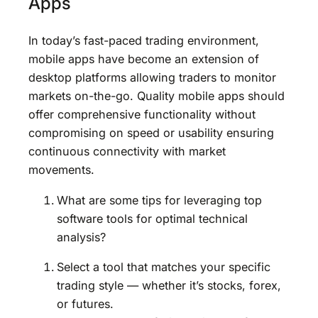
Apps
In today’s fast-paced trading environment,
mobile apps have become an extension of
desktop platforms allowing traders to monitor
markets on-the-go. Quality mobile apps should
offer comprehensive functionality without
compromising on speed or usability ensuring
continuous connectivity with market
movements.
What are some tips for leveraging top
software tools for optimal technical
analysis?
Select a tool that matches your specific
trading style — whether it’s stocks, forex,
or futures.