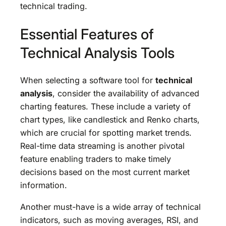
technical trading.
Essential Features of
Technical Analysis Tools
When selecting a software tool for
technical
analysis
, consider the availability of advanced
charting features. These include a variety of
chart types, like candlestick and Renko charts,
which are crucial for spotting market trends.
Real-time data streaming is another pivotal
feature enabling traders to make timely
decisions based on the most current market
information.
Another must-have is a wide array of technical
indicators, such as moving averages, RSI, and