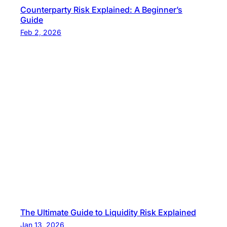
Counterparty Risk Explained: A Beginner’s
Guide
Feb 2, 2026
The Ultimate Guide to Liquidity Risk Explained
Jan 13, 2026