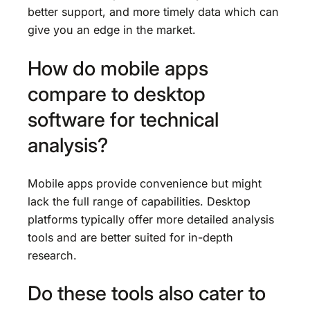
better support, and more timely data which can
give you an edge in the market.
How do mobile apps
compare to desktop
software for technical
analysis?
Mobile apps provide convenience but might
lack the full range of capabilities. Desktop
platforms typically offer more detailed analysis
tools and are better suited for in-depth
research.
Do these tools also cater to