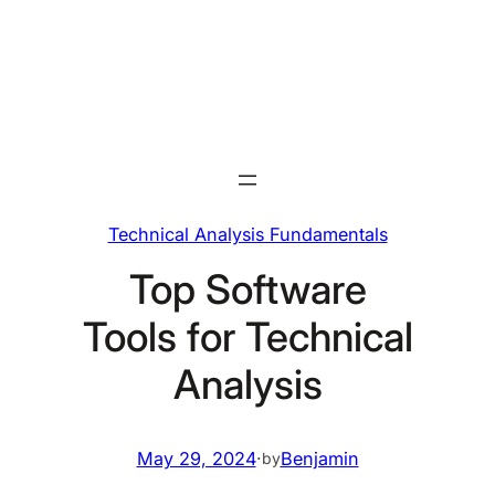
Skip
to
content
Technical Analysis Fundamentals
Top Software
Tools for Technical
Analysis
May 29, 2024
·
Benjamin
by