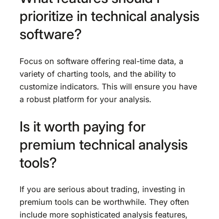
prioritize in technical analysis
software?
Focus on software offering real-time data, a
variety of charting tools, and the ability to
customize indicators. This will ensure you have
a robust platform for your analysis.
Is it worth paying for
premium technical analysis
tools?
If you are serious about trading, investing in
premium tools can be worthwhile. They often
include more sophisticated analysis features,