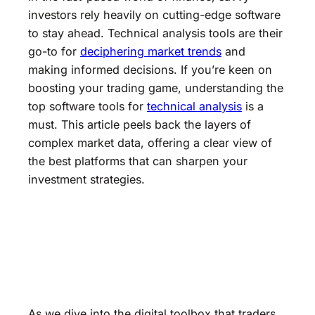
investors rely heavily on cutting-edge software
to stay ahead. Technical analysis tools are their
go-to for
deciphering market trends
and
making informed decisions. If you’re keen on
boosting your trading game, understanding the
top software tools for
technical analysis
is a
must. This article peels back the layers of
complex market data, offering a clear view of
the best platforms that can sharpen your
investment strategies.
As we dive into the digital toolbox that traders