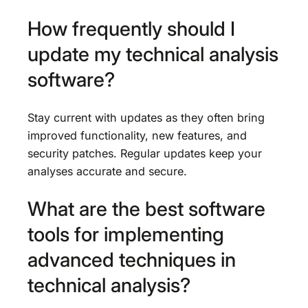
How frequently should I
update my technical analysis
software?
Stay current with updates as they often bring
improved functionality, new features, and
security patches. Regular updates keep your
analyses accurate and secure.
What are the best software
tools for implementing
advanced techniques in
technical analysis?