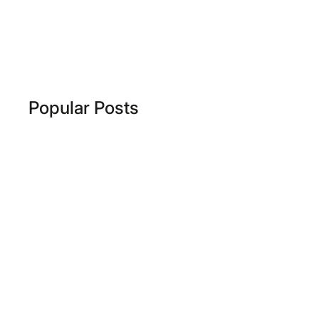
Popular Posts