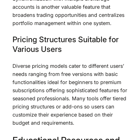
accounts is another valuable feature that
broadens trading opportunities and centralizes
portfolio management within one system.
Pricing Structures Suitable for
Various Users
Diverse pricing models cater to different users’
needs ranging from free versions with basic
functionalities ideal for beginners to premium
subscriptions offering sophisticated features for
seasoned professionals. Many tools offer tiered
pricing structures or add-ons so users can
customize their experience based on their
budget and requirements.