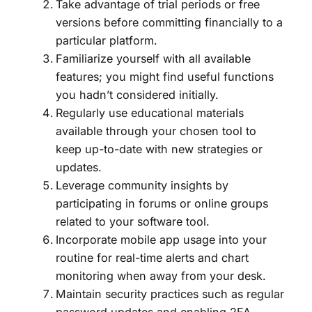
Take advantage of trial periods or free
versions before committing financially to a
particular platform.
Familiarize yourself with all available
features; you might find useful functions
you hadn’t considered initially.
Regularly use educational materials
available through your chosen tool to
keep up-to-date with new strategies or
updates.
Leverage community insights by
participating in forums or online groups
related to your software tool.
Incorporate mobile app usage into your
routine for real-time alerts and chart
monitoring when away from your desk.
Maintain security practices such as regular
password updates and enabling 2FA