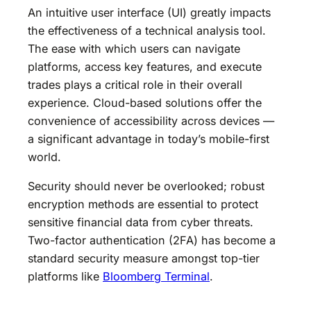
An intuitive user interface (UI) greatly impacts
the effectiveness of a technical analysis tool.
The ease with which users can navigate
platforms, access key features, and execute
trades plays a critical role in their overall
experience. Cloud-based solutions offer the
convenience of accessibility across devices —
a significant advantage in today’s mobile-first
world.
Security should never be overlooked; robust
encryption methods are essential to protect
sensitive financial data from cyber threats.
Two-factor authentication (2FA) has become a
standard security measure amongst top-tier
platforms like
Bloomberg Terminal
.