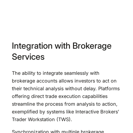
Integration with Brokerage
Services
The ability to integrate seamlessly with
brokerage accounts allows investors to act on
their technical analysis without delay. Platforms
offering direct trade execution capabilities
streamline the process from analysis to action,
exemplified by systems like Interactive Brokers’
Trader Workstation (TWS).
Synchronization with multiple brokerage