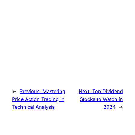
←
Previous:
Mastering
Next:
Top Dividend
Price Action Trading in
Stocks to Watch in
Technical Analysis
2024
→