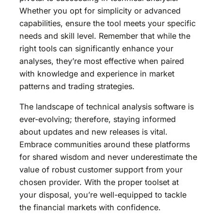
Whether you opt for simplicity or advanced
capabilities, ensure the tool meets your specific
needs and skill level. Remember that while the
right tools can significantly enhance your
analyses, they’re most effective when paired
with knowledge and experience in market
patterns and trading strategies.
The landscape of technical analysis software is
ever-evolving; therefore, staying informed
about updates and new releases is vital.
Embrace communities around these platforms
for shared wisdom and never underestimate the
value of robust customer support from your
chosen provider. With the proper toolset at
your disposal, you’re well-equipped to tackle
the financial markets with confidence.