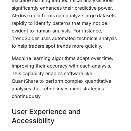
machine learning into technical analysis tools
significantly enhances their predictive power.
AI-driven platforms can analyze large datasets
rapidly to identify patterns that may not be
evident to human analysts. For instance,
TrendSpider uses automated technical analysis
to help traders spot trends more quickly.
Machine learning algorithms adapt over time,
improving their accuracy with each analysis.
This capability enables software like
QuantShare to perform complex quantitative
analyses that refine investment strategies
continuously.
User Experience and
Accessibility