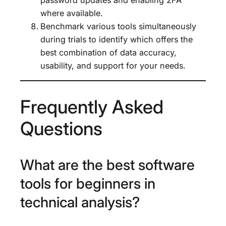
where available.
Benchmark various tools simultaneously
during trials to identify which offers the
best combination of data accuracy,
usability, and support for your needs.
Frequently Asked
Questions
What are the best software
tools for beginners in
technical analysis?