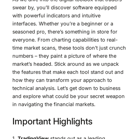
swear by, you’ll discover software equipped
with powerful indicators and intuitive
interfaces. Whether you’re a beginner or a
seasoned pro, there’s something in store for
everyone. From charting capabilities to real-
time market scans, these tools don’t just crunch
numbers – they paint a picture of where the
market’s headed. Stick around as we unpack
the features that make each tool stand out and
how they can transform your approach to
technical analysis. Let’s get down to business
and explore what could be your secret weapon
in navigating the financial markets.
Important Highlights
1.
TradingView
stands out as a leading