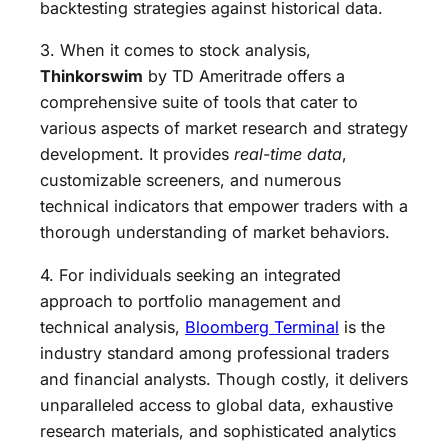
backtesting strategies against historical data.
3. When it comes to stock analysis,
Thinkorswim
by TD Ameritrade offers a
comprehensive suite of tools that cater to
various aspects of market research and strategy
development. It provides
real-time data
,
customizable screeners, and numerous
technical indicators that empower traders with a
thorough understanding of market behaviors.
4. For individuals seeking an integrated
approach to portfolio management and
technical analysis,
Bloomberg Terminal
is the
industry standard among professional traders
and financial analysts. Though costly, it delivers
unparalleled access to global data, exhaustive
research materials, and sophisticated analytics