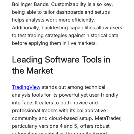
Bollinger Bands. Customizability is also key;
being able to tailor dashboards and setups
helps analysts work more efficiently.
Additionally, backtesting capabilities allow users
to test trading strategies against historical data
before applying them in live markets.
Leading Software Tools in
the Market
TradingView
stands out among technical
analysis tools for its powerful yet user-friendly
interface. It caters to both novice and
professional traders with its collaborative
community and cloud-based setup. MetaTrader,
particularly versions 4 and 5, offers robust
automation capabilities through its Expert